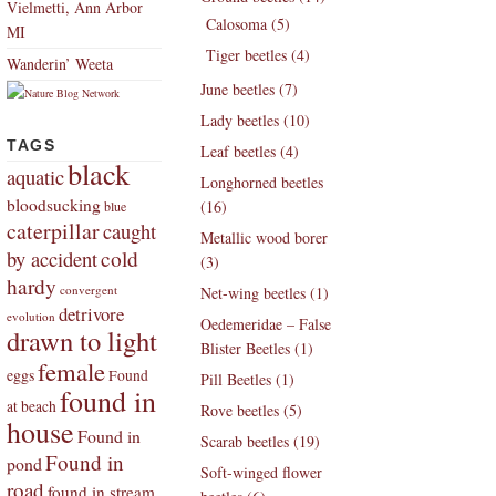
Vielmetti, Ann Arbor
Calosoma (5)
MI
Tiger beetles (4)
Wanderin’ Weeta
June beetles (7)
Lady beetles (10)
TAGS
Leaf beetles (4)
black
aquatic
Longhorned beetles
bloodsucking
(16)
blue
caterpillar
caught
Metallic wood borer
by accident
cold
(3)
hardy
convergent
Net-wing beetles (1)
detrivore
evolution
Oedemeridae – False
drawn to light
Blister Beetles (1)
female
eggs
Found
Pill Beetles (1)
found in
at beach
Rove beetles (5)
house
Found in
Scarab beetles (19)
Found in
pond
Soft-winged flower
road
found in stream