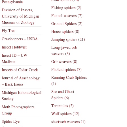
Pennsylvania
Fishing spiders (2)
Division of Insects,
Funnel-weavers (7)
University of Michigan
Museum of Zoology
Ground Spiders (2)
Fly-Tree
House spiders (8)
Grasshoppers – USDA
Jumping spiders (21)
Insect Hobbyist
Long-jawed orb
weavers (3)
Insect ID – UW
Madison
Orb weavers (8)
Pholcid spiders (7)
Insects of Cedar Creek
Running Crab Spiders
Journal of Arachnology
(1)
– Back Issues
Sac and Ghost
Michigan Entomological
Spiders (6)
Society
Tarantulas (2)
Moth Photographers
Group
Wolf spiders (12)
Spider Eye
sheetweb weavers (1)