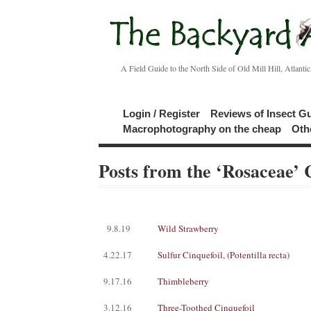
A Field Guide to the North Side of Old Mill Hill, Atlanti
Login / Register
Reviews of Insect G
Macrophotography on the cheap
Oth
Posts from the ‘Rosaceae’ 
9.8.19
Wild Strawberry
4.22.17
Sulfur Cinquefoil, (Potentilla recta)
9.17.16
Thimbleberry
3.12.16
Three-Toothed Cinquefoil