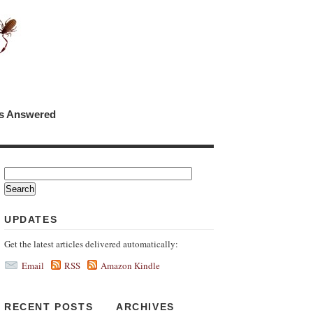
ns Answered
UPDATES
Get the latest articles delivered automatically:
Email
RSS
Amazon Kindle
RECENT POSTS
ARCHIVES