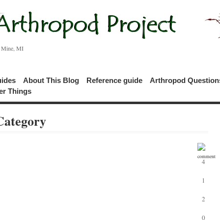
c Mine, MI
uides
About This Blog
Reference guide
Arthropod Questio
er Things
Category
4
1
2
0