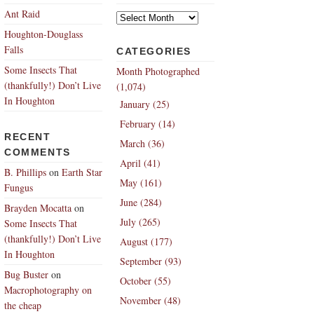
Archives
Ant Raid
Houghton-Douglass
Falls
CATEGORIES
Some Insects That
Month Photographed
(thankfully!) Don’t Live
(1,074)
In Houghton
January (25)
February (14)
RECENT
March (36)
COMMENTS
April (41)
B. Phillips
on
Earth Star
May (161)
Fungus
June (284)
Brayden Mocatta
on
July (265)
Some Insects That
(thankfully!) Don’t Live
August (177)
In Houghton
September (93)
Bug Buster
on
October (55)
Macrophotography on
November (48)
the cheap