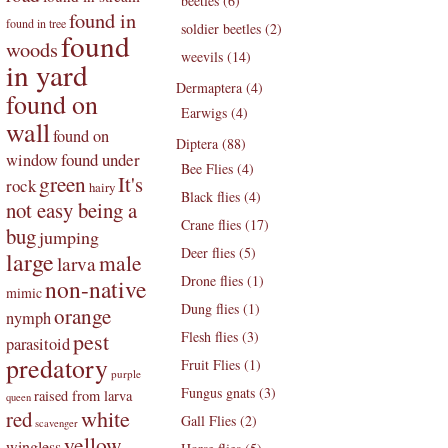
beetles (6)
found in
found in tree
soldier beetles (2)
found
woods
weevils (14)
in yard
Dermaptera (4)
found on
Earwigs (4)
wall
found on
Diptera (88)
found under
window
Bee Flies (4)
green
It's
rock
hairy
Black flies (4)
not easy being a
Crane flies (17)
bug
jumping
Deer flies (5)
large
male
larva
Drone flies (1)
non-native
mimic
Dung flies (1)
orange
nymph
pest
Flesh flies (3)
parasitoid
predatory
Fruit Flies (1)
purple
Fungus gnats (3)
raised from larva
queen
white
red
Gall Flies (2)
scavenger
yellow
wingless