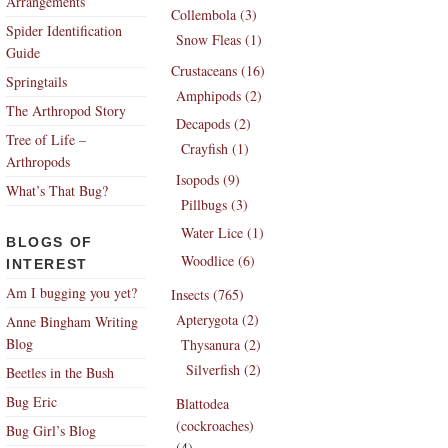
Arrangements
Collembola (3)
Spider Identification
Snow Fleas (1)
Guide
Crustaceans (16)
Springtails
Amphipods (2)
The Arthropod Story
Decapods (2)
Tree of Life –
Crayfish (1)
Arthropods
Isopods (9)
What’s That Bug?
Pillbugs (3)
Water Lice (1)
BLOGS OF
Woodlice (6)
INTEREST
Am I bugging you yet?
Insects (765)
Apterygota (2)
Anne Bingham Writing
Blog
Thysanura (2)
Silverfish (2)
Beetles in the Bush
Bug Eric
Blattodea
(cockroaches)
Bug Girl’s Blog
(4)