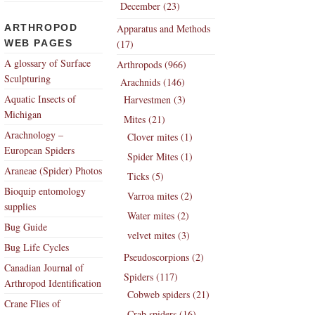
December (23)
ARTHROPOD
Apparatus and Methods
WEB PAGES
(17)
A glossary of Surface
Arthropods (966)
Sculpturing
Arachnids (146)
Aquatic Insects of
Harvestmen (3)
Michigan
Mites (21)
Arachnology –
Clover mites (1)
European Spiders
Spider Mites (1)
Araneae (Spider) Photos
Ticks (5)
Bioquip entomology
Varroa mites (2)
supplies
Water mites (2)
Bug Guide
velvet mites (3)
Bug Life Cycles
Pseudoscorpions (2)
Canadian Journal of
Spiders (117)
Arthropod Identification
Cobweb spiders (21)
Crane Flies of
Crab spiders (16)