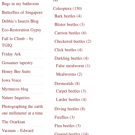
Bugs in my bathroom
Coleoptera (150)
Butterflies of Singapore
Bark beetles (4)
Debbie’s Insects Blog
Blister beetles (3)
Eco-Restoration Gypsy
Carrion beetles (6)
Fall to Climb – by
Checkered beetles (2)
TGIQ
Click beetles (4)
Friday Ark
Darkling beetles (4)
Gossamer tapestry
False mealworm (1)
Honey Bee Suite
Mealworms (2)
Iowa Voice
Dermestids (8)
Myrmecos blog
Carpet beetles (3)
Nature Inquiries
Larder beetles (4)
Photographing the earth
Diving beetles (8)
one millimeter at a time
Fireflies (3)
The Ozarkian
Flea beetles (3)
Vacuum – Edward
Ground beetles (14)