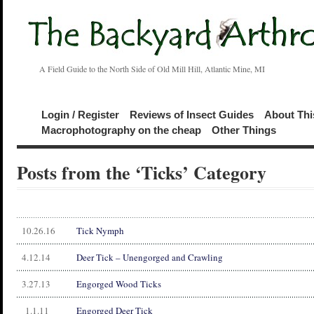
A Field Guide to the North Side of Old Mill Hill, Atlantic Mine, MI
Login / Register
Reviews of Insect Guides
About Thi
Macrophotography on the cheap
Other Things
Posts from the ‘Ticks’ Category
10.26.16
Tick Nymph
4.12.14
Deer Tick – Unengorged and Crawling
3.27.13
Engorged Wood Ticks
1.1.11
Engorged Deer Tick