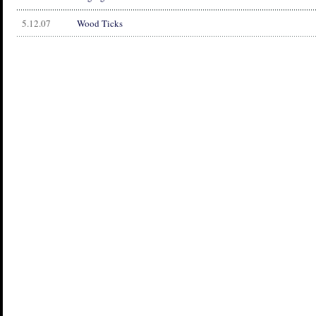
5.12.07
Wood Ticks