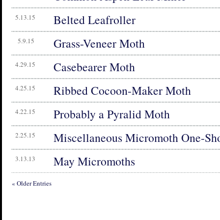
Belted Leafroller
5.13.15
Grass-Veneer Moth
5.9.15
Casebearer Moth
4.29.15
Ribbed Cocoon-Maker Moth
4.25.15
Probably a Pyralid Moth
4.22.15
Miscellaneous Micromoth One-Sho
2.25.15
May Micromoths
3.13.13
« Older Entries