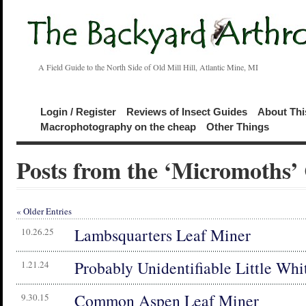
A Field Guide to the North Side of Old Mill Hill, Atlantic Mine, MI
Login / Register
Reviews of Insect Guides
About Thi
Macrophotography on the cheap
Other Things
Posts from the ‘Micromoths’
« Older Entries
Lambsquarters Leaf Miner
10.26.25
Probably Unidentifiable Little Wh
1.21.24
Common Aspen Leaf Miner
9.30.15