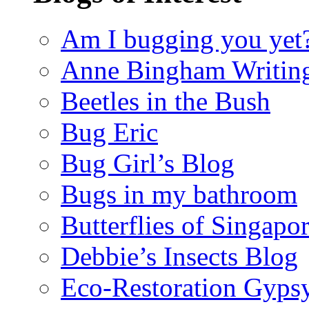
Am I bugging you yet
Anne Bingham Writin
Beetles in the Bush
Bug Eric
Bug Girl’s Blog
Bugs in my bathroom
Butterflies of Singapo
Debbie’s Insects Blog
Eco-Restoration Gyps