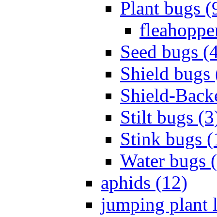
Plant bugs (
fleahopper
Seed bugs (
Shield bugs 
Shield-Back
Stilt bugs (3
Stink bugs (
Water bugs 
aphids (12)
jumping plant l