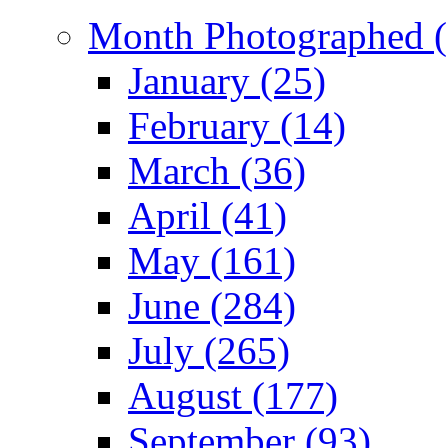
Month Photographed (
January (25)
February (14)
March (36)
April (41)
May (161)
June (284)
July (265)
August (177)
September (93)