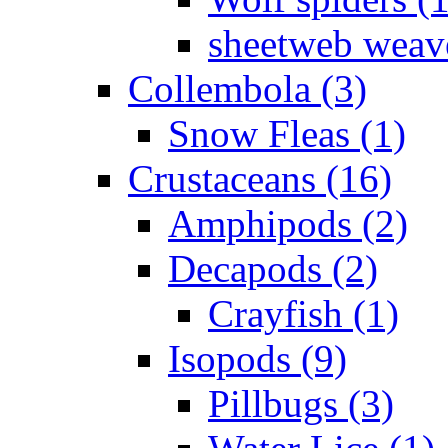
sheetweb weave
Collembola (3)
Snow Fleas (1)
Crustaceans (16)
Amphipods (2)
Decapods (2)
Crayfish (1)
Isopods (9)
Pillbugs (3)