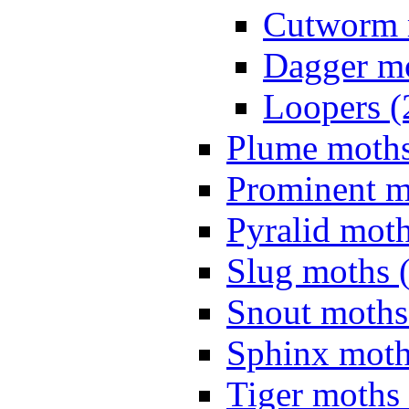
Cutworm 
Dagger mo
Loopers (
Plume moths
Prominent m
Pyralid moth
Slug moths 
Snout moths
Sphinx moth
Tiger moths 