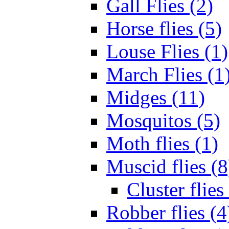
Gall Flies (2)
Horse flies (5)
Louse Flies (1)
March Flies (1
Midges (11)
Mosquitos (5)
Moth flies (1)
Muscid flies (8
Cluster flies
Robber flies (4