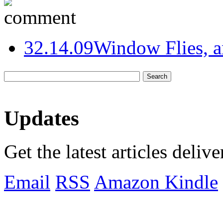
3
2.14.09
Window Flies, 
Updates
Get the latest articles deliv
Email
RSS
Amazon Kindle