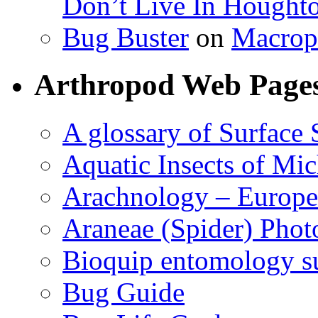
Don’t Live In Hought
Bug Buster
on
Macrop
Arthropod Web Page
A glossary of Surface 
Aquatic Insects of Mi
Arachnology – Europe
Araneae (Spider) Phot
Bioquip entomology s
Bug Guide