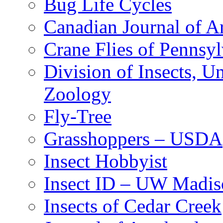
Bug Life Cycles
Canadian Journal of Ar
Crane Flies of Pennsy
Division of Insects, 
Zoology
Fly-Tree
Grasshoppers – USDA
Insect Hobbyist
Insect ID – UW Madis
Insects of Cedar Creek