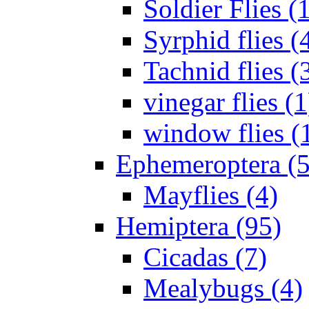
Soldier Flies (
Syrphid flies (
Tachnid flies (
vinegar flies (1
window flies (
Ephemeroptera (5
Mayflies (4)
Hemiptera (95)
Cicadas (7)
Mealybugs (4)