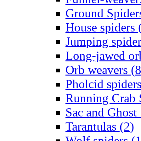
Ground Spiders
House spiders 
Jumping spider
Long-jawed or
Orb weavers (8
Pholcid spiders
Running Crab S
Sac and Ghost 
Tarantulas (2)
Wolf spiders (