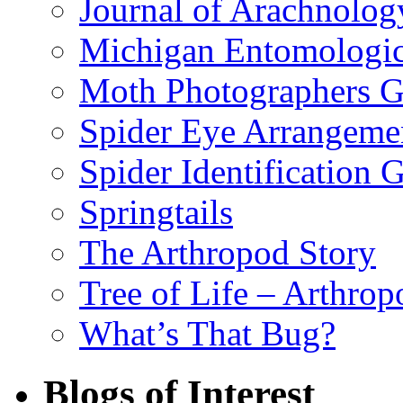
Journal of Arachnolog
Michigan Entomologic
Moth Photographers 
Spider Eye Arrangeme
Spider Identification 
Springtails
The Arthropod Story
Tree of Life – Arthrop
What’s That Bug?
Blogs of Interest