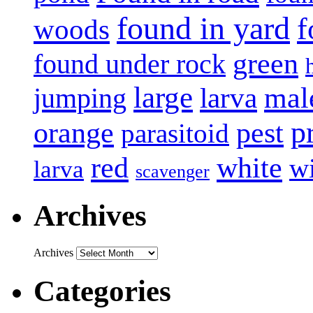
found in yard
f
woods
green
found under rock
large
mal
jumping
larva
p
pest
orange
parasitoid
white
red
w
larva
scavenger
Archives
Archives
Categories