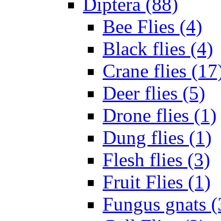
Diptera (88)
Bee Flies (4)
Black flies (4)
Crane flies (17
Deer flies (5)
Drone flies (1)
Dung flies (1)
Flesh flies (3)
Fruit Flies (1)
Fungus gnats (