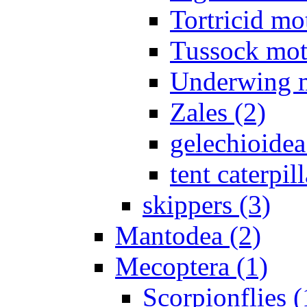
Tortricid mo
Tussock mot
Underwing m
Zales (2)
gelechioidea
tent caterpill
skippers (3)
Mantodea (2)
Mecoptera (1)
Scorpionflies (