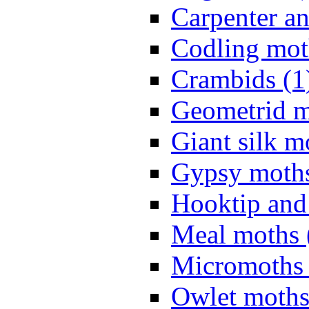
Carpenter a
Codling mot
Crambids (1
Geometrid m
Giant silk m
Gypsy moths
Hooktip and
Meal moths 
Micromoths 
Owlet moths