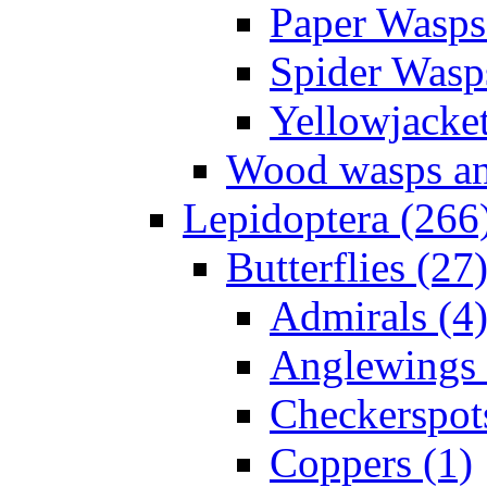
Paper Wasps
Spider Wasp
Yellowjacket
Wood wasps and
Lepidoptera (266
Butterflies (27
Admirals (4
Anglewings 
Checkerspot
Coppers (1)