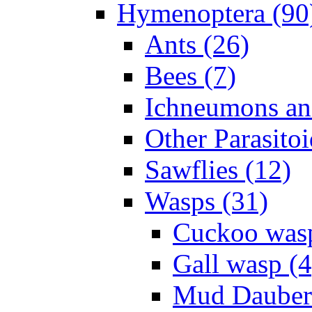
Hymenoptera (90
Ants (26)
Bees (7)
Ichneumons an
Other Parasitoi
Sawflies (12)
Wasps (31)
Cuckoo wasp
Gall wasp (4
Mud Daubers