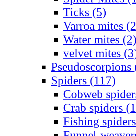
Ticks (5)
Varroa mites (2
Water mites (2
velvet mites (3
Pseudoscorpions 
Spiders (117)
Cobweb spider
Crab spiders (
Fishing spiders
Funnel-weavers