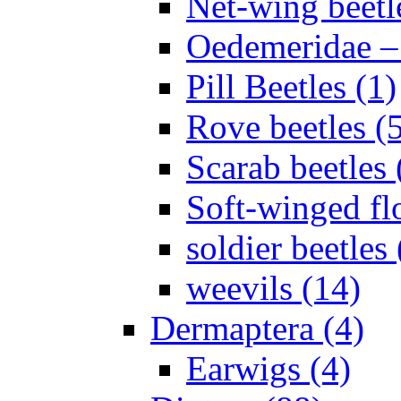
Net-wing beetl
Oedemeridae – F
Pill Beetles (1)
Rove beetles (
Scarab beetles 
Soft-winged fl
soldier beetles 
weevils (14)
Dermaptera (4)
Earwigs (4)