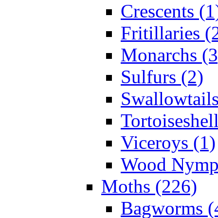
Crescents (1
Fritillaries (
Monarchs (3
Sulfurs (2)
Swallowtails
Tortoiseshell
Viceroys (1)
Wood Nymph
Moths (226)
Bagworms (