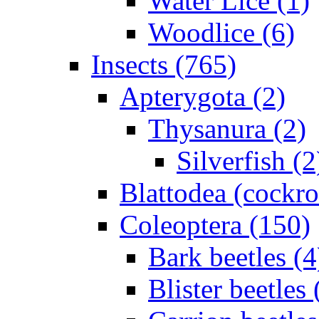
Water Lice (1)
Woodlice (6)
Insects (765)
Apterygota (2)
Thysanura (2)
Silverfish (2
Blattodea (cockr
Coleoptera (150)
Bark beetles (4
Blister beetles 