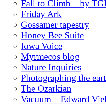
Fall to Climb – by TG
Friday Ark
Gossamer tapestry
Honey Bee Suite
Iowa Voice
Myrmecos blog
Nature Inquiries
Photographing the eart
The Ozarkian
Vacuum – Edward Viel