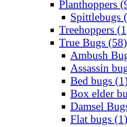
Planthoppers (
Spittlebugs 
Treehoppers (1
True Bugs (58)
Ambush Bug
Assassin bug
Bed bugs (1
Box elder bu
Damsel Bugs
Flat bugs (1