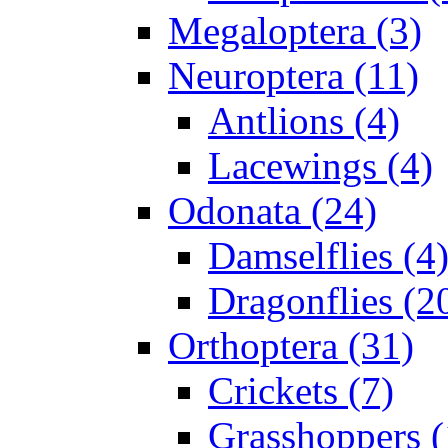
Megaloptera (3)
Neuroptera (11)
Antlions (4)
Lacewings (4)
Odonata (24)
Damselflies (4
Dragonflies (2
Orthoptera (31)
Crickets (7)
Grasshoppers (