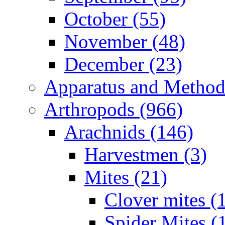
October (55)
November (48)
December (23)
Apparatus and Method
Arthropods (966)
Arachnids (146)
Harvestmen (3)
Mites (21)
Clover mites (
Spider Mites (