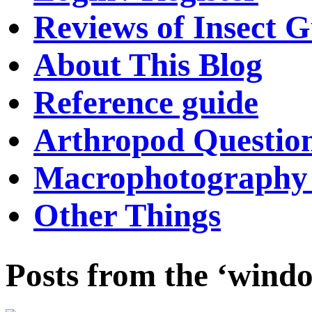
Reviews of Insect G
About This Blog
Reference guide
Arthropod Questio
Macrophotography 
Other Things
Posts from the ‘windo