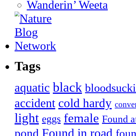
Wanderin’ Weeta
Tags
black
aquatic
bloodsuck
accident
cold hardy
conve
light
female
eggs
Found a
Found in road
pond
foun