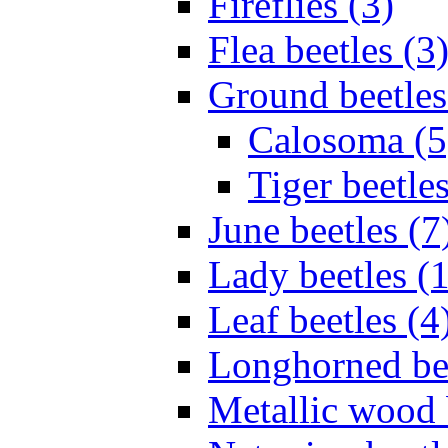
Fireflies (3)
Flea beetles (3
Ground beetles
Calosoma (5
Tiger beetles
June beetles (7
Lady beetles (
Leaf beetles (4
Longhorned bee
Metallic wood 