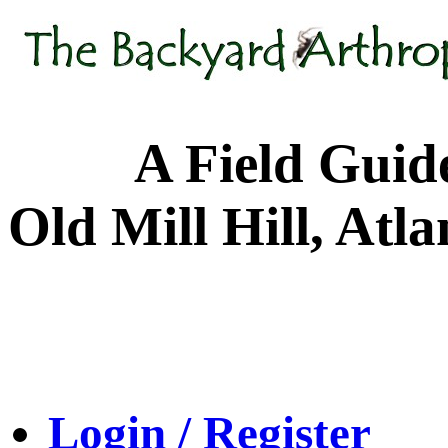
A Field Guide to
Old Mill Hill, Atl
Login / Register