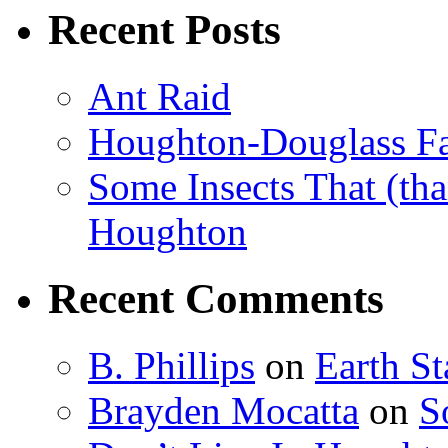
Recent Posts
Ant Raid
Houghton-Douglass Fa
Some Insects That (tha
Houghton
Recent Comments
B. Phillips
on
Earth S
Brayden Mocatta
on
S