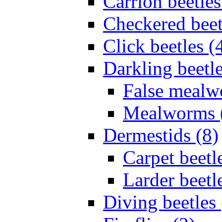
Carrion beetles
Checkered beet
Click beetles (
Darkling beetle
False mealw
Mealworms 
Dermestids (8)
Carpet beetl
Larder beetl
Diving beetles 