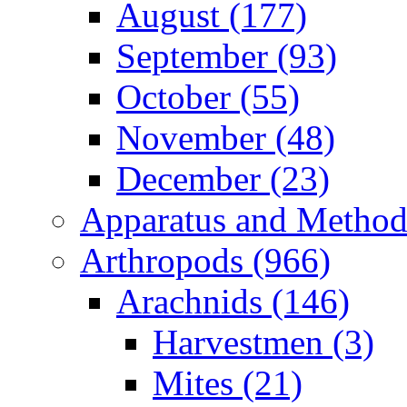
August (177)
September (93)
October (55)
November (48)
December (23)
Apparatus and Method
Arthropods (966)
Arachnids (146)
Harvestmen (3)
Mites (21)