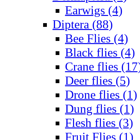
Earwigs (4)
Diptera (88)
Bee Flies (4)
Black flies (4)
Crane flies (17
Deer flies (5)
Drone flies (1)
Dung flies (1)
Flesh flies (3)
Fruit Flies (1)