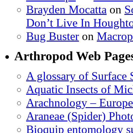
Brayden Mocatta
on
S
Don’t Live In Hought
Bug Buster
on
Macrop
Arthropod Web Page
A glossary of Surface 
Aquatic Insects of Mi
Arachnology – Europe
Araneae (Spider) Phot
Bioquip entomology s