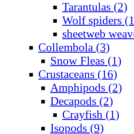
Tarantulas (2)
Wolf spiders (
sheetweb weave
Collembola (3)
Snow Fleas (1)
Crustaceans (16)
Amphipods (2)
Decapods (2)
Crayfish (1)
Isopods (9)