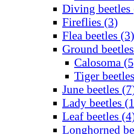
Diving beetles 
Fireflies (3)
Flea beetles (3
Ground beetles
Calosoma (5
Tiger beetles
June beetles (7
Lady beetles (
Leaf beetles (4
Longhorned bee