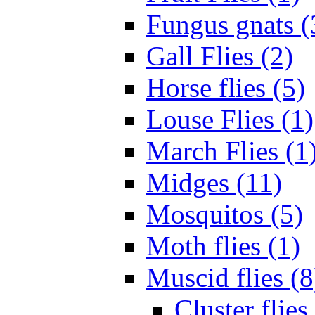
Fungus gnats (
Gall Flies (2)
Horse flies (5)
Louse Flies (1)
March Flies (1
Midges (11)
Mosquitos (5)
Moth flies (1)
Muscid flies (8
Cluster flies