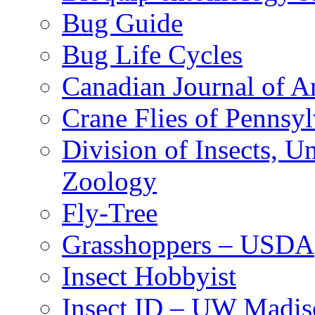
Bug Guide
Bug Life Cycles
Canadian Journal of Ar
Crane Flies of Pennsy
Division of Insects, 
Zoology
Fly-Tree
Grasshoppers – USDA
Insect Hobbyist
Insect ID – UW Madis