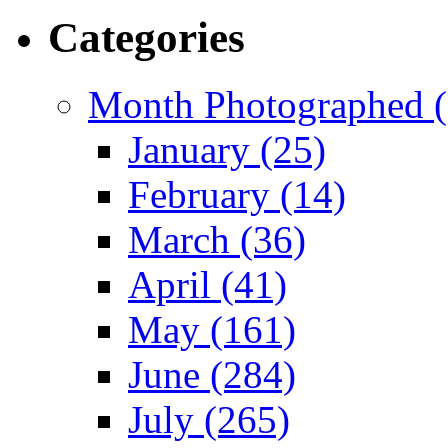
Categories
Month Photographed (
January (25)
February (14)
March (36)
April (41)
May (161)
June (284)
July (265)