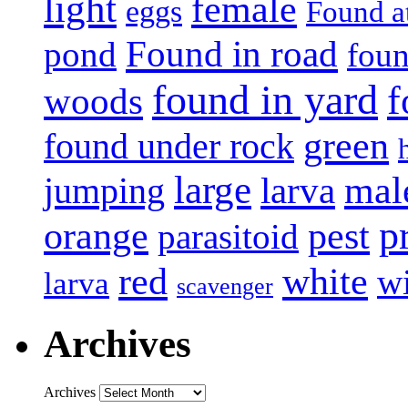
light
female
eggs
Found a
Found in road
pond
foun
found in yard
f
woods
green
found under rock
large
mal
jumping
larva
p
pest
orange
parasitoid
white
red
w
larva
scavenger
Archives
Archives