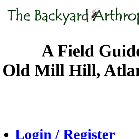
A Field Guide to
Old Mill Hill, Atl
Login / Register