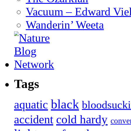
Vacuum – Edward Viel
Wanderin’ Weeta
Tags
black
aquatic
bloodsuck
accident
cold hardy
conve