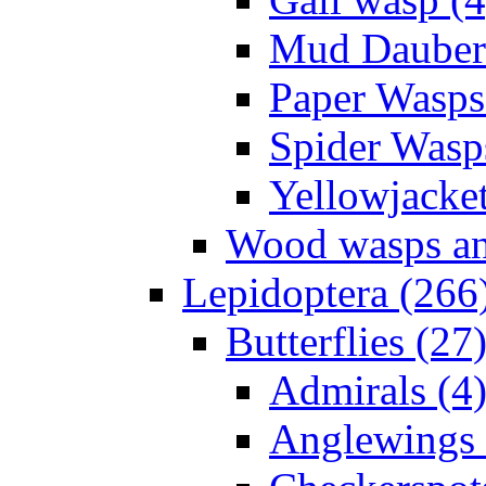
Mud Daubers
Paper Wasps
Spider Wasp
Yellowjacket
Wood wasps and
Lepidoptera (266
Butterflies (27
Admirals (4
Anglewings 