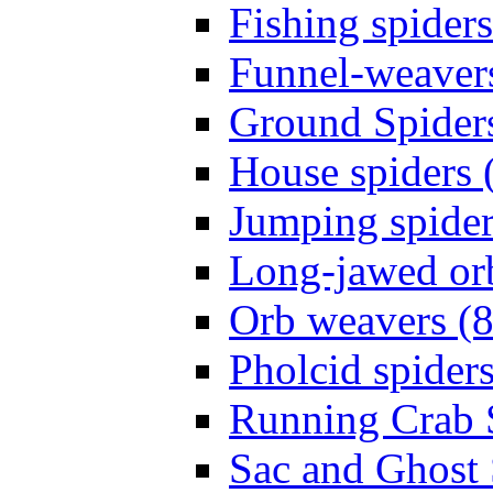
Fishing spiders
Funnel-weavers
Ground Spiders
House spiders 
Jumping spider
Long-jawed or
Orb weavers (8
Pholcid spiders
Running Crab S
Sac and Ghost 