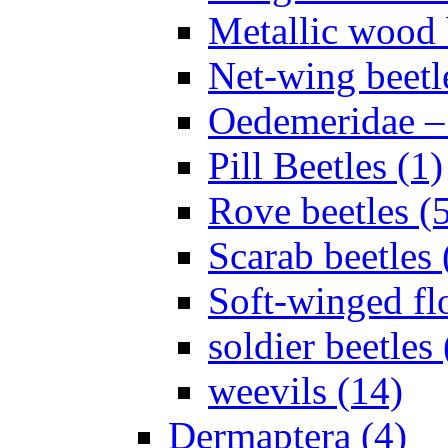
Metallic wood 
Net-wing beetl
Oedemeridae – F
Pill Beetles (1)
Rove beetles (
Scarab beetles 
Soft-winged fl
soldier beetles 
weevils (14)
Dermaptera (4)