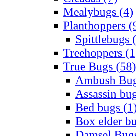
Mealybugs (4)
Planthoppers (
Spittlebugs 
Treehoppers (1
True Bugs (58)
Ambush Bug
Assassin bug
Bed bugs (1
Box elder bu
Damsel Bugs