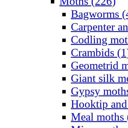
Moths (226)
Bagworms (
Carpenter a
Codling mot
Crambids (1
Geometrid m
Giant silk m
Gypsy moths
Hooktip and
Meal moths 