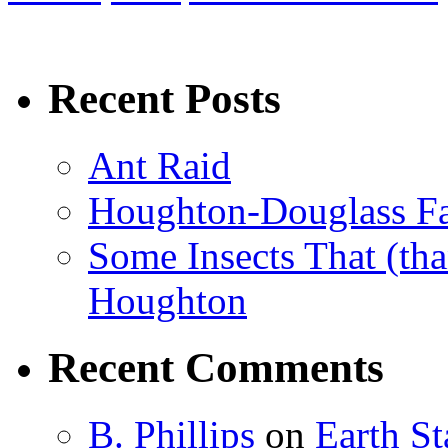
Recent Posts
Ant Raid
Houghton-Douglass Fa
Some Insects That (tha
Houghton
Recent Comments
B. Phillips
on
Earth S