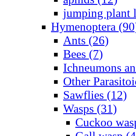
jumping plant l
Hymenoptera (90
Ants (26)
Bees (7)
Ichneumons an
Other Parasitoi
Sawflies (12)
Wasps (31)
Cuckoo wasp
Gall wasp (4