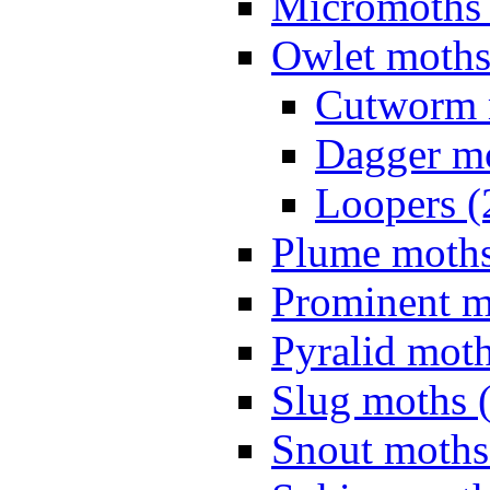
Micromoths 
Owlet moths
Cutworm 
Dagger mo
Loopers (
Plume moths
Prominent m
Pyralid moth
Slug moths 
Snout moths