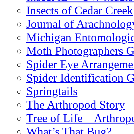
Insects of Cedar Creek
Journal of Arachnolog
Michigan Entomologic
Moth Photographers 
Spider Eye Arrangeme
Spider Identification 
Springtails
The Arthropod Story
Tree of Life – Arthrop
What’s That Bug?