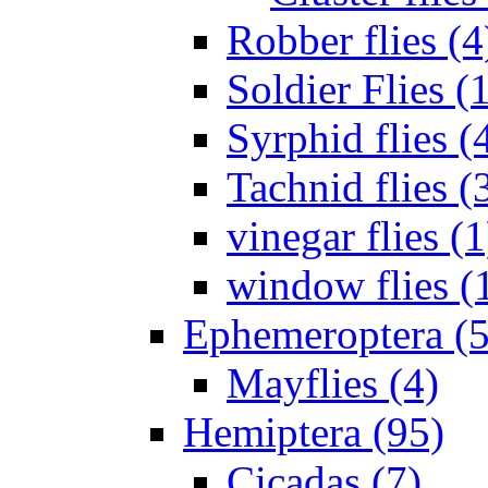
Robber flies (4
Soldier Flies (
Syrphid flies (
Tachnid flies (
vinegar flies (1
window flies (
Ephemeroptera (5
Mayflies (4)
Hemiptera (95)
Cicadas (7)