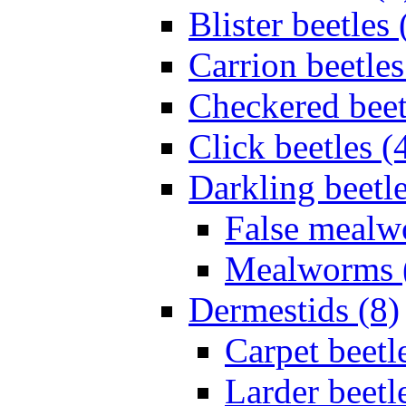
Blister beetles 
Carrion beetles
Checkered beet
Click beetles (
Darkling beetle
False mealw
Mealworms 
Dermestids (8)
Carpet beetl
Larder beetl