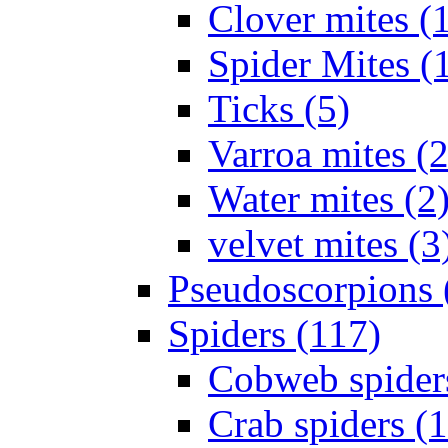
Clover mites (
Spider Mites (
Ticks (5)
Varroa mites (2
Water mites (2
velvet mites (3
Pseudoscorpions 
Spiders (117)
Cobweb spider
Crab spiders (