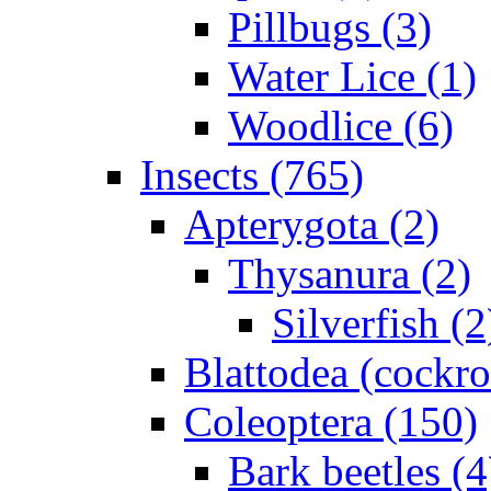
Pillbugs (3)
Water Lice (1)
Woodlice (6)
Insects (765)
Apterygota (2)
Thysanura (2)
Silverfish (2
Blattodea (cockr
Coleoptera (150)
Bark beetles (4