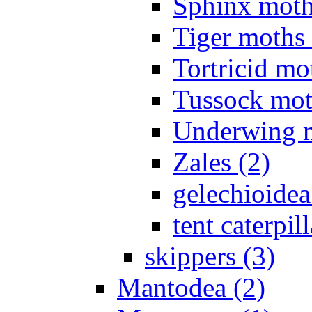
Sphinx moth
Tiger moths 
Tortricid mo
Tussock mot
Underwing m
Zales (2)
gelechioidea
tent caterpill
skippers (3)
Mantodea (2)