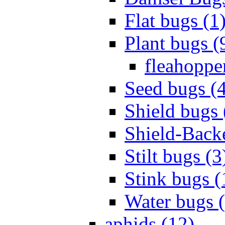
Flat bugs (1
Plant bugs (
fleahopper
Seed bugs (
Shield bugs 
Shield-Back
Stilt bugs (3
Stink bugs (
Water bugs 
aphids (12)