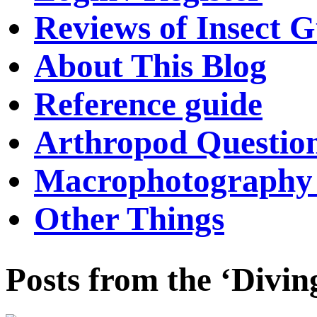
Reviews of Insect G
About This Blog
Reference guide
Arthropod Questio
Macrophotography 
Other Things
Posts from the ‘Divin