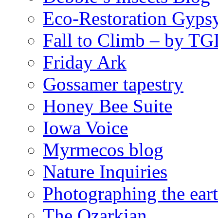
Eco-Restoration Gyps
Fall to Climb – by TG
Friday Ark
Gossamer tapestry
Honey Bee Suite
Iowa Voice
Myrmecos blog
Nature Inquiries
Photographing the eart
The Ozarkian