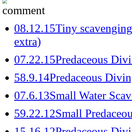
0
8.12.15
Tiny scavenging 
extra)
0
7.22.15
Predaceous Divi
5
8.9.14
Predaceous Divin
0
7.6.13
Small Water Scav
5
9.22.12
Small Predaceou
1
5.16.12
Predaceous Divi