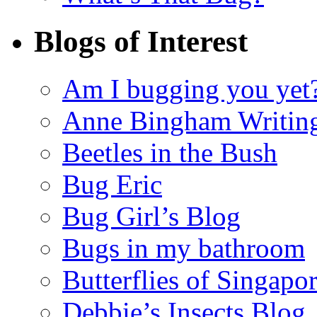
Blogs of Interest
Am I bugging you yet
Anne Bingham Writin
Beetles in the Bush
Bug Eric
Bug Girl’s Blog
Bugs in my bathroom
Butterflies of Singapo
Debbie’s Insects Blog