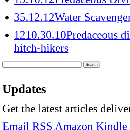
3
5.12.12
Water Scavenger
12
10.30.10
Predaceous di
hitch-hikers
Updates
Get the latest articles deliv
Email
RSS
Amazon Kindle