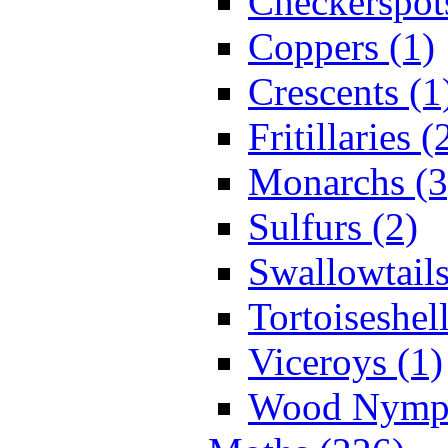
Checkerspot
Coppers (1)
Crescents (1
Fritillaries (
Monarchs (3
Sulfurs (2)
Swallowtails
Tortoiseshell
Viceroys (1)
Wood Nymph