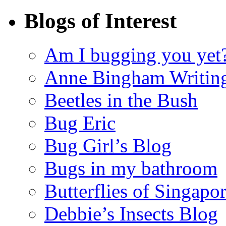
Blogs of Interest
Am I bugging you yet
Anne Bingham Writin
Beetles in the Bush
Bug Eric
Bug Girl’s Blog
Bugs in my bathroom
Butterflies of Singapo
Debbie’s Insects Blog