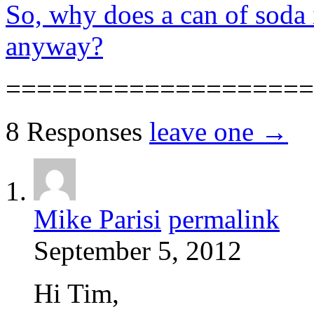
So, why does a can of soda i
anyway?
====================
8 Responses
leave one →
Mike Parisi
permalink
September 5, 2012
Hi Tim,