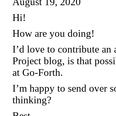
August 19, 2020
Hi!
How are you doing!
I’d love to contribute an
Project blog, is that poss
at Go-Forth.
I’m happy to send over s
thinking?
Best,