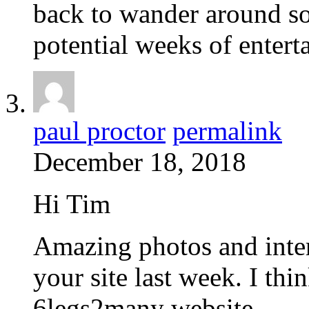
back to wander around s
potential weeks of entert
paul proctor
permalink
December 18, 2018
Hi Tim
Amazing photos and inter
your site last week. I thi
6legs2many website.