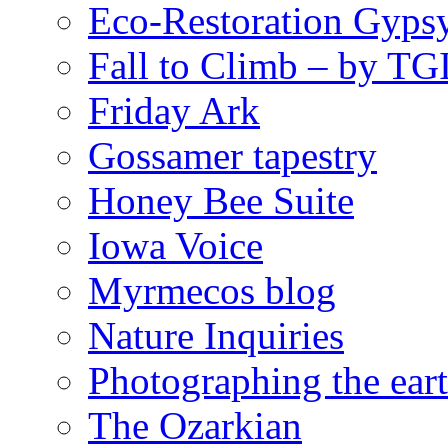
Eco-Restoration Gyps
Fall to Climb – by TG
Friday Ark
Gossamer tapestry
Honey Bee Suite
Iowa Voice
Myrmecos blog
Nature Inquiries
Photographing the eart
The Ozarkian