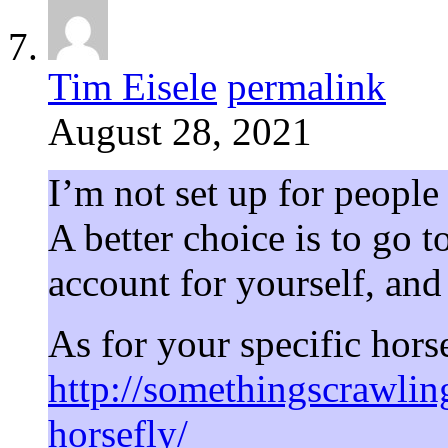
Tim Eisele
permalink
August 28, 2021
I’m not set up for people
A better choice is to go t
account for yourself, and
As for your specific horse
http://somethingscrawli
horsefly/