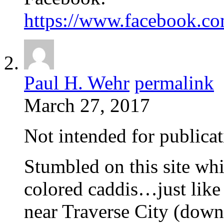
https://www.facebook.c
Paul H. Wehr
permalink
March 27, 2017
Not intended for publicat
Stumbled on this site wh
colored caddis…just like 
near Traverse City (down 