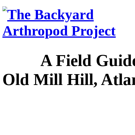
A Field Guide to
Old Mill Hill, Atl