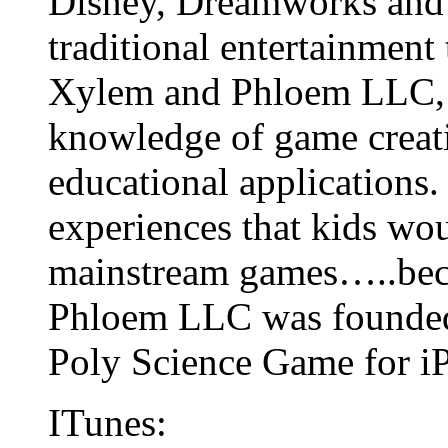
Disney, Dreamworks and
traditional entertainment
Xylem and Phloem LLC, a
knowledge of game creati
educational applications. 
experiences that kids wo
mainstream games…..bec
Phloem LLC was founded
Poly Science Game for iPa
ITunes: