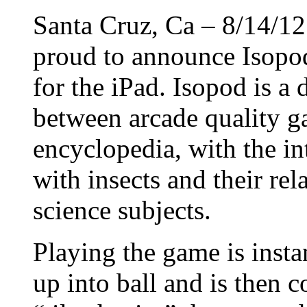
Santa Cruz, Ca – 8/14/1
proud to announce Isopo
for the iPad. Isopod is a 
between arcade quality g
encyclopedia, with the in
with insects and their rela
science subjects.
Playing the game is insta
up into ball and is then 