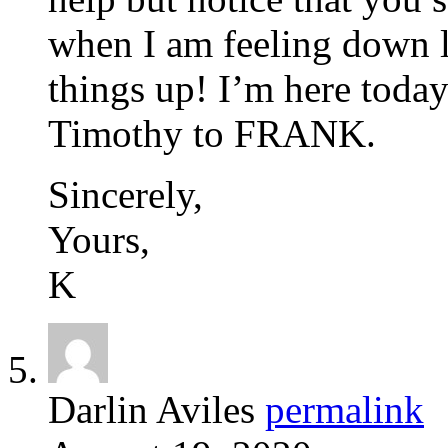
when I am feeling down l
things up! I’m here toda
Timothy to FRANK.
Sincerely,
Yours,
K
Darlin Aviles
permalink