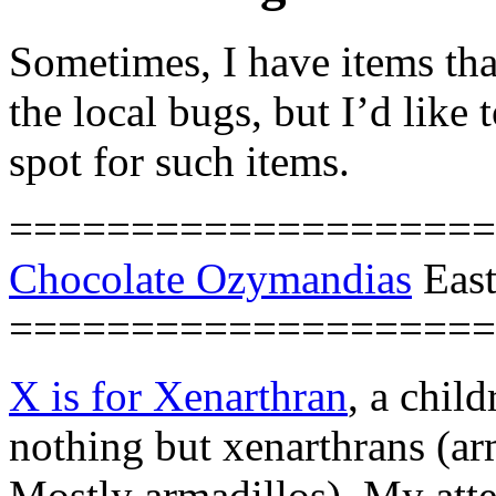
Sometimes, I have items tha
the local bugs, but I’d like
spot for such items.
====================
Chocolate Ozymandias
East
====================
X is for Xenarthran
, a chil
nothing but xenarthrans (arm
Mostly armadillos). My att