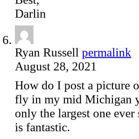
Darlin
Ryan Russell
permalink
August 28, 2021
How do I post a picture 
fly in my mid Michigan ya
only the largest one ever 
is fantastic.