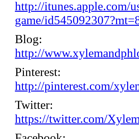
http://itunes.apple.com/u
game/id545092307?mt=
Blog:
http://www.xylemandphl
Pinterest:
http://pinterest.com/xy
Twitter:
https://twitter.com/Xy
Facebook: