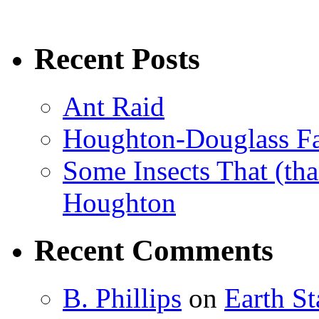
Recent Posts
Ant Raid
Houghton-Douglass Fa
Some Insects That (tha
Houghton
Recent Comments
B. Phillips
on
Earth S