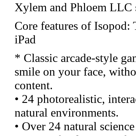
Xylem and Phloem LLC s
Core features of Isopod:
iPad
* Classic arcade-style ga
smile on your face, with
content.
• 24 photorealistic, inter
natural environments.
• Over 24 natural science