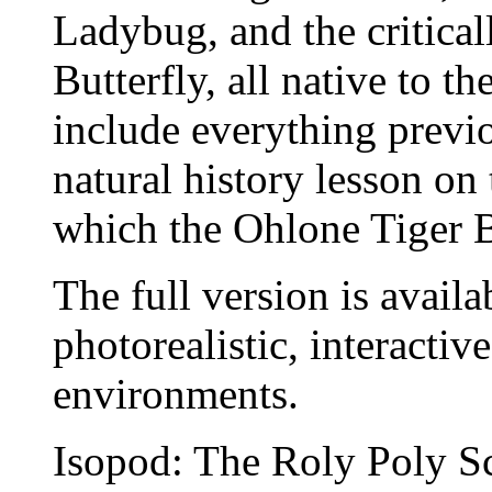
Ladybug, and the critica
Butterfly, all native to t
include everything previ
natural history lesson on
which the Ohlone Tiger B
The full version is availa
photorealistic, interactiv
environments.
Isopod: The Roly Poly S