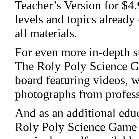
Teacher’s Version for $4.
levels and topics already
all materials.
For even more in-depth st
The Roly Poly Science Ga
board featuring videos, 
photographs from profess
And as an additional educ
Roly Poly Science Game o