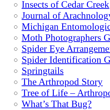
Insects of Cedar Creek
Journal of Arachnolog
Michigan Entomologic
Moth Photographers 
Spider Eye Arrangeme
Spider Identification 
Springtails
The Arthropod Story
Tree of Life – Arthrop
What’s That Bug?