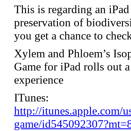
This is regarding an iPad
preservation of biodivers
you get a chance to check
Xylem and Phloem’s Isop
Game for iPad rolls out a
experience
ITunes:
http://itunes.apple.com/u
game/id545092307?mt=