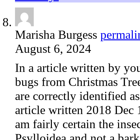
Marisha Burgess
permali
August 6, 2024
In a article written by yo
bugs from Christmas Tree,
are correctly identified a
article written 2018 Dec 1
am fairly certain the insec
Psylloidea and not a bark 