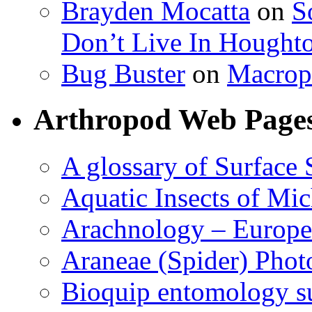
Brayden Mocatta
on
S
Don’t Live In Hought
Bug Buster
on
Macrop
Arthropod Web Page
A glossary of Surface 
Aquatic Insects of Mi
Arachnology – Europe
Araneae (Spider) Phot
Bioquip entomology s