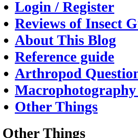
Login / Register
Reviews of Insect G
About This Blog
Reference guide
Arthropod Questio
Macrophotography 
Other Things
Other Things