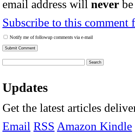
email address will
never
be 
Subscribe to this comment 
Notify me of followup comments via e-mail
Updates
Get the latest articles deliv
Email
RSS
Amazon Kindle