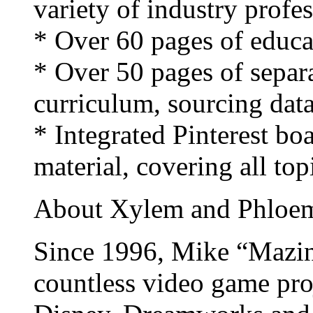
variety of industry profes
* Over 60 pages of educat
* Over 50 pages of separ
curriculum, sourcing data
* Integrated Pinterest bo
material, covering all top
About Xylem and Phloe
Since 1996, Mike “Mazin
countless video game pro