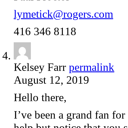
lymetick@rogers.com
416 346 8118
Kelsey Farr
permalink
August 12, 2019
Hello there,
I’ve been a grand fan for 
help but notice that you 