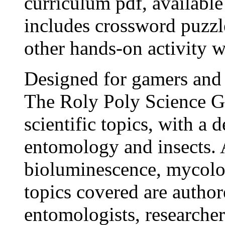
curriculum pdf, availabl
includes crossword puzzl
other hands-on activity w
Designed for gamers and 
The Roly Poly Science G
scientific topics, with a 
entomology and insects. 
bioluminescence, mycolo
topics covered are author
entomologists, researchers