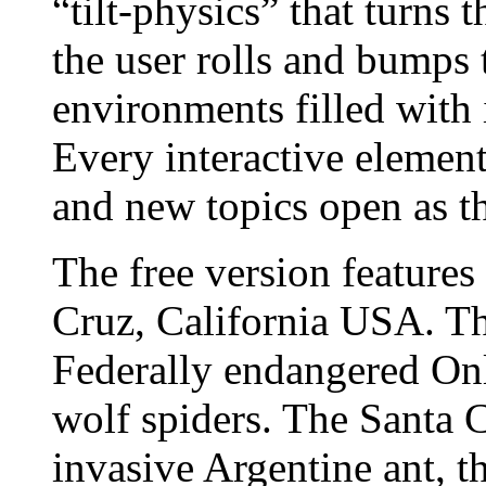
“tilt-physics” that turns 
the user rolls and bumps 
environments filled with 
Every interactive element
and new topics open as t
The free version features
Cruz, California USA. Th
Federally endangered On
wolf spiders. The Santa C
invasive Argentine ant, t