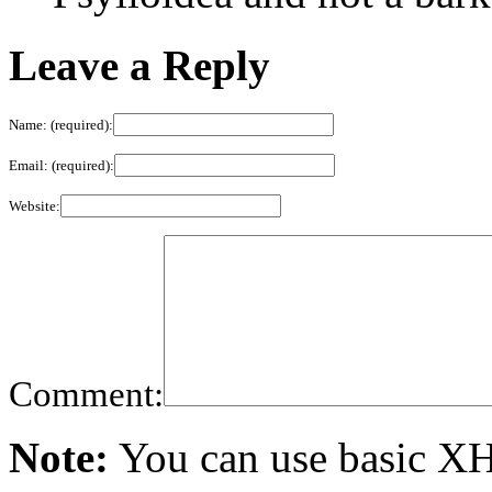
Leave a Reply
Name: (required):
Email: (required):
Website:
Comment:
Note:
You can use basic X