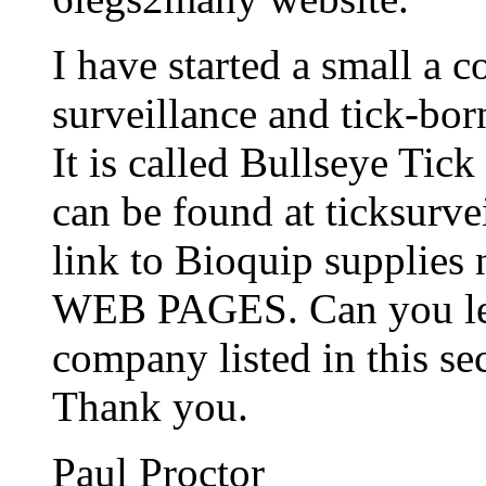
I have started a small a 
surveillance and tick-bor
It is called Bullseye Tic
can be found at ticksurve
link to Bioquip suppli
WEB PAGES. Can you let
company listed in this sec
Thank you.
Paul Proctor