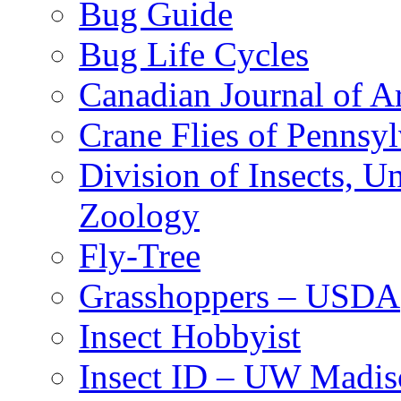
Bug Guide
Bug Life Cycles
Canadian Journal of Ar
Crane Flies of Pennsy
Division of Insects, 
Zoology
Fly-Tree
Grasshoppers – USDA
Insect Hobbyist
Insect ID – UW Madis