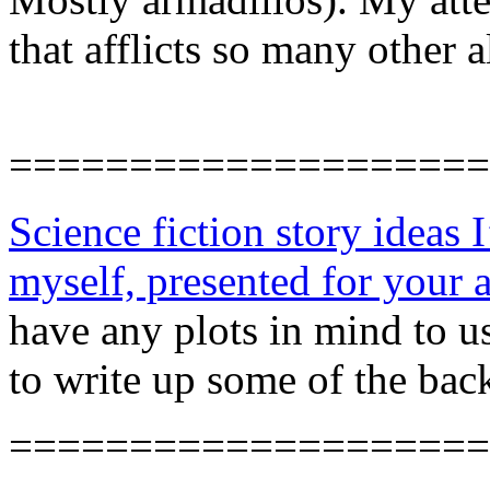
that afflicts so many other 
====================
Science fiction story ideas I
myself, presented for your
have any plots in mind to u
to write up some of the back
====================