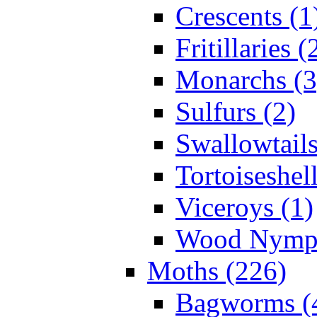
Crescents (1
Fritillaries (
Monarchs (3
Sulfurs (2)
Swallowtails
Tortoiseshell
Viceroys (1)
Wood Nymph
Moths (226)
Bagworms (