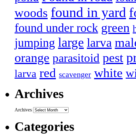
found in yard
f
woods
green
found under rock
large
mal
jumping
larva
p
pest
orange
parasitoid
white
red
w
larva
scavenger
Archives
Archives
Categories