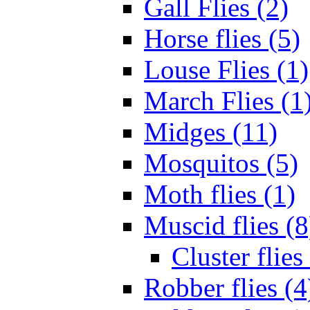
Gall Flies (2)
Horse flies (5)
Louse Flies (1)
March Flies (1
Midges (11)
Mosquitos (5)
Moth flies (1)
Muscid flies (8
Cluster flies
Robber flies (4