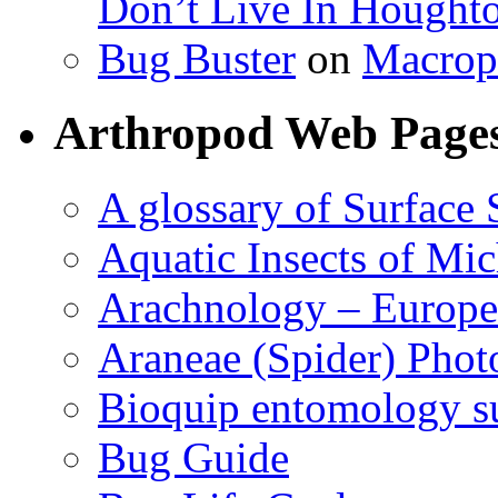
Don’t Live In Hought
Bug Buster
on
Macrop
Arthropod Web Page
A glossary of Surface 
Aquatic Insects of Mi
Arachnology – Europe
Araneae (Spider) Phot
Bioquip entomology s
Bug Guide