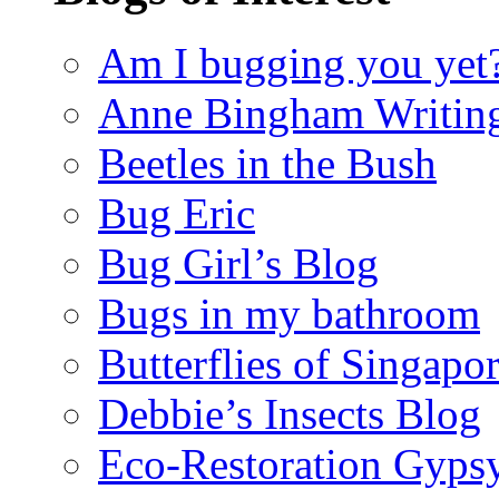
Am I bugging you yet
Anne Bingham Writin
Beetles in the Bush
Bug Eric
Bug Girl’s Blog
Bugs in my bathroom
Butterflies of Singapo
Debbie’s Insects Blog
Eco-Restoration Gyps