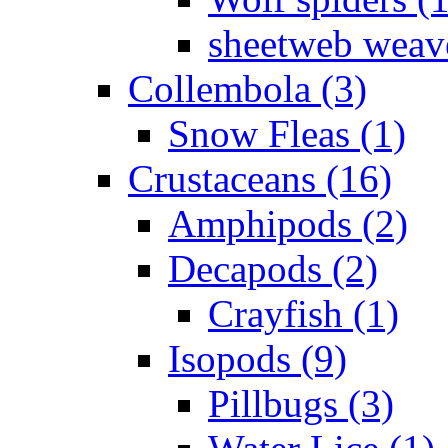
sheetweb weave
Collembola (3)
Snow Fleas (1)
Crustaceans (16)
Amphipods (2)
Decapods (2)
Crayfish (1)
Isopods (9)
Pillbugs (3)