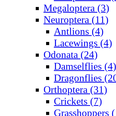
Megaloptera (3)
Neuroptera (11)
Antlions (4)
Lacewings (4)
Odonata (24)
Damselflies (4
Dragonflies (2
Orthoptera (31)
Crickets (7)
Grasshoppers (