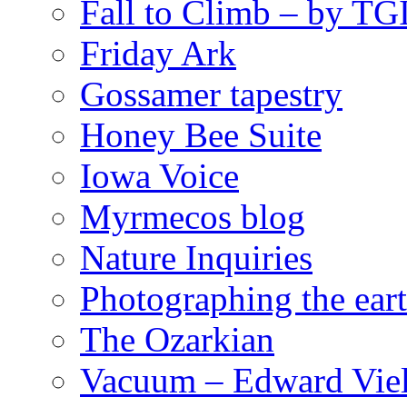
Fall to Climb – by TG
Friday Ark
Gossamer tapestry
Honey Bee Suite
Iowa Voice
Myrmecos blog
Nature Inquiries
Photographing the eart
The Ozarkian
Vacuum – Edward Viel