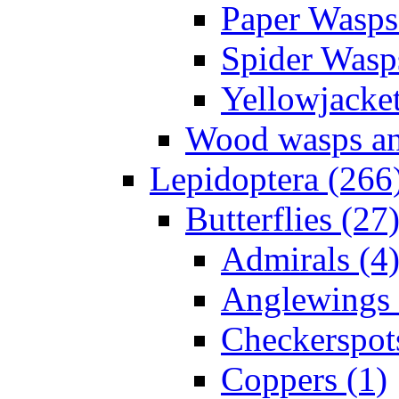
Paper Wasps
Spider Wasp
Yellowjacket
Wood wasps and
Lepidoptera (266
Butterflies (27
Admirals (4
Anglewings 
Checkerspot
Coppers (1)