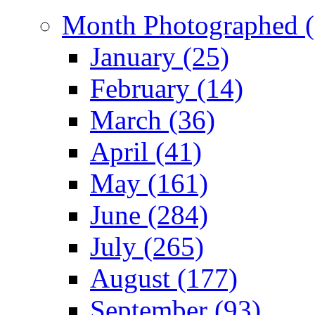
Month Photographed (
January (25)
February (14)
March (36)
April (41)
May (161)
June (284)
July (265)
August (177)
September (93)