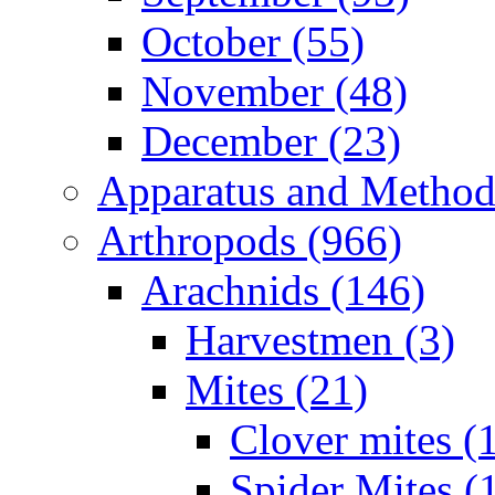
October (55)
November (48)
December (23)
Apparatus and Method
Arthropods (966)
Arachnids (146)
Harvestmen (3)
Mites (21)
Clover mites (
Spider Mites (