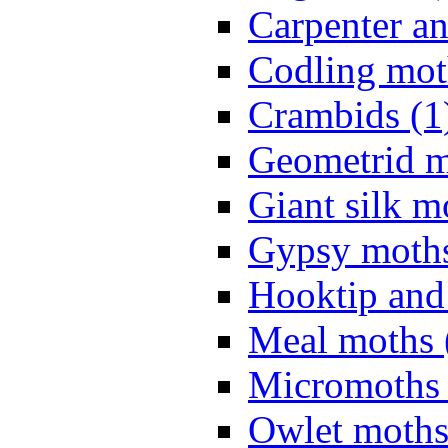
Carpenter a
Codling mot
Crambids (1
Geometrid m
Giant silk m
Gypsy moths
Hooktip and
Meal moths 
Micromoths 
Owlet moths