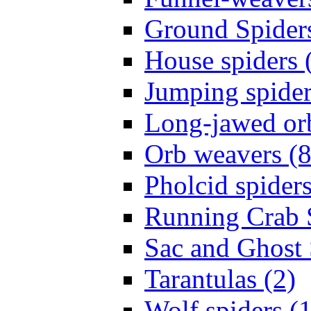
Ground Spiders
House spiders 
Jumping spider
Long-jawed or
Orb weavers (8
Pholcid spiders
Running Crab S
Sac and Ghost 
Tarantulas (2)
Wolf spiders (