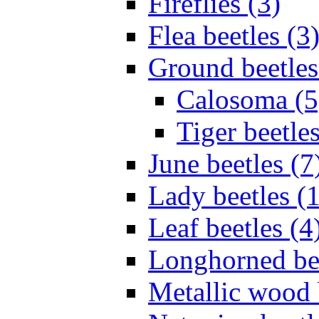
Fireflies (3)
Flea beetles (3
Ground beetles
Calosoma (5
Tiger beetles
June beetles (7
Lady beetles (
Leaf beetles (4
Longhorned bee
Metallic wood 