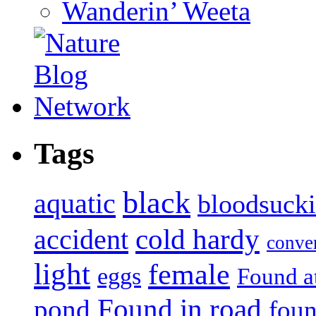
Wanderin’ Weeta
Tags
black
aquatic
bloodsuck
accident
cold hardy
conve
light
female
eggs
Found a
Found in road
pond
foun