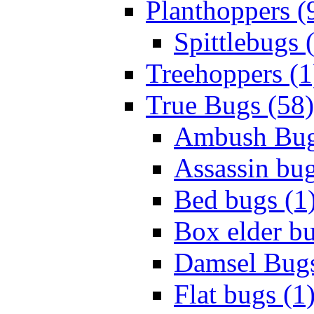
Planthoppers (
Spittlebugs 
Treehoppers (1
True Bugs (58)
Ambush Bug
Assassin bug
Bed bugs (1
Box elder bu
Damsel Bugs
Flat bugs (1