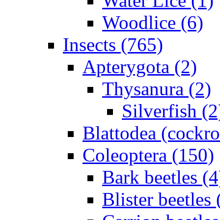
Water Lice (1)
Woodlice (6)
Insects (765)
Apterygota (2)
Thysanura (2)
Silverfish (2
Blattodea (cockr
Coleoptera (150)
Bark beetles (4
Blister beetles 