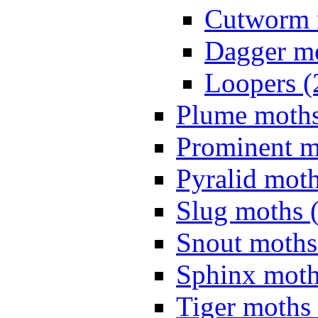
Cutworm 
Dagger mo
Loopers (
Plume moths
Prominent m
Pyralid moth
Slug moths 
Snout moths
Sphinx moth
Tiger moths 