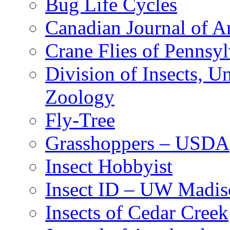
Bug Life Cycles
Canadian Journal of Ar
Crane Flies of Pennsy
Division of Insects, 
Zoology
Fly-Tree
Grasshoppers – USDA
Insect Hobbyist
Insect ID – UW Madis
Insects of Cedar Creek