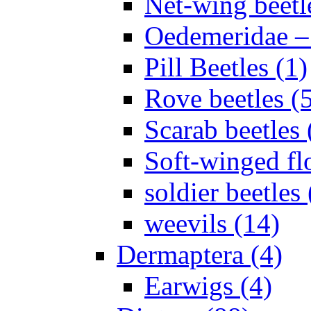
Net-wing beetl
Oedemeridae – F
Pill Beetles (1)
Rove beetles (
Scarab beetles 
Soft-winged fl
soldier beetles 
weevils (14)
Dermaptera (4)
Earwigs (4)