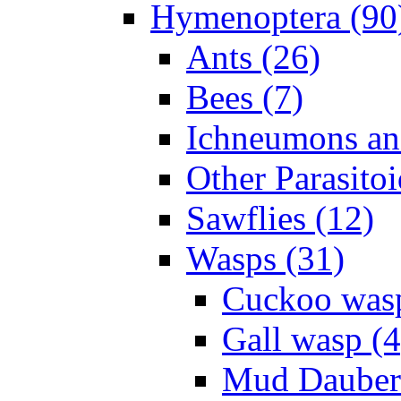
Hymenoptera (90
Ants (26)
Bees (7)
Ichneumons an
Other Parasitoi
Sawflies (12)
Wasps (31)
Cuckoo wasp
Gall wasp (4
Mud Daubers