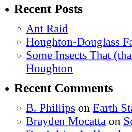
Recent Posts
Ant Raid
Houghton-Douglass Fa
Some Insects That (tha
Houghton
Recent Comments
B. Phillips
on
Earth S
Brayden Mocatta
on
S