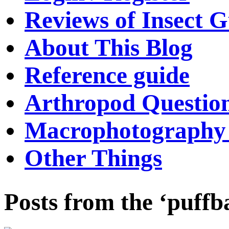
Reviews of Insect G
About This Blog
Reference guide
Arthropod Questio
Macrophotography 
Other Things
Posts from the ‘puffb