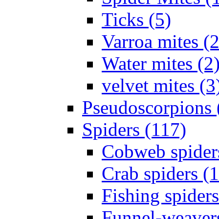
Ticks (5)
Varroa mites (2
Water mites (2
velvet mites (3
Pseudoscorpions 
Spiders (117)
Cobweb spider
Crab spiders (
Fishing spiders
Funnel-weavers