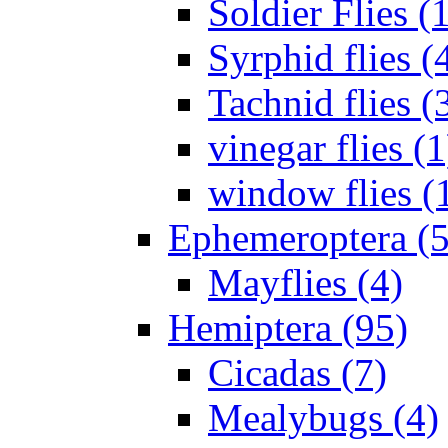
Soldier Flies (
Syrphid flies (
Tachnid flies (
vinegar flies (1
window flies (
Ephemeroptera (5
Mayflies (4)
Hemiptera (95)
Cicadas (7)
Mealybugs (4)