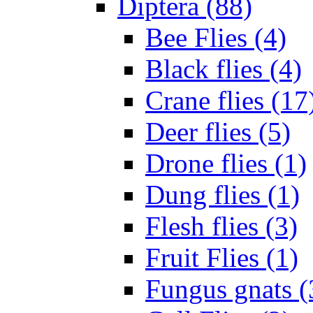
Diptera (88)
Bee Flies (4)
Black flies (4)
Crane flies (17
Deer flies (5)
Drone flies (1)
Dung flies (1)
Flesh flies (3)
Fruit Flies (1)
Fungus gnats (