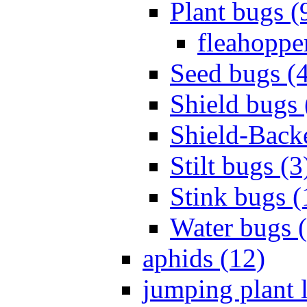
Plant bugs (
fleahopper
Seed bugs (
Shield bugs 
Shield-Back
Stilt bugs (3
Stink bugs (
Water bugs 
aphids (12)
jumping plant l