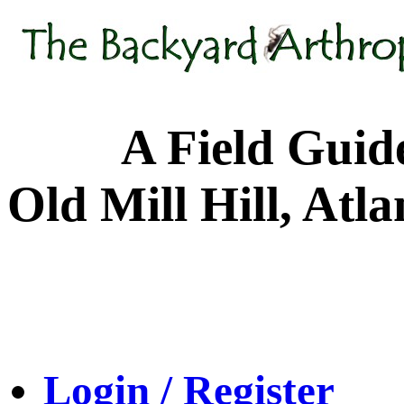
A Field Guide to
Old Mill Hill, Atl
Login / Register