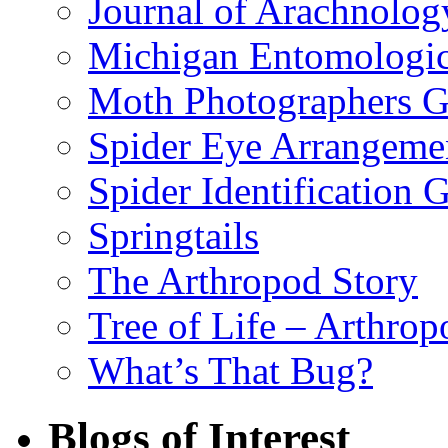
Journal of Arachnolog
Michigan Entomologic
Moth Photographers 
Spider Eye Arrangeme
Spider Identification 
Springtails
The Arthropod Story
Tree of Life – Arthrop
What’s That Bug?
Blogs of Interest