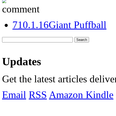
7
10.1.16
Giant Puffball
Updates
Get the latest articles deliv
Email
RSS
Amazon Kindle