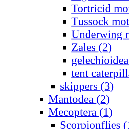
Tortricid mo
Tussock mot
Underwing m
Zales (2)
gelechioidea
tent caterpill
skippers (3)
Mantodea (2)
Mecoptera (1)
Scorpionflies (