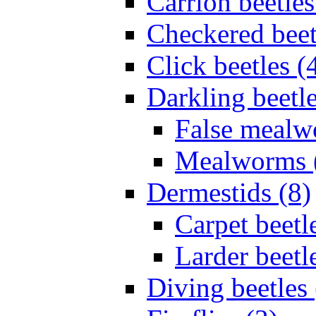
Carrion beetles
Checkered beet
Click beetles (
Darkling beetle
False mealw
Mealworms 
Dermestids (8)
Carpet beetl
Larder beetl
Diving beetles 