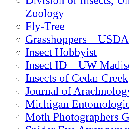
Division of Insects, 
Zoology
Fly-Tree
Grasshoppers – USDA
Insect Hobbyist
Insect ID – UW Madis
Insects of Cedar Creek
Journal of Arachnolog
Michigan Entomologic
Moth Photographers 