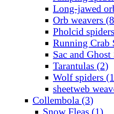
Long-jawed or
Orb weavers (8
Pholcid spiders
Running Crab S
Sac and Ghost 
Tarantulas (2)
Wolf spiders (
sheetweb weave
Collembola (3)
Snow Fleas (1)