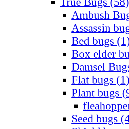
True Bugs (58)
Ambush Bug
Assassin bug
Bed bugs (1
Box elder bu
Damsel Bugs
Flat bugs (1
Plant bugs (
fleahopper
Seed bugs (