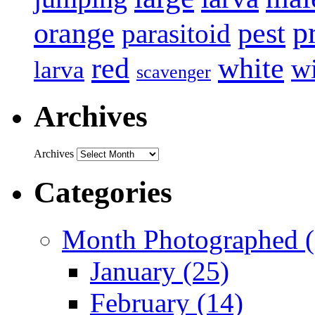
p
pest
orange
parasitoid
white
red
w
larva
scavenger
Archives
Archives
Categories
Month Photographed (
January (25)
February (14)