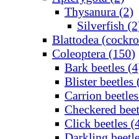
Thysanura (2)
Silverfish (2
Blattodea (cockr
Coleoptera (150)
Bark beetles (4
Blister beetles 
Carrion beetles
Checkered beet
Click beetles (
Darkling beetle