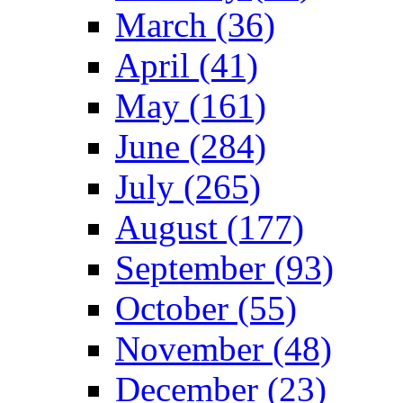
March (36)
April (41)
May (161)
June (284)
July (265)
August (177)
September (93)
October (55)
November (48)
December (23)