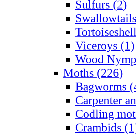
Sulfurs (2)
Swallowtails
Tortoiseshell
Viceroys (1)
Wood Nymph
Moths (226)
Bagworms (
Carpenter a
Codling mot
Crambids (1