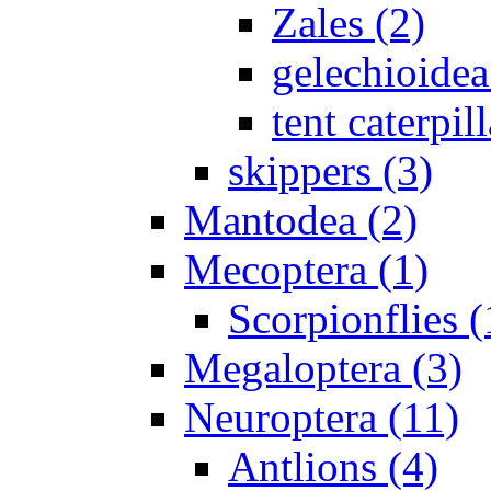
Zales (2)
gelechioidea
tent caterpill
skippers (3)
Mantodea (2)
Mecoptera (1)
Scorpionflies (
Megaloptera (3)
Neuroptera (11)
Antlions (4)