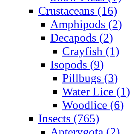
Crustaceans (16)
Amphipods (2)
Decapods (2)
Crayfish (1)
Isopods (9)
Pillbugs (3)
Water Lice (1)
Woodlice (6)
Insects (765)
Apterygota (2)