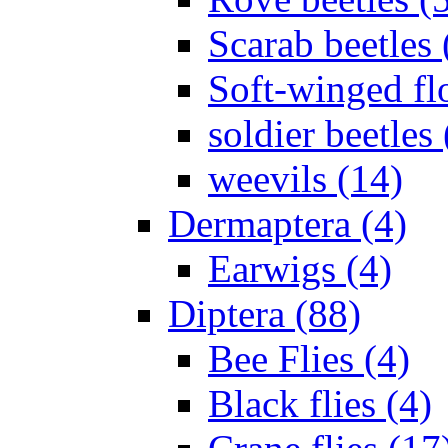
Scarab beetles 
Soft-winged fl
soldier beetles 
weevils (14)
Dermaptera (4)
Earwigs (4)
Diptera (88)
Bee Flies (4)
Black flies (4)