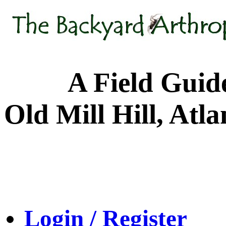
A Field Guide to
Old Mill Hill, Atl
Login / Register