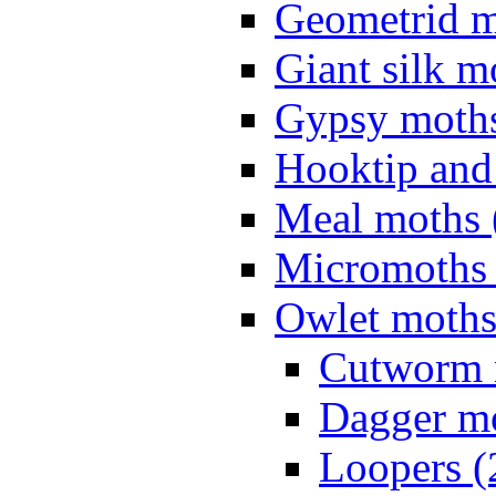
Geometrid m
Giant silk m
Gypsy moths
Hooktip and
Meal moths 
Micromoths 
Owlet moths
Cutworm 
Dagger mo
Loopers (