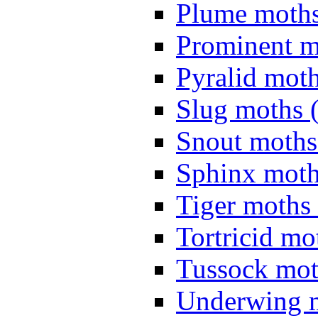
Plume moths
Prominent m
Pyralid moth
Slug moths 
Snout moths
Sphinx moth
Tiger moths 
Tortricid mo
Tussock mot
Underwing m