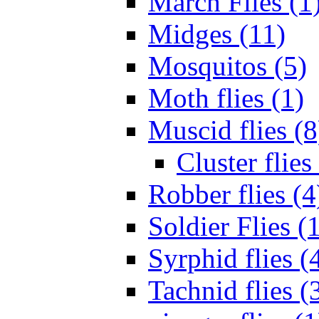
March Flies (1
Midges (11)
Mosquitos (5)
Moth flies (1)
Muscid flies (8
Cluster flies
Robber flies (4
Soldier Flies (
Syrphid flies (
Tachnid flies (