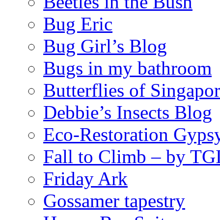
Beetles in the Bush
Bug Eric
Bug Girl’s Blog
Bugs in my bathroom
Butterflies of Singapo
Debbie’s Insects Blog
Eco-Restoration Gyps
Fall to Climb – by TG
Friday Ark
Gossamer tapestry