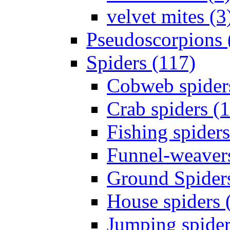
velvet mites (3
Pseudoscorpions 
Spiders (117)
Cobweb spider
Crab spiders (
Fishing spiders
Funnel-weavers
Ground Spiders
House spiders 
Jumping spider