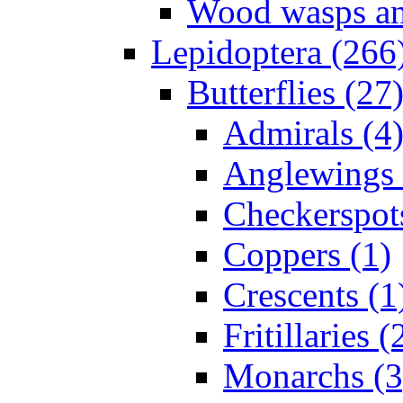
Wood wasps and
Lepidoptera (266
Butterflies (27
Admirals (4
Anglewings 
Checkerspot
Coppers (1)
Crescents (1
Fritillaries (
Monarchs (3