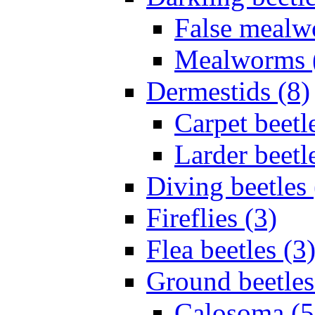
False mealw
Mealworms 
Dermestids (8)
Carpet beetl
Larder beetl
Diving beetles 
Fireflies (3)
Flea beetles (3
Ground beetles
Calosoma (5