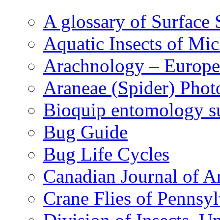
A glossary of Surface 
Aquatic Insects of Mi
Arachnology – Europe
Araneae (Spider) Phot
Bioquip entomology s
Bug Guide
Bug Life Cycles
Canadian Journal of Ar
Crane Flies of Pennsy