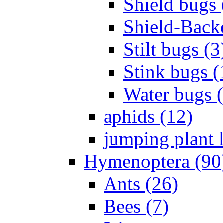
Shield bugs 
Shield-Back
Stilt bugs (3
Stink bugs (
Water bugs 
aphids (12)
jumping plant l
Hymenoptera (90
Ants (26)
Bees (7)