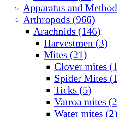
Apparatus and Method
Arthropods (966)
Arachnids (146)
Harvestmen (3)
Mites (21)
Clover mites (
Spider Mites (
Ticks (5)
Varroa mites (2
Water mites (2