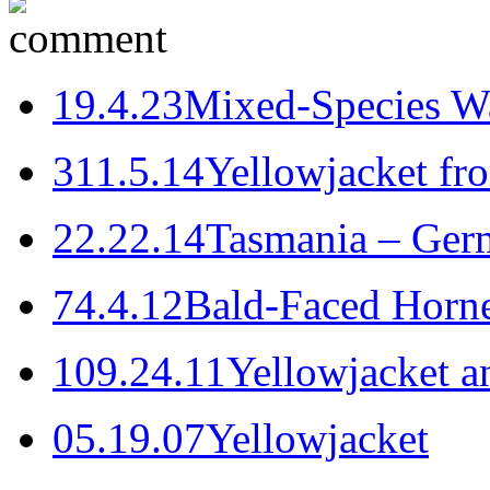
1
9.4.23
Mixed-Species W
3
11.5.14
Yellowjacket fr
2
2.22.14
Tasmania – Ger
7
4.4.12
Bald-Faced Horne
10
9.24.11
Yellowjacket a
0
5.19.07
Yellowjacket