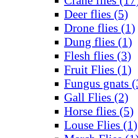
Crane flies (17
Deer flies (5)
Drone flies (1)
Dung flies (1)
Flesh flies (3)
Fruit Flies (1)
Fungus gnats (
Gall Flies (2)
Horse flies (5)
Louse Flies (1)