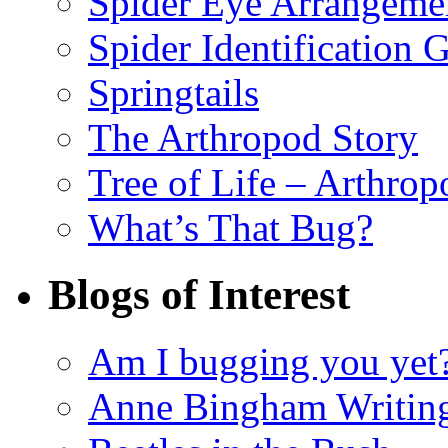
Spider Eye Arrangeme
Spider Identification 
Springtails
The Arthropod Story
Tree of Life – Arthrop
What’s That Bug?
Blogs of Interest
Am I bugging you yet
Anne Bingham Writin