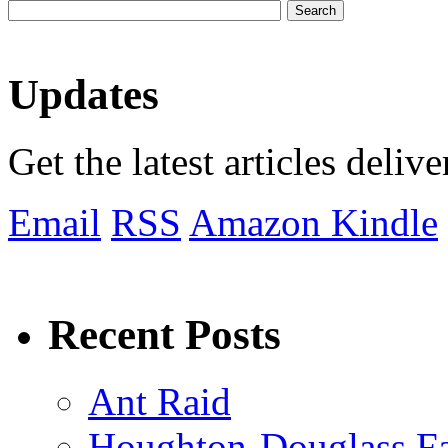
Updates
Get the latest articles deliv
Email
RSS
Amazon Kindle
Recent Posts
Ant Raid
Houghton-Douglass Fa