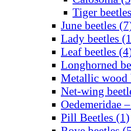
Tiger beetles
June beetles (7
Lady beetles (
Leaf beetles (4
Longhorned bee
Metallic wood 
Net-wing beetl
Oedemeridae – F
Pill Beetles (1)
Rove beetles (