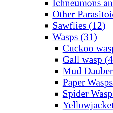
Ichneumons an
Other Parasitoi
Sawflies (12)
Wasps (31)
Cuckoo wasp
Gall wasp (4
Mud Daubers
Paper Wasps
Spider Wasp
Yellowjacket