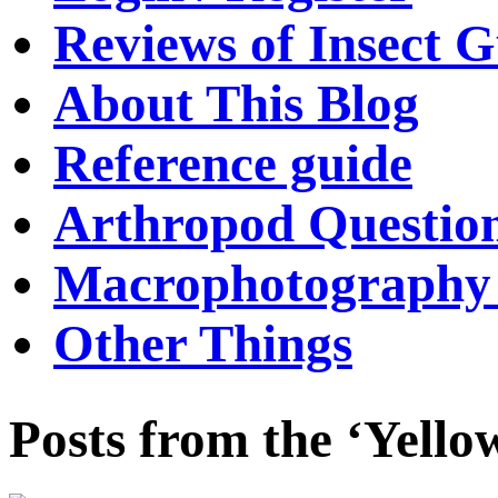
Reviews of Insect G
About This Blog
Reference guide
Arthropod Questio
Macrophotography 
Other Things
Posts from the ‘Yello