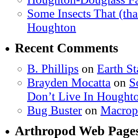
Some Insects That (tha
Houghton
Recent Comments
B. Phillips
on
Earth S
Brayden Mocatta
on
S
Don’t Live In Hought
Bug Buster
on
Macrop
Arthropod Web Page