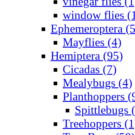
vinegar flies (1
window flies (
Ephemeroptera (5
Mayflies (4)
Hemiptera (95)
Cicadas (7)
Mealybugs (4)
Planthoppers (
Spittlebugs 
Treehoppers (1