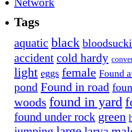
Tags
black
aquatic
bloodsuck
accident
cold hardy
conve
light
female
eggs
Found a
Found in road
pond
foun
found in yard
f
woods
green
found under rock
large
mal
jumping
larva