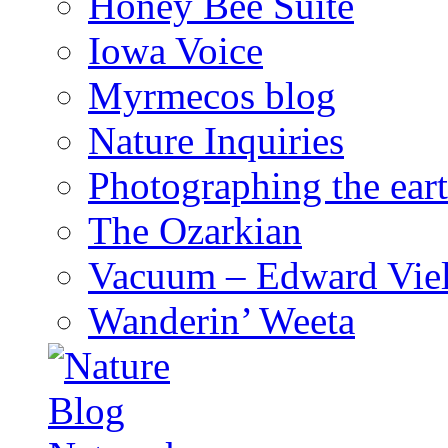
Honey Bee Suite
Iowa Voice
Myrmecos blog
Nature Inquiries
Photographing the eart
The Ozarkian
Vacuum – Edward Viel
Wanderin’ Weeta