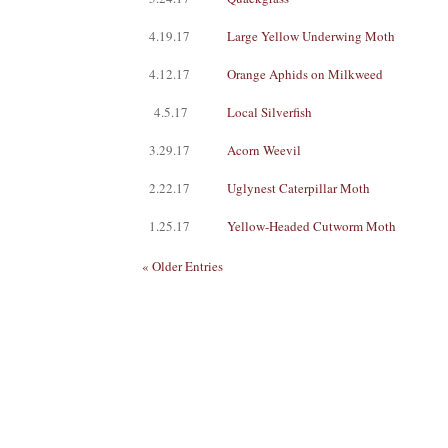
4.19.17
Large Yellow Underwing Moth
4.12.17
Orange Aphids on Milkweed
4.5.17
Local Silverfish
3.29.17
Acorn Weevil
2.22.17
Uglynest Caterpillar Moth
1.25.17
Yellow-Headed Cutworm Moth
« Older Entries