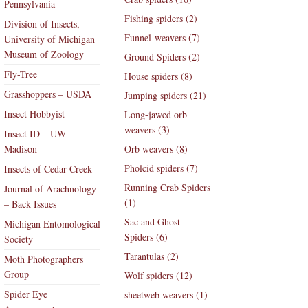
Pennsylvania
Fishing spiders (2)
Division of Insects,
Funnel-weavers (7)
University of Michigan
Museum of Zoology
Ground Spiders (2)
Fly-Tree
House spiders (8)
Grasshoppers – USDA
Jumping spiders (21)
Insect Hobbyist
Long-jawed orb
weavers (3)
Insect ID – UW
Madison
Orb weavers (8)
Pholcid spiders (7)
Insects of Cedar Creek
Running Crab Spiders
Journal of Arachnology
(1)
– Back Issues
Sac and Ghost
Michigan Entomological
Spiders (6)
Society
Tarantulas (2)
Moth Photographers
Group
Wolf spiders (12)
Spider Eye
sheetweb weavers (1)