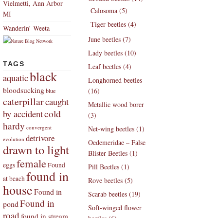
Vielmetti, Ann Arbor
Calosoma (5)
MI
Tiger beetles (4)
Wanderin’ Weeta
June beetles (7)
Lady beetles (10)
TAGS
Leaf beetles (4)
black
aquatic
Longhorned beetles
bloodsucking
(16)
blue
caterpillar
caught
Metallic wood borer
by accident
cold
(3)
hardy
convergent
Net-wing beetles (1)
detrivore
evolution
Oedemeridae – False
drawn to light
Blister Beetles (1)
female
eggs
Found
Pill Beetles (1)
found in
at beach
Rove beetles (5)
house
Found in
Scarab beetles (19)
Found in
pond
Soft-winged flower
road
found in stream