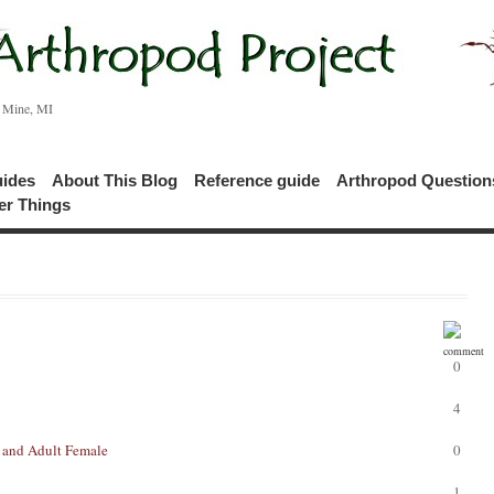
c Mine, MI
uides
About This Blog
Reference guide
Arthropod Questio
er Things
0
4
 and Adult Female
0
1