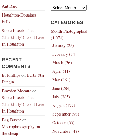
Archives
Ant Raid
Houghton-Douglass
Falls
CATEGORIES
Some Insects That
Month Photographed
(thankfully!) Don’t Live
(1,074)
In Houghton
January (25)
February (14)
RECENT
March (36)
COMMENTS
April (41)
B. Phillips
on
Earth Star
May (161)
Fungus
June (284)
Brayden Mocatta
on
July (265)
Some Insects That
(thankfully!) Don’t Live
August (177)
In Houghton
September (93)
Bug Buster
on
October (55)
Macrophotography on
November (48)
the cheap