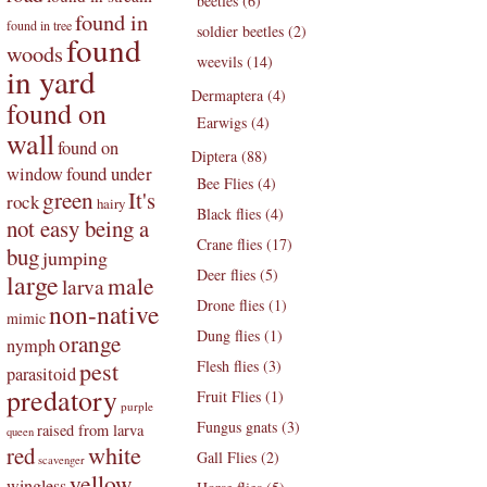
beetles (6)
found in
found in tree
soldier beetles (2)
found
woods
weevils (14)
in yard
Dermaptera (4)
found on
Earwigs (4)
wall
found on
Diptera (88)
found under
window
Bee Flies (4)
green
It's
rock
hairy
Black flies (4)
not easy being a
Crane flies (17)
bug
jumping
Deer flies (5)
large
male
larva
Drone flies (1)
non-native
mimic
Dung flies (1)
orange
nymph
pest
Flesh flies (3)
parasitoid
predatory
Fruit Flies (1)
purple
Fungus gnats (3)
raised from larva
queen
white
red
Gall Flies (2)
scavenger
yellow
wingless