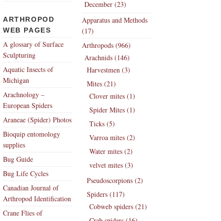
December (23)
ARTHROPOD
Apparatus and Methods
WEB PAGES
(17)
A glossary of Surface
Arthropods (966)
Sculpturing
Arachnids (146)
Aquatic Insects of
Harvestmen (3)
Michigan
Mites (21)
Arachnology –
Clover mites (1)
European Spiders
Spider Mites (1)
Araneae (Spider) Photos
Ticks (5)
Bioquip entomology
Varroa mites (2)
supplies
Water mites (2)
Bug Guide
velvet mites (3)
Bug Life Cycles
Pseudoscorpions (2)
Canadian Journal of
Spiders (117)
Arthropod Identification
Cobweb spiders (21)
Crane Flies of
Crab spiders (16)