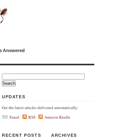
ns Answered
UPDATES
Get the latest articles delivered automatically:
Email
RSS
Amazon Kindle
RECENT POSTS
ARCHIVES