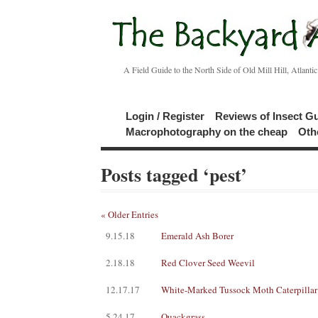
A Field Guide to the North Side of Old Mill Hill, Atlanti
Login / Register
Reviews of Insect G
Macrophotography on the cheap
Oth
Posts tagged ‘pest’
« Older Entries
9.15.18
Emerald Ash Borer
2.18.18
Red Clover Seed Weevil
12.17.17
White-Marked Tussock Moth Caterpillar
5.24.17
Quackgrass