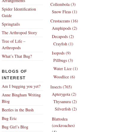
Arrangements
Collembola (3)
Spider Identification
Snow Fleas (1)
Guide
Crustaceans (16)
Springtails
Amphipods (2)
The Arthropod Story
Decapods (2)
Tree of Life –
Crayfish (1)
Arthropods
Isopods (9)
What’s That Bug?
Pillbugs (3)
Water Lice (1)
BLOGS OF
Woodlice (6)
INTEREST
Am I bugging you yet?
Insects (765)
Apterygota (2)
Anne Bingham Writing
Blog
Thysanura (2)
Silverfish (2)
Beetles in the Bush
Bug Eric
Blattodea
(cockroaches)
Bug Girl’s Blog
(4)