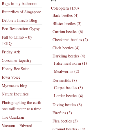
Bugs in my bathroom
Coleoptera (150)
Butterflies of Singapore
Bark beetles (4)
Debbie’s Insects Blog
Blister beetles (3)
Eco-Restoration Gypsy
Carrion beetles (6)
Fall to Climb – by
Checkered beetles (2)
TGIQ
Click beetles (4)
Friday Ark
Darkling beetles (4)
Gossamer tapestry
False mealworm (1)
Honey Bee Suite
Mealworms (2)
Iowa Voice
Dermestids (8)
Myrmecos blog
Carpet beetles (3)
Nature Inquiries
Larder beetles (4)
Photographing the earth
Diving beetles (8)
one millimeter at a time
Fireflies (3)
The Ozarkian
Flea beetles (3)
Vacuum – Edward
Ground beetles (14)