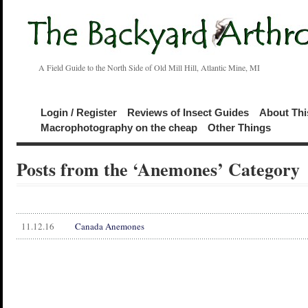
A Field Guide to the North Side of Old Mill Hill, Atlantic Mine, MI
Login / Register
Reviews of Insect Guides
About Thi
Macrophotography on the cheap
Other Things
Posts from the ‘Anemones’ Category
11.12.16
Canada Anemones