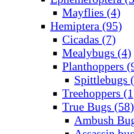
Mayflies (4)
Hemiptera (95)
Cicadas (7)
Mealybugs (4)
Planthoppers (
Spittlebugs 
Treehoppers (1
True Bugs (58)
Ambush Bug
Assassin bug