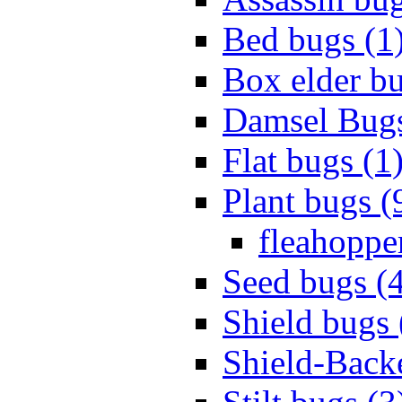
Bed bugs (1
Box elder bu
Damsel Bugs
Flat bugs (1
Plant bugs (
fleahopper
Seed bugs (
Shield bugs 
Shield-Back