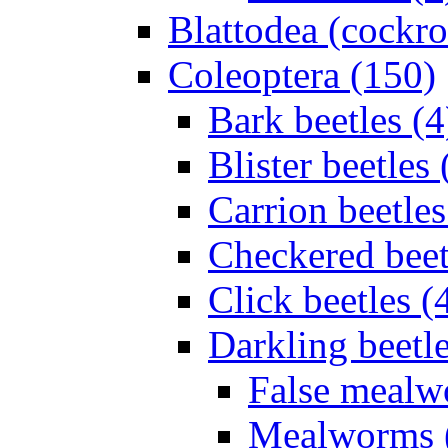
Blattodea (cockr
Coleoptera (150)
Bark beetles (4
Blister beetles 
Carrion beetles
Checkered beet
Click beetles (
Darkling beetle
False mealw
Mealworms 