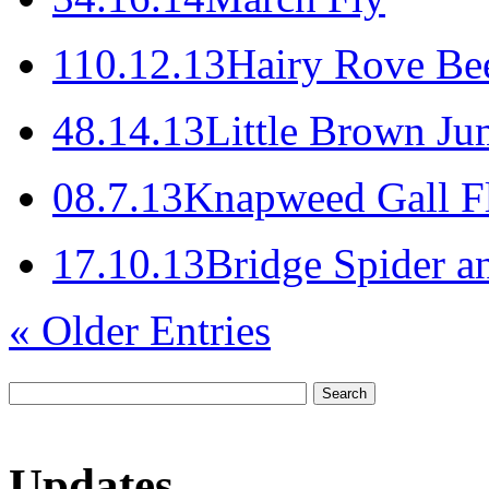
1
10.12.13
Hairy Rove Bee
4
8.14.13
Little Brown Ju
0
8.7.13
Knapweed Gall F
1
7.10.13
Bridge Spider a
« Older Entries
Updates