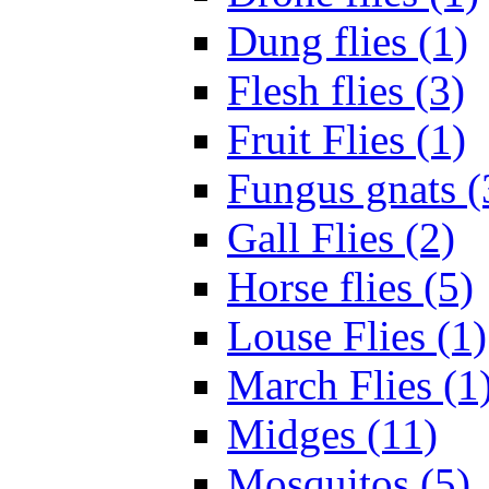
Dung flies (1)
Flesh flies (3)
Fruit Flies (1)
Fungus gnats (
Gall Flies (2)
Horse flies (5)
Louse Flies (1)
March Flies (1
Midges (11)
Mosquitos (5)