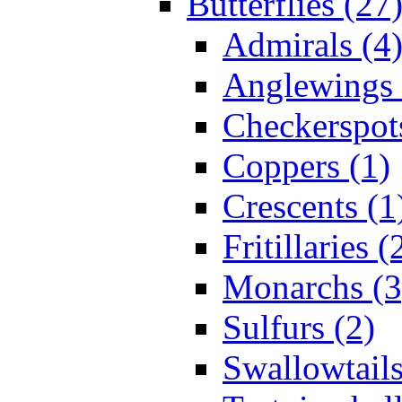
Butterflies (27
Admirals (4
Anglewings 
Checkerspot
Coppers (1)
Crescents (1
Fritillaries (
Monarchs (3
Sulfurs (2)
Swallowtails