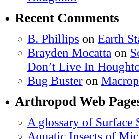
Recent Comments
B. Phillips
on
Earth S
Brayden Mocatta
on
S
Don’t Live In Hought
Bug Buster
on
Macrop
Arthropod Web Page
A glossary of Surface 
Aquatic Insects of Mi