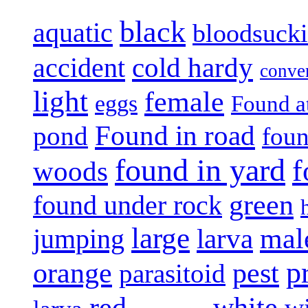
black
aquatic
bloodsuck
accident
cold hardy
conve
light
female
eggs
Found a
Found in road
pond
foun
found in yard
f
woods
green
found under rock
large
mal
jumping
larva
p
pest
orange
parasitoid
white
red
w