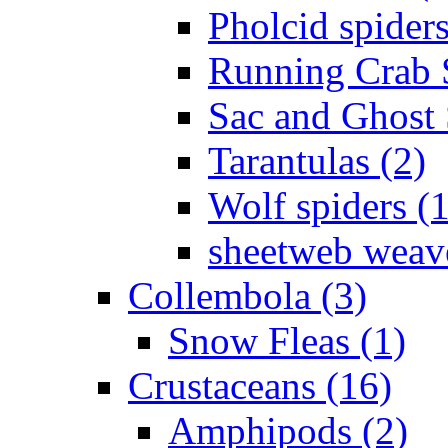
Pholcid spiders
Running Crab S
Sac and Ghost 
Tarantulas (2)
Wolf spiders (
sheetweb weave
Collembola (3)
Snow Fleas (1)
Crustaceans (16)
Amphipods (2)