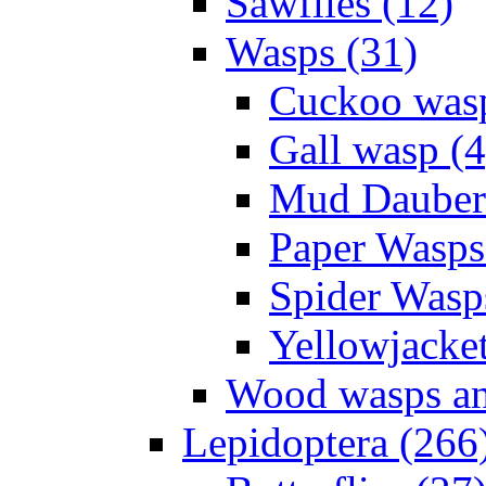
Sawflies (12)
Wasps (31)
Cuckoo wasp
Gall wasp (4
Mud Daubers
Paper Wasps
Spider Wasp
Yellowjacket
Wood wasps and
Lepidoptera (266