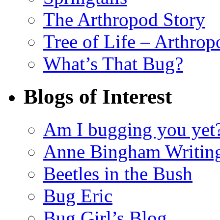
The Arthropod Story
Tree of Life – Arthrop
What’s That Bug?
Blogs of Interest
Am I bugging you yet
Anne Bingham Writin
Beetles in the Bush
Bug Eric
Bug Girl’s Blog