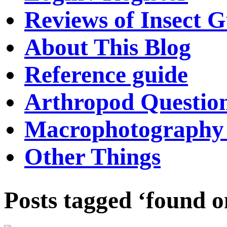
Reviews of Insect G
About This Blog
Reference guide
Arthropod Questio
Macrophotography 
Other Things
Posts tagged ‘found 