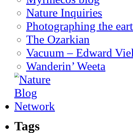
Nature Inquiries
Photographing the eart
The Ozarkian
Vacuum – Edward Viel
Wanderin’ Weeta
Tags