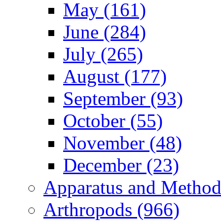
May (161)
June (284)
July (265)
August (177)
September (93)
October (55)
November (48)
December (23)
Apparatus and Method
Arthropods (966)