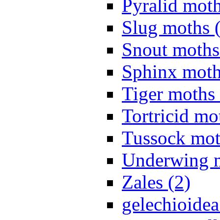
Pyralid moth
Slug moths 
Snout moths
Sphinx moth
Tiger moths 
Tortricid mo
Tussock mot
Underwing m
Zales (2)
gelechioidea