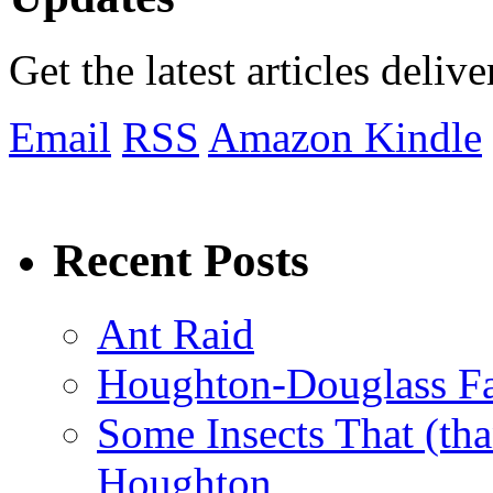
Get the latest articles deliv
Email
RSS
Amazon Kindle
Recent Posts
Ant Raid
Houghton-Douglass Fa
Some Insects That (tha
Houghton