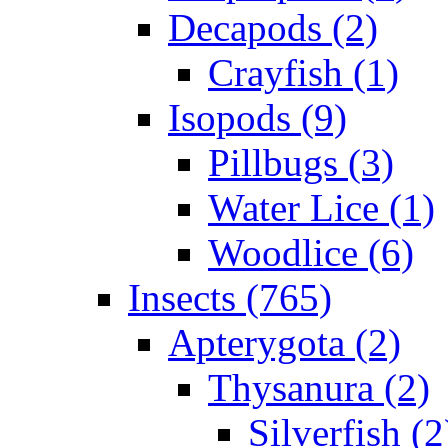
Decapods (2)
Crayfish (1)
Isopods (9)
Pillbugs (3)
Water Lice (1)
Woodlice (6)
Insects (765)
Apterygota (2)
Thysanura (2)
Silverfish (2