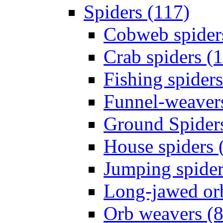
Spiders (117)
Cobweb spider
Crab spiders (
Fishing spiders
Funnel-weavers
Ground Spiders
House spiders 
Jumping spider
Long-jawed or
Orb weavers (8