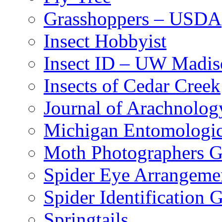
Grasshoppers – USDA
Insect Hobbyist
Insect ID – UW Madis
Insects of Cedar Creek
Journal of Arachnolog
Michigan Entomologic
Moth Photographers 
Spider Eye Arrangeme
Spider Identification 
Springtails