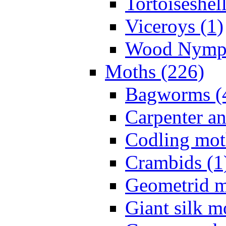
Tortoiseshell
Viceroys (1)
Wood Nymph
Moths (226)
Bagworms (
Carpenter a
Codling mot
Crambids (1
Geometrid m
Giant silk m