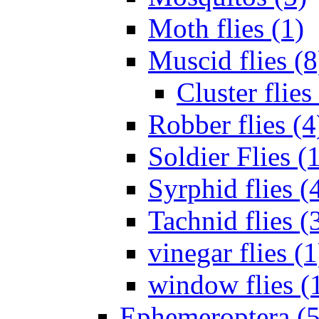
Moth flies (1)
Muscid flies (8
Cluster flies
Robber flies (4
Soldier Flies (
Syrphid flies (
Tachnid flies (
vinegar flies (1
window flies (
Ephemeroptera (5