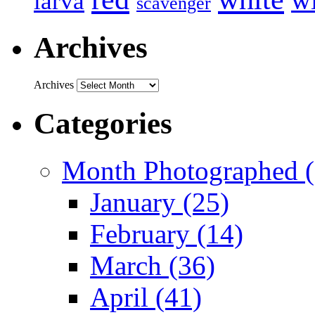
larva
scavenger
Archives
Archives
Categories
Month Photographed (
January (25)
February (14)
March (36)
April (41)