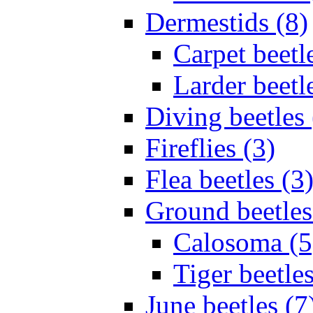
Dermestids (8)
Carpet beetl
Larder beetl
Diving beetles 
Fireflies (3)
Flea beetles (3
Ground beetles
Calosoma (5
Tiger beetles
June beetles (7