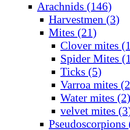
Arachnids (146)
Harvestmen (3)
Mites (21)
Clover mites (
Spider Mites (
Ticks (5)
Varroa mites (2
Water mites (2
velvet mites (3
Pseudoscorpions 