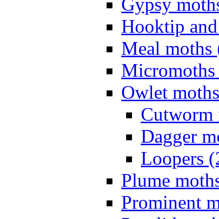
Gypsy moths
Hooktip and
Meal moths 
Micromoths 
Owlet moths
Cutworm 
Dagger mo
Loopers (
Plume moths
Prominent m