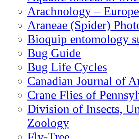
Arachnology – Europe
Araneae (Spider) Phot
Bioquip entomology s
Bug Guide
Bug Life Cycles
Canadian Journal of Ar
Crane Flies of Pennsy
Division of Insects, 
Zoology
Fly-Tree