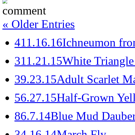
« Older Entries
4
11.16.16
Ichneumon fro
3
11.21.15
White Triangle
3
9.23.15
Adult Scarlet Ma
5
6.27.15
Half-Grown Yel
8
6.7.14
Blue Mud Daube
3
4.16.14
March Fly