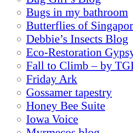
Bugs in my bathroom
Butterflies of Singapo
Debbie’s Insects Blog
Eco-Restoration Gyps
Fall to Climb – by TG
Friday Ark
Gossamer tapestry
Honey Bee Suite
Iowa Voice
Myrmecos blog