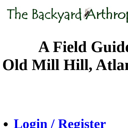
A Field Guide to
Old Mill Hill, Atl
Login / Register