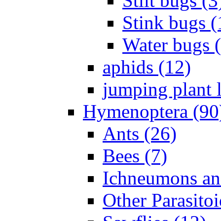
Stilt bugs (3
Stink bugs (
Water bugs 
aphids (12)
jumping plant l
Hymenoptera (90
Ants (26)
Bees (7)
Ichneumons an
Other Parasitoi