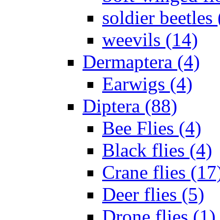
soldier beetles 
weevils (14)
Dermaptera (4)
Earwigs (4)
Diptera (88)
Bee Flies (4)
Black flies (4)
Crane flies (17
Deer flies (5)
Drone flies (1)