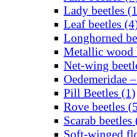
Lady beetles (
Leaf beetles (4
Longhorned bee
Metallic wood 
Net-wing beetl
Oedemeridae – F
Pill Beetles (1)
Rove beetles (
Scarab beetles 
Soft-winged fl