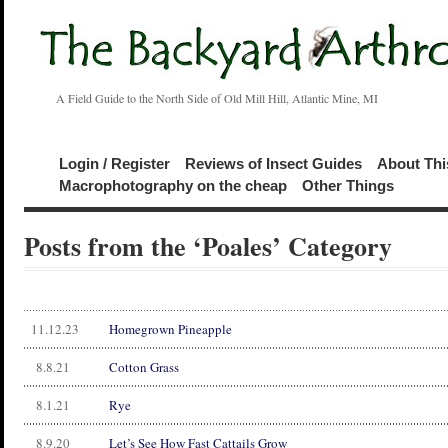
A Field Guide to the North Side of Old Mill Hill, Atlantic Mine, MI
Login / Register
Reviews of Insect Guides
About Thi
Macrophotography on the cheap
Other Things
Posts from the ‘Poales’ Category
11.12.23
Homegrown Pineapple
8.8.21
Cotton Grass
8.1.21
Rye
8.9.20
Let’s See How Fast Cattails Grow