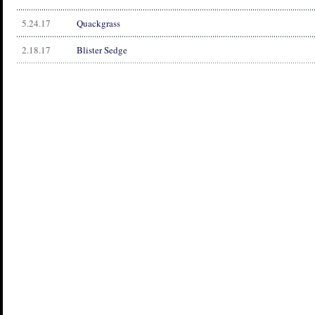
5.24.17
Quackgrass
2.18.17
Blister Sedge