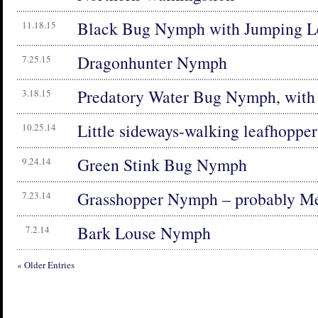
Black Bug Nymph with Jumping L
11.18.15
Dragonhunter Nymph
7.25.15
Predatory Water Bug Nymph, with
3.18.15
Little sideways-walking leafhoppe
10.25.14
Green Stink Bug Nymph
9.24.14
Grasshopper Nymph – probably Me
7.23.14
Bark Louse Nymph
7.2.14
« Older Entries