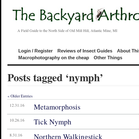
A Field Guide to the North Side of Old Mill Hill, Atlantic Mine, MI
Login / Register
Reviews of Insect Guides
About Thi
Macrophotography on the cheap
Other Things
Posts tagged ‘nymph’
« Older Entries
Metamorphosis
12.31.16
Tick Nymph
10.26.16
Northern Walkingstick
8.31.16