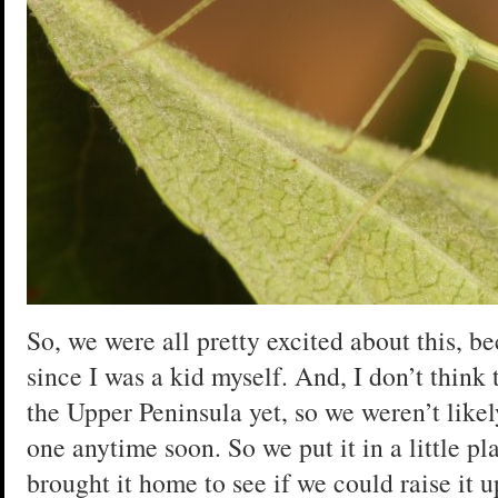
So, we were all pretty excited about this, b
since I was a kid myself. And, I don’t think 
the Upper Peninsula yet, so we weren’t likel
one anytime soon. So we put it in a little pl
brought it home to see if we could raise it u