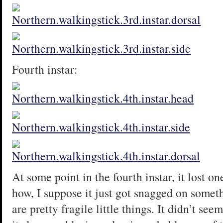
Fourth instar:
At some point in the fourth instar, it lost on
how, I suppose it just got snagged on someth
are pretty fragile little things. It didn’t se