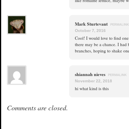
like romaine lettuce, maybe we
Mark Sturtevant
PERMALINK
October 7, 2016
Cool! I would love to find one
there may be a chance. I had 
branches, hoping to shake on
shiannah nieves
PERMALINK
November 22, 2018
hi what kind is this
Comments are closed.