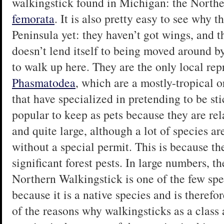
walkingstick found in Michigan: the North
femorata
. It is also pretty easy to see why t
Peninsula yet: they haven’t got wings, and t
doesn’t lend itself to being moved around by
to walk up here. They are the only local rep
Phasmatodea
, which are a mostly-tropical o
that have specialized in pretending to be st
popular to keep as pets because they are rel
and quite large, although a lot of species ar
without a special permit. This is because th
significant forest pests. In large numbers, t
Northern Walkingstick is one of the few spec
because it is a native species and is theref
of the reasons why walkingsticks as a class 