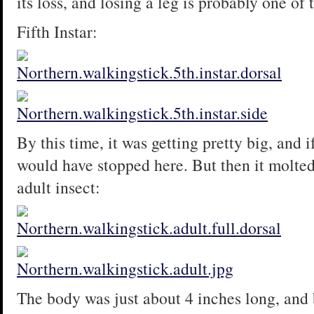
its loss, and losing a leg is probably one o
Fifth Instar:
By this time, it was getting pretty big, and i
would have stopped here. But then it molted
adult insect:
The body was just about 4 inches long, and b