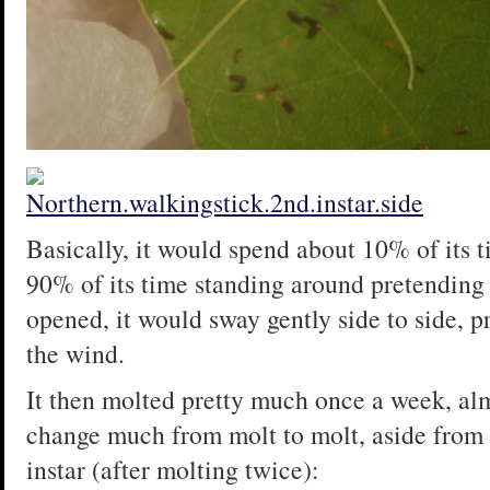
Basically, it would spend about 10% of its t
90% of its time standing around pretending t
opened, it would sway gently side to side, 
the wind.
It then molted pretty much once a week, alm
change much from molt to molt, aside from g
instar (after molting twice):