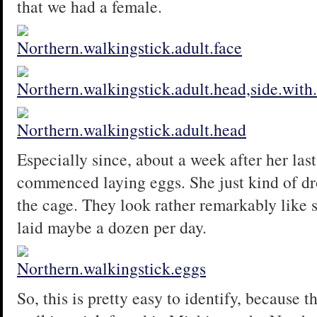
that we had a female.
Especially since, about a week after her las
commenced laying eggs. She just kind of dr
the cage. They look rather remarkably like 
laid maybe a dozen per day.
So, this is pretty easy to identify, because t