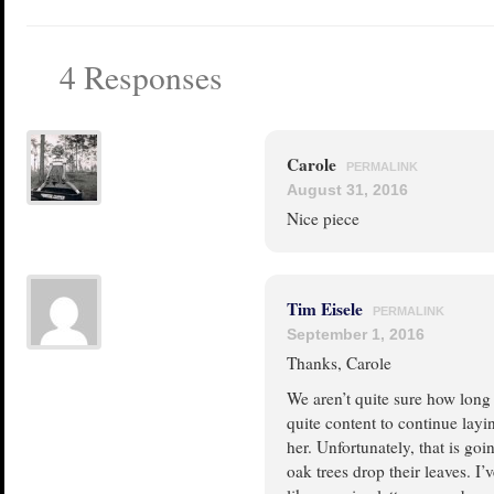
4 Responses
Carole
PERMALINK
August 31, 2016
Nice piece
Tim Eisele
PERMALINK
September 1, 2016
Thanks, Carole
We aren’t quite sure how long t
quite content to continue layi
her. Unfortunately, that is go
oak trees drop their leaves. I