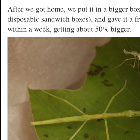
After we got home, we put it in a bigger bo
disposable sandwich boxes), and gave it a fr
within a week, getting about 50% bigger.