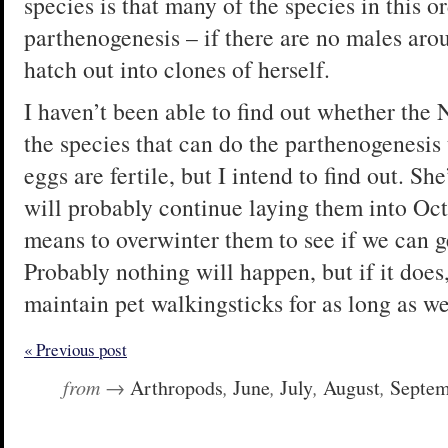
species is that many of the species in this o
parthenogenesis – if there are no males arou
hatch out into clones of herself.
I haven’t been able to find out whether the
the species that can do the parthenogenesis 
eggs are fertile, but I intend to find out. Sh
will probably continue laying them into Oct
means to overwinter them to see if we can ge
Probably nothing will happen, but if it does
maintain pet walkingsticks for as long as we
« Previous post
from →
Arthropods
,
June
,
July
,
August
,
Septem