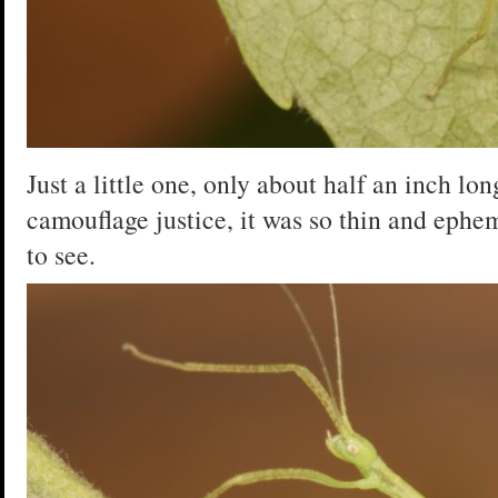
Just a little one, only about half an inch lon
camouflage justice, it was so thin and ephem
to see.