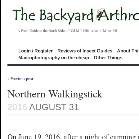
A Field Guide to the North Side of Old Mill Hill, Atlantic Mine, MI
Login / Register
Reviews of Insect Guides
About Thi
Macrophotography on the cheap
Other Things
« Previous post
Northern Walkingstick
2016
AUGUST 31
On June 19, 2016, after a night of camping 