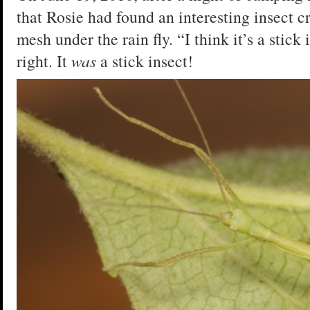
that Rosie had found an interesting insect c
mesh under the rain fly. “I think it’s a stick
right. It
was
a stick insect!