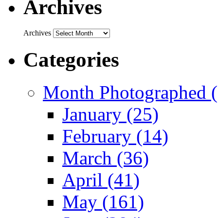
Archives
Archives
Categories
Month Photographed (
January (25)
February (14)
March (36)
April (41)
May (161)