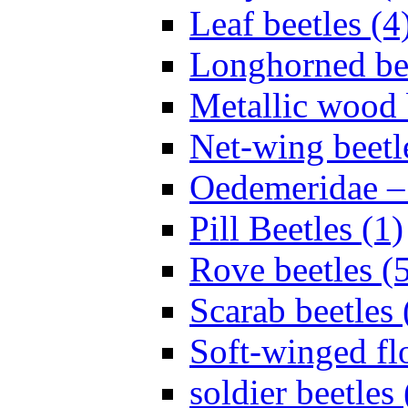
Leaf beetles (4
Longhorned bee
Metallic wood 
Net-wing beetl
Oedemeridae – F
Pill Beetles (1)
Rove beetles (
Scarab beetles 
Soft-winged fl
soldier beetles 