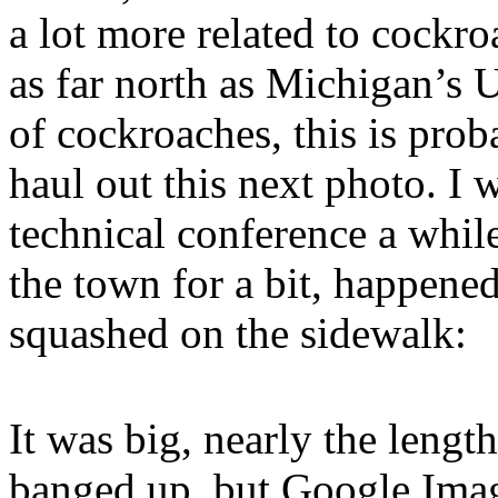
a lot more related to cockro
as far north as Michigan’s 
of cockroaches, this is prob
haul out this next photo. I 
technical conference a whil
the town for a bit, happene
squashed on the sidewalk:
It was big, nearly the length
banged up, but Google Ima