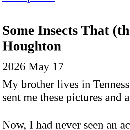
Some Insects That (th
Houghton
2026
May 17
My brother lives in Tenness
sent me these pictures and a
Now, I had never seen an act