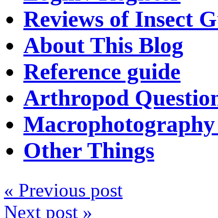
Reviews of Insect G
About This Blog
Reference guide
Arthropod Questio
Macrophotography 
Other Things
« Previous post
Next post »