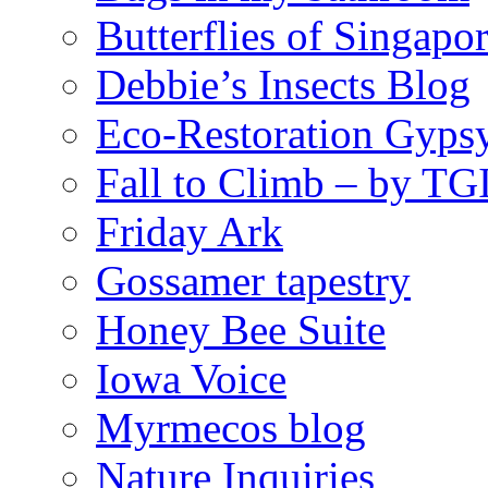
Butterflies of Singapo
Debbie’s Insects Blog
Eco-Restoration Gyps
Fall to Climb – by TG
Friday Ark
Gossamer tapestry
Honey Bee Suite
Iowa Voice
Myrmecos blog
Nature Inquiries