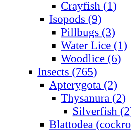
Crayfish (1)
Isopods (9)
Pillbugs (3)
Water Lice (1)
Woodlice (6)
Insects (765)
Apterygota (2)
Thysanura (2)
Silverfish (2
Blattodea (cockr