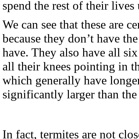
spend the rest of their live
We can see that these are ce
because they don’t have the
have. They also have all six
all their knees pointing in t
which generally have longer
significantly larger than th
In fact, termites are not clos