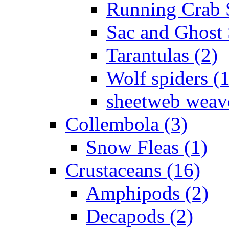
Running Crab S
Sac and Ghost 
Tarantulas (2)
Wolf spiders (
sheetweb weave
Collembola (3)
Snow Fleas (1)
Crustaceans (16)
Amphipods (2)
Decapods (2)