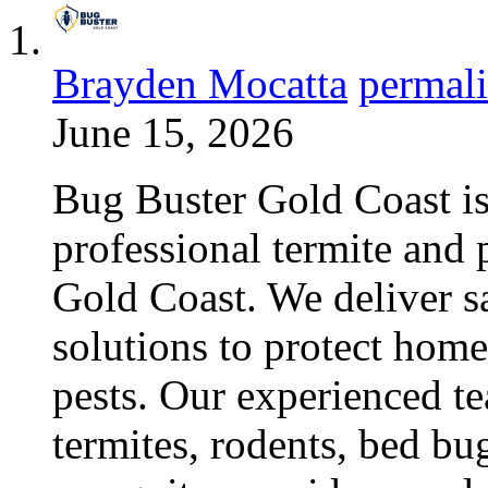
Brayden Mocatta
permal
June 15, 2026
Bug Buster Gold Coast is 
professional termite and p
Gold Coast. We deliver sa
solutions to protect hom
pests. Our experienced te
termites, rodents, bed bu