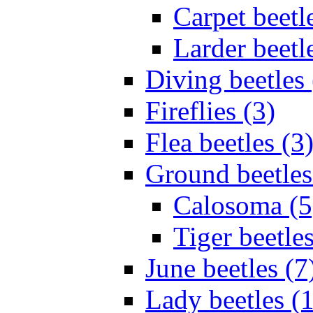
Carpet beetl
Larder beetl
Diving beetles 
Fireflies (3)
Flea beetles (3
Ground beetles
Calosoma (5
Tiger beetles
June beetles (7
Lady beetles (