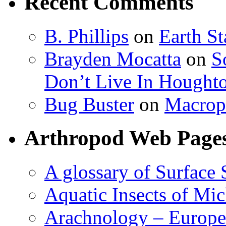
Recent Comments
B. Phillips
on
Earth S
Brayden Mocatta
on
S
Don’t Live In Hought
Bug Buster
on
Macrop
Arthropod Web Page
A glossary of Surface 
Aquatic Insects of Mi
Arachnology – Europe