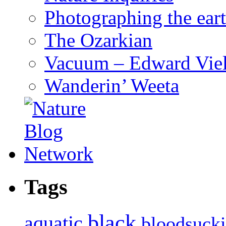
Photographing the eart
The Ozarkian
Vacuum – Edward Viel
Wanderin’ Weeta
Tags
black
aquatic
bloodsuck