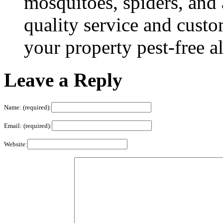
mosquitoes, spiders, and
quality service and custo
your property pest-free a
Leave a Reply
Name: (required):
Email: (required):
Website: