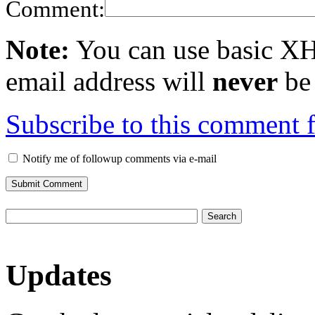
Comment:
Note:
You can use basic X
email address will
never
be 
Subscribe to this comment 
Notify me of followup comments via e-mail
Updates