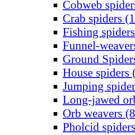
Cobweb spider
Crab spiders (
Fishing spiders
Funnel-weavers
Ground Spiders
House spiders 
Jumping spider
Long-jawed or
Orb weavers (8
Pholcid spiders