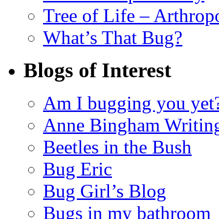
Tree of Life – Arthrop
What’s That Bug?
Blogs of Interest
Am I bugging you yet
Anne Bingham Writin
Beetles in the Bush
Bug Eric
Bug Girl’s Blog
Bugs in my bathroom