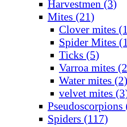
Harvestmen (3)
Mites (21)
Clover mites (
Spider Mites (
Ticks (5)
Varroa mites (2
Water mites (2
velvet mites (3
Pseudoscorpions 
Spiders (117)