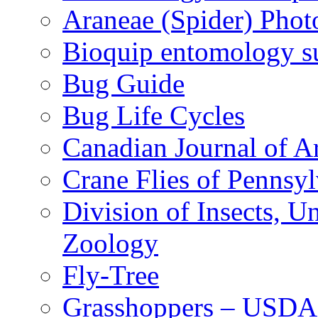
Araneae (Spider) Phot
Bioquip entomology s
Bug Guide
Bug Life Cycles
Canadian Journal of Ar
Crane Flies of Pennsy
Division of Insects, 
Zoology
Fly-Tree
Grasshoppers – USDA