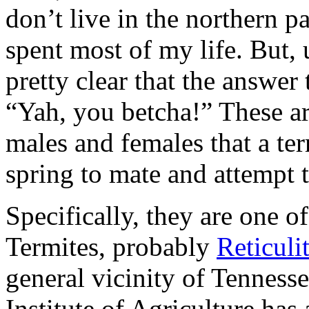
don’t live in the northern 
spent most of my life. But, 
pretty clear that the answer
“Yah, you betcha!” These ar
males and females that a ter
spring to mate and attempt 
Specifically, they are one o
Termites, probably
Reticuli
general vicinity of Tenness
Institute of Agriculture has