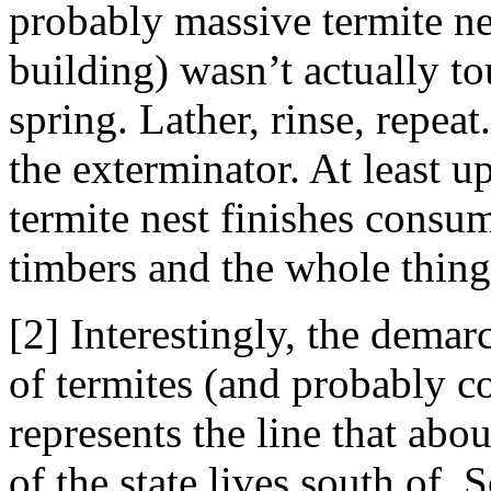
probably massive termite ne
building) wasn’t actually t
spring. Lather, rinse, repeat
the exterminator. At least u
termite nest finishes consu
timbers and the whole thin
[2] Interestingly, the demar
of termites (and probably c
represents the line that ab
of the state lives south of. 