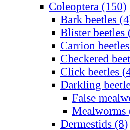
Coleoptera (150)
Bark beetles (4
Blister beetles 
Carrion beetles
Checkered beet
Click beetles (
Darkling beetle
False mealw
Mealworms 
Dermestids (8)