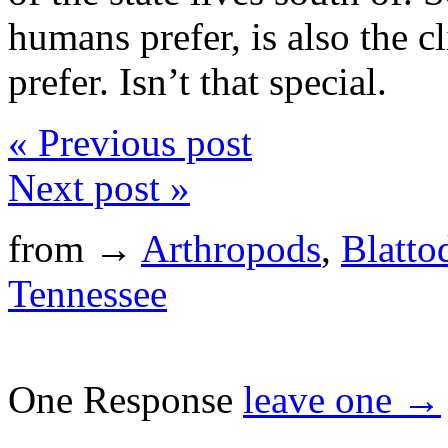
humans prefer, is also the c
prefer. Isn’t that special.
« Previous post
Next post »
from →
Arthropods
,
Blatto
Tennessee
One Response
leave one →