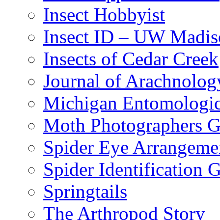
Insect Hobbyist
Insect ID – UW Madis
Insects of Cedar Creek
Journal of Arachnolog
Michigan Entomologic
Moth Photographers 
Spider Eye Arrangeme
Spider Identification 
Springtails
The Arthropod Story