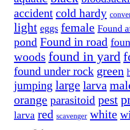
accident
cold hardy
conve
light
female
eggs
Found a
Found in road
pond
foun
found in yard
f
woods
green
found under rock
large
mal
jumping
larva
p
pest
orange
parasitoid
white
red
w
larva
scavenger