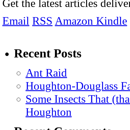
Get the latest articles deliv
Email
RSS
Amazon Kindle
Recent Posts
Ant Raid
Houghton-Douglass Fa
Some Insects That (tha
Houghton