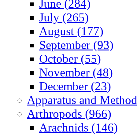
June (284)
July (265)
August (177)
September (93)
October (55)
November (48)
December (23)
Apparatus and Method
Arthropods (966)
Arachnids (146)