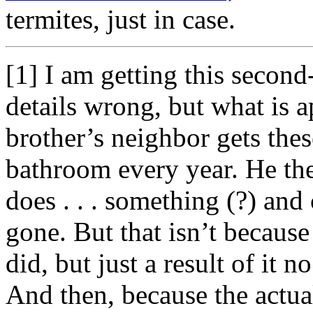
termites, just in case.
[1] I am getting this secon
details wrong, but what is 
brother’s neighbor gets thes
bathroom every year. He the
does . . . something (?) and
gone. But that isn’t because
did, but just a result of it
And then, because the actua