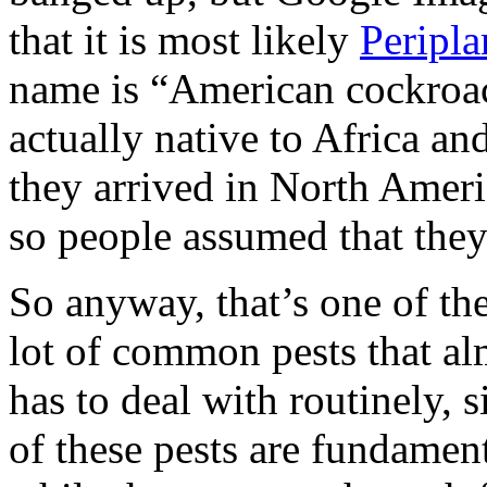
that it is most likely
Peripla
name is “American cockroach
actually native to Africa and
they arrived in North Ameri
so people assumed that they 
So anyway, that’s one of th
lot of common pests that al
has to deal with routinely, 
of these pests are fundament