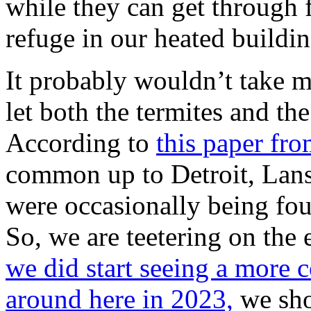
while they can get through 
refuge in our heated building
It probably wouldn’t take m
let both the termites and th
According to
this paper fr
common up to Detroit, Lans
were occasionally being foun
So, we are teetering on the
we did start seeing a more 
around here in 2023,
we sho