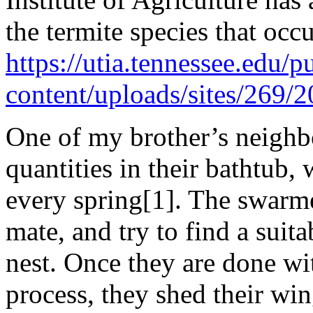
the termite species that occu
https://utia.tennessee.edu/p
content/uploads/sites/269
One of my brother’s neighbo
quantities in their bathtub,
every spring[1]. The swarmer
mate, and try to find a suit
nest. Once they are done wit
process, they shed their wi