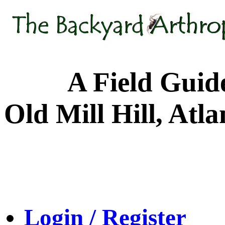
A Field Guide to
Old Mill Hill, Atl
Login / Register