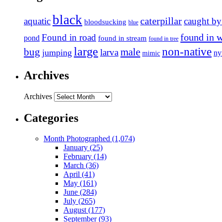
black
caterpillar
aquatic
caught by
bloodsucking
blue
found in 
Found in road
pond
found in stream
found in tree
large
non-native
bug
male
larva
jumping
n
mimic
Archives
Archives
Categories
Month Photographed (1,074)
January (25)
February (14)
March (36)
April (41)
May (161)
June (284)
July (265)
August (177)
September (93)