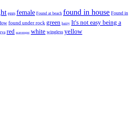
found in house
ght
female
Found in
eggs
Found at beach
green
It's not easy being a
ndow
found under rock
hairy
white
red
yellow
wingless
arva
scavenger