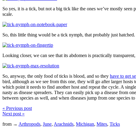
So yes, it is a tick, but not a big tick like the ones we’ve mostly seen 
scale.
So, this little thing would be a tick nymph, that probably just hatched. 
Looking closer, we can see that its abdomen is practically transparent,
So, anyway, the only food of ticks is blood, and so they
have to get se
bird, although as we see from this one, they will go after larger hosts t
which point it needs to find another host and repeat the cycle. A singl
nasty as disease spreaders. They can easily pick up a disease from one 
between species as well, and when diseases jump from one species to anot
« Previous post
Next post »
from →
Arthropods
,
June
,
Arachnids
,
Michigan
,
Mites
,
Ticks