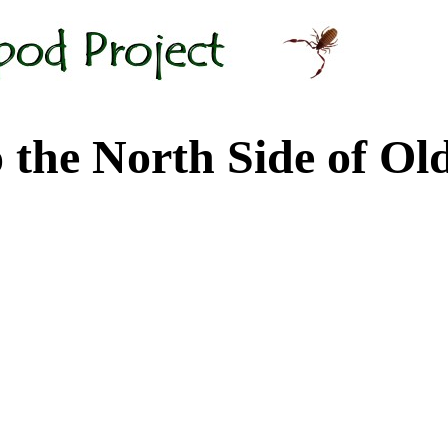
 North Side of Old M