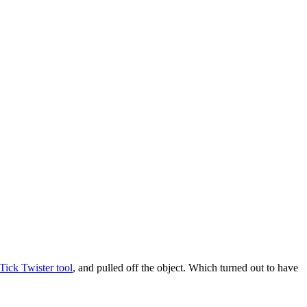
Tick Twister tool
, and pulled off the object. Which turned out to have