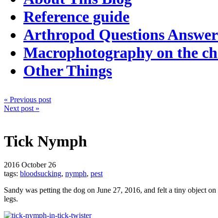
Reference guide
Arthropod Questions Answe
Macrophotography on the c
Other Things
« Previous post
Next post »
Tick Nymph
2016
October 26
tags:
bloodsucking
,
nymph
,
pest
Sandy was petting the dog on June 27, 2016, and felt a tiny object on t
legs.