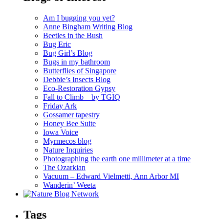
Am I bugging you yet?
Anne Bingham Writing Blog
Beetles in the Bush
Bug Eric
Bug Girl’s Blog
Bugs in my bathroom
Butterflies of Singapore
Debbie’s Insects Blog
Eco-Restoration Gypsy
Fall to Climb – by TGIQ
Friday Ark
Gossamer tapestry
Honey Bee Suite
Iowa Voice
Myrmecos blog
Nature Inquiries
Photographing the earth one millimeter at a time
The Ozarkian
Vacuum – Edward Vielmetti, Ann Arbor MI
Wanderin’ Weeta
Tags