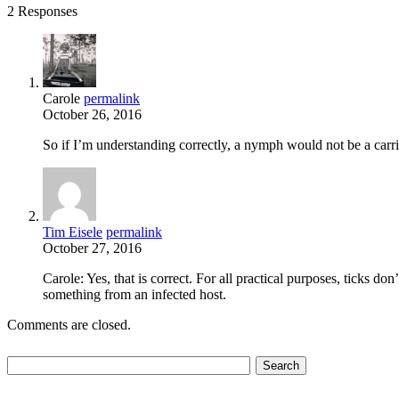
2 Responses
Carole
permalink
October 26, 2016
So if I’m understanding correctly, a nymph would not be a carri
Tim Eisele
permalink
October 27, 2016
Carole: Yes, that is correct. For all practical purposes, ticks do
something from an infected host.
Comments are closed.