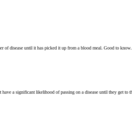
er of disease until it has picked it up from a blood meal. Good to know.
n’t have a significant likelihood of passing on a disease until they get to