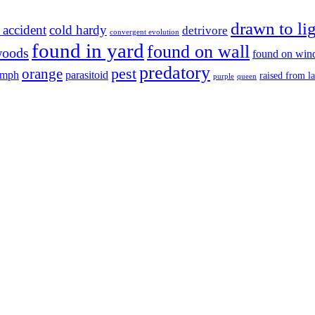
drawn to li
 accident
cold hardy
detrivore
convergent evolution
found in yard
found on wall
woods
found on wi
predatory
pest
orange
ymph
parasitoid
raised from l
purple
queen