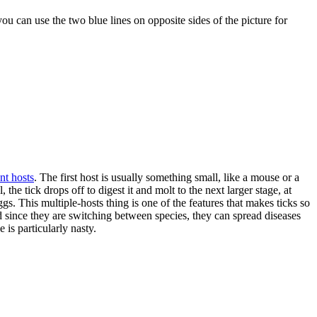
 you can use the two blue lines on opposite sides of the picture for
nt hosts
. The first host is usually something small, like a mouse or a
the tick drops off to digest it and molt to the next larger stage, at
gs. This multiple-hosts thing is one of the features that makes ticks so
nd since they are switching between species, they can spread diseases
 is particularly nasty.