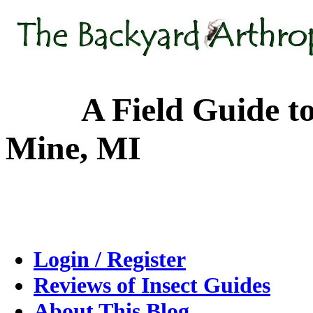
A Field Guide to the
Mine, MI
Login / Register
Reviews of Insect Guides
About This Blog