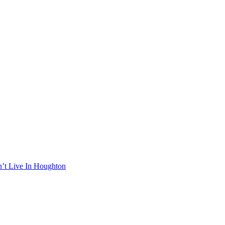
n’t Live In Houghton