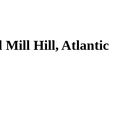
ill Hill, Atlantic