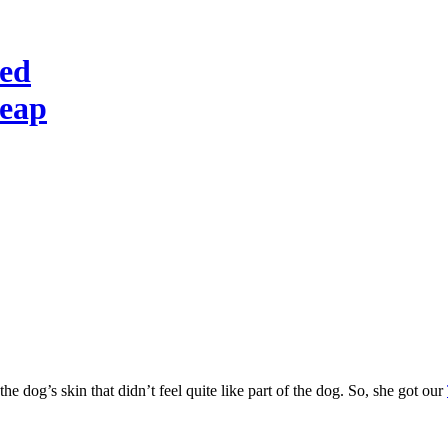
red
heap
he dog’s skin that didn’t feel quite like part of the dog. So, she got our