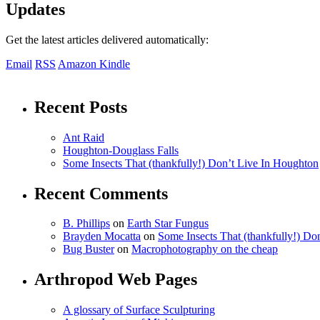
Updates
Get the latest articles delivered automatically:
Email
RSS
Amazon Kindle
Recent Posts
Ant Raid
Houghton-Douglass Falls
Some Insects That (thankfully!) Don’t Live In Houghton
Recent Comments
B. Phillips
on
Earth Star Fungus
Brayden Mocatta
on
Some Insects That (thankfully!) Do
Bug Buster
on
Macrophotography on the cheap
Arthropod Web Pages
A glossary of Surface Sculpturing