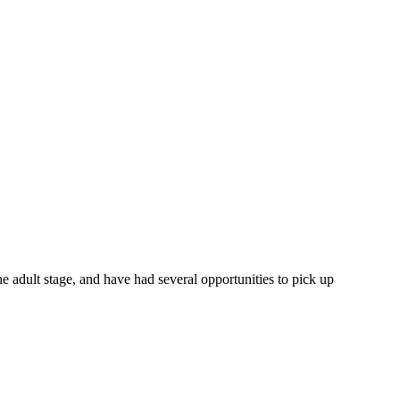
 the adult stage, and have had several opportunities to pick up