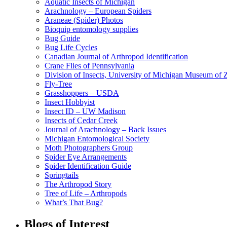
Aquatic Insects of Michigan
Arachnology – European Spiders
Araneae (Spider) Photos
Bioquip entomology supplies
Bug Guide
Bug Life Cycles
Canadian Journal of Arthropod Identification
Crane Flies of Pennsylvania
Division of Insects, University of Michigan Museum of
Fly-Tree
Grasshoppers – USDA
Insect Hobbyist
Insect ID – UW Madison
Insects of Cedar Creek
Journal of Arachnology – Back Issues
Michigan Entomological Society
Moth Photographers Group
Spider Eye Arrangements
Spider Identification Guide
Springtails
The Arthropod Story
Tree of Life – Arthropods
What’s That Bug?
Blogs of Interest