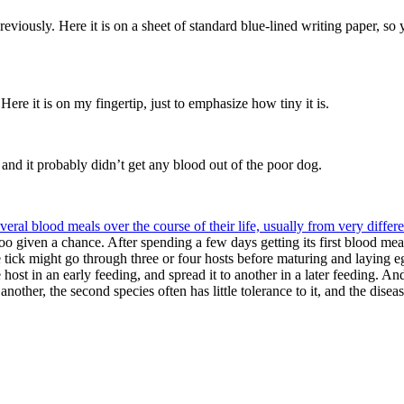
previously. Here it is on a sheet of standard blue-lined writing paper, so
Here it is on my fingertip, just to emphasize how tiny it is.
 and it probably didn’t get any blood out of the poor dog.
veral blood meals over the course of their life, usually from very differe
oo given a chance. After spending a few days getting its first blood meal, 
e tick might go through three or four hosts before maturing and laying eg
host in an early feeding, and spread it to another in a later feeding. A
her, the second species often has little tolerance to it, and the disease