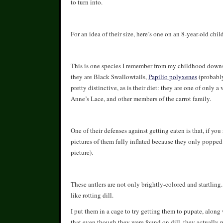
to turn into.
For an idea of their size, here’s one on an 8-year-old child’
This is one species I remember from my childhood downsta
they are Black Swallowtails,
Papilio polyxenes
(probabl
pretty distinctive, as is their diet: they are one of only a
Anne’s Lace, and other members of the carrot family.
One of their defenses against getting eaten is that, if yo
pictures of them fully inflated because they only popped 
picture).
These antlers are not only brightly-colored and startling
like rotting dill.
I put them in a cage to try getting them to pupate, along w
that even though they were found on dill, they actually p