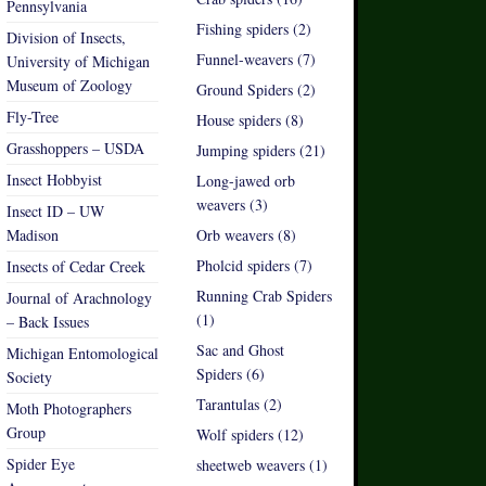
Pennsylvania
Fishing spiders (2)
Division of Insects,
Funnel-weavers (7)
University of Michigan
Museum of Zoology
Ground Spiders (2)
Fly-Tree
House spiders (8)
Grasshoppers – USDA
Jumping spiders (21)
Insect Hobbyist
Long-jawed orb
weavers (3)
Insect ID – UW
Madison
Orb weavers (8)
Pholcid spiders (7)
Insects of Cedar Creek
Running Crab Spiders
Journal of Arachnology
(1)
– Back Issues
Sac and Ghost
Michigan Entomological
Spiders (6)
Society
Tarantulas (2)
Moth Photographers
Group
Wolf spiders (12)
Spider Eye
sheetweb weavers (1)