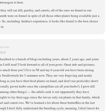
Ontonagon to here.
hey will eat dill, parsley, and carrots, all of the ones we found in our
onth were on fennel in spite of all those other plants being available just a
. So, including Andrea’s experience, it looks like fennel is the best choice
 in.
MALINK
2014
ubscribed to a bunch of blogs including yours, about 2 years ago, and yours
e I still read! I look forward to all of your posts. Great info and pictures;
 so much from you! I live in NJ and my 6-year-old son have been raising
k Swallowtails for 3 summers now. They are very forgiving and nearly
 long as you have their food plants on hand, and don’t use pesticides (don’t
nally grown herbs once the caterpillars eat all your herbs!). I grow dill
(among other things) — the adults seek it out (apparently they have
ght) to lay their eggs since the larvae only eat plants in that family, which
el and carrots too. We’ve learned a lot about these butterflies in the last
ough I don’t fully understand the breeding cycle, meaning, I don’t know for