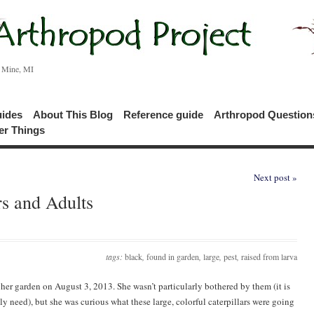
c Mine, MI
uides
About This Blog
Reference guide
Arthropod Questio
er Things
Next post »
rs and Adults
tags:
black
,
found in garden
,
large
,
pest
,
raised from larva
n her garden on August 3, 2013. She wasn’t particularly bothered by them (it is
y need), but she was curious what these large, colorful caterpillars were going