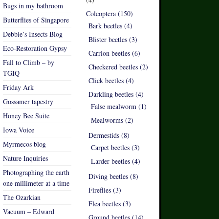
Bugs in my bathroom
Coleoptera (150)
Butterflies of Singapore
Bark beetles (4)
Debbie’s Insects Blog
Blister beetles (3)
Eco-Restoration Gypsy
Carrion beetles (6)
Fall to Climb – by
Checkered beetles (2)
TGIQ
Click beetles (4)
Friday Ark
Darkling beetles (4)
Gossamer tapestry
False mealworm (1)
Honey Bee Suite
Mealworms (2)
Iowa Voice
Dermestids (8)
Myrmecos blog
Carpet beetles (3)
Nature Inquiries
Larder beetles (4)
Photographing the earth
Diving beetles (8)
one millimeter at a time
Fireflies (3)
The Ozarkian
Flea beetles (3)
Vacuum – Edward
Ground beetles (14)