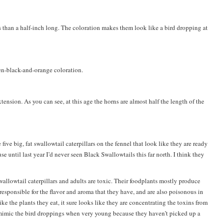
ss than a half-inch long. The coloration makes them look like a bird dropping at
en-black-and-orange coloration.
extension. As you can see, at this age the horns are almost half the length of the
five big, fat swallowtail caterpillars on the fennel that look like they are ready
until last year I’d never seen Black Swallowtails this far north. I think they
allowtail caterpillars and adults are toxic. Their foodplants mostly produce
 responsible for the flavor and aroma that they have, and are also poisonous in
ike the plants they eat, it sure looks like they are concentrating the toxins from
 mimic the bird droppings when very young because they haven’t picked up a