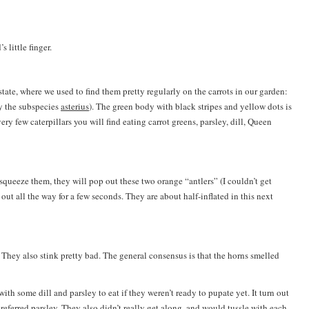
s little finger.
te, where we used to find them pretty regularly on the carrots in our garden:
y the subspecies
asterius
). The green body with black stripes and yellow dots is
 very few caterpillars you will find eating carrot greens, parsley, dill, Queen
u squeeze them, they will pop out these two orange “antlers” (I couldn’t get
out all the way for a few seconds. They are about half-inflated in this next
. They also stink pretty bad. The general consensus is that the horns smelled
ith some dill and parsley to eat if they weren’t ready to pupate yet. It turn out
referred parsley. They also didn’t really get along, and would tussle with each