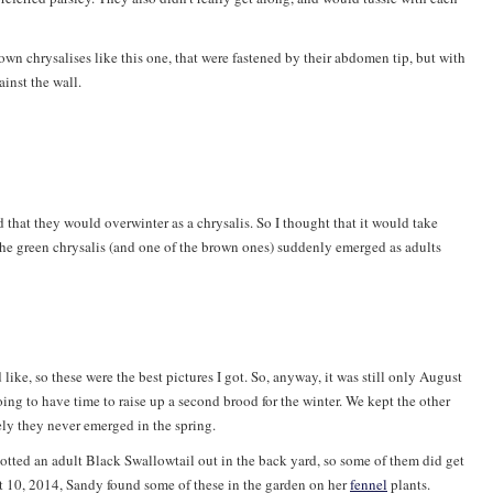
wn chrysalises like this one, that were fastened by their abdomen tip, but with
inst the wall.
d that they would overwinter as a chrysalis. So I thought that it would take
at the green chrysalis (and one of the brown ones) suddenly emerged as adults
like, so these were the best pictures I got. So, anyway, it was still only August
oing to have time to raise up a second brood for the winter. We kept the other
ely they never emerged in the spring.
potted an adult Black Swallowtail out in the back yard, so some of them did get
t 10, 2014, Sandy found some of these in the garden on her
fennel
plants.