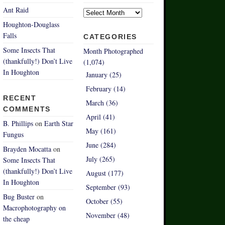
Archives
Ant Raid
Houghton-Douglass
Falls
CATEGORIES
Some Insects That
Month Photographed
(thankfully!) Don’t Live
(1,074)
In Houghton
January (25)
February (14)
RECENT
March (36)
COMMENTS
April (41)
B. Phillips
on
Earth Star
May (161)
Fungus
June (284)
Brayden Mocatta
on
July (265)
Some Insects That
(thankfully!) Don’t Live
August (177)
In Houghton
September (93)
Bug Buster
on
October (55)
Macrophotography on
November (48)
the cheap