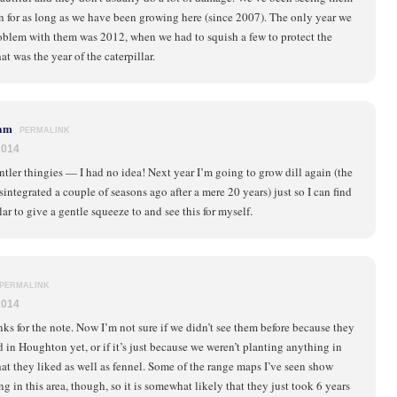
 for as long as we have been growing here (since 2007). The only year we
roblem with them was 2012, when we had to squish a few to protect the
at was the year of the caterpillar.
am
PERMALINK
2014
tler thingies — I had no idea! Next year I’m going to grow dill again (the
sintegrated a couple of seasons ago after a mere 20 years) just so I can find
lar to give a gentle squeeze to and see this for myself.
PERMALINK
2014
ks for the note. Now I’m not sure if we didn’t see them before because they
d in Houghton yet, or if it’s just because we weren’t planting anything in
at they liked as well as fennel. Some of the range maps I’ve seen show
g in this area, though, so it is somewhat likely that they just took 6 years