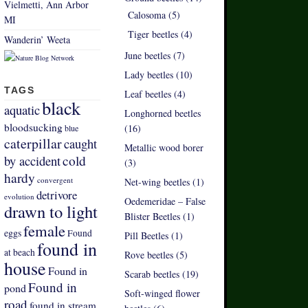
Vielmetti, Ann Arbor
Calosoma (5)
MI
Tiger beetles (4)
Wanderin’ Weeta
June beetles (7)
Lady beetles (10)
TAGS
Leaf beetles (4)
black
aquatic
Longhorned beetles
bloodsucking
(16)
blue
caterpillar
caught
Metallic wood borer
by accident
cold
(3)
hardy
convergent
Net-wing beetles (1)
detrivore
evolution
Oedemeridae – False
drawn to light
Blister Beetles (1)
female
eggs
Found
Pill Beetles (1)
found in
at beach
Rove beetles (5)
house
Found in
Scarab beetles (19)
Found in
pond
Soft-winged flower
road
found in stream