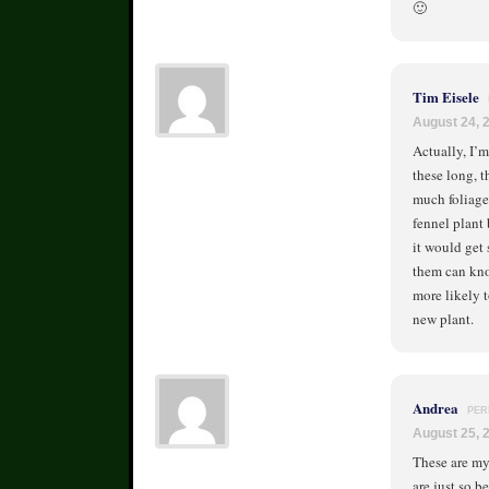
🙂
Tim Eisele
August 24, 
Actually, I’m
these long, t
much foliage 
fennel plant 
it would get 
them can knoc
more likely t
new plant.
Andrea
PER
August 25, 
These are my 
are just so b