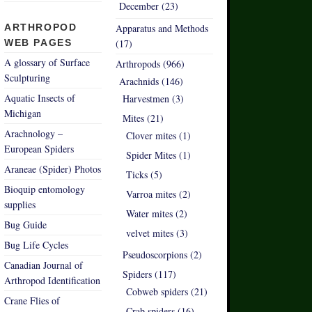
December (23)
ARTHROPOD
Apparatus and Methods
WEB PAGES
(17)
A glossary of Surface
Arthropods (966)
Sculpturing
Arachnids (146)
Aquatic Insects of
Harvestmen (3)
Michigan
Mites (21)
Arachnology –
Clover mites (1)
European Spiders
Spider Mites (1)
Araneae (Spider) Photos
Ticks (5)
Bioquip entomology
Varroa mites (2)
supplies
Water mites (2)
Bug Guide
velvet mites (3)
Bug Life Cycles
Pseudoscorpions (2)
Canadian Journal of
Spiders (117)
Arthropod Identification
Cobweb spiders (21)
Crane Flies of
Crab spiders (16)