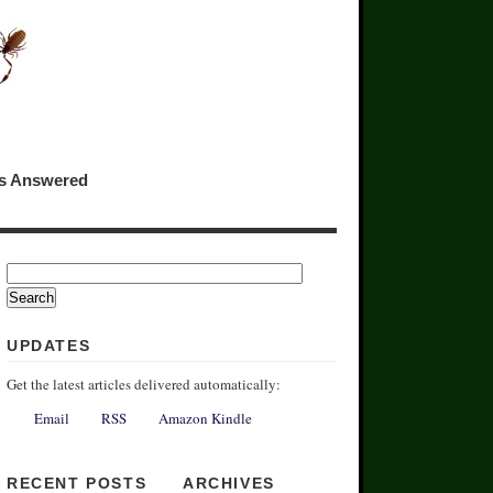
ns Answered
UPDATES
Get the latest articles delivered automatically:
Email
RSS
Amazon Kindle
RECENT POSTS
ARCHIVES