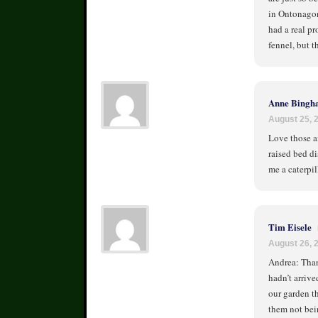
in Ontonagon
had a real p
fennel, but th
Anne Bingh
August 25, 
Love those an
raised bed di
me a caterpil
Tim Eisele
August 26, 
Andrea: Than
hadn’t arrive
our garden th
them not bein