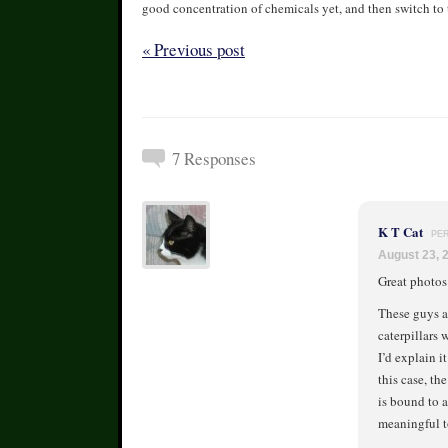
good concentration of chemicals yet, and then switch to 
« Previous post
7 Responses
K T Cat
PE
August 23, 
Great photos
These guys a
caterpillars 
I’d explain i
this case, th
is bound to a
meaningful t