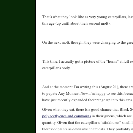
That’s what they look like as very young caterpillars, le
this age (up until about their second molt).
On the next molt, though, they were changing to the gre
This time, I actually got a picture of the “horns” at full 
caterpillar’s body.
And at the moment I’m writing this (August 21), there are 
to pupate Any Moment Now. I’m happy to see this, because 
have just recently expanded their range up into this area.
Given what they eat, there is a good chance that Black Sw
polyacetlyenes and coumarins
in their greens, which are
quantity. Given that the caterpillar’s “stinkhorns” smell l
their foodplants as defensive chemicals. They probably