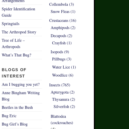
Arrangements
Collembola (3)
Spider Identification
Snow Fleas (1)
Guide
Crustaceans (16)
Springtails
Amphipods (2)
The Arthropod Story
Decapods (2)
Tree of Life –
Crayfish (1)
Arthropods
Isopods (9)
What’s That Bug?
Pillbugs (3)
Water Lice (1)
BLOGS OF
Woodlice (6)
INTEREST
Am I bugging you yet?
Insects (765)
Apterygota (2)
Anne Bingham Writing
Blog
Thysanura (2)
Silverfish (2)
Beetles in the Bush
Bug Eric
Blattodea
(cockroaches)
Bug Girl’s Blog
(4)