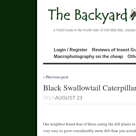
A Field Guide to the North Side of Old Mill Hill, Atlanti
Login / Register
Reviews of Insect G
Macrophotography on the cheap
Oth
« Previous post
Black Swallowtail Caterpilla
2014
AUGUST 23
Our neighbor found four of these eating the dill plants i
very easy to grow considerably more dill than you actuall