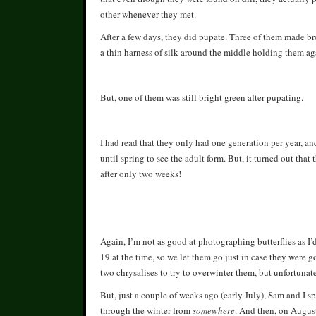
other whenever they met.
After a few days, they did pupate. Three of them made bro
a thin harness of silk around the middle holding them aga
But, one of them was still bright green after pupating.
I had read that they only had one generation per year, an
until spring to see the adult form. But, it turned out th
after only two weeks!
Again, I’m not as good at photographing butterflies as I’d 
19 at the time, so we let them go just in case they were g
two chrysalises to try to overwinter them, but unfortunat
But, just a couple of weeks ago (early July), Sam and I s
through the winter from
somewhere
. And then, on Augus