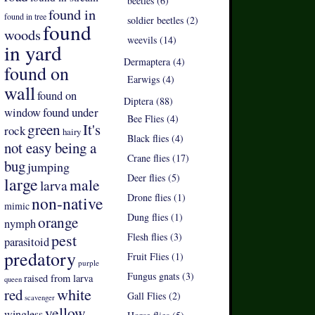
beetles (6)
found in
found in tree
soldier beetles (2)
found
woods
weevils (14)
in yard
Dermaptera (4)
found on
Earwigs (4)
wall
found on
Diptera (88)
found under
window
Bee Flies (4)
green
It's
rock
hairy
Black flies (4)
not easy being a
Crane flies (17)
bug
jumping
Deer flies (5)
large
male
larva
Drone flies (1)
non-native
mimic
Dung flies (1)
orange
nymph
pest
Flesh flies (3)
parasitoid
predatory
Fruit Flies (1)
purple
Fungus gnats (3)
raised from larva
queen
white
red
Gall Flies (2)
scavenger
yellow
wingless