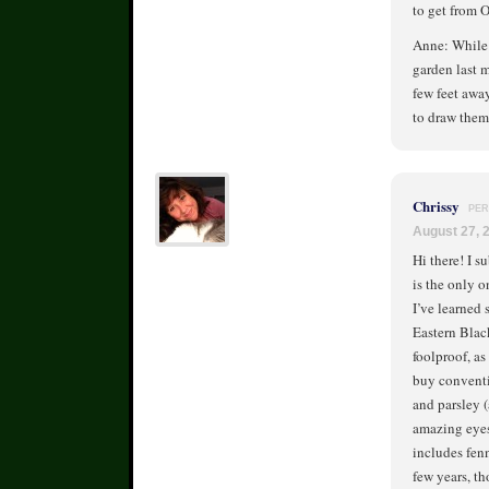
to get from 
Anne: While t
garden last m
few feet away
to draw them
Chrissy
PER
August 27, 
Hi there! I s
is the only on
I’ve learned
Eastern Blac
foolproof, as
buy conventio
and parsley 
amazing eyesi
includes fenn
few years, th