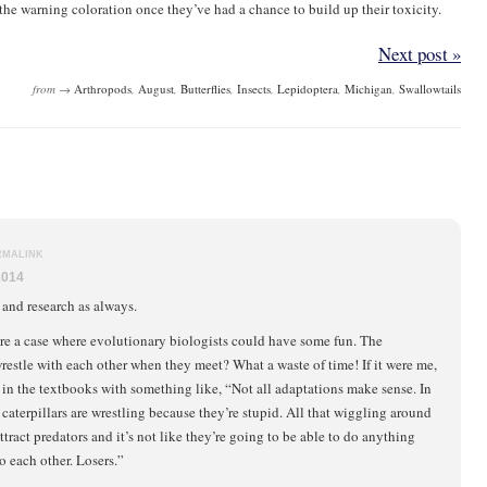
the warning coloration once they’ve had a chance to build up their toxicity.
Next post »
from →
Arthropods
,
August
,
Butterflies
,
Insects
,
Lepidoptera
,
Michigan
,
Swallowtails
RMALINK
2014
 and research as always.
re a case where evolutionary biologists could have some fun. The
wrestle with each other when they meet? What a waste of time! If it were me,
t in the textbooks with something like, “Not all adaptations make sense. In
e caterpillars are wrestling because they’re stupid. All that wiggling around
ttract predators and it’s not like they’re going to be able to do anything
o each other. Losers.”