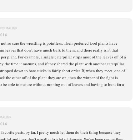
PERMALINK
2014
 not so sure the wrestling is pointless. Their preferred food plants have
hin leaves that don’t have much bulk to them, and there really isn’t that
per plant. For example, a single caterpillar strips most of the leaves off of a
by the time it matures, and if they shared the plant with another caterpillar
stripped down to bare sticks in fairly short order. If, when they meet, one of
k the other off of the plant they are on, then the winner of the fight is
o be able to mature without running out of leaves and having to hunt for a
MALINK
2014
favorite pests, by far. I pretty much let them do their thing because they
eautiful and they don’t usually do a lot of damage. We’ve been seeing them