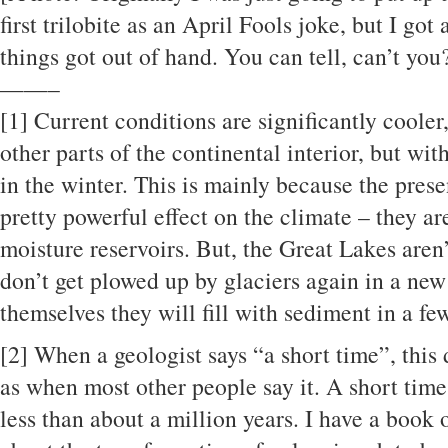
first trilobite as an April Fools joke, but I got
things got out of hand. You can tell, can’t you
——–
[1]
Current conditions are significantly coole
other parts of the continental interior, but wi
in the winter. This is mainly because the pres
pretty powerful effect on the climate – they a
moisture reservoirs. But, the Great Lakes aren
don’t get plowed up by glaciers again in a new 
themselves they will fill with sediment in a fe
[2]
When a geologist says “a short time”, this
as when most other people say it. A short time 
less than about a million years. I have a book 