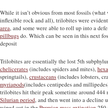
While it isn’t obvious from most fossils (what
inflexible rock and all), trilobites were eviden
area
, and some were able to roll up into a defe
pillbugs
do. Which can be seen in this next fo
deposit
Trilobites are essentially the lost 5th subphyl
chelicerates
(includes spiders and mites),
hex
springtails),
crustaceans
(includes lobsters, cr
myriapods
(includes centipedes and millipedes)
trilobites hit their peak sometime around 444 
Silurian period
, and then went into a decline un
wiped out in the
Permian mass extinction
250 