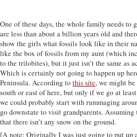
One of these days, the whole family needs to
are less than about a billion years old and there
show the girls what fossils look like in their n
like the box of fossils from my aunt (which incl
to the trilobites), but it just isn’t the same as
Which is certainly not going to happen up her
Peninsula. According to
this site
, we might be 
south or east of here, but only if we go at leas
we could probably start with rummaging aroun
go downstate to visit grandparents. Assuming
that there isn’t any snow on the ground.
[A note: Originally I was just going to put up 