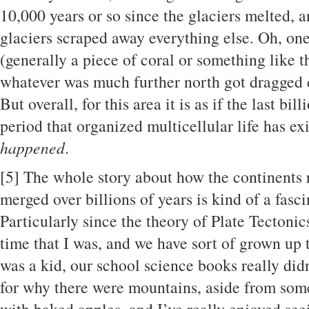
10,000 years or so since the glaciers melted, 
glaciers scraped away everything else. Oh, one 
(generally a piece of coral or something like t
whatever was much further north got dragged
But overall, for this area it is as if the last bil
period that organized multicellular life has ex
happened
.
[5]
The whole story about how the continents ro
merged over billions of years is kind of a fasc
Particularly since the theory of Plate Tectoni
time that I was, and we have sort of grown up
was a kid, our school science books really did
for why there were mountains, aside from som