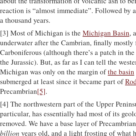
about the transformation of volcanic ash to ben
reaction is “almost immediate”. Followed by an
a thousand years.
[3]
Most of Michigan is the
Michigan Basin
, 
underwater after the Cambrian, finally mostly 
Carboniferous (although there’s a patch in the m
the Jurassic). But, as far as I can tell the wes
Michigan was only on the margin of
the basin
submerged at least since it became part of
Rod
Precambrian
[5]
.
[4]
The northwestern part of the Upper Penins
particular, has essentially had most of its geol
removed. We have a base layer of Precambrian 
billion
years old, and a light frosting of what 