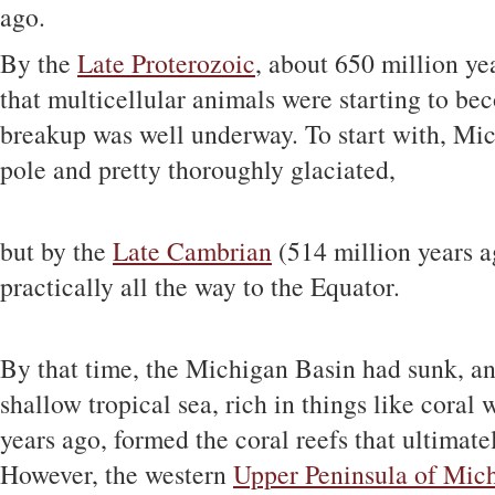
ago.
By the
Late Proterozoic
, about 650 million ye
that multicellular animals were starting to 
breakup was well underway. To start with, Mi
pole and pretty thoroughly glaciated,
but by the
Late Cambrian
(514 million years a
practically all the way to the Equator.
By that time, the Michigan Basin had sunk, a
shallow tropical sea, rich in things like coral
years ago, formed the coral reefs that ultima
However, the western
Upper Peninsula of Mic