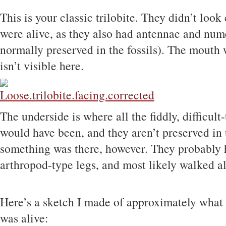
This is your classic trilobite. They didn’t look
were alive, as they also had antennae and num
normally preserved in the fossils). The mouth 
isn’t visible here.
The underside is where all the fiddly, difficult-
would have been, and they aren’t preserved in t
something was there, however. They probably h
arthropod-type legs, and most likely walked al
Here’s a sketch I made of approximately what I
was alive: