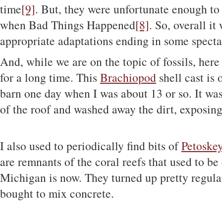
time
[9]
. But, they were unfortunate enough to 
when Bad Things Happened
[8]
. So, overall it
appropriate adaptations ending in some specta
And, while we are on the topic of fossils, here
for a long time. This
Brachiopod
shell cast is 
barn one day when I was about 13 or so. It was
of the roof and washed away the dirt, exposing
I also used to periodically find bits of
Petoskey
are remnants of the coral reefs that used to
Michigan is now. They turned up pretty regular
bought to mix concrete.