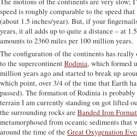
The motions of the continents are very slow; I’
speed is roughly comparable to the speed that 
(about 1.5 inches/year). But, if your fingernail
years, it all adds up to quite a distance – at 1.
amounts to 2360 miles per 100 million years.
The configuration of the continents has really
to the supercontinent
Rodinia
, which formed 
million years ago and started to break up arou
which point, over 3/4 of the time that Earth h
passed). The formation of Rodinia is probably 
terrain I am currently standing on got lifted ou
the surrounding rocks are
Banded Iron Format
metamorphosed from oceanic sediments that 
around the time of the
Great Oxygenation Eve