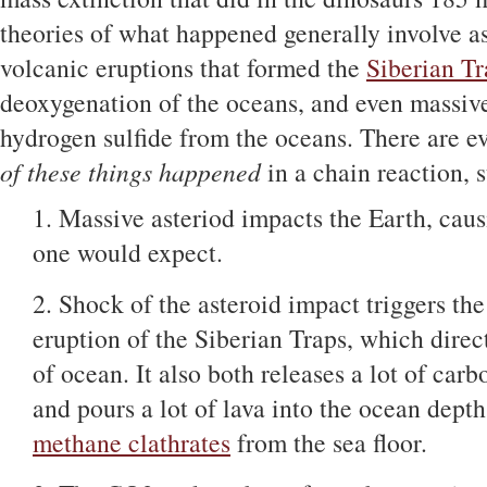
theories of what happened generally involve a
volcanic eruptions that formed the
Siberian Tr
deoxygenation of the oceans, and even massiv
hydrogen sulfide from the oceans. There are e
of these things happened
in a chain reaction, s
1. Massive asteriod impacts the Earth, caus
one would expect.
2. Shock of the asteroid impact triggers the
eruption of the Siberian Traps, which direct
of ocean. It also both releases a lot of carb
and pours a lot of lava into the ocean depths
methane clathrates
from the sea floor.