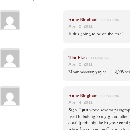
Anne Bingham
PERMALINK
April 2, 2011
Is this going to be on the test?
Tim Eisele
PERMALINK
April 2, 2011
Mmmmaaaaayyyybe . . . 🙂 When 
Anne Bingham
PERMALINK
April 4, 2011
Sigh. I just wrote several paragra
used to belong to my grandfather,
coral (probably the Rugose coral 
when I was living in Cincinnati, 