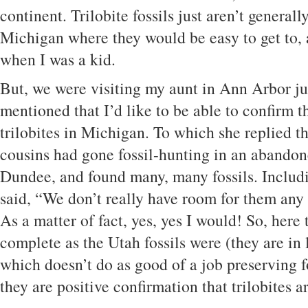
continent. Trilobite fossils just aren’t general
Michigan where they would be easy to get to, 
when I was a kid.
But, we were visiting my aunt in Ann Arbor ju
mentioned that I’d like to be able to confirm th
trilobites in Michigan. To which she replied t
cousins had gone fossil-hunting in an abandon
Dundee, and found many, many fossils. Includi
said, “We don’t really have room for them an
As a matter of fact, yes, yes I would! So, here 
complete as the Utah fossils were (they are in 
which doesn’t do as good of a job preserving fos
they are positive confirmation that trilobites 