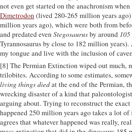
not even get started on the anachronism when 
Dimetrodon
(lived 280-265 million years ago
million years ago), which were both from befo
and predated even
Stegosaurus
by around
105 
Tyrannosaurus by close to 182 million years). Al
my tongue and live with the inclusion of cav
[8]
The Permian Extinction wiped out much, m
trilobites. According to some estimates, som
living things died
at the end of the Permian, t
wrecking disaster of a kind that paleontologists
arguing about. Trying to reconstruct the exact
happened 250 million years ago takes a lot of 
agrees that whatever happened was really, rea
mass extinction that did in the dinosaurs 185 m