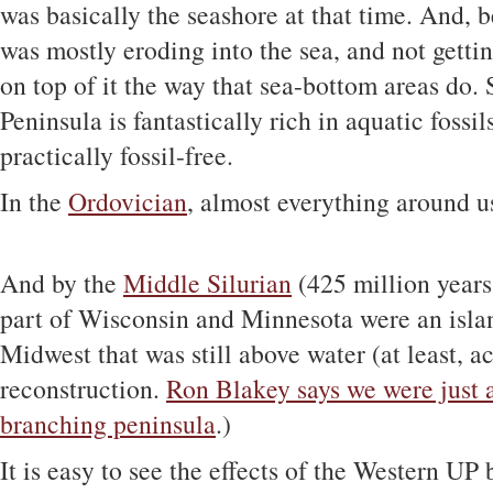
was basically the seashore at that time. And, b
was mostly eroding into the sea, and not getti
on top of it the way that sea-bottom areas do.
Peninsula is fantastically rich in aquatic fossi
practically fossil-free.
In the
Ordovician
, almost everything around u
And by the
Middle Silurian
(425 million years
part of Wisconsin and Minnesota were an islan
Midwest that was still above water (at least, a
reconstruction.
Ron Blakey says we were just a
branching peninsula
.)
It is easy to see the effects of the Western UP