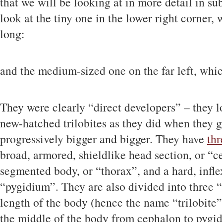
that we will be looking at in more detail in sub
look at the tiny one in the lower right corner
long:
and the medium-sized one on the far left, whi
They were clearly “direct developers” – they l
new-hatched trilobites as they did when they go
progressively bigger and bigger. They have
thr
broad, armored, shieldlike head section, or “ce
segmented body, or “thorax”, and a hard, inflex
“pygidium”. They are also divided into three 
length of the body (hence the name “trilobite”
the middle of the body from cephalon to pygid