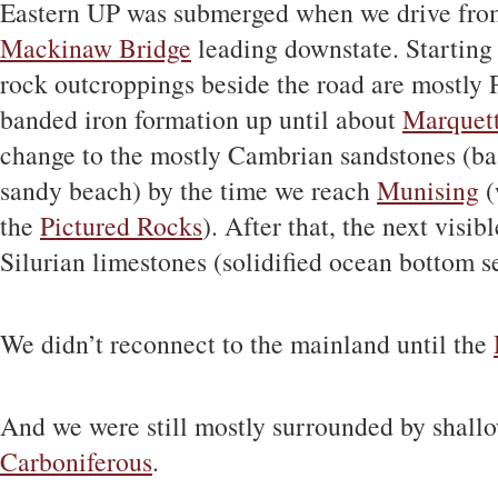
Eastern UP was submerged when we drive fro
Mackinaw Bridge
leading downstate. Startin
rock outcroppings beside the road are mostly 
banded iron formation up until about
Marquet
change to the mostly Cambrian sandstones (bas
sandy beach) by the time we reach
Munising
(
the
Pictured Rocks
). After that, the next visi
Silurian limestones (solidified ocean bottom 
We didn’t reconnect to the mainland until the
And we were still mostly surrounded by shall
Carboniferous
.