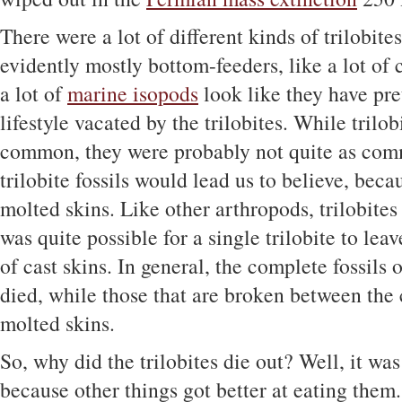
There were a lot of different kinds of trilobite
evidently mostly bottom-feeders, like a lot of c
a lot of
marine isopods
look like they have pre
lifestyle vacated by the trilobites. While tril
common, they were probably not quite as com
trilobite fossils would lead us to believe, beca
molted skins. Like other arthropods, trilobites
was quite possible for a single trilobite to leav
of cast skins. In general, the complete fossils o
died, while those that are broken between the
molted skins.
So, why did the trilobites die out? Well, it was
because other things got better at eating them