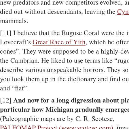
new predators and new competitors evolved, a
died out without descendants, leaving the
Cyn
mammals.
[11]
I believe that the Rugose Coral were the i
Lovecraft’s
Great Race of Yith
, which he ofte
cones”. They were supposed to be a highly-dev
the Cambrian. He liked to use terms like “ru
describe various unspeakable horrors. They so
you look them up in the dictionary and find ou
and “flat”.
And now for a long digression about pla
[12]
particular how Michigan gradually emerge
(Paleographic maps are by C. R. Scotese,
PALEOMAP Project (www.scotese.com)
, ima