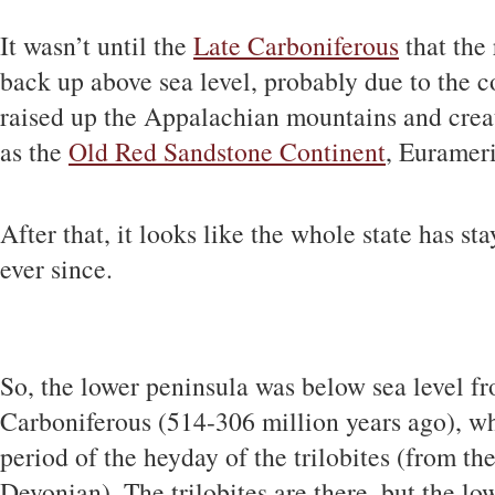
It wasn’t until the
Late Carboniferous
that the 
back up above sea level, probably due to the co
raised up the Appalachian mountains and crea
as the
Old Red Sandstone Continent
, Eurameri
After that, it looks like the whole state has st
ever since.
So, the lower peninsula was below sea level f
Carboniferous (514-306 million years ago), wh
period of the heyday of the trilobites (from t
Devonian). The trilobites are there, but the lo