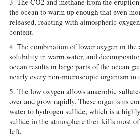
3. The CO2 and methane from the eruptions
the ocean to warm up enough that even mor
released, reacting with atmospheric oxyge
content.
4. The combination of lower oxygen in the
solubility in warm water, and decompositio
ocean results in large parts of the ocean g
nearly every non-microscopic organism in t
5. The low oxygen allows anaerobic sulfate
over and grow rapidly. These organisms co
water to hydrogen sulfide, which is a highl
sulfide in the atmosphere then kills most of 
left.