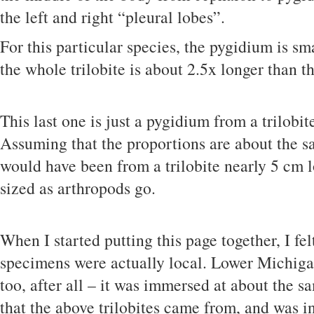
the left and right “pleural lobes”.
For this particular species, the pygidium is sm
the whole trilobite is about 2.5x longer than t
This last one is just a pygidium from a trilobit
Assuming that the proportions are about the 
would have been from a trilobite nearly 5 cm 
sized as arthropods go.
When I started putting this page together, I fel
specimens were actually local. Lower Michigan 
too, after all – it was immersed at about the s
that the above trilobites came from, and was i