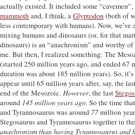
actually existed. It included some “cavemen”, 
mammoth
and, I think, a
Glyptodon
(both of 
less contemporary with humans). Now, we’ve all
mixing humans and dinosaurs (or, for that ma
dinosaurs) is an “anachronism” and worthy of r
me. But then, I realized something: The Mesoz
(started 250 million years ago, and ended 67 mi
duration was about 185 million years). So, it’s
appear until 65 million years after, say, the las
end of the Mesozoic.
However
, the last
Stegos
around
145 million years ago
. So the time th
and Tyrannosaurus was around
77
million year
Stegosaurus and Tyrannosaurus together in th
anachronism than having Tyrannosaurus and 