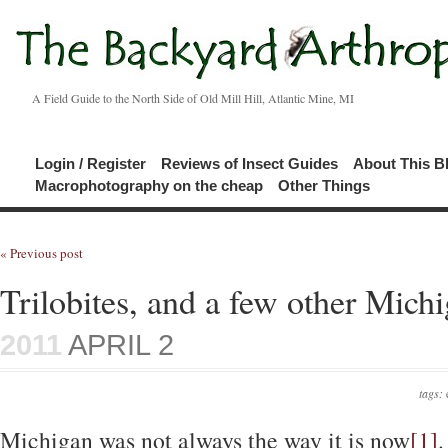
A Field Guide to the North Side of Old Mill Hill, Atlantic Mine, MI
Login / Register
Reviews of Insect Guides
About This B
Macrophotography on the cheap
Other Things
« Previous post
Trilobites, and a few other Michi
2011
APRIL 2
tags:
Michigan was not always the way it is now
[1]
.