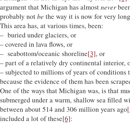
argument that Michigan has almost
never
been
probably not
be
the way it is now for very lon
This area has, at various times, been:
– buried under glaciers, or
– covered in lava flows, or
– seabottom/oceanic shoreline
[3]
, or
– part of a relatively dry continental interior, 
– subjected to millions of years of conditions 
because the evidence of them has been scraped
One of the ways that Michigan was, is that muc
submerged under a warm, shallow sea filled wit
between about 514 and 306 million years ago
[
included a lot of these
[6]
: