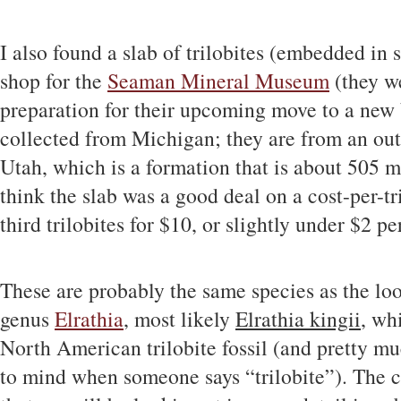
I also found a slab of trilobites (embedded in s
shop for the
Seaman Mineral Museum
(they we
preparation for their upcoming move to a new 
collected from Michigan; they are from an ou
Utah, which is a formation that is about 505 m
think the slab was a good deal on a cost-per-tri
third trilobites for $10, or slightly under $2 per
These are probably the same species as the loo
genus
Elrathia
, most likely
Elrathia kingii
, wh
North American trilobite fossil (and pretty 
to mind when someone says “trilobite”). The ci