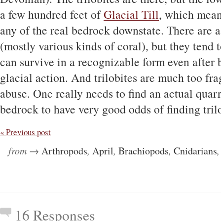
a few hundred feet of
Glacial Till
, which means
any of the real bedrock downstate. There are a 
(mostly various kinds of coral), but they tend t
can survive in a recognizable form even after
glacial action. And trilobites are much too frag
abuse. One really needs to find an actual quar
bedrock to have very good odds of finding tril
« Previous post
from →
Arthropods
,
April
,
Brachiopods
,
Cnidarians
16 Responses