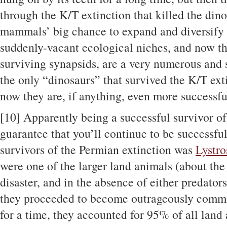
through the K/T extinction that killed the dino
mammals’ big chance to expand and diversify 
suddenly-vacant ecological niches, and now t
surviving synapsids, are a very numerous and s
the only “dinosaurs” that survived the K/T ext
now they are, if anything, even more successf
[10]
Apparently being a successful survivor of
guarantee that you’ll continue to be successfu
survivors of the Permian extinction was
Lystro
were one of the larger land animals (about the 
disaster, and in the absence of either predator
they proceeded to become outrageously common
for a time, they accounted for 95% of all land 