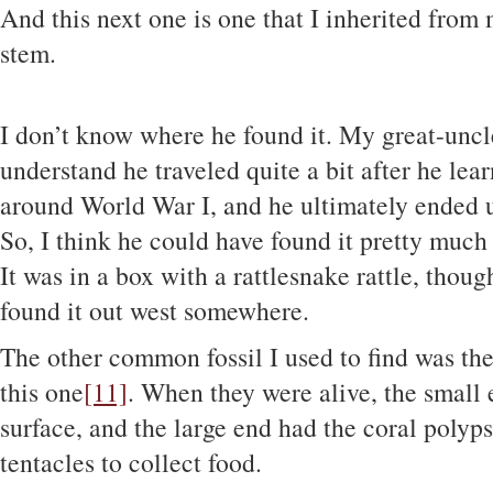
And this next one is one that I inherited from 
stem.
I don’t know where he found it. My great-uncl
understand he traveled quite a bit after he lea
around World War I, and he ultimately ended u
So, I think he could have found it pretty muc
It was in a box with a rattlesnake rattle, thoug
found it out west somewhere.
The other common fossil I used to find was th
this one
[11]
. When they were alive, the small
surface, and the large end had the coral polyps
tentacles to collect food.