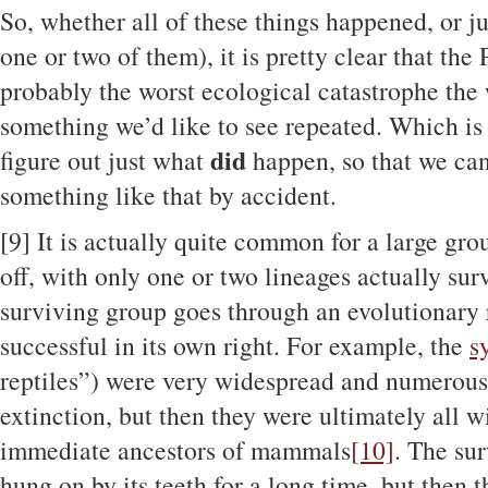
So, whether all of these things happened, or j
one or two of them), it is pretty clear that th
probably the worst ecological catastrophe the
something we’d like to see repeated. Which is
did
figure out just what
happen, so that we can
something like that by accident.
[9]
It is actually quite common for a large gro
off, with only one or two lineages actually surv
surviving group goes through an evolutionary
successful in its own right. For example, the
s
reptiles”) were very widespread and numerous
extinction, but then they were ultimately all w
immediate ancestors of mammals
[10]
. The su
hung on by its teeth for a long time, but then