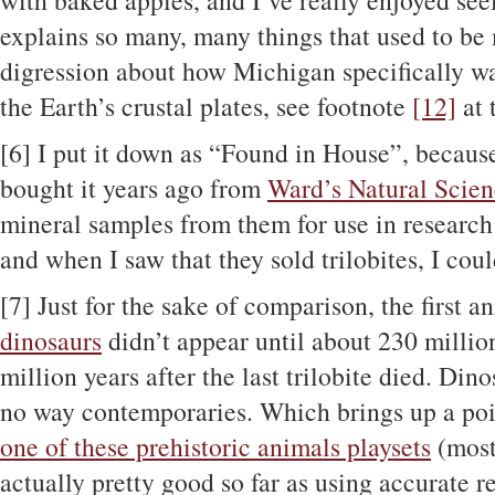
with baked apples, and I’ve really enjoyed see
explains so many, many things that used to be 
digression about how Michigan specifically w
the Earth’s crustal plates, see footnote
[12]
at 
[6]
I put it down as “Found in House”, because 
bought it years ago from
Ward’s Natural Scie
mineral samples from them for use in research 
and when I saw that they sold trilobites, I coul
[7]
Just for the sake of comparison, the first an
dinosaurs
didn’t appear until about 230 millio
million years after the last trilobite died. Din
no way contemporaries. Which brings up a poin
one of these prehistoric animals playsets
(most
actually pretty good so far as using accurate r