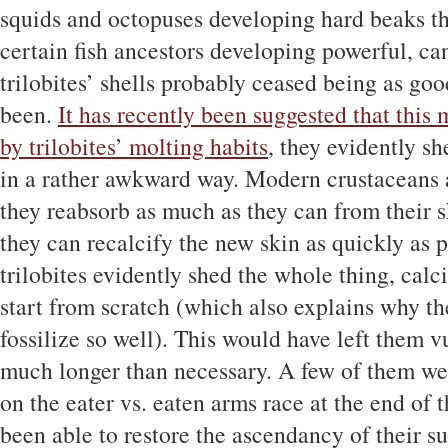
squids and octopuses developing hard beaks th
certain fish ancestors developing powerful, ca
trilobites’ shells probably ceased being as goo
been.
It has recently been suggested that this
by trilobites’ molting habits
, they evidently sh
in a rather awkward way. Modern crustaceans al
they reabsorb as much as they can from their s
they can recalcify the new skin as quickly as po
trilobites evidently shed the whole thing, calci
start from scratch (which also explains why the
fossilize so well). This would have left them v
much longer than necessary. A few of them wer
on the eater vs. eaten arms race at the end of
been able to restore the ascendancy of their 