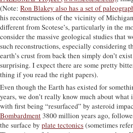
(Note:
Ron Blakey also has a set of paleograp
his reconstructions of the vicinity of Michigan
different from Scotese’s, particularly in the 
consider the massive geological studies that 
such reconstructions, especially considering t
earth’s crust from back then simply don’t exist
surprising. I expect there are some pretty bitter
thing if you read the right papers).
Even though the Earth has existed for somethi
years, we don’t really know much about what i
with first being “resurfaced” by asteroid impa
Bombardment
3800 million years ago, followe
the surface by
plate tectonics
(sometimes referr