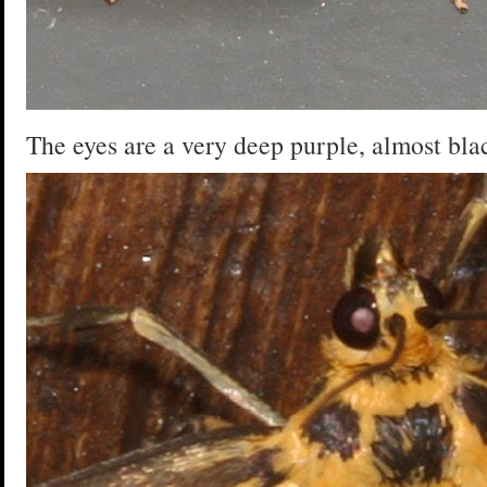
The eyes are a very deep purple, almost bla