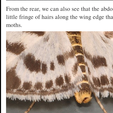
From the rear, we can also see that the abdo
little fringe of hairs along the wing edge tha
moths.