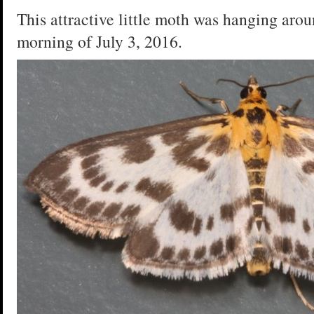
This attractive little moth was hanging arou
morning of July 3, 2016.