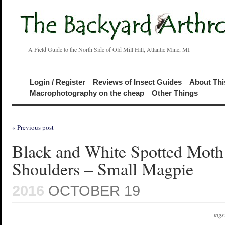
A Field Guide to the North Side of Old Mill Hill, Atlantic Mine, MI
Login / Register
Reviews of Insect Guides
About Thi
Macrophotography on the cheap
Other Things
« Previous post
Black and White Spotted Moth
Shoulders – Small Magpie
2016
OCTOBER 19
tags