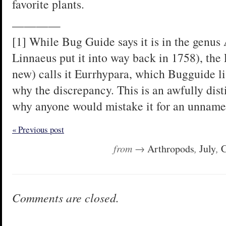
favorite plants.
————
[1] While Bug Guide says it is in the genus
Linnaeus put it into way back in 1758), the 
new) calls it Eurrhypara, which Bugguide li
why the discrepancy. This is an awfully disti
why anyone would mistake it for an unname
« Previous post
from →
Arthropods
,
July
,
C
Comments are closed.