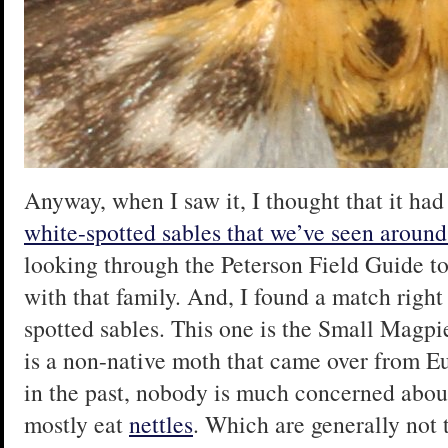
Anyway, when I saw it, I thought that it had
white-spotted sables that we’ve seen around
looking through the Peterson Field Guide to
with that family. And, I found a match right
spotted sables. This one is the Small Magpi
is a non-native moth that came over from E
in the past, nobody is much concerned about 
mostly eat
nettles
. Which are generally not t