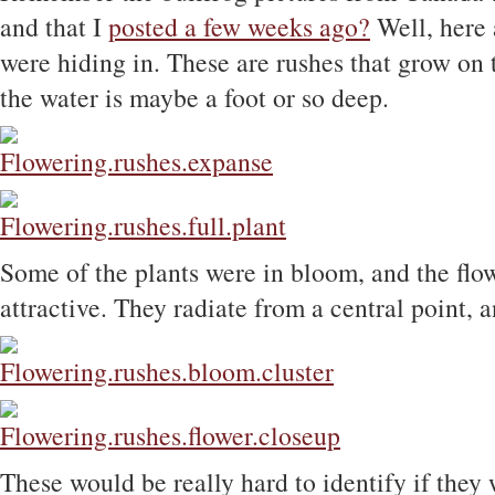
and that I
posted a few weeks ago?
Well, here a
were hiding in. These are rushes that grow on 
the water is maybe a foot or so deep.
Some of the plants were in bloom, and the flow
attractive. They radiate from a central point,
These would be really hard to identify if they 