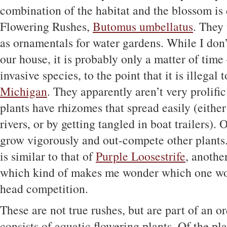
combination of the habitat and the blossom is 
Flowering Rushes,
Butomus umbellatus
. They
as ornamentals for water gardens. While I don
our house, it is probably only a matter of time
invasive species, to the point that it is illegal t
Michigan
. They apparently aren’t very prolifi
plants have rhizomes that spread easily (eithe
rivers, or by getting tangled in boat trailers).
grow vigorously and out-compete other plants
is similar to that of
Purple Loosestrife
, anothe
which kind of makes me wonder which one wou
head competition.
These are not true rushes, but are part of an or
consists of aquatic flowering plants. Of the pla