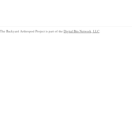
The Backyard Arthropod Project is part of the
Digital Bits Network, LLC
.