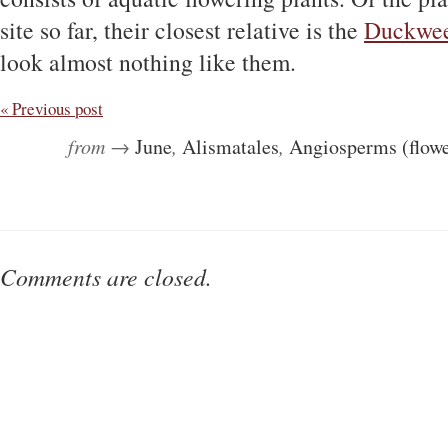
site so far, their closest relative is the
Duckwe
look almost nothing like them.
« Previous post
from →
June
,
Alismatales
,
Angiosperms (flowe
Comments are closed.