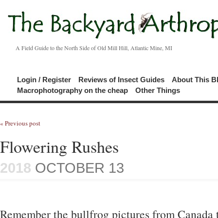
A Field Guide to the North Side of Old Mill Hill, Atlantic Mine, MI
Login / Register
Reviews of Insect Guides
About This B
Macrophotography on the cheap
Other Things
« Previous post
Flowering Rushes
2018
OCTOBER 13
Remember the bullfrog pictures from Canada t