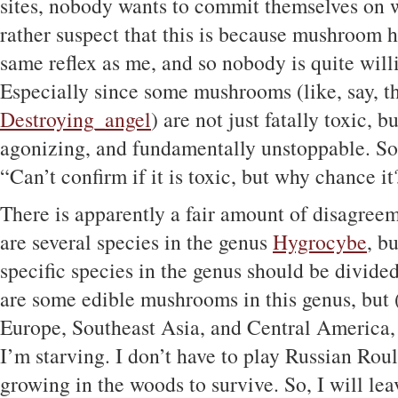
sites, nobody wants to commit themselves on wh
rather suspect that this is because mushroom h
same reflex as me, and so nobody is quite will
Especially since some mushrooms (like, say, t
Destroying_angel
) are not just fatally toxic, b
agonizing, and fundamentally unstoppable. So t
“Can’t confirm if it is toxic, but why chance it
There is apparently a fair amount of disagree
are several species in the genus
Hygrocybe
, b
specific species in the genus should be divide
are some edible mushrooms in this genus, but (
Europe, Southeast Asia, and Central America, n
I’m starving. I don’t have to play Russian Roul
growing in the woods to survive. So, I will le