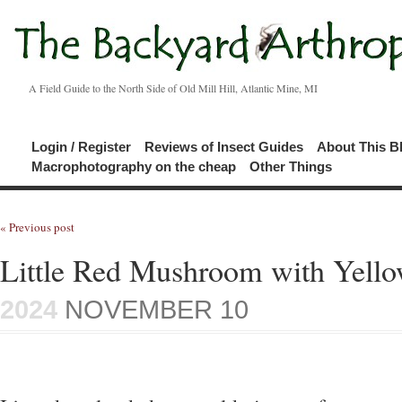
A Field Guide to the North Side of Old Mill Hill, Atlantic Mine, MI
Login / Register
Reviews of Insect Guides
About This B
Macrophotography on the cheap
Other Things
« Previous post
Little Red Mushroom with Yello
2024
NOVEMBER 10