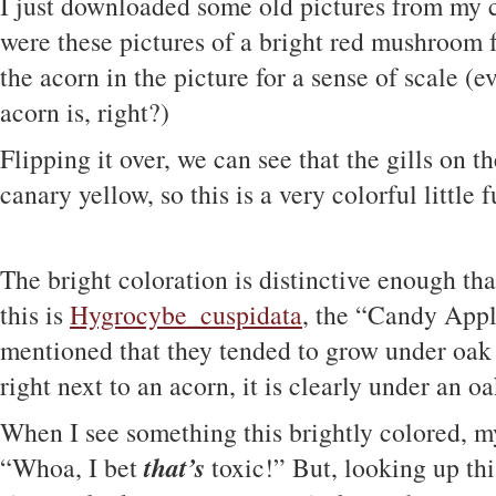
I just downloaded some old pictures from my
were these pictures of a bright red mushroom 
the acorn in the picture for a sense of scale 
acorn is, right?)
Flipping it over, we can see that the gills on t
canary yellow, so this is a very colorful little 
The bright coloration is distinctive enough tha
this is
Hygrocybe_cuspidata
, the “Candy App
mentioned that they tended to grow under oak t
right next to an acorn, it is clearly under an oak
When I see something this brightly colored, my f
that’s
“Whoa, I bet
toxic!” But, looking up thi