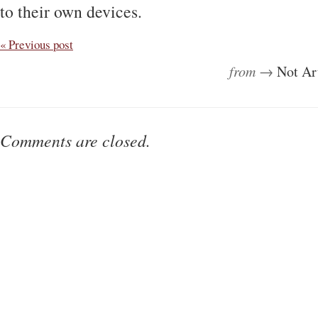
to their own devices.
« Previous post
from →
Not Ar
Comments are closed.