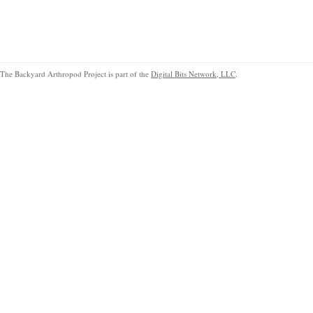
The Backyard Arthropod Project is part of the
Digital Bits Network, LLC
.