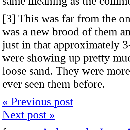
same meaning as the comm
[3] This was far from the on
was a new brood of them an
just in that approximately 3
were showing up pretty muc
loose sand. They were more 
ever seen them before.
« Previous post
Next post »