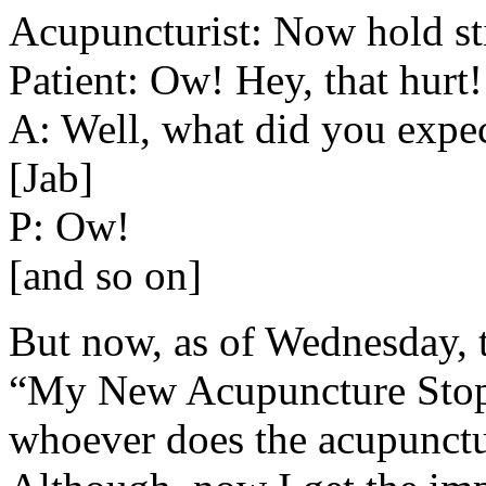
Acupuncturist: Now hold still
Patient: Ow! Hey, that hurt!
A: Well, what did you expec
[Jab]
P: Ow!
[and so on]
But now, as of Wednesday, 
“My New Acupuncture Stops
whoever does the acupunctur