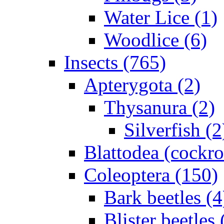
Water Lice (1)
Woodlice (6)
Insects (765)
Apterygota (2)
Thysanura (2)
Silverfish (2
Blattodea (cockr
Coleoptera (150)
Bark beetles (4
Blister beetles 