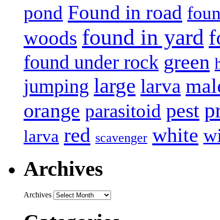
Found in road
pond
foun
found in yard
f
woods
green
found under rock
large
mal
jumping
larva
p
pest
orange
parasitoid
white
red
w
larva
scavenger
Archives
Archives