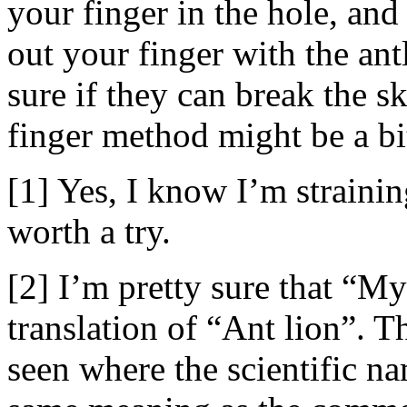
your finger in the hole, and
out your finger with the ant
sure if they can break the sk
finger method might be a bi
[1] Yes, I know I’m straining
worth a try.
[2] I’m pretty sure that “My
translation of “Ant lion”. Th
seen where the scientific na