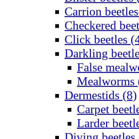
Carrion beetles
Checkered beet
Click beetles (
Darkling beetle
False mealw
Mealworms 
Dermestids (8)
Carpet beetl
Larder beetl
Diving beetles 