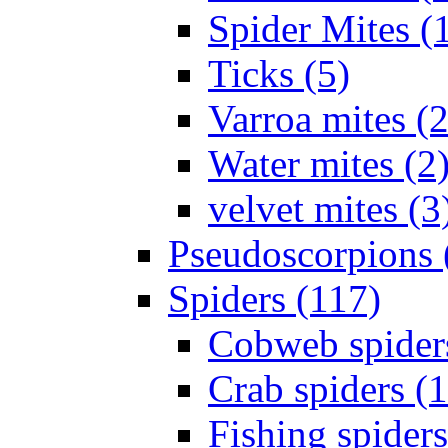
Spider Mites (
Ticks (5)
Varroa mites (2
Water mites (2
velvet mites (3
Pseudoscorpions 
Spiders (117)
Cobweb spider
Crab spiders (
Fishing spiders