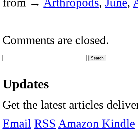
from →
Arthropods
,
June
,
A
Comments are closed.
Updates
Get the latest articles deliv
Email
RSS
Amazon Kindle