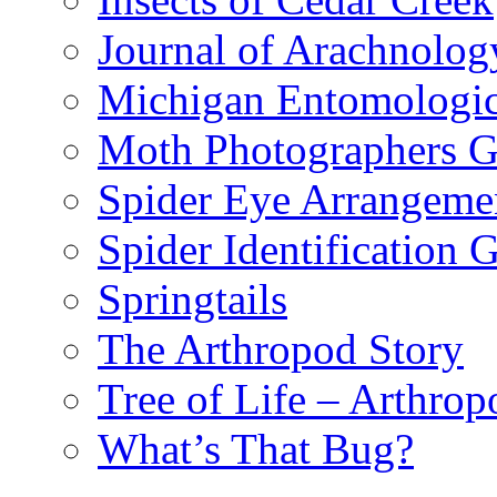
Journal of Arachnolog
Michigan Entomologic
Moth Photographers 
Spider Eye Arrangeme
Spider Identification 
Springtails
The Arthropod Story
Tree of Life – Arthrop
What’s That Bug?