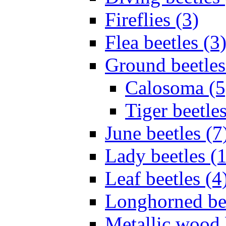
Fireflies (3)
Flea beetles (3
Ground beetles
Calosoma (5
Tiger beetles
June beetles (7
Lady beetles (
Leaf beetles (4
Longhorned bee
Metallic wood 