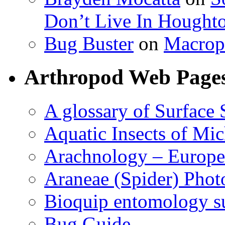
Don’t Live In Hought
Bug Buster
on
Macrop
Arthropod Web Page
A glossary of Surface 
Aquatic Insects of Mi
Arachnology – Europe
Araneae (Spider) Phot
Bioquip entomology s
Bug Guide