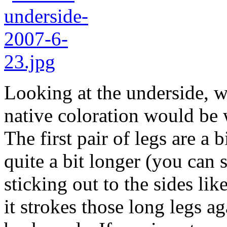
Looking at the underside, we
native coloration would be 
The first pair of legs are a 
quite a bit longer (you can 
sticking out to the sides li
it strokes those long legs 