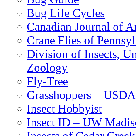
Bug Life Cycles
Canadian Journal of Ar
Crane Flies of Pennsy
Division of Insects, 
Zoology
Fly-Tree
Grasshoppers – USDA
Insect Hobbyist
Insect ID – UW Madis
Insects of Cedar Creek