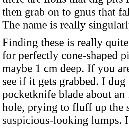
then grab on to gnus that fa
The name is really singularl
Finding these is really quite
for perfectly cone-shaped p
maybe 1 cm deep. If you aren
see if it gets grabbed. I du
pocketknife blade about an 
hole, prying to fluff up the
suspicious-looking lumps. I’