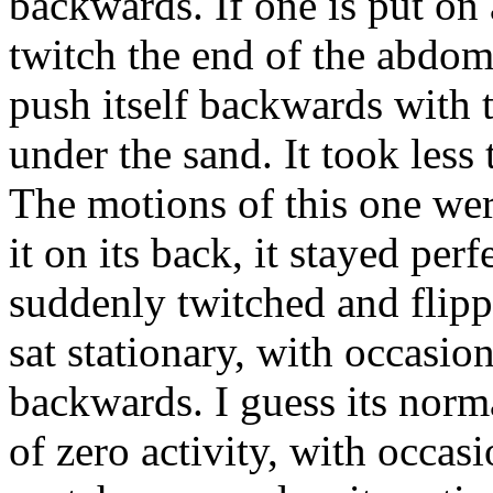
backwards. If one is put on 
twitch the end of the abdom
push itself backwards with t
under the sand. It took less 
The motions of this one we
it on its back, it stayed perf
suddenly twitched and flipp
sat stationary, with occasio
backwards. I guess its norma
of zero activity, with occas