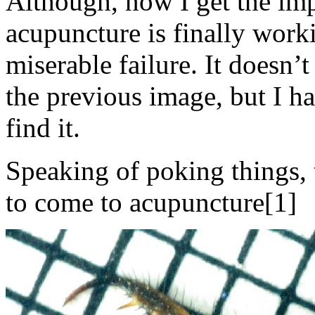
Although, now I get the impr
acupuncture is finally worki
miserable failure. It doesn’
the previous image, but I 
find it.
Speaking of poking things, th
to come to acupuncture[1]