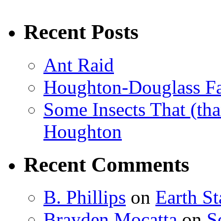
Recent Posts
Ant Raid
Houghton-Douglass Fa
Some Insects That (tha
Houghton
Recent Comments
B. Phillips
on
Earth S
Brayden Mocatta
on
S