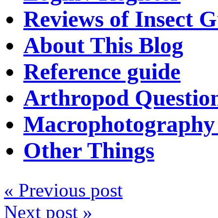
Reviews of Insect G
About This Blog
Reference guide
Arthropod Questio
Macrophotography 
Other Things
« Previous post
Next post »