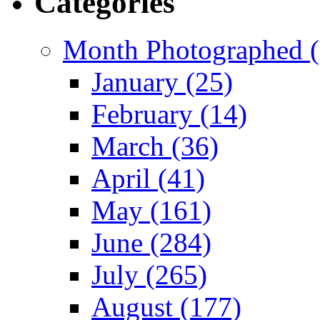
Categories
Month Photographed (
January (25)
February (14)
March (36)
April (41)
May (161)
June (284)
July (265)
August (177)