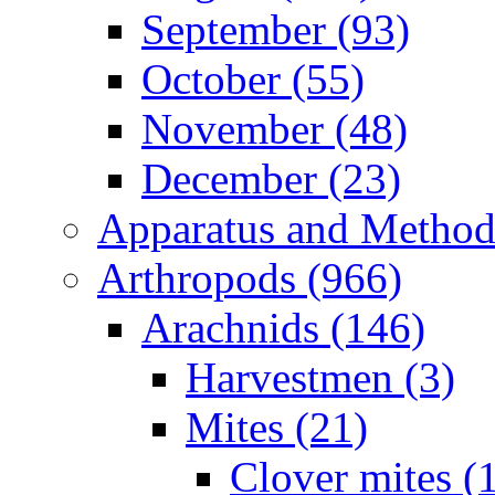
September (93)
October (55)
November (48)
December (23)
Apparatus and Method
Arthropods (966)
Arachnids (146)
Harvestmen (3)
Mites (21)
Clover mites (