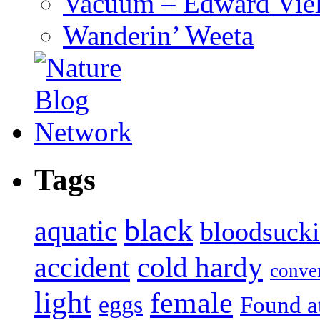
Vacuum – Edward Viel
Wanderin’ Weeta
Tags
black
aquatic
bloodsuck
accident
cold hardy
conve
light
female
eggs
Found a