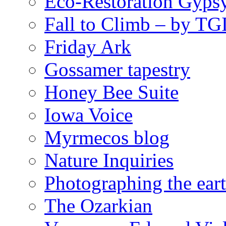
Eco-Restoration Gyps
Fall to Climb – by TG
Friday Ark
Gossamer tapestry
Honey Bee Suite
Iowa Voice
Myrmecos blog
Nature Inquiries
Photographing the eart
The Ozarkian