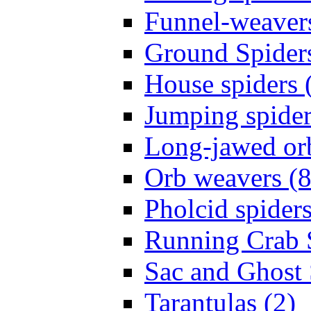
Funnel-weavers
Ground Spiders
House spiders 
Jumping spider
Long-jawed or
Orb weavers (8
Pholcid spiders
Running Crab S
Sac and Ghost 
Tarantulas (2)