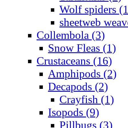
Wolf spiders (
sheetweb weave
Collembola (3)
Snow Fleas (1)
Crustaceans (16)
Amphipods (2)
Decapods (2)
Crayfish (1)
Isopods (9)
Pillbugs (3)