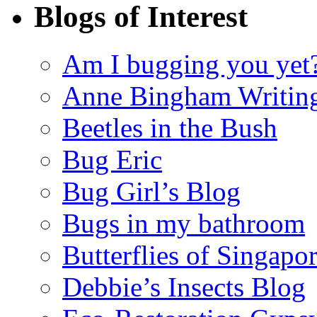
Blogs of Interest
Am I bugging you yet
Anne Bingham Writin
Beetles in the Bush
Bug Eric
Bug Girl’s Blog
Bugs in my bathroom
Butterflies of Singapo
Debbie’s Insects Blog