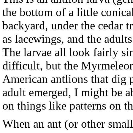
the bottom of a little conica
backyard, under the cedar tr
as lacewings, and the adults
The larvae all look fairly si
difficult, but the Myrmeleo
American antlions that dig pit
adult emerged, I might be ab
on things like patterns on t
When an ant (or other small c