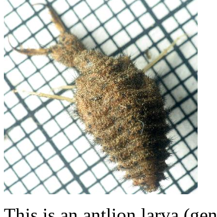
This is an antlion larva (ge