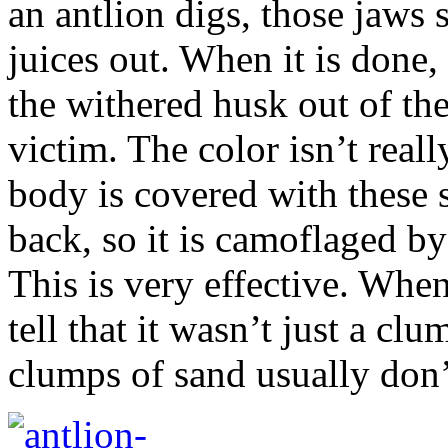
an antlion digs, those jaws 
juices out. When it is done, 
the withered husk out of the 
victim. The color isn’t really
body is covered with these s
back, so it is camoflaged by 
This is very effective. When
tell that it wasn’t just a cl
clumps of sand usually don’