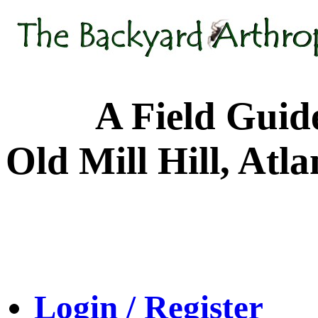
A Field Guide to
Old Mill Hill, Atl
Login / Register