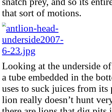
snatch prey, and so its enti
that sort of motions.
Looking at the underside of 
a tube embedded in the bottom
uses to suck juices from its
lion really doesn’t hunt ver
there are lions that dig pits