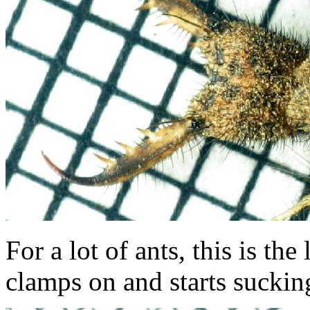
For a lot of ants, this is the
clamps on and starts sucking