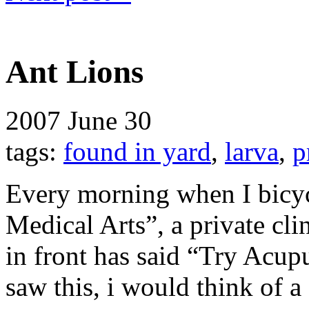
Ant Lions
2007
June 30
tags:
found in yard
,
larva
,
p
Every morning when I bicyc
Medical Arts”, a private clin
in front has said “Try Acup
saw this, i would think of a 