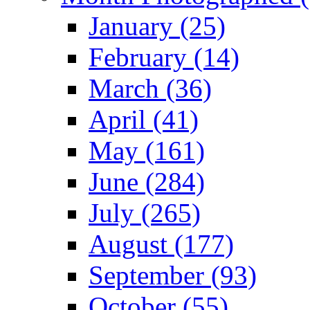
January (25)
February (14)
March (36)
April (41)
May (161)
June (284)
July (265)
August (177)
September (93)
October (55)