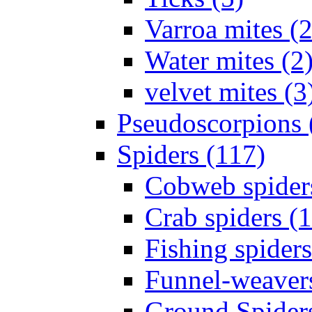
Varroa mites (2
Water mites (2
velvet mites (3
Pseudoscorpions 
Spiders (117)
Cobweb spider
Crab spiders (
Fishing spiders
Funnel-weavers
Ground Spiders