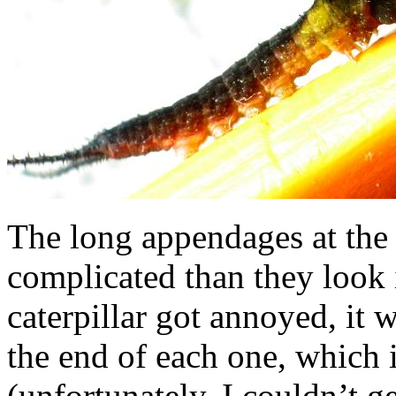
The long appendages at the 
complicated than they look 
caterpillar got annoyed, it 
the end of each one, which 
(unfortunately, I couldn’t ge