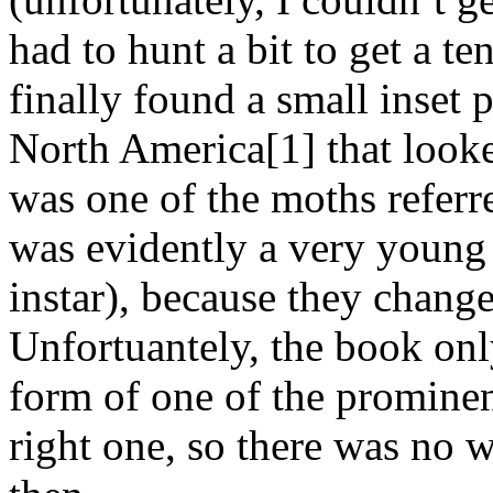
had to hunt a bit to get a te
finally found a small inset p
North America[1] that looked
was one of the moths referr
was evidently a very young 
instar), because they change 
Unfortuantely, the book onl
form of one of the prominen
right one, so there was no w