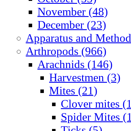
November (48)
December (23)
Apparatus and Method
Arthropods (966)
Arachnids (146)
Harvestmen (3)
Mites (21)
Clover mites (
Spider Mites (
Ticks (5)