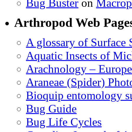
Bug Buster
on
Macrop
Arthropod Web Page
A glossary of Surface 
Aquatic Insects of Mi
Arachnology – Europe
Araneae (Spider) Phot
Bioquip entomology s
Bug Guide
Bug Life Cycles