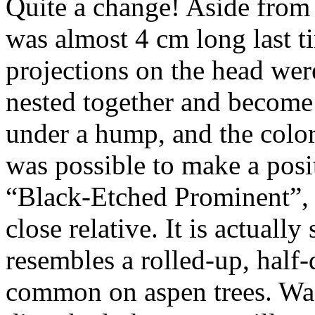
Quite a change! Aside from 
was almost 4 cm long last tim
projections on the head wer
nested together and become 
under a hump, and the colo
was possible to make a positi
“Black-Etched Prominent”
close relative. It is actually
resembles a rolled-up, half-
common on aspen trees. Wa