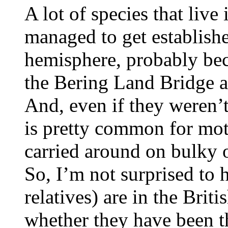
A lot of species that live
managed to get establishe
hemisphere, probably bec
the Bering Land Bridge a
And, even if they weren’t 
is pretty common for mot
carried around on bulky 
So, I’m not surprised to h
relatives) are in the Briti
whether they have been th