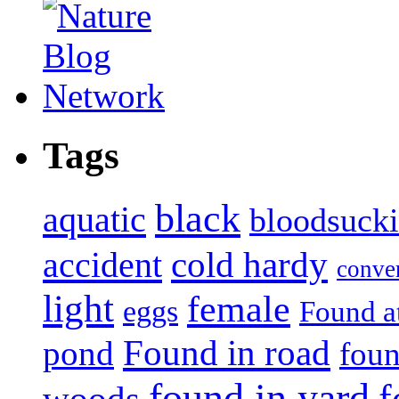
Tags
black
aquatic
bloodsuck
accident
cold hardy
conve
light
female
eggs
Found a
Found in road
pond
foun
found in yard
f
woods