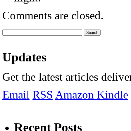
Comments are closed.
Updates
Get the latest articles deliv
Email
RSS
Amazon Kindle
Recent Posts