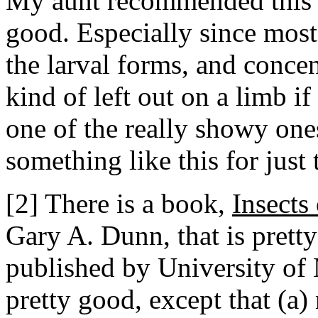
My aunt recommended this bo
good. Especially since most
the larval forms, and concen
kind of left out on a limb if 
one of the really showy one
something like this for just
[2] There is a book,
Insects
Gary A. Dunn, that is pretty 
published by University of M
pretty good, except that (a) 