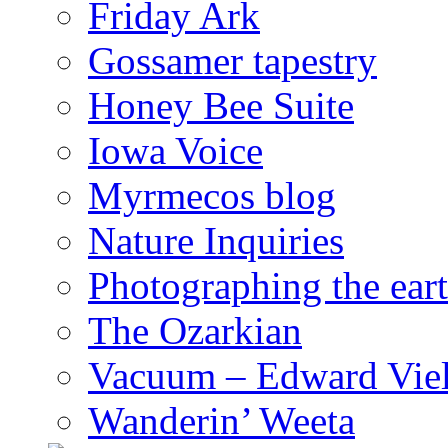
Friday Ark
Gossamer tapestry
Honey Bee Suite
Iowa Voice
Myrmecos blog
Nature Inquiries
Photographing the eart
The Ozarkian
Vacuum – Edward Viel
Wanderin’ Weeta