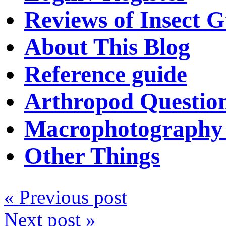
Reviews of Insect G
About This Blog
Reference guide
Arthropod Questio
Macrophotography 
Other Things
« Previous post
Next post »