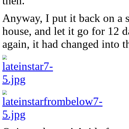
then.
Anyway, I put it back on a 
house, and let it go for 12 d
again, it had changed into th