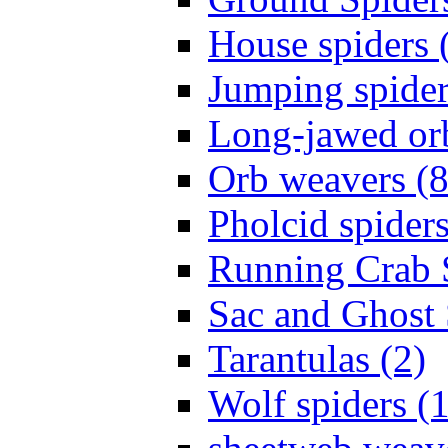
House spiders 
Jumping spider
Long-jawed or
Orb weavers (8
Pholcid spiders
Running Crab S
Sac and Ghost 
Tarantulas (2)
Wolf spiders (