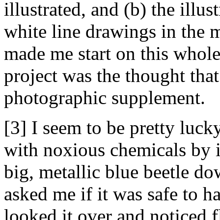
illustrated, and (b) the illus
white line drawings in the m
made me start on this whol
project was the thought that
photographic supplement.
[3] I seem to be pretty luck
with noxious chemicals by i
big, metallic blue beetle do
asked me if it was safe to ha
looked it over and noticed fl