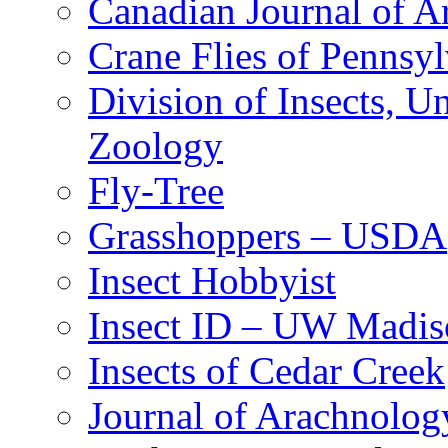
Canadian Journal of Ar
Crane Flies of Pennsy
Division of Insects, 
Zoology
Fly-Tree
Grasshoppers – USDA
Insect Hobbyist
Insect ID – UW Madis
Insects of Cedar Creek
Journal of Arachnolog