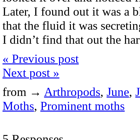
Later, I found out it was a b
that the fluid it was secreti
I didn’t find that out the h
« Previous post
Next post »
from →
Arthropods
,
June
,
Moths
,
Prominent moths
5 Responses