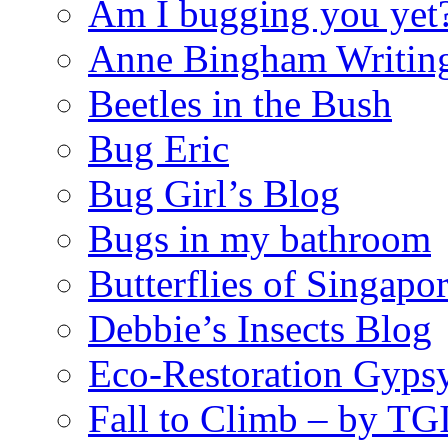
Am I bugging you yet
Anne Bingham Writin
Beetles in the Bush
Bug Eric
Bug Girl’s Blog
Bugs in my bathroom
Butterflies of Singapo
Debbie’s Insects Blog
Eco-Restoration Gyps
Fall to Climb – by TG