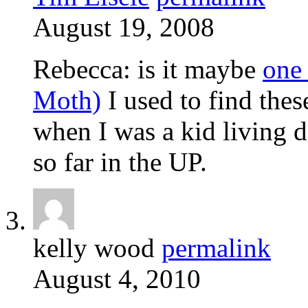
August 19, 2008
Rebecca: is it maybe
one
Moth)
I used to find these
when I was a kid living 
so far in the UP.
kelly wood
permalink
August 4, 2010