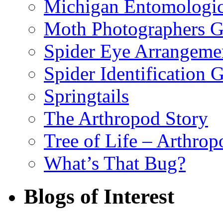
Michigan Entomologic
Moth Photographers 
Spider Eye Arrangeme
Spider Identification 
Springtails
The Arthropod Story
Tree of Life – Arthrop
What’s That Bug?
Blogs of Interest