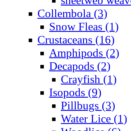
sheetweb weave
Collembola (3)
Snow Fleas (1)
Crustaceans (16)
Amphipods (2)
Decapods (2)
Crayfish (1)
Isopods (9)
Pillbugs (3)
Water Lice (1)