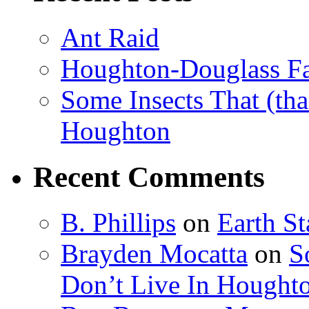
Ant Raid
Houghton-Douglass Fa
Some Insects That (tha
Houghton
Recent Comments
B. Phillips
on
Earth S
Brayden Mocatta
on
S
Don’t Live In Hought