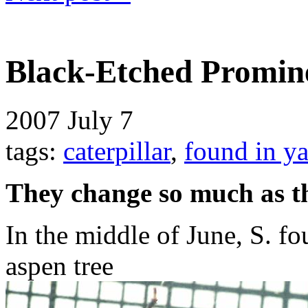
Black-Etched Promine
2007
July 7
tags:
caterpillar
,
found in y
They change so much as t
In the middle of June, S. fou
aspen tree