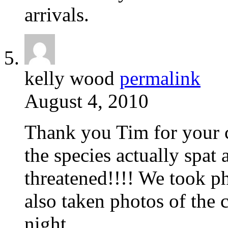
arrivals.
kelly wood
permalink
August 4, 2010
Thank you Tim for your c
the species actually spat
threatened!!!! We took p
also taken photos of the 
night.