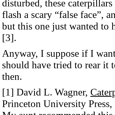
disturbed, these caterpillars 
flash a scary “false face”, a
but this one just wanted to
[3].
Anyway, I suppose if I want
should have tried to rear it 
then.
[1] David L. Wagner,
Cater
Princeton University Press,