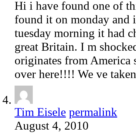
Hi i have found one of th
found it on monday and i
tuesday morning it had cha
great Britain. I m shocked
originates from America 
over here!!!! We ve take
Tim Eisele
permalink
August 4, 2010