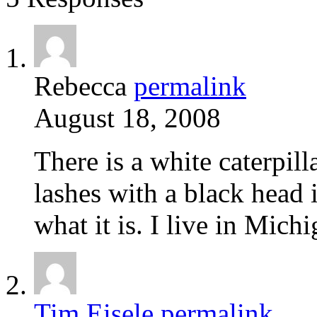
Rebecca
permalink
August 18, 2008
There is a white caterpilla
lashes with a black head 
what it is. I live in Mich
Tim Eisele
permalink