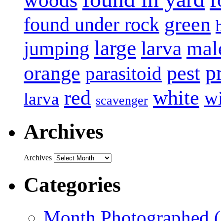
green
found under rock
large
mal
jumping
larva
p
pest
orange
parasitoid
white
red
w
larva
scavenger
Archives
Archives
Categories
Month Photographed (