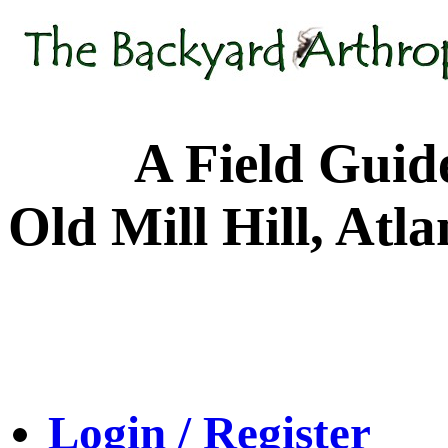
A Field Guide to
Old Mill Hill, Atl
Login / Register