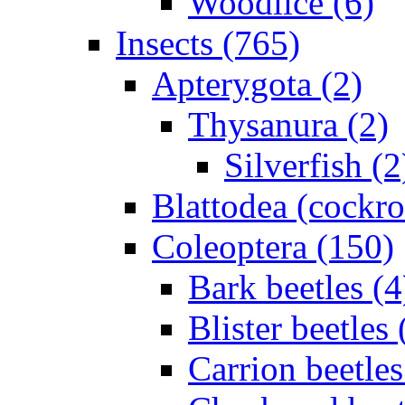
Woodlice (6)
Insects (765)
Apterygota (2)
Thysanura (2)
Silverfish (2
Blattodea (cockr
Coleoptera (150)
Bark beetles (4
Blister beetles 
Carrion beetles