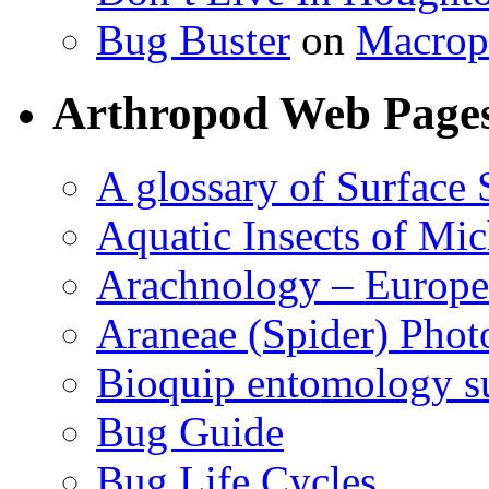
Bug Buster
on
Macrop
Arthropod Web Page
A glossary of Surface 
Aquatic Insects of Mi
Arachnology – Europe
Araneae (Spider) Phot
Bioquip entomology s
Bug Guide
Bug Life Cycles