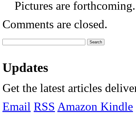
Pictures are forthcoming.
Comments are closed.
Updates
Get the latest articles deliv
Email
RSS
Amazon Kindle