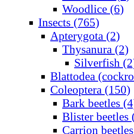
Woodlice (6)
Insects (765)
Apterygota (2)
Thysanura (2)
Silverfish (2
Blattodea (cockr
Coleoptera (150)
Bark beetles (4
Blister beetles 
Carrion beetles