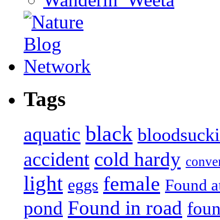
Tags
black
aquatic
bloodsuck
accident
cold hardy
conve
light
female
eggs
Found a
Found in road
pond
foun