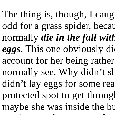
The thing is, though, I caugh
odd for a grass spider, bec
normally
die in the fall wit
eggs
. This one obviously di
account for her being rather 
normally see. Why didn’t s
didn’t lay eggs for some re
protected spot to get throug
maybe she was inside the bu