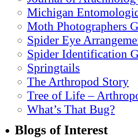
Michigan Entomologic
Moth Photographers 
Spider Eye Arrangeme
Spider Identification 
Springtails
The Arthropod Story
Tree of Life – Arthrop
What’s That Bug?
Blogs of Interest