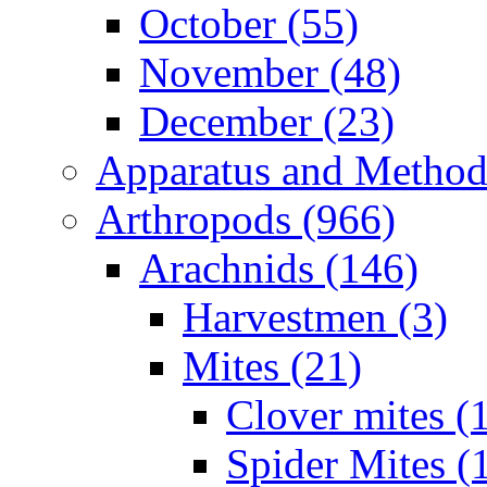
October (55)
November (48)
December (23)
Apparatus and Method
Arthropods (966)
Arachnids (146)
Harvestmen (3)
Mites (21)
Clover mites (
Spider Mites (