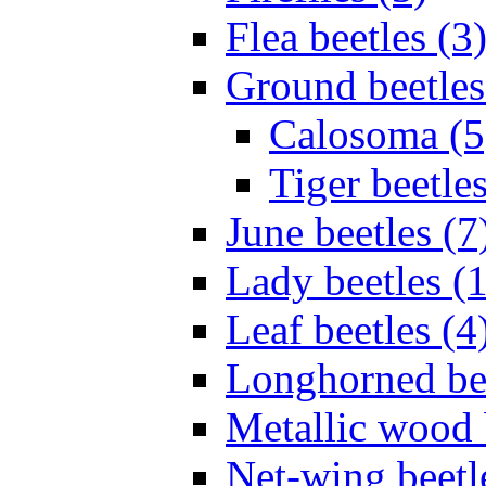
Flea beetles (3
Ground beetles
Calosoma (5
Tiger beetles
June beetles (7
Lady beetles (
Leaf beetles (4
Longhorned bee
Metallic wood 
Net-wing beetl