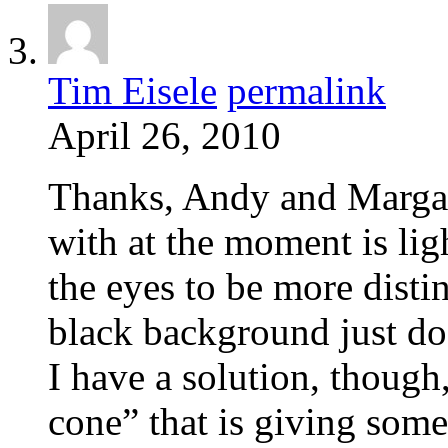
Tim Eisele
permalink
April 26, 2010
Thanks, Andy and Margare
with at the moment is lig
the eyes to be more distin
black background just doe
I have a solution, though
cone” that is giving some