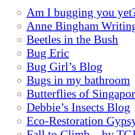
Am I bugging you yet
Anne Bingham Writin
Beetles in the Bush
Bug Eric
Bug Girl’s Blog
Bugs in my bathroom
Butterflies of Singapo
Debbie’s Insects Blog
Eco-Restoration Gyps
Fall to Climb – by TG