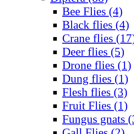
Bee Flies (4)
Black flies (4)
Crane flies (17
Deer flies (5)
Drone flies (1)
Dung flies (1)
Flesh flies (3)
Fruit Flies (1)
Fungus gnats (
Gall Flies (2)