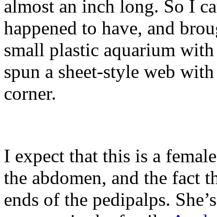
almost an inch long. So I ca
happened to have, and broug
small plastic aquarium with
spun a sheet-style web with
corner.
I expect that this is a femal
the abdomen, and the fact th
ends of the pedipalps. She’s