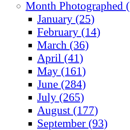
Month Photographed (
January (25)
February (14)
March (36)
April (41)
May (161)
June (284)
July (265)
August (177)
September (93)