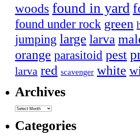
found in yard
f
woods
green
found under rock
large
mal
jumping
larva
p
pest
orange
parasitoid
white
red
w
larva
scavenger
Archives
Archives
Categories