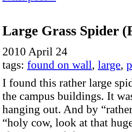
Large Grass Spider (
2010
April 24
tags:
found on wall
,
large
,
p
I found this rather large spi
the campus buildings. It was
hanging out. And by “rather 
“holy cow, look at that huge