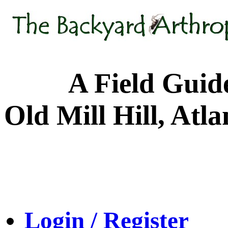
A Field Guide to
Old Mill Hill, Atl
Login / Register