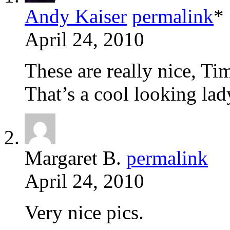
Andy Kaiser
permalink
*
April 24, 2010
These are really nice, Tim
That’s a cool looking lad
Margaret B.
permalink
April 24, 2010
Very nice pics.