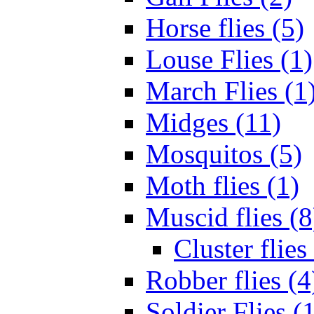
Horse flies (5)
Louse Flies (1)
March Flies (1
Midges (11)
Mosquitos (5)
Moth flies (1)
Muscid flies (8
Cluster flies
Robber flies (4
Soldier Flies (