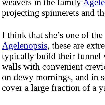
weavers in the family
Agele
projecting spinnerets and th
I think that she’s one of the
Agelenopsis
, these are ex
typically build their funnel 
walls with convenient crevic
on dewy mornings, and in s
cover a large fraction of a y