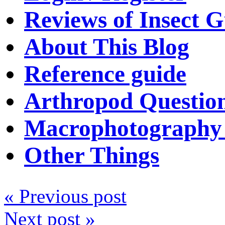
Reviews of Insect G
About This Blog
Reference guide
Arthropod Questio
Macrophotography 
Other Things
« Previous post
Next post »