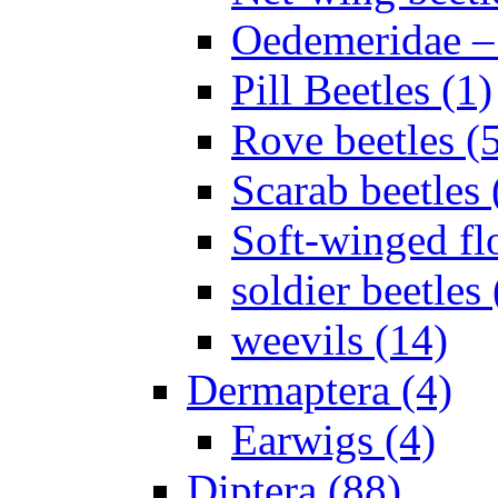
Oedemeridae – F
Pill Beetles (1)
Rove beetles (
Scarab beetles 
Soft-winged fl
soldier beetles 
weevils (14)
Dermaptera (4)
Earwigs (4)
Diptera (88)