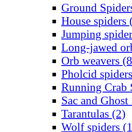
Ground Spiders
House spiders 
Jumping spider
Long-jawed or
Orb weavers (8
Pholcid spiders
Running Crab S
Sac and Ghost 
Tarantulas (2)
Wolf spiders (