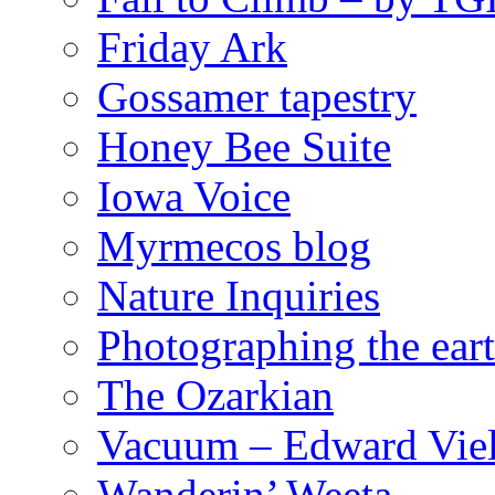
Friday Ark
Gossamer tapestry
Honey Bee Suite
Iowa Voice
Myrmecos blog
Nature Inquiries
Photographing the eart
The Ozarkian
Vacuum – Edward Viel
Wanderin’ Weeta