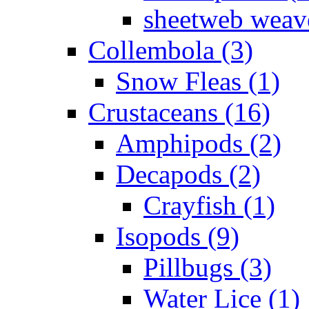
sheetweb weave
Collembola (3)
Snow Fleas (1)
Crustaceans (16)
Amphipods (2)
Decapods (2)
Crayfish (1)
Isopods (9)
Pillbugs (3)
Water Lice (1)