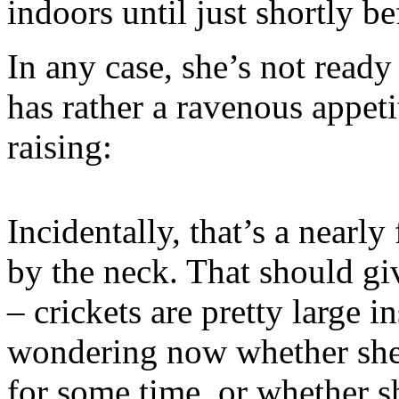
indoors until just shortly be
In any case, she’s not ready
has rather a ravenous appetit
raising:
Incidentally, that’s a nearly
by the neck. That should gi
– crickets are pretty large 
wondering now whether she’
for some time, or whether sh