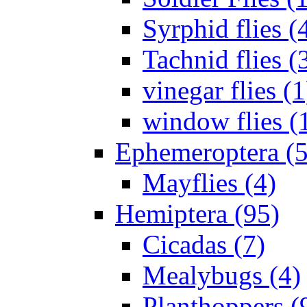
Syrphid flies (
Tachnid flies (
vinegar flies (1
window flies (
Ephemeroptera (5
Mayflies (4)
Hemiptera (95)
Cicadas (7)
Mealybugs (4)
Planthoppers (