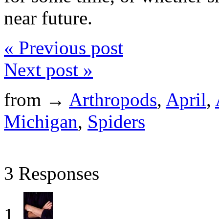
near future.
« Previous post
Next post »
from →
Arthropods
,
April
,
Michigan
,
Spiders
3 Responses