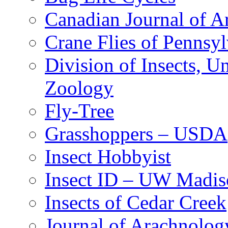
Canadian Journal of Ar
Crane Flies of Pennsy
Division of Insects, 
Zoology
Fly-Tree
Grasshoppers – USDA
Insect Hobbyist
Insect ID – UW Madis
Insects of Cedar Creek
Journal of Arachnolog