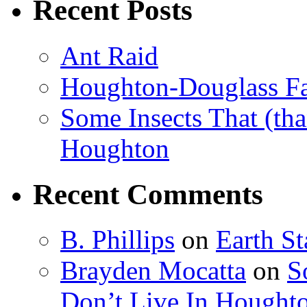
Recent Posts
Ant Raid
Houghton-Douglass Fa
Some Insects That (tha
Houghton
Recent Comments
B. Phillips
on
Earth S
Brayden Mocatta
on
S
Don’t Live In Hought