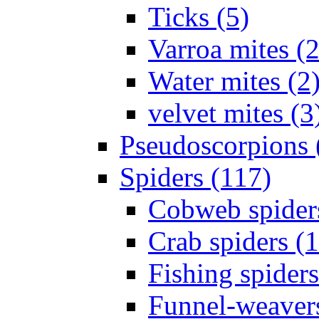
Ticks (5)
Varroa mites (2
Water mites (2
velvet mites (3
Pseudoscorpions 
Spiders (117)
Cobweb spider
Crab spiders (
Fishing spiders
Funnel-weavers