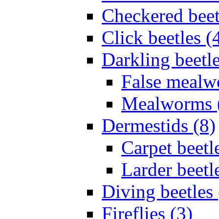
Checkered beet
Click beetles (
Darkling beetle
False mealw
Mealworms 
Dermestids (8)
Carpet beetl
Larder beetl
Diving beetles 
Fireflies (3)