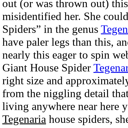
out (or was thrown out) this 
misidentified her. She coul
Spiders” in the genus
Tegen
have paler legs than this, a
nearly this eager to spin we
Giant House Spider
Tegenar
right size and approximately
from the niggling detail tha
living anywhere near here ye
Tegenaria
house spiders, she