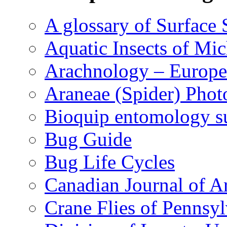
A glossary of Surface 
Aquatic Insects of Mi
Arachnology – Europe
Araneae (Spider) Phot
Bioquip entomology s
Bug Guide
Bug Life Cycles
Canadian Journal of Ar
Crane Flies of Pennsy