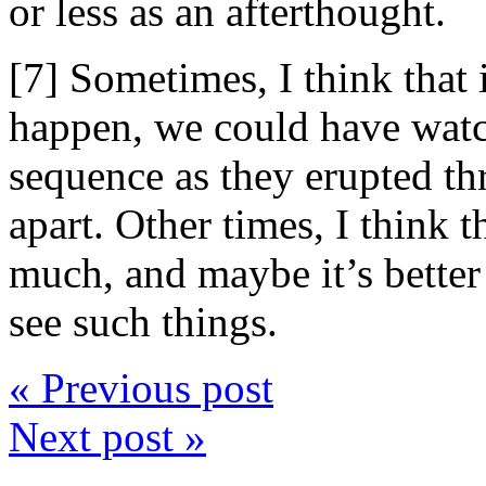
or less as an afterthought.
[7] Sometimes, I think that
happen, we could have wat
sequence as they erupted thr
apart. Other times, I think 
much, and maybe it’s better
see such things.
« Previous post
Next post »