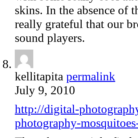
skins. In the absence of t
really grateful that our 
sound players.
kellitapita
permalink
July 9, 2010
http://digital-photograp
photography-mosquitoes