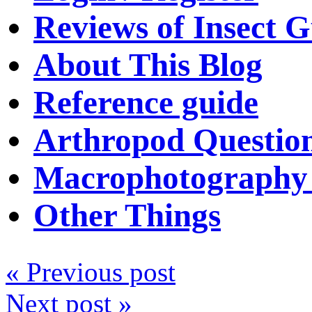
Reviews of Insect G
About This Blog
Reference guide
Arthropod Questio
Macrophotography 
Other Things
« Previous post
Next post »