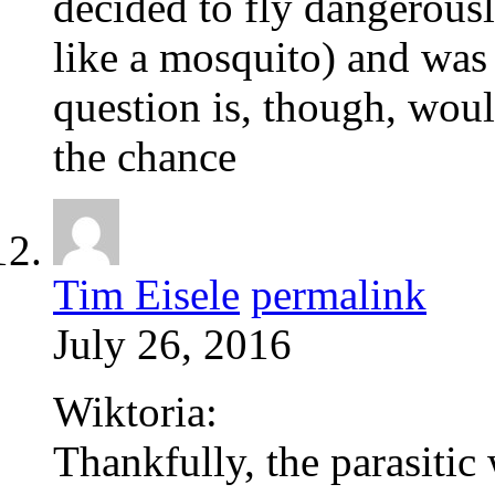
decided to fly dangerous
like a mosquito) and was 
question is, though, would
the chance
Tim Eisele
permalink
July 26, 2016
Wiktoria:
Thankfully, the parasiti