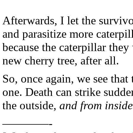
Afterwards, I let the surviv
and parasitize more caterpill
because the caterpillar they
new cherry tree, after all.
So, once again, we see that t
one. Death can strike sudde
the outside,
and from inside
————-