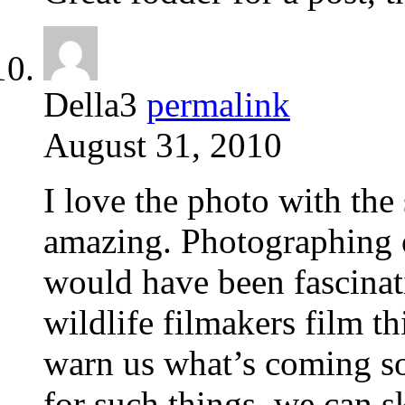
Della3
permalink
August 31, 2010
I love the photo with the
amazing. Photographing o
would have been fascinati
wildlife filmakers film thi
warn us what’s coming so
for such things, we can sk