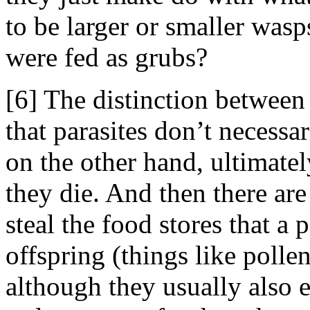
to be larger or smaller was
were fed as grubs?
[6] The distinction between 
that parasites don’t necessari
on the other hand, ultimatel
they die. And then there ar
steal the food stores that a 
offspring (things like pollen
although they usually also e