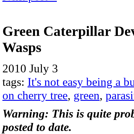
Green Caterpillar De
Wasps
2010
July 3
tags:
It's not easy being a b
on cherry tree
,
green
,
parasi
Warning: This is quite prob
posted to date.