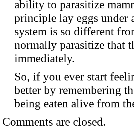
ability to parasitize mam
principle lay eggs under
system is so different fro
normally parasitize that 
immediately.
So, if you ever start feel
better by remembering tha
being eaten alive from th
Comments are closed.