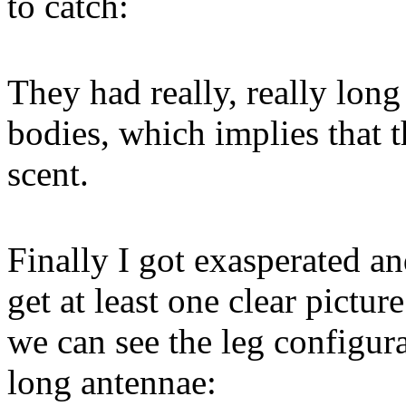
to catch:
They had really, really long
bodies, which implies that 
scent.
Finally I got exasperated an
get at least one clear picture
we can see the leg configura
long antennae: