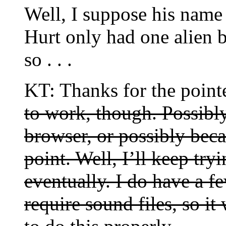
Well, I suppose his name
Hurt only had one alien b
so . . .
KT: Thanks for the point
to work, though. Possibl
browser, or possibly bec
point. Well, I’ll keep tr
eventually. I do have a f
require sound files, so 