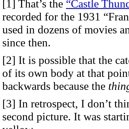
[1] That’s the
“Castle Thund
recorded for the 1931 “Fran
used in dozens of movies a
since then.
[2] It is possible that the ca
of its own body at that poi
backwards because the
thin
[3] In retrospect, I don’t th
second picture. It was start