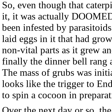
So, even though that cater
it, it was actually DOO
been infested by parasitoid
laid eggs in it that had gro
non-vital parts as it grew a
finally the dinner bell ra
The mass of grubs was initia
looks like the trigger to End
to spin a cocoon in preparat
Over the next day or so, th