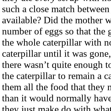
such a close match between
available? Did the mother w
number of eggs so that the
the whole caterpillar with n
caterpillar until it was gone
there wasn’t quite enough t
the caterpillar to remain a c
them all the food that they 
than it would normally have 
they just make do with wha