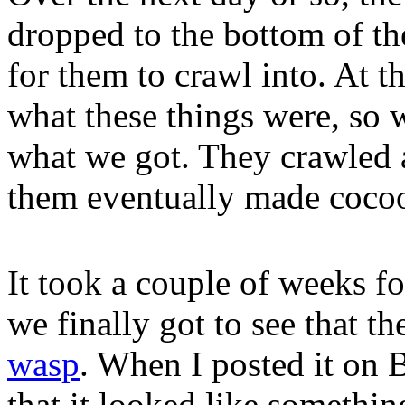
dropped to the bottom of the
for them to crawl into. At t
what these things were, so 
what we got. They crawled 
them eventually made cocoon
It took a couple of weeks fo
we finally got to see that 
wasp
. When I posted it on
that it looked like somethi