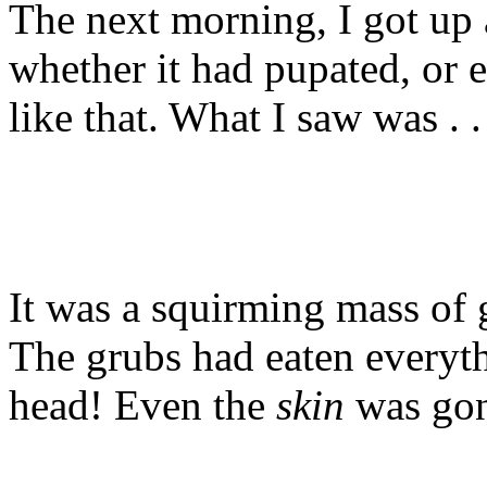
The next morning, I got up a
whether it had pupated, or e
like that. What I saw was . .
It was a squirming mass of 
The grubs had eaten everyth
head! Even the
skin
was gon