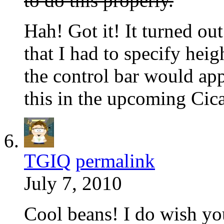
to do this properly.
Hah! Got it! It turned ou
that I had to specify hei
the control bar would ap
this in the upcoming Cic
TGIQ
permalink
July 7, 2010
Cool beans! I do wish y