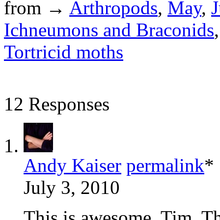
from →
Arthropods
,
May
,
J
Ichneumons and Braconids
Tortricid moths
12 Responses
Andy Kaiser
permalink
*
July 3, 2010
This is awesome, Tim. Th