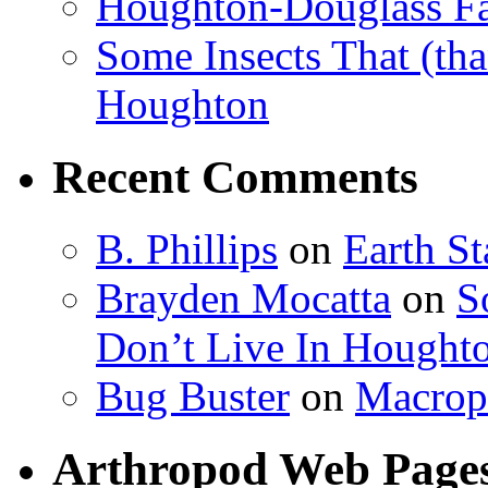
Houghton-Douglass Fa
Some Insects That (tha
Houghton
Recent Comments
B. Phillips
on
Earth S
Brayden Mocatta
on
S
Don’t Live In Hought
Bug Buster
on
Macrop
Arthropod Web Page