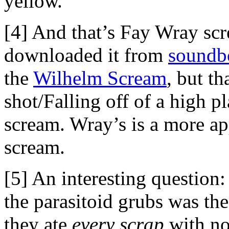
yellow.
[4] And that’s Fay Wray sc
downloaded it from
soundb
the
Wilhelm Scream
, but t
shot/Falling off of a high p
scream. Wray’s is a more ap
scream.
[5] An interesting question:
the parasitoid grubs was the
they ate
every scrap
with no