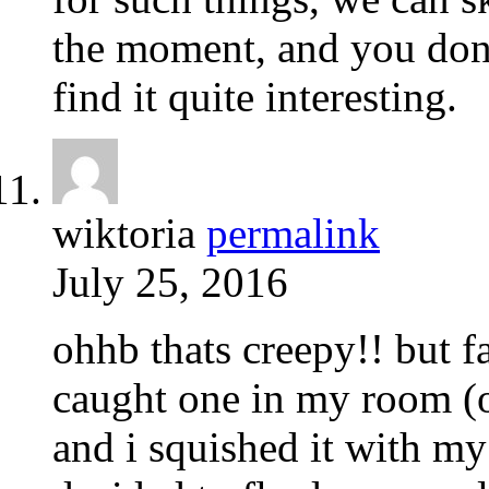
the moment, and you don’
find it quite interesting.
wiktoria
permalink
July 25, 2016
ohhb thats creepy!! but f
caught one in my room (on
and i squished it with my