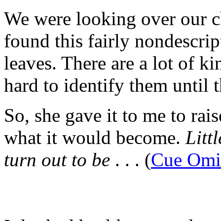
We were looking over our ch
found this fairly nondescript
leaves. There are a lot of kin
hard to identify them until 
So, she gave it to me to rai
what it would become.
Litt
turn out to be
. . . (
Cue Omi