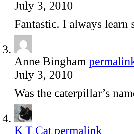
July 3, 2010
Fantastic. I always learn
Anne Bingham
permalin
July 3, 2010
Was the caterpillar’s na
K T Cat
permalink