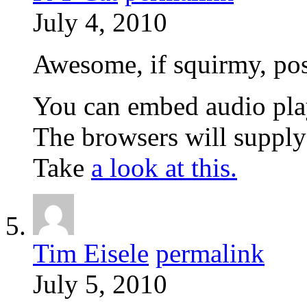
July 4, 2010
Awesome, if squirmy, post
You can embed audio playe
The browsers will supply 
Take
a look at this.
Tim Eisele
permalink
July 5, 2010