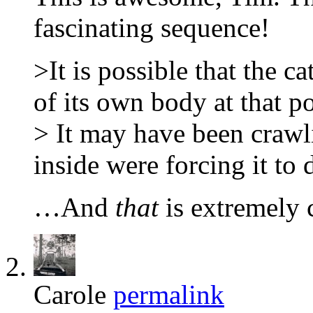
fascinating sequence!
>It is possible that the ca
of its own body at that po
> It may have been craw
inside were forcing it to 
…And
that
is extremely 
Carole
permalink