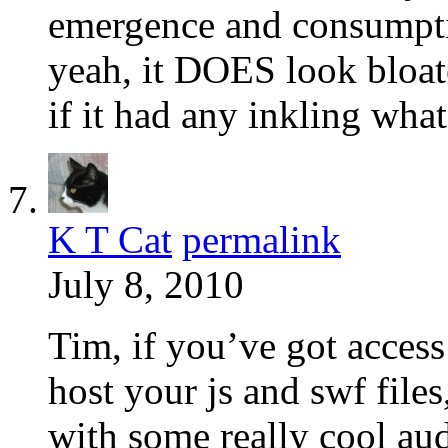
emergence and consumpt
yeah, it DOES look bloa
if it had any inkling wh
K T Cat
permalink
July 8, 2010
Tim, if you’ve got access
host your js and swf file
with some really cool au