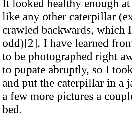
It looked healthy enough at 
like any other caterpillar (e
crawled backwards, which I t
odd)[2]. I have learned from
to be photographed right a
to pupate abruptly, so I took
and put the caterpillar in a 
a few more pictures a couple
bed.