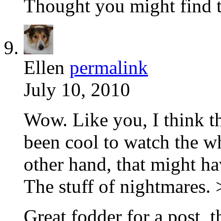
Thought you might find th
Ellen
permalink
July 10, 2010
Wow. Like you, I think t
been cool to watch the w
other hand, that might ha
The stuff of nightmares.
Great fodder for a post, 