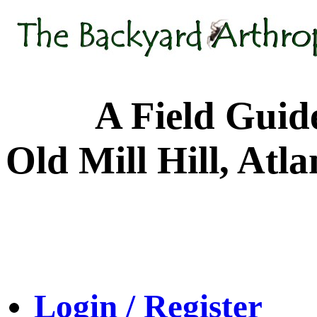
A Field Guide to
Old Mill Hill, Atl
Login / Register