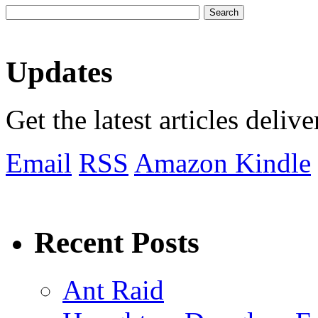
Updates
Get the latest articles deliv
Email
RSS
Amazon Kindle
Recent Posts
Ant Raid