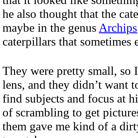
he also thought that the cate
maybe in the genus
Archips
caterpillars that sometimes e
They were pretty small, so 
lens, and they didn’t want to 
find subjects and focus at h
of scrambling to get picture
them gave me kind of a dir