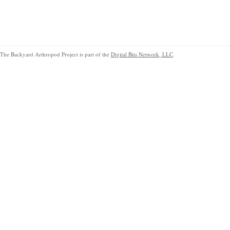
The Backyard Arthropod Project is part of the
Digital Bits Network, LLC
.