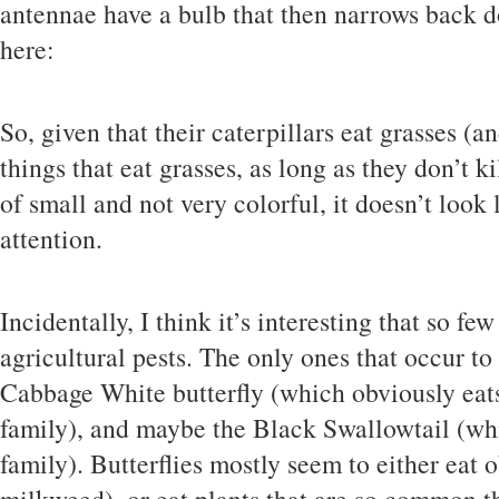
antennae have a bulb that then narrows back d
here:
So, given that their caterpillars eat grasses 
things that eat grasses, as long as they don’t ki
of small and not very colorful, it doesn’t look l
attention.
Incidentally, I think it’s interesting that so fe
agricultural pests. The only ones that occur t
Cabbage White butterfly (which obviously eats
family), and maybe the Black Swallowtail (whic
family). Butterflies mostly seem to either eat 