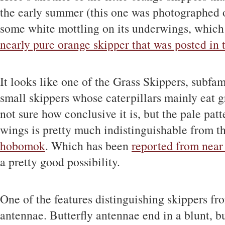
the early summer (this one was photographed o
some white mottling on its underwings, which i
nearly pure orange skipper that was posted in 
It looks like one of the Grass Skippers, subfa
small skippers whose caterpillars mainly eat gr
not sure how conclusive it is, but the pale pat
wings is pretty much indistinguishable from
hobomok
. Which has been
reported from near
a pretty good possibility.
One of the features distinguishing skippers from
antennae. Butterfly antennae end in a blunt, bu