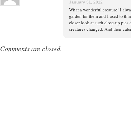
January 31, 2012
What a wonderful creature! I alwa
garden for them and I used to thin
closer look at such close-up pics 
creatures changed. And their cate
Comments are closed.