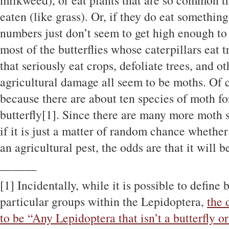
milkweed), or eat plants that are so common tha
eaten (like grass). Or, if they do eat somethin
numbers just don’t seem to get high enough to
most of the butterflies whose caterpillars eat 
that seriously eat crops, defoliate trees, and o
agricultural damage all seem to be moths. Of c
because there are about ten species of moth fo
butterfly[1]. Since there are many more moth s
if it is just a matter of random chance whether
an agricultural pest, the odds are that it will b
———
[1] Incidentally, while it is possible to define 
particular groups within the Lepidoptera,
the 
to be “Any Lepidoptera that isn’t a butterfly o