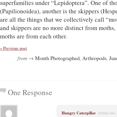
superfamilies under “Lepidoptera”. One of thos
(Papilionoidea), another is the skippers (Hesp
are all the things that we collectively call “mot
and skippers are no more distinct from moths, 
moths are from each other.
« Previous post
from →
Month Photographed
,
Arthropods
,
Jun
One Response
Hungry Caterpillar
PERMALINK