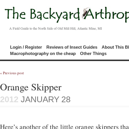
A Field Guide to the North Side of Old Mill Hill, Atlantic Mine, MI
Login / Register
Reviews of Insect Guides
About This B
Macrophotography on the cheap
Other Things
« Previous post
Orange Skipper
2012
JANUARY 28
Here’s another of the little orange skippers t