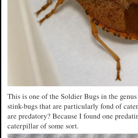
This is one of the Soldier Bugs in the genu
stink-bugs that are particularly fond of cat
are predatory? Because I found one predating,
caterpillar of some sort.