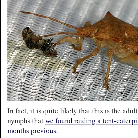
In fact, it is quite likely that this is the ad
nymphs that
we found raiding a tent-caterpil
months previous.