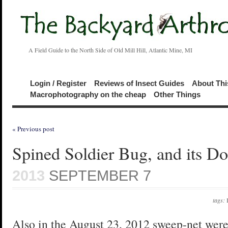
A Field Guide to the North Side of Old Mill Hill, Atlantic Mine, MI
Login / Register
Reviews of Insect Guides
About Thi
Macrophotography on the cheap
Other Things
« Previous post
Spined Soldier Bug, and its D
2013
SEPTEMBER 7
tags:
Also in the August 23, 2012 sweep-net were