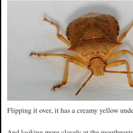
Flipping it over, it has a creamy yellow und
And looking more closely at the mouthparts, 