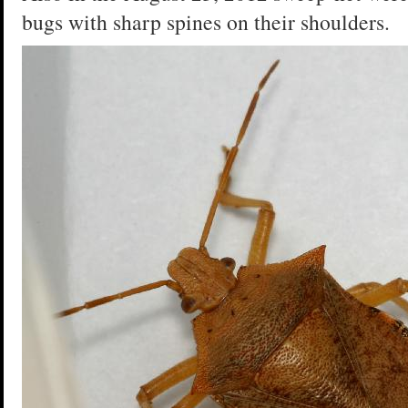
bugs with sharp spines on their shoulders.