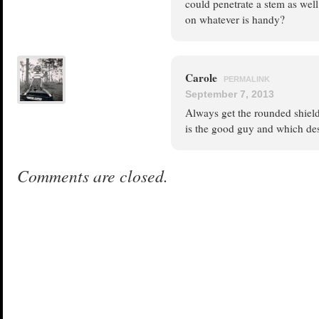
could penetrate a stem as wel
on whatever is handy?
Carole
PERMALINK
September 7, 2013
Always get the rounded shield
is the good guy and which des
Comments are closed.