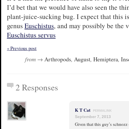
I’d bet that we would have also seen the thi
plant-juice-sucking bug. I expect that this i
genus
Euschistus
, and may possibly be the
Euschistus servus
« Previous post
from →
Arthropods
,
August
,
Hemiptera
,
Ins
2 Responses
K T Cat
PERMALINK
September 7, 2013
Given that this guy’s schnozz c