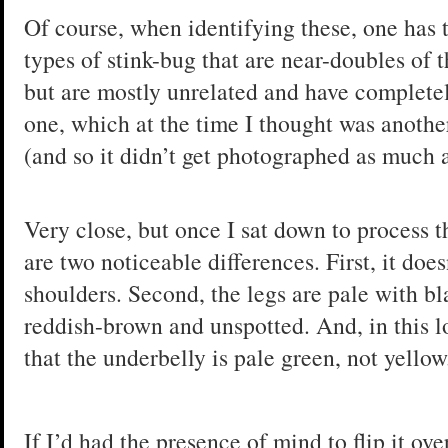
Of course, when identifying these, one has t
types of stink-bug that are near-doubles of 
but are mostly unrelated and have completely 
one, which at the time I thought was anoth
(and so it didn’t get photographed as much a
Very close, but once I sat down to process th
are two noticeable differences. First, it doe
shoulders. Second, the legs are pale with bl
reddish-brown and unspotted. And, in this l
that the underbelly is pale green, not yellow
If I’d had the presence of mind to flip it o