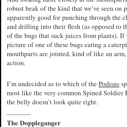
robust beak of the kind that we’ve seen on p
apparently good for punching through the chi
and drilling into their flesh (as opposed to 
of the bugs that suck juices from plants). I
picture of one of these bugs eating a caterpi
mouthparts are jointed, kind of like an arm,
action.
I’m undecided as to which of the
Podisus
sp
most like the very common Spined Soldier
the belly doesn’t look quite right.
———–
The Doppleganger