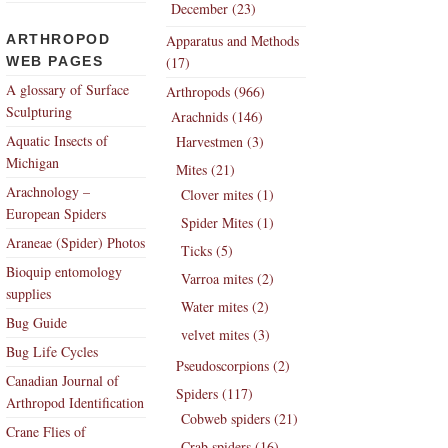
December (23)
ARTHROPOD
Apparatus and Methods
WEB PAGES
(17)
A glossary of Surface
Arthropods (966)
Sculpturing
Arachnids (146)
Aquatic Insects of
Harvestmen (3)
Michigan
Mites (21)
Arachnology –
Clover mites (1)
European Spiders
Spider Mites (1)
Araneae (Spider) Photos
Ticks (5)
Bioquip entomology
Varroa mites (2)
supplies
Water mites (2)
Bug Guide
velvet mites (3)
Bug Life Cycles
Pseudoscorpions (2)
Canadian Journal of
Spiders (117)
Arthropod Identification
Cobweb spiders (21)
Crane Flies of
Crab spiders (16)