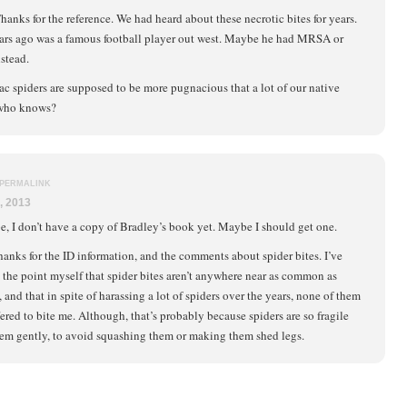
hanks for the reference. We had heard about these necrotic bites for years.
ars ago was a famous football player out west. Maybe he had MRSA or
stead.
ac spiders are supposed to be more pugnacious that a lot of our native
 who knows?
PERMALINK
, 2013
e, I don’t have a copy of Bradley’s book yet. Maybe I should get one.
hanks for the ID information, and the comments about spider bites. I’ve
the point myself that spider bites aren’t anywhere near as common as
 and that in spite of harassing a lot of spiders over the years, none of them
ered to bite me. Although, that’s probably because spiders are so fragile
 them gently, to avoid squashing them or making them shed legs.