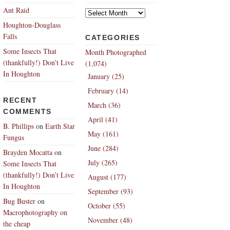
Archives
Ant Raid
Houghton-Douglass
Falls
CATEGORIES
Some Insects That
Month Photographed
(thankfully!) Don’t Live
(1,074)
In Houghton
January (25)
February (14)
RECENT
March (36)
COMMENTS
April (41)
B. Phillips
on
Earth Star
May (161)
Fungus
June (284)
Brayden Mocatta
on
July (265)
Some Insects That
(thankfully!) Don’t Live
August (177)
In Houghton
September (93)
Bug Buster
on
October (55)
Macrophotography on
November (48)
the cheap