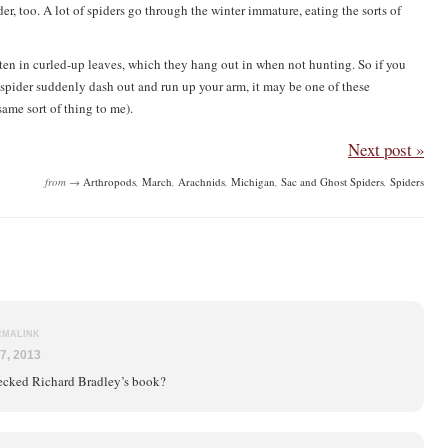
er, too. A lot of spiders go through the winter immature, eating the sorts of
often in curled-up leaves, which they hang out in when not hunting. So if you
 a spider suddenly dash out and run up your arm, it may be one of these
ame sort of thing to me).
Next post »
from →
Arthropods
,
March
,
Arachnids
,
Michigan
,
Sac and Ghost Spiders
,
Spiders
RMALINK
7, 2013
ecked Richard Bradley’s book?