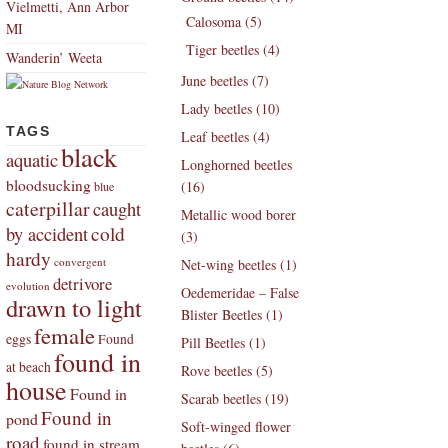
Vielmetti, Ann Arbor
Calosoma (5)
MI
Tiger beetles (4)
Wanderin’ Weeta
June beetles (7)
Lady beetles (10)
TAGS
Leaf beetles (4)
black
aquatic
Longhorned beetles
bloodsucking
(16)
blue
caterpillar
caught
Metallic wood borer
by accident
cold
(3)
hardy
convergent
Net-wing beetles (1)
detrivore
evolution
Oedemeridae – False
drawn to light
Blister Beetles (1)
female
eggs
Found
Pill Beetles (1)
found in
at beach
Rove beetles (5)
house
Found in
Scarab beetles (19)
Found in
pond
Soft-winged flower
road
found in stream