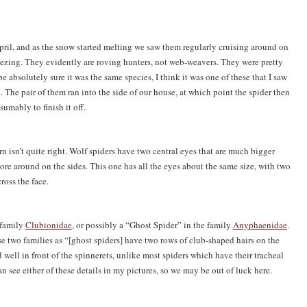
 April, and as the snow started melting we saw them regularly cruising around on
ezing. They evidently are roving hunters, not web-weavers. They were pretty
e absolutely sure it was the same species, I think it was one of these that I saw
e. The pair of them ran into the side of our house, at which point the spider then
umably to finish it off.
ern isn’t quite right. Wolf spiders have two central eyes that are much bigger
re around on the sides. This one has all the eyes about the same size, with two
ross the face.
e family
Clubionidae
, or possibly a “Ghost Spider” in the family
Anyphaenidae
.
 two families as “[ghost spiders] have two rows of club-shaped hairs on the
ed well in front of the spinnerets, unlike most spiders which have their tracheal
can see either of these details in my pictures, so we may be out of luck here.