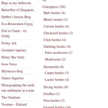
Bugs in my bathroom
Coleoptera (150)
Butterflies of Singapore
Bark beetles (4)
Debbie’s Insects Blog
Blister beetles (3)
Eco-Restoration Gypsy
Carrion beetles (6)
Fall to Climb – by
Checkered beetles (2)
TGIQ
Click beetles (4)
Friday Ark
Darkling beetles (4)
Gossamer tapestry
False mealworm (1)
Honey Bee Suite
Mealworms (2)
Iowa Voice
Dermestids (8)
Myrmecos blog
Carpet beetles (3)
Nature Inquiries
Larder beetles (4)
Photographing the earth
Diving beetles (8)
one millimeter at a time
Fireflies (3)
The Ozarkian
Flea beetles (3)
Vacuum – Edward
Ground beetles (14)