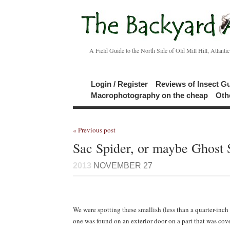
A Field Guide to the North Side of Old Mill Hill, Atlanti
Login / Register
Reviews of Insect G
Macrophotography on the cheap
Oth
« Previous post
Sac Spider, or maybe Ghost 
2013
NOVEMBER 27
We were spotting these smallish (less than a quarter-inch 
one was found on an exterior door on a part that was co