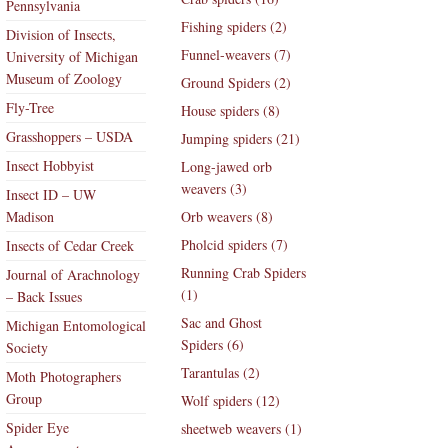
Pennsylvania
Fishing spiders (2)
Division of Insects,
Funnel-weavers (7)
University of Michigan
Museum of Zoology
Ground Spiders (2)
Fly-Tree
House spiders (8)
Grasshoppers – USDA
Jumping spiders (21)
Insect Hobbyist
Long-jawed orb
weavers (3)
Insect ID – UW
Madison
Orb weavers (8)
Pholcid spiders (7)
Insects of Cedar Creek
Running Crab Spiders
Journal of Arachnology
(1)
– Back Issues
Sac and Ghost
Michigan Entomological
Spiders (6)
Society
Tarantulas (2)
Moth Photographers
Group
Wolf spiders (12)
Spider Eye
sheetweb weavers (1)