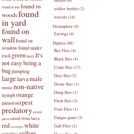
beetles (6)
found in
found in tree
soldier beetles (2)
found
woods
weevils (14)
in yard
Dermaptera (4)
found on
Earwigs (4)
wall
found on
Diptera (88)
found under
window
Bee Flies (4)
green
It's
rock
hairy
Black flies (4)
not easy being a
Crane flies (17)
bug
jumping
Deer flies (5)
large
male
larva
Drone flies (1)
non-native
mimic
Dung flies (1)
orange
nymph
pest
Flesh flies (3)
parasitoid
predatory
Fruit Flies (1)
purple
Fungus gnats (3)
raised from larva
queen
white
red
Gall Flies (2)
scavenger
yellow
wingless