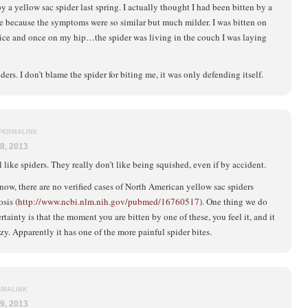
by a yellow sac spider last spring. I actually thought I had been bitten by a
e because the symptoms were so similar but much milder. I was bitten on
ice and once on my hip…the spider was living in the couch I was laying
piders. I don’t blame the spider for biting me, it was only defending itself.
PERMALINK
8, 2013
l like spiders. They really don’t like being squished, even if by accident.
now, there are no verified cases of North American yellow sac spiders
sis (
http://www.ncbi.nlm.nih.gov/pubmed/16760517
). One thing we do
tainty is that the moment you are bitten by one of these, you feel it, and it
azy. Apparently it has one of the more painful spider bites.
RMALINK
9, 2013