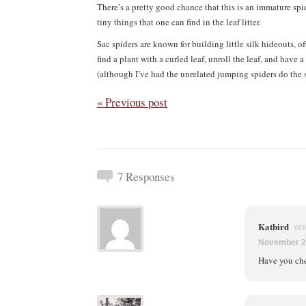
There’s a pretty good chance that this is an immature spid
tiny things that one can find in the leaf litter.
Sac spiders are known for building little silk hideouts, 
find a plant with a curled leaf, unroll the leaf, and have
(although I’ve had the unrelated jumping spiders do the s
« Previous post
7 Responses
Katbird
PE
November 2
Have you ch