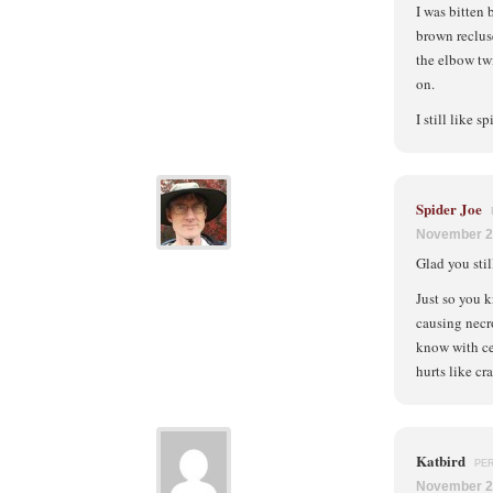
I was bitten 
brown reclus
the elbow tw
on.
I still like s
Spider Joe
November 2
Glad you stil
Just so you k
causing necro
know with cer
hurts like cr
Katbird
PE
November 2