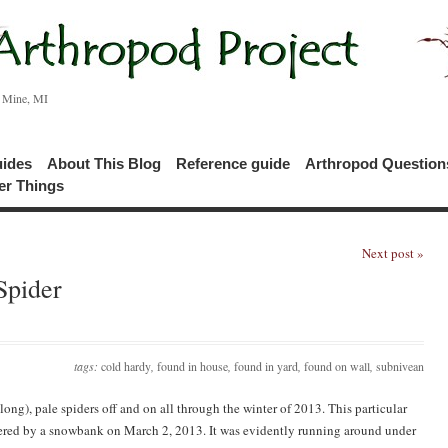
c Mine, MI
uides
About This Blog
Reference guide
Arthropod Questio
er Things
Next post »
Spider
tags:
cold hardy
,
found in house
,
found in yard
,
found on wall
,
subnivean
long), pale spiders off and on all through the winter of 2013. This particular
vered by a snowbank on March 2, 2013. It was evidently running around under