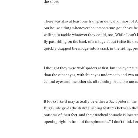
the snow.
There was also at least one living in our car for most of
our house siding whenever the temperature got above fre
willing to tackle whatever they could, too. While I can’t b
fly past riding on the back of a midge about twice its siz
quickly dragged the midge into a crack in the siding, pres
I thought they were wolf spiders at first, but the eye patt
than the other eyes, with four eyes underneath and two mo
central eyes and the other six all running in a close arc ac
It looks like it may actually be either a Sac Spider in th
BugGuide gives the distinguishing features between these
bottoms of their feet, and their tracheal spiracle is locat
opening right in front of the spinnerets.” I don’t think I 