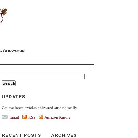
ns Answered
UPDATES
Get the latest articles delivered automatically:
Email
RSS
Amazon Kindle
RECENT POSTS
ARCHIVES