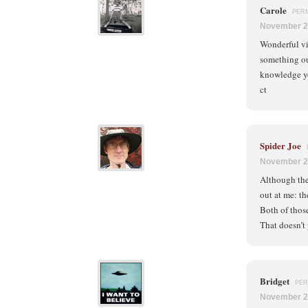
Carole
PER
November 2
Wonderful vis
something ou
knowledge y
ct
Spider Joe
November 2
Although the 
out at me: th
Both of thos
That doesn’t
Bridget
PER
November 2