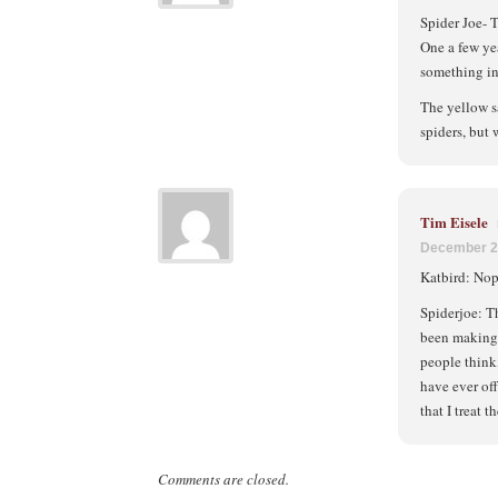
Spider Joe- T
One a few ye
something in
The yellow s
spiders, but
Tim Eisele
December 2
Katbird: Nop
Spiderjoe: T
been making 
people think,
have ever off
that I treat
Comments are closed.