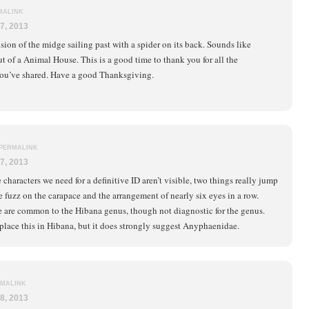
MALINK
7, 2013
ion of the midge sailing past with a spider on its back. Sounds like
t of a Animal House. This is a good time to thank you for all the
ou’ve shared. Have a good Thanksgiving.
PERMALINK
7, 2013
characters we need for a definitive ID aren’t visible, two things really jump
e fuzz on the carapace and the arrangement of nearly six eyes in a row.
e are common to the Hibana genus, though not diagnostic for the genus.
 place this in Hibana, but it does strongly suggest Anyphaenidae.
MALINK
8, 2013