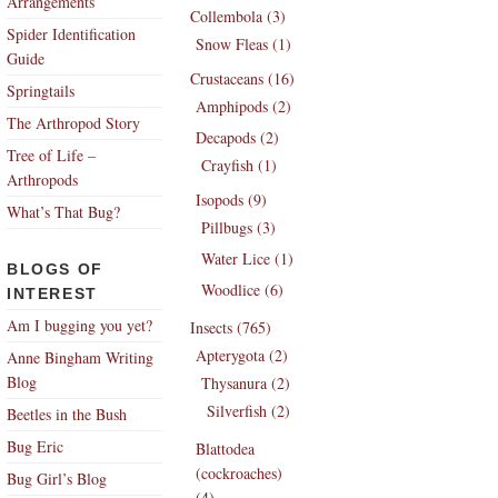
Arrangements
Collembola (3)
Spider Identification
Snow Fleas (1)
Guide
Crustaceans (16)
Springtails
Amphipods (2)
The Arthropod Story
Decapods (2)
Tree of Life –
Crayfish (1)
Arthropods
Isopods (9)
What’s That Bug?
Pillbugs (3)
Water Lice (1)
BLOGS OF
Woodlice (6)
INTEREST
Am I bugging you yet?
Insects (765)
Apterygota (2)
Anne Bingham Writing
Blog
Thysanura (2)
Silverfish (2)
Beetles in the Bush
Bug Eric
Blattodea
(cockroaches)
Bug Girl’s Blog
(4)