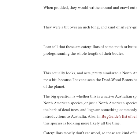
When prodded, they would writhe around and crawl out of
They were a bit over an inch long, and kind of silvery-g
I can tell that these are caterpillars of some moth or but
prolegs running the whole length of their bodies.
This actually looks, and acts, pretty similar to a North
me a bit, because I haven’t seen the Dead-Wood Borers he
of the planet.
The big question is whether this is a native Australian s
North American species, or just a North American species 
the bark of dead trees, and logs are something commonly s
introductions to Australia. Also, in
BugGuide’s list of ref
this species is looking more likely all the time.
Caterpillars mostly don’t eat wood, so these are kind of un