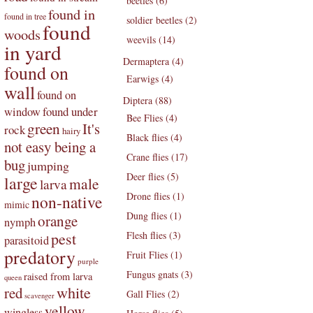
beetles (6)
found in
found in tree
soldier beetles (2)
found
woods
weevils (14)
in yard
Dermaptera (4)
found on
Earwigs (4)
wall
found on
Diptera (88)
found under
window
Bee Flies (4)
green
It's
rock
hairy
Black flies (4)
not easy being a
Crane flies (17)
bug
jumping
Deer flies (5)
large
male
larva
Drone flies (1)
non-native
mimic
Dung flies (1)
orange
nymph
pest
Flesh flies (3)
parasitoid
predatory
Fruit Flies (1)
purple
Fungus gnats (3)
raised from larva
queen
white
red
Gall Flies (2)
scavenger
yellow
wingless