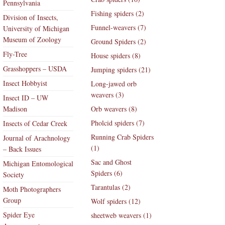
Pennsylvania
Fishing spiders (2)
Division of Insects,
Funnel-weavers (7)
University of Michigan
Museum of Zoology
Ground Spiders (2)
Fly-Tree
House spiders (8)
Grasshoppers – USDA
Jumping spiders (21)
Insect Hobbyist
Long-jawed orb
weavers (3)
Insect ID – UW
Madison
Orb weavers (8)
Pholcid spiders (7)
Insects of Cedar Creek
Running Crab Spiders
Journal of Arachnology
(1)
– Back Issues
Sac and Ghost
Michigan Entomological
Spiders (6)
Society
Tarantulas (2)
Moth Photographers
Group
Wolf spiders (12)
Spider Eye
sheetweb weavers (1)