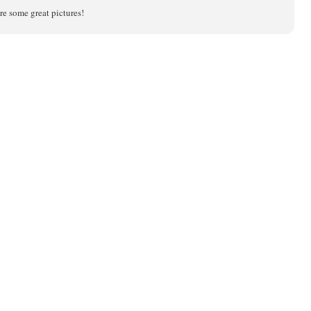
re some great pictures!