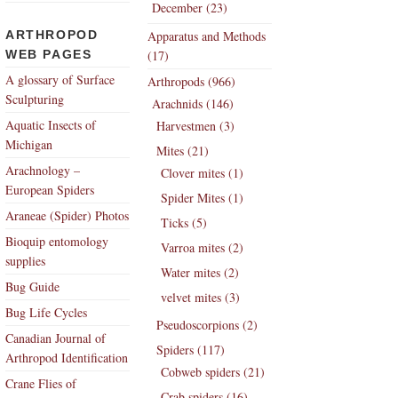
December (23)
ARTHROPOD
Apparatus and Methods
WEB PAGES
(17)
A glossary of Surface
Arthropods (966)
Sculpturing
Arachnids (146)
Aquatic Insects of
Harvestmen (3)
Michigan
Mites (21)
Arachnology –
Clover mites (1)
European Spiders
Spider Mites (1)
Araneae (Spider) Photos
Ticks (5)
Bioquip entomology
Varroa mites (2)
supplies
Water mites (2)
Bug Guide
velvet mites (3)
Bug Life Cycles
Pseudoscorpions (2)
Canadian Journal of
Spiders (117)
Arthropod Identification
Cobweb spiders (21)
Crane Flies of
Crab spiders (16)