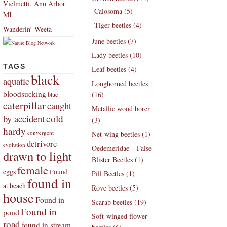
Vielmetti, Ann Arbor
Calosoma (5)
MI
Tiger beetles (4)
Wanderin’ Weeta
June beetles (7)
Lady beetles (10)
TAGS
Leaf beetles (4)
black
aquatic
Longhorned beetles
bloodsucking
(16)
blue
caterpillar
caught
Metallic wood borer
by accident
cold
(3)
hardy
convergent
Net-wing beetles (1)
detrivore
evolution
Oedemeridae – False
drawn to light
Blister Beetles (1)
female
eggs
Found
Pill Beetles (1)
found in
at beach
Rove beetles (5)
house
Found in
Scarab beetles (19)
Found in
pond
Soft-winged flower
road
found in stream