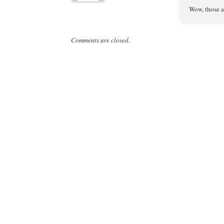
Wow, those a
Comments are closed.