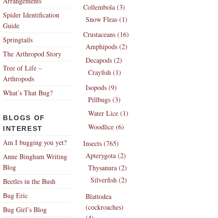
Arrangements
Collembola (3)
Spider Identification
Snow Fleas (1)
Guide
Crustaceans (16)
Springtails
Amphipods (2)
The Arthropod Story
Decapods (2)
Tree of Life –
Crayfish (1)
Arthropods
Isopods (9)
What’s That Bug?
Pillbugs (3)
Water Lice (1)
BLOGS OF
Woodlice (6)
INTEREST
Am I bugging you yet?
Insects (765)
Apterygota (2)
Anne Bingham Writing
Blog
Thysanura (2)
Silverfish (2)
Beetles in the Bush
Bug Eric
Blattodea
(cockroaches)
Bug Girl’s Blog
(4)