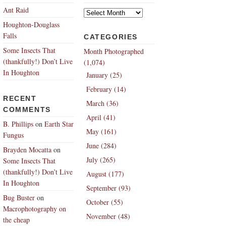
Archives
Ant Raid
Houghton-Douglass
Falls
CATEGORIES
Some Insects That
Month Photographed
(thankfully!) Don’t Live
(1,074)
In Houghton
January (25)
February (14)
RECENT
March (36)
COMMENTS
April (41)
B. Phillips
on
Earth Star
May (161)
Fungus
June (284)
Brayden Mocatta
on
July (265)
Some Insects That
(thankfully!) Don’t Live
August (177)
In Houghton
September (93)
Bug Buster
on
October (55)
Macrophotography on
November (48)
the cheap