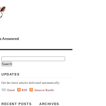
ns Answered
UPDATES
Get the latest articles delivered automatically:
Email
RSS
Amazon Kindle
RECENT POSTS
ARCHIVES