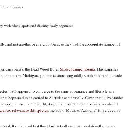
 their tunnels.
ray with black spots and distinct body segments.
terfly, and not another beetle grub, because they had the appropriate number of
 American species, the Dead-Wood Borer,
Scolecocampa liburna
. This surprises
re in northern Michigan, yet here is something oddly similar on the other side
pecies that happened to converge to the same appearance and lifestyle as a
that happened to be carried to Australia accidentally. Given that it lives under
hipped all around the world, it is quite possible that these were accidental
erences relevant to this species
, the book “Moths of Australia” is included, so
usual. It is believed that they don’t actually eat the wood directly, but are