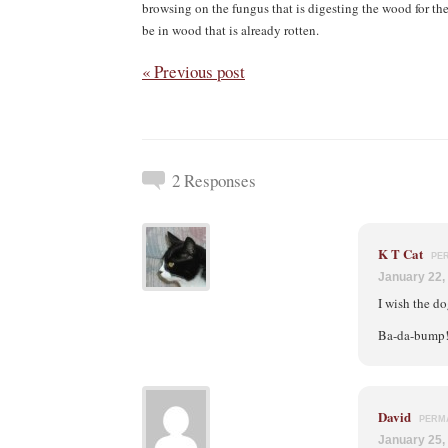
browsing on the fungus that is digesting the wood for the
be in wood that is already rotten.
« Previous post
2 Responses
K T Cat
PE
January 22,
I wish the d
Ba-da-bump
David
PERM
January 25,