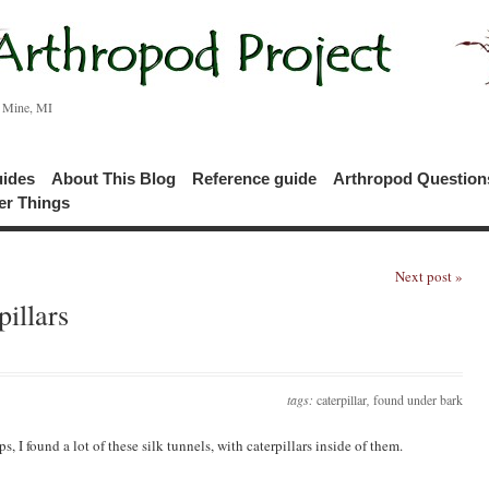
c Mine, MI
uides
About This Blog
Reference guide
Arthropod Questio
er Things
Next post »
illars
tags:
caterpillar
,
found under bark
I found a lot of these silk tunnels, with caterpillars inside of them.