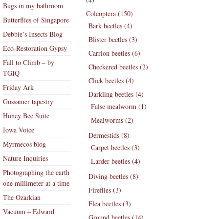
Bugs in my bathroom
Coleoptera (150)
Butterflies of Singapore
Bark beetles (4)
Debbie’s Insects Blog
Blister beetles (3)
Eco-Restoration Gypsy
Carrion beetles (6)
Fall to Climb – by
Checkered beetles (2)
TGIQ
Click beetles (4)
Friday Ark
Darkling beetles (4)
Gossamer tapestry
False mealworm (1)
Honey Bee Suite
Mealworms (2)
Iowa Voice
Dermestids (8)
Myrmecos blog
Carpet beetles (3)
Nature Inquiries
Larder beetles (4)
Photographing the earth
Diving beetles (8)
one millimeter at a time
Fireflies (3)
The Ozarkian
Flea beetles (3)
Vacuum – Edward
Ground beetles (14)