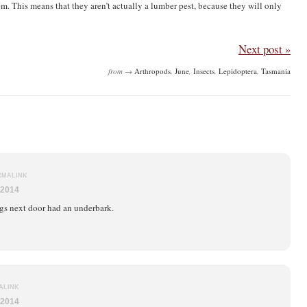
m. This means that they aren’t actually a lumber pest, because they will only
Next post »
from →
Arthropods
,
June
,
Insects
,
Lepidoptera
,
Tasmania
RMALINK
 2014
ogs next door had an underbark.
!
ALINK
 2014