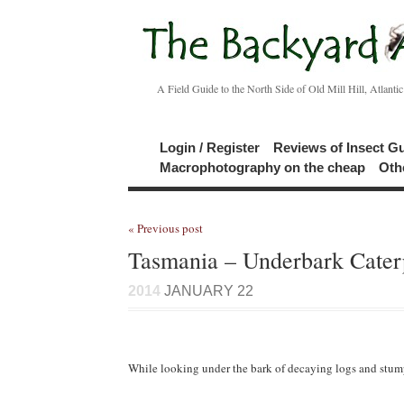
A Field Guide to the North Side of Old Mill Hill, Atlanti
Login / Register
Reviews of Insect G
Macrophotography on the cheap
Oth
« Previous post
Tasmania – Underbark Caterp
2014
JANUARY 22
While looking under the bark of decaying logs and stumps, 