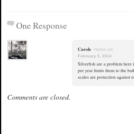
One Response
Carole
PERMALINK
February 5, 2014
Silverfish are a problem here
per year limits them to the b
scales are protection against 
Comments are closed.