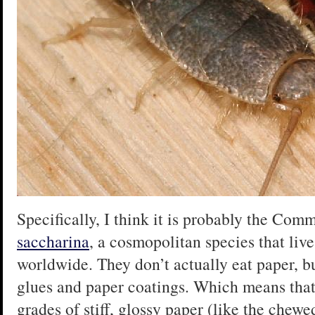
Specifically, I think it is probably the Com
saccharina
, a cosmopolitan species that liv
worldwide. They don’t actually eat paper, bu
glues and paper coatings. Which means that
grades of stiff, glossy paper (like the chewe