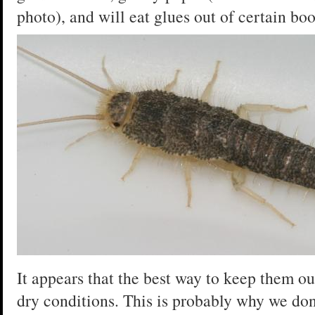
photo), and will eat glues out of certain book
It appears that the best way to keep them ou
dry conditions. This is probably why we do