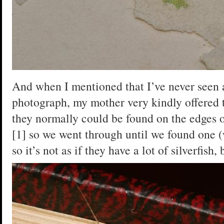
And when I mentioned that I’ve never seen a
photograph, my mother very kindly offered t
they normally could be found on the edges o
[1] so we went through until we found one 
so it’s not as if they have a lot of silverfish,