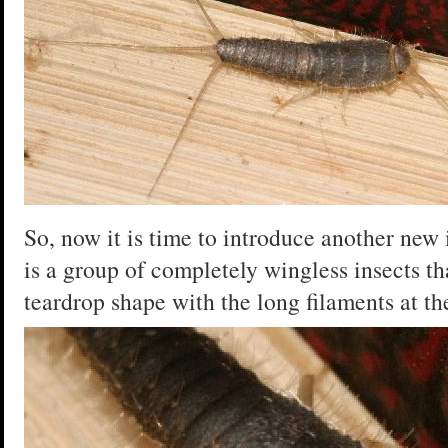
So, now it is time to introduce another new 
is a group of completely wingless insects tha
teardrop shape with the long filaments at th