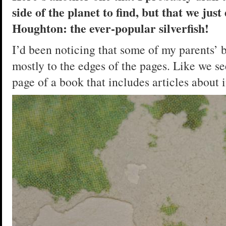
side of the planet to find, but that we jus
Houghton: the ever-popular silverfish!
I’d been noticing that some of my parents’ 
mostly to the edges of the pages. Like we see
page of a book that includes articles about 