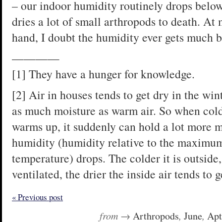
– our indoor humidity routinely drops belo
dries a lot of small arthropods to death. At
hand, I doubt the humidity ever gets much
————
[1] They have a hunger for knowledge.
[2] Air in houses tends to get dry in the win
as much moisture as warm air. So when cold
warms up, it suddenly can hold a lot more mo
humidity (humidity relative to the maximum 
temperature) drops. The colder it is outside,
ventilated, the drier the inside air tends to g
« Previous post
from →
Arthropods
,
June
,
Apt