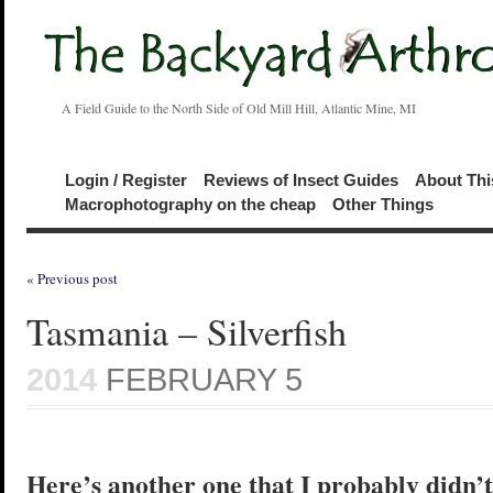
A Field Guide to the North Side of Old Mill Hill, Atlantic Mine, MI
Login / Register
Reviews of Insect Guides
About Thi
Macrophotography on the cheap
Other Things
« Previous post
Tasmania – Silverfish
2014
FEBRUARY 5
Here’s another one that I probably didn’t 