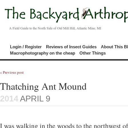
A Field Guide to the North Side of Old Mill Hill, Atlantic Mine, MI
Login / Register
Reviews of Insect Guides
About This B
Macrophotography on the cheap
Other Things
« Previous post
Thatching Ant Mound
2014
APRIL 9
I was walking in the woods to the northwest of