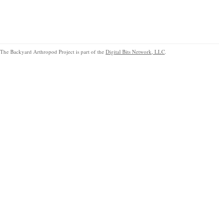
The Backyard Arthropod Project is part of the
Digital Bits Network, LLC
.