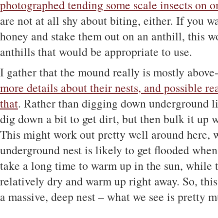
photographed tending some scale insects on on
are not at all shy about biting, either. If you
honey and stake them out on an anthill, this w
anthills that would be appropriate to use.
I gather that the mound really is mostly abov
more details about their nests, and possible re
that
. Rather than digging down underground lik
dig down a bit to get dirt, but then bulk it up w
This might work out pretty well around here,
underground nest is likely to get flooded whe
take a long time to warm up in the sun, while t
relatively dry and warm up right away. So, thi
a massive, deep nest – what we see is pretty mu
——-