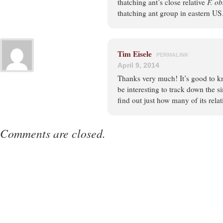
thatching ant’s close relative
F. ob
thatching ant group in eastern US
Tim Eisele
PERMALINK
April 9, 2014
Thanks very much! It’s good to kno
be interesting to track down the s
find out just how many of its rela
Comments are closed.