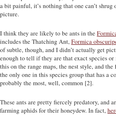
a bit painful, it’s nothing that one can’t shrug
picture.
I think they are likely to be ants in the
Formica
includes the Thatching Ant,
Formica obscurip
of subtle, though, and I didn’t actually get pi
enough to tell if they are that exact species o
this on the range maps, the nest style, and the 
the only one in this species group that has a 
probably the most, well, common [2].
These ants are pretty fiercely predatory, and 
farming aphids for their honeydew. In fact,
her