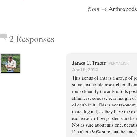
from →
Arthropods
2 Responses
James C. Trager
PERMALINK
April 9, 2014
This genus of ants is a group of pa
some taxonomic research on them.
me to identify the ants of this pos
shininess, concave rear margin of
of earth in it. This is not taxonomi
thatching ant, as they have the e
exclusively of twigs, stems and, o
Not as sure about this one, becau
I’m about 90% sure that the ants 