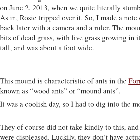
on June 2, 2013, when we quite literally stumbl
As in, Rosie tripped over it. So, I made a note
back later with a camera and a ruler. The mou
bits of dead grass, with live grass growing in i
tall, and was about a foot wide.
This mound is characteristic of ants in the
For
known as “wood ants” or “mound ants”.
It was a coolish day, so I had to dig into the m
They of course did not take kindly to this, an
were displeased. Luckily, they don’t have actua