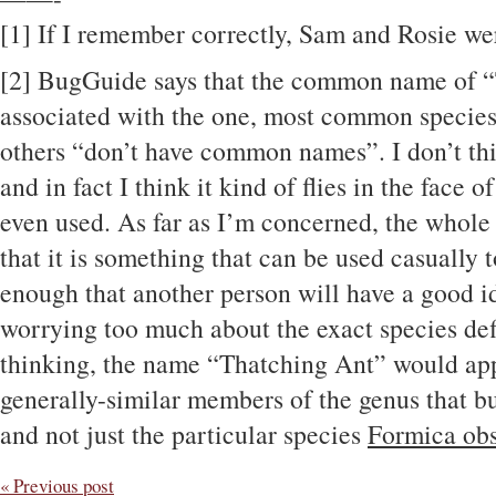
[1] If I remember correctly, Sam and Rosie wer
[2] BugGuide says that the common name of “
associated with the one, most common species 
others “don’t have common names”. I don’t think
and in fact I think it kind of flies in the fac
even used. As far as I’m concerned, the whol
that it is something that can be used casually t
enough that another person will have a good id
worrying too much about the exact species def
thinking, the name “Thatching Ant” would appl
generally-similar members of the genus that bui
and not just the particular species
Formica obs
« Previous post