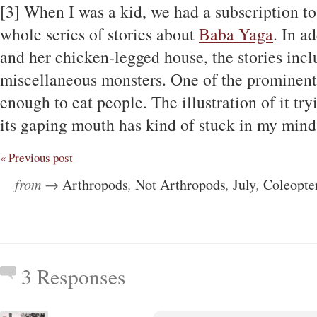
[3] When I was a kid, we had a subscription to
whole series of stories about
Baba Yaga
. In a
and her chicken-legged house, the stories inclu
miscellaneous monsters. One of the prominent
enough to eat people. The illustration of it try
its gaping mouth has kind of stuck in my mind f
« Previous post
from →
Arthropods
,
Not Arthropods
,
July
,
Coleopte
3 Responses