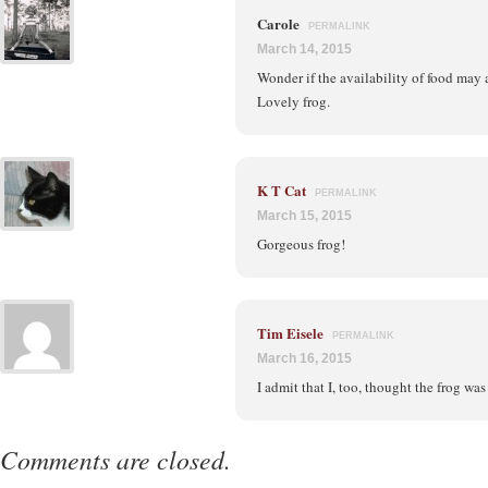
Carole
PERMALINK
March 14, 2015
Wonder if the availability of food may af
Lovely frog.
K T Cat
PERMALINK
March 15, 2015
Gorgeous frog!
Tim Eisele
PERMALINK
March 16, 2015
I admit that I, too, thought the frog was 
Comments are closed.