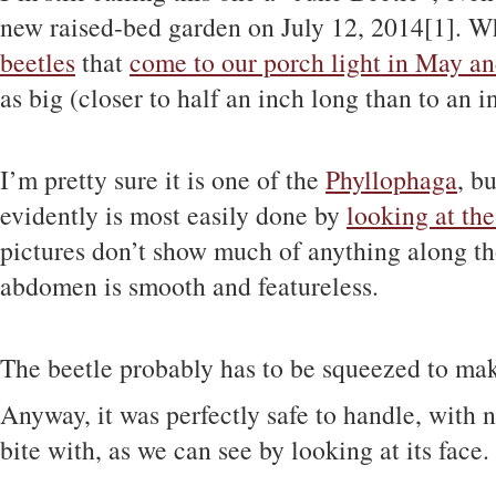
new raised-bed garden on July 12, 2014[1]. Whi
beetles
that
come to our porch light in May a
as big (closer to half an inch long than to an i
I’m pretty sure it is one of the
Phyllophaga
, b
evidently is most easily done by
looking at the
pictures don’t show much of anything along thos
abdomen is smooth and featureless.
The beetle probably has to be squeezed to mak
Anyway, it was perfectly safe to handle, with 
bite with, as we can see by looking at its face.