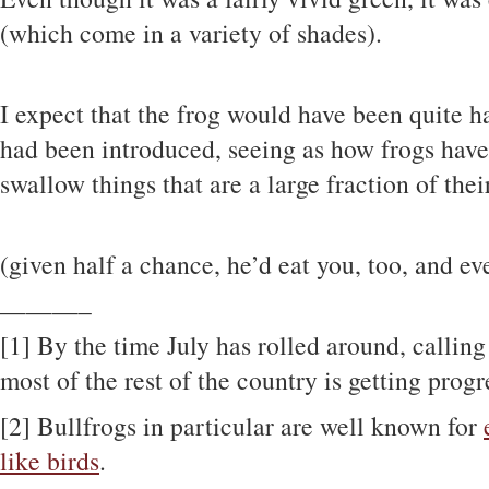
(which come in a variety of shades).
I expect that the frog would have been quite ha
had been introduced, seeing as how frogs ha
swallow things that are a large fraction of thei
(given half a chance, he’d eat you, too, and e
———–
[1] By the time July has rolled around, callin
most of the rest of the country is getting prog
[2] Bullfrogs in particular are well known for
like birds
.