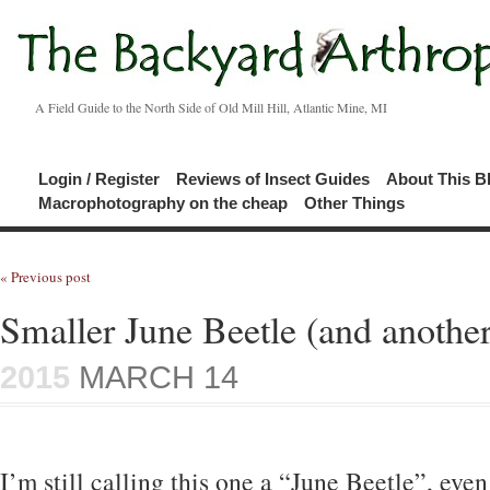
A Field Guide to the North Side of Old Mill Hill, Atlantic Mine, MI
Login / Register
Reviews of Insect Guides
About This B
Macrophotography on the cheap
Other Things
« Previous post
Smaller June Beetle (and another
2015
MARCH 14
I’m still calling this one a “June Beetle”, eve