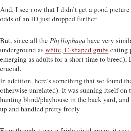
And, I see now that I didn’t get a good picture
odds of an ID just dropped further.
But, since all the
Phyllophaga
have very simila
underground as
white, C-shaped grubs
eating 
emerging as adults for a short time to breed), 
crucial.
In addition, here’s something that we found the
otherwise unrelated). It was sunning itself on 
hunting blind/playhouse in the back yard, and 
up and handled pretty freely.
Even though it was a fairly vivid green, it was