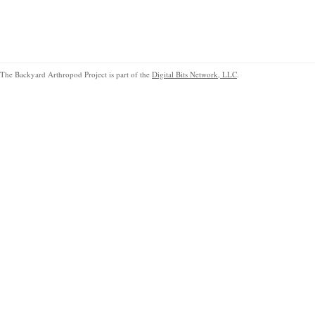
The Backyard Arthropod Project is part of the
Digital Bits Network, LLC
.