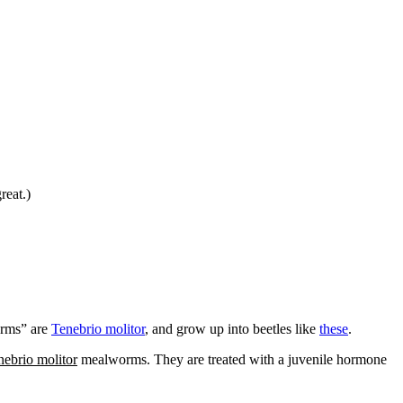
reat.)
orms” are
Tenebrio molitor
, and grow up into beetles like
these
.
nebrio molitor
mealworms. They are treated with a juvenile hormone