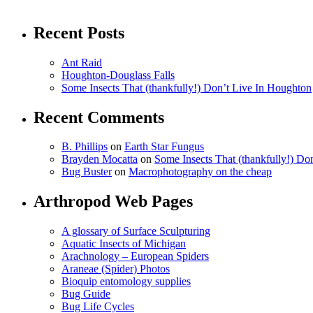
Recent Posts
Ant Raid
Houghton-Douglass Falls
Some Insects That (thankfully!) Don’t Live In Houghton
Recent Comments
B. Phillips
on
Earth Star Fungus
Brayden Mocatta
on
Some Insects That (thankfully!) Do
Bug Buster
on
Macrophotography on the cheap
Arthropod Web Pages
A glossary of Surface Sculpturing
Aquatic Insects of Michigan
Arachnology – European Spiders
Araneae (Spider) Photos
Bioquip entomology supplies
Bug Guide
Bug Life Cycles