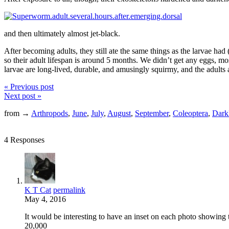
and then ultimately almost jet-black.
After becoming adults, they still ate the same things as the larvae had
so their adult lifespan is around 5 months. We didn’t get any eggs, most
larvae are long-lived, durable, and amusingly squirmy, and the adults 
« Previous post
Next post »
from →
Arthropods
,
June
,
July
,
August
,
September
,
Coleoptera
,
Darkl
4 Responses
K T Cat
permalink
May 4, 2016
It would be interesting to have an inset on each photo showing t
20,000