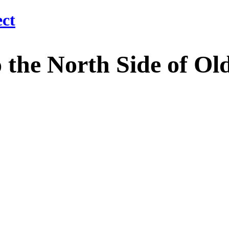
 North Side of Old M