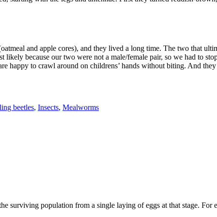
 (oatmeal and apple cores), and they lived a long time. The two that ult
 likely because our two were not a male/female pair, so we had to stop at
are happy to crawl around on childrens’ hands without biting. And they a
ing beetles
,
Insects
,
Mealworms
he surviving population from a single laying of eggs at that stage. For 