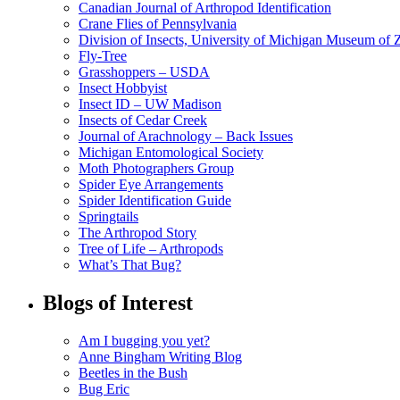
Canadian Journal of Arthropod Identification
Crane Flies of Pennsylvania
Division of Insects, University of Michigan Museum of
Fly-Tree
Grasshoppers – USDA
Insect Hobbyist
Insect ID – UW Madison
Insects of Cedar Creek
Journal of Arachnology – Back Issues
Michigan Entomological Society
Moth Photographers Group
Spider Eye Arrangements
Spider Identification Guide
Springtails
The Arthropod Story
Tree of Life – Arthropods
What’s That Bug?
Blogs of Interest
Am I bugging you yet?
Anne Bingham Writing Blog
Beetles in the Bush
Bug Eric