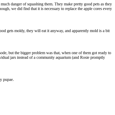
ut much danger of squashing them. They make pretty good pets as they
ough, we did find that it is necessary to replace the apple cores every
ood gets moldy, they will eat it anyway, and apparently mold is a bit
sode, but the bigger problem was that, when one of them got ready to
individual jars instead of a community aquarium (and Rosie promptly
ly pupae.
,