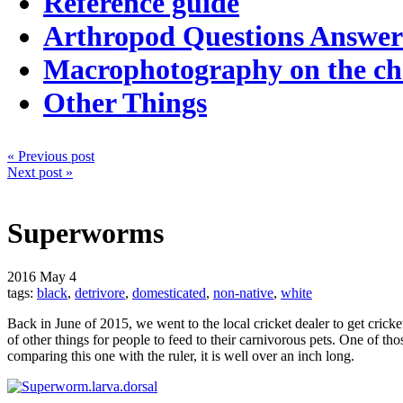
Reference guide
Arthropod Questions Answe
Macrophotography on the c
Other Things
« Previous post
Next post »
Superworms
2016
May 4
tags:
black
,
detrivore
,
domesticated
,
non-native
,
white
Back in June of 2015, we went to the local cricket dealer to get cricket
of other things for people to feed to their carnivorous pets. One of 
comparing this one with the ruler, it is well over an inch long.