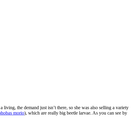
a living, the demand just isn’t there, so she was also selling a variety
hobas morio
), which are really big beetle larvae. As you can see by