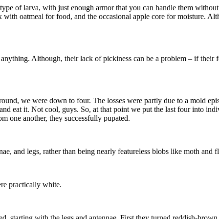
 type of larva, with just enough armor that you can handle them witho
 with oatmeal for food, and the occasional apple core for moisture. Alth
ything. Although, their lack of pickiness can be a problem – if their f
round, we were down to four. The losses were partly due to a mold epi
and eat it. Not cool, guys. So, at that point we put the last four into 
om one another, they successfully pupated.
nae, and legs, rather than being nearly featureless blobs like moth and f
re practically white.
d, starting with the legs and antennae. First they turned reddish-brown