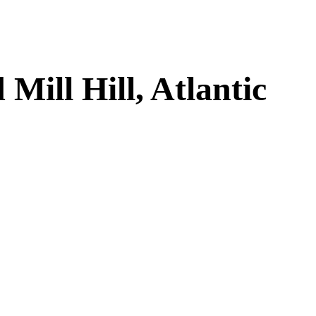
ill Hill, Atlantic