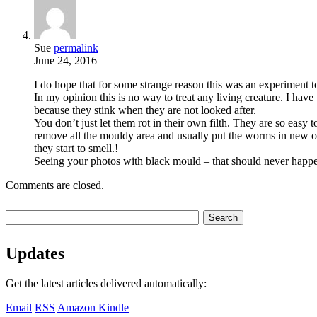
Sue
permalink
June 24, 2016
I do hope that for some strange reason this was an experiment 
In my opinion this is no way to treat any living creature. I ha
because they stink when they are not looked after.
You don’t just let them rot in their own filth. They are so easy 
remove all the mouldy area and usually put the worms in new oa
they start to smell.!
Seeing your photos with black mould – that should never happen!
Comments are closed.
Updates
Get the latest articles delivered automatically:
Email
RSS
Amazon Kindle