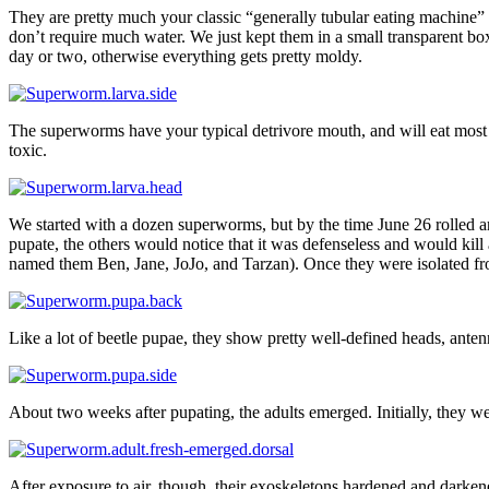
They are pretty much your classic “generally tubular eating machine”
don’t require much water. We just kept them in a small transparent box
day or two, otherwise everything gets pretty moldy.
The superworms have your typical detrivore mouth, and will eat most an
toxic.
We started with a dozen superworms, but by the time June 26 rolled a
pupate, the others would notice that it was defenseless and would kill 
named them Ben, Jane, JoJo, and Tarzan). Once they were isolated fr
Like a lot of beetle pupae, they show pretty well-defined heads, anten
About two weeks after pupating, the adults emerged. Initially, they we
After exposure to air, though, their exoskeletons hardened and darkene