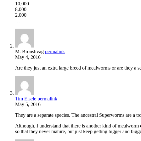
10,000
8,000
2,000
…
M. Bronshvag
permalink
May 4, 2016
Are they just an extra large breed of mealworms or are they a se
Tim Eisele
permalink
May 5, 2016
They are a separate species. The ancestral Superworms are a 
Although, I understand that there is another kind of mealworm 
so that they never mature, but just keep getting bigger and bigge