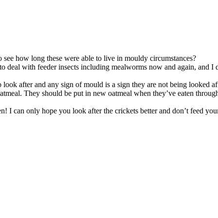
to see how long these were able to live in mouldy circumstances?
ve to deal with feeder insects including mealworms now and again, and I
to look after and any sign of mould is a sign they are not being looked af
tmeal. They should be put in new oatmeal when they’ve eaten through m
 I can only hope you look after the crickets better and don’t feed your 