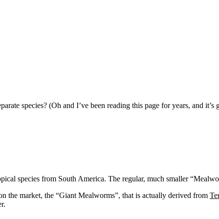
parate species? (Oh and I’ve been reading this page for years, and it’s g
tropical species from South America. The regular, much smaller “Mealw
on the market, the “Giant Mealworms”, that is actually derived from
Te
r.