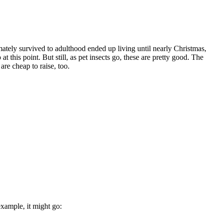
imately survived to adulthood ended up living until nearly Christmas,
 this point. But still, as pet insects go, these are pretty good. The
re cheap to raise, too.
example, it might go: