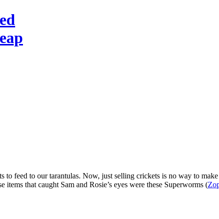
red
heap
s to feed to our tarantulas. Now, just selling crickets is no way to make 
those items that caught Sam and Rosie’s eyes were these Superworms (
Zop