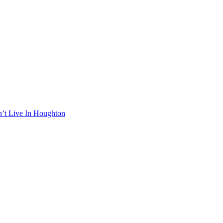
n’t Live In Houghton