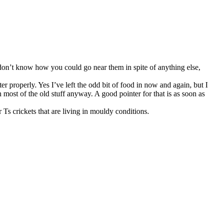
 don’t know how you could go near them in spite of anything else,
ter properly. Yes I’ve left the odd bit of food in now and again, but I
ost of the old stuff anyway. A good pointer for that is as soon as
Ts crickets that are living in mouldy conditions.