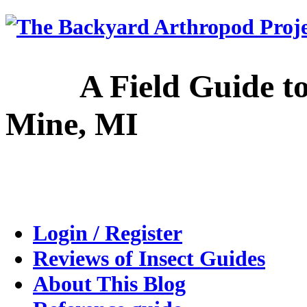
A Field Guide to the
Mine, MI
Login / Register
Reviews of Insect Guides
About This Blog