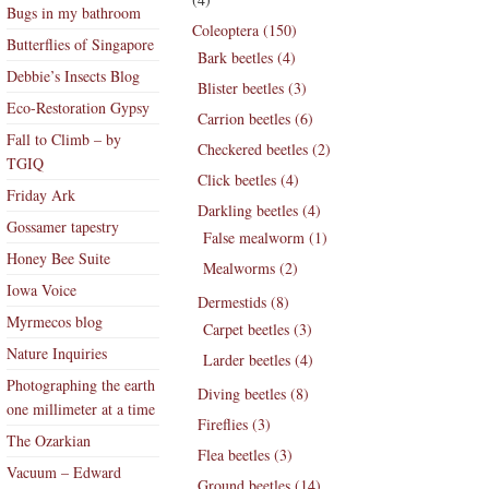
Bugs in my bathroom
Coleoptera (150)
Butterflies of Singapore
Bark beetles (4)
Debbie’s Insects Blog
Blister beetles (3)
Eco-Restoration Gypsy
Carrion beetles (6)
Fall to Climb – by
Checkered beetles (2)
TGIQ
Click beetles (4)
Friday Ark
Darkling beetles (4)
Gossamer tapestry
False mealworm (1)
Honey Bee Suite
Mealworms (2)
Iowa Voice
Dermestids (8)
Myrmecos blog
Carpet beetles (3)
Nature Inquiries
Larder beetles (4)
Photographing the earth
Diving beetles (8)
one millimeter at a time
Fireflies (3)
The Ozarkian
Flea beetles (3)
Vacuum – Edward
Ground beetles (14)