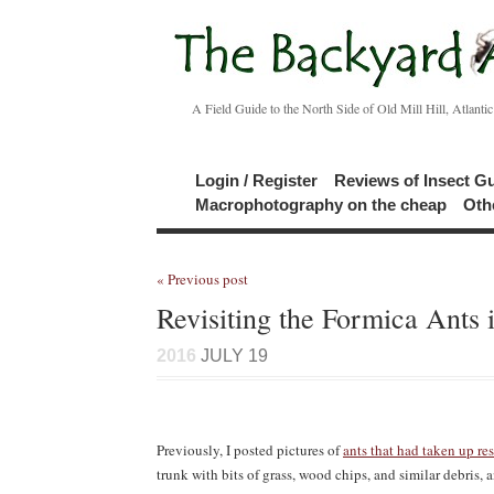
A Field Guide to the North Side of Old Mill Hill, Atlanti
Login / Register
Reviews of Insect G
Macrophotography on the cheap
Oth
« Previous post
Revisiting the Formica Ants 
2016
JULY 19
Previously, I posted pictures of
ants that had taken up res
trunk with bits of grass, wood chips, and similar debris, 