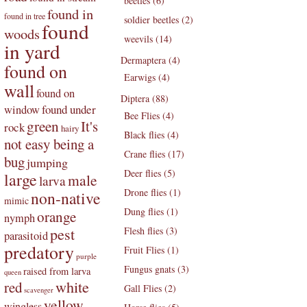
beetles (6)
found in
found in tree
soldier beetles (2)
found
woods
weevils (14)
in yard
Dermaptera (4)
found on
Earwigs (4)
wall
found on
Diptera (88)
found under
window
Bee Flies (4)
green
It's
rock
hairy
Black flies (4)
not easy being a
Crane flies (17)
bug
jumping
Deer flies (5)
large
male
larva
Drone flies (1)
non-native
mimic
Dung flies (1)
orange
nymph
pest
Flesh flies (3)
parasitoid
predatory
Fruit Flies (1)
purple
Fungus gnats (3)
raised from larva
queen
white
red
Gall Flies (2)
scavenger
yellow
wingless