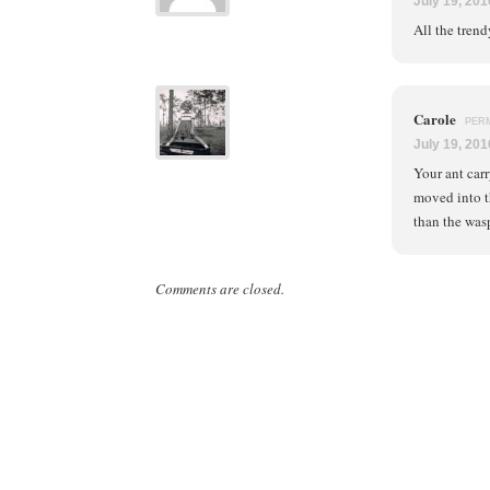
July 19, 201
All the trend
Carole
PER
July 19, 201
Your ant carr
moved into t
than the wasp
Comments are closed.