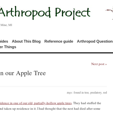
c Mine, MI
uides
About This Blog
Reference guide
Arthropod Questio
er Things
Next post »
in our Apple Tree
tags:
found in tree
,
predatory
,
red
idence in one of our old, partially-hollow apple trees
. They had stuffed the
and taken up residence in it. I had thought that the nest had died after some