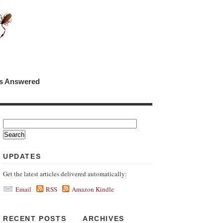
ns Answered
UPDATES
Get the latest articles delivered automatically:
Email
RSS
Amazon Kindle
RECENT POSTS
ARCHIVES