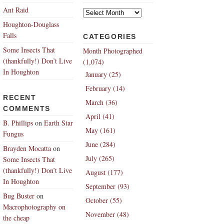
Archives
Ant Raid
Houghton-Douglass
Falls
CATEGORIES
Some Insects That
Month Photographed
(thankfully!) Don’t Live
(1,074)
In Houghton
January (25)
February (14)
RECENT
March (36)
COMMENTS
April (41)
B. Phillips
on
Earth Star
May (161)
Fungus
June (284)
Brayden Mocatta
on
July (265)
Some Insects That
(thankfully!) Don’t Live
August (177)
In Houghton
September (93)
Bug Buster
on
October (55)
Macrophotography on
November (48)
the cheap