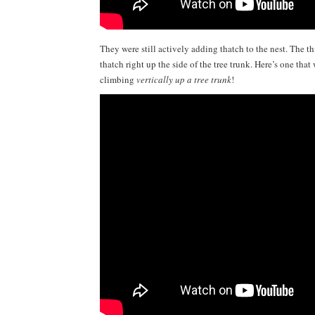
They were still actively adding thatch to the nest. The thi
thatch right up the side of the tree trunk. Here’s one tha
climbing
vertically up a tree trunk
!