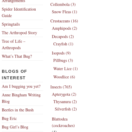
Arrangements
Collembola (3)
Spider Identification
Snow Fleas (1)
Guide
Crustaceans (16)
Springtails
Amphipods (2)
The Arthropod Story
Decapods (2)
Tree of Life –
Crayfish (1)
Arthropods
Isopods (9)
What’s That Bug?
Pillbugs (3)
Water Lice (1)
BLOGS OF
Woodlice (6)
INTEREST
Am I bugging you yet?
Insects (765)
Apterygota (2)
Anne Bingham Writing
Blog
Thysanura (2)
Silverfish (2)
Beetles in the Bush
Bug Eric
Blattodea
(cockroaches)
Bug Girl’s Blog
(4)