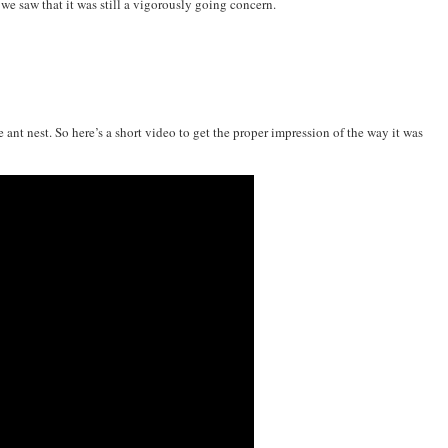
, we saw that it was still a vigorously going concern.
ve ant nest. So here’s a short video to get the proper impression of the way it was