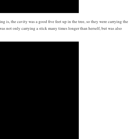
ng is, the cavity was a good five feet up in the tree, so they were carrying the
t was not only carrying a stick many times longer than herself, but was also