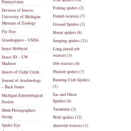
Pennsylvania
Fishing spiders (2)
Division of Insects,
Funnel-weavers (7)
University of Michigan
Museum of Zoology
Ground Spiders (2)
Fly-Tree
House spiders (8)
Grasshoppers – USDA
Jumping spiders (21)
Insect Hobbyist
Long-jawed orb
weavers (3)
Insect ID – UW
Madison
Orb weavers (8)
Pholcid spiders (7)
Insects of Cedar Creek
Running Crab Spiders
Journal of Arachnology
(1)
– Back Issues
Sac and Ghost
Michigan Entomological
Spiders (6)
Society
Tarantulas (2)
Moth Photographers
Group
Wolf spiders (12)
Spider Eye
sheetweb weavers (1)