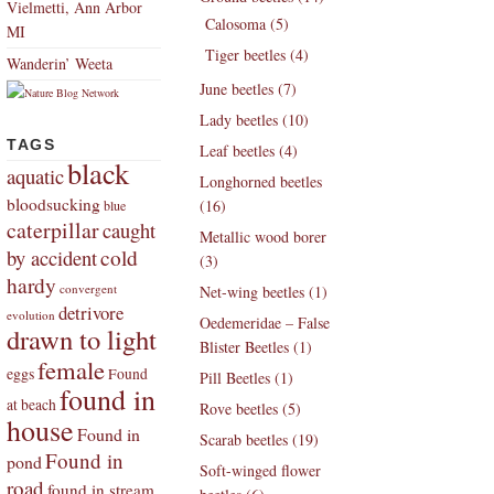
Vielmetti, Ann Arbor
Calosoma (5)
MI
Tiger beetles (4)
Wanderin’ Weeta
June beetles (7)
Lady beetles (10)
TAGS
Leaf beetles (4)
black
aquatic
Longhorned beetles
bloodsucking
(16)
blue
caterpillar
caught
Metallic wood borer
by accident
cold
(3)
hardy
convergent
Net-wing beetles (1)
detrivore
evolution
Oedemeridae – False
drawn to light
Blister Beetles (1)
female
eggs
Found
Pill Beetles (1)
found in
at beach
Rove beetles (5)
house
Found in
Scarab beetles (19)
Found in
pond
Soft-winged flower
road
found in stream