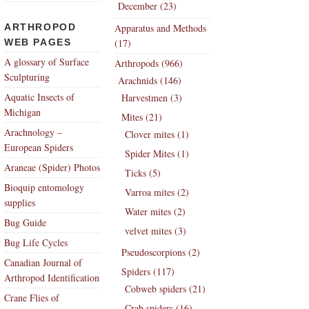
December (23)
ARTHROPOD
Apparatus and Methods
WEB PAGES
(17)
A glossary of Surface
Arthropods (966)
Sculpturing
Arachnids (146)
Aquatic Insects of
Harvestmen (3)
Michigan
Mites (21)
Arachnology –
Clover mites (1)
European Spiders
Spider Mites (1)
Araneae (Spider) Photos
Ticks (5)
Bioquip entomology
Varroa mites (2)
supplies
Water mites (2)
Bug Guide
velvet mites (3)
Bug Life Cycles
Pseudoscorpions (2)
Canadian Journal of
Spiders (117)
Arthropod Identification
Cobweb spiders (21)
Crane Flies of
Crab spiders (16)