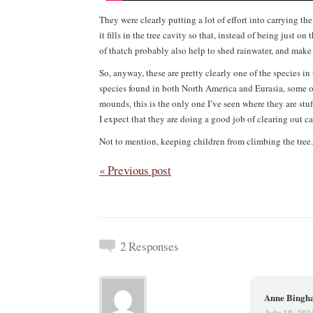
They were clearly putting a lot of effort into carrying th
it fills in the tree cavity so that, instead of being just 
of thatch probably also help to shed rainwater, and make it
So, anyway, these are pretty clearly one of the species in
species found in both North America and Eurasia, some of
mounds, this is the only one I’ve seen where they are stuf
I expect that they are doing a good job of clearing out cat
Not to mention, keeping children from climbing the tree.
« Previous post
2 Responses
Anne Bing