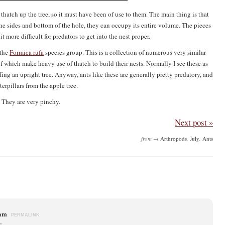
e thatch up the tree, so it must have been of use to them. The main thing is that
on the sides and bottom of the hole, they can occupy its entire volume. The pieces
 more difficult for predators to get into the nest proper.
 the
Formica rufa
species group. This is a collection of numerous very similar
 which make heavy use of thatch to build their nests. Normally I see these as
fing an upright tree. Anyway, ants like these are generally pretty predatory, and
erpillars from the apple tree.
 They are very pinchy.
Next post »
from →
Arthropods
,
July
,
Ants
ham
PERMALINK