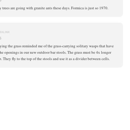
6
y trees are going with granite ants these days. Formica is just so 1970.
MALINK
6
ying the grass reminded me of the grass-carrying solitary wasps that have
he openings in our new outdoor bar stools. The grass must be 4x longer
. They fly to the top of the stools and use it as a divider between cells.