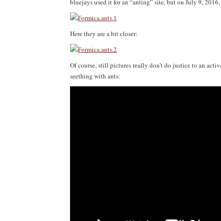
bluejays used it for an “anting” site, but on July 9, 2016
Here they are a bit closer:
Of course, still pictures really don’t do justice to an acti
seething with ants: