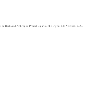
The Backyard Arthropod Project is part of the
Digital Bits Network, LLC
.