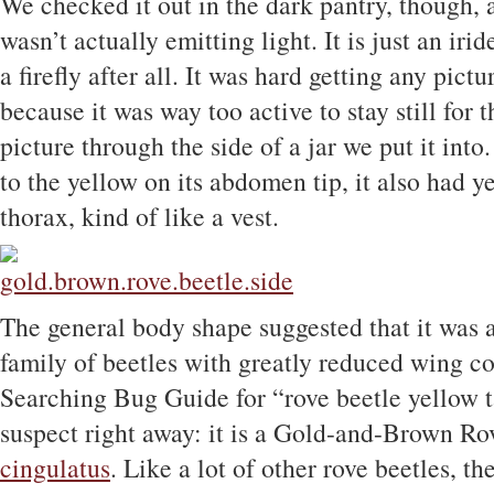
We checked it out in the dark pantry, though, an
wasn’t actually emitting light. It is just an irid
a firefly after all. It was hard getting any pictu
because it was way too active to stay still for t
picture through the side of a jar we put it into
to the yellow on its abdomen tip, it also had y
thorax, kind of like a vest.
The general body shape suggested that it was a
family of beetles with greatly reduced wing c
Searching Bug Guide for “rove beetle yellow ta
suspect right away: it is a Gold-and-Brown Ro
cingulatus
. Like a lot of other rove beetles, t