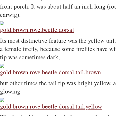
front porch. It was about half an inch long (ro
earwig).
Its most distinctive feature was the yellow tail.
a female firefly, because some fireflies have wi
tip was sometimes dark,
but other times the tail tip was bright yellow, 
glowing.