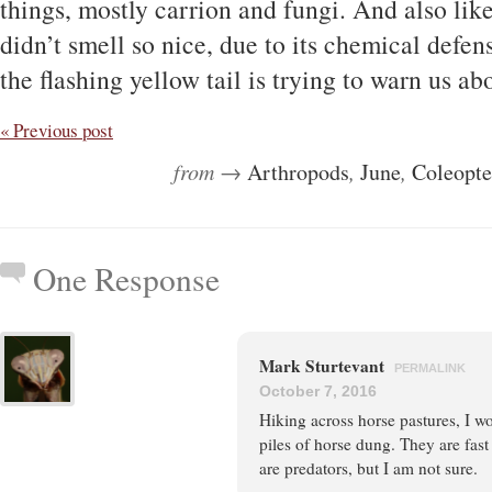
things, mostly carrion and fungi. And also like 
didn’t smell so nice, due to its chemical defe
the flashing yellow tail is trying to warn us ab
« Previous post
from →
Arthropods
,
June
,
Coleopte
One Response
Mark Sturtevant
PERMALINK
October 7, 2016
Hiking across horse pastures, I wo
piles of horse dung. They are fast
are predators, but I am not sure.