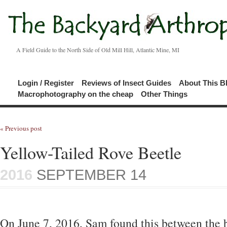
A Field Guide to the North Side of Old Mill Hill, Atlantic Mine, MI
Login / Register
Reviews of Insect Guides
About This B
Macrophotography on the cheap
Other Things
« Previous post
Yellow-Tailed Rove Beetle
2016
SEPTEMBER 14
On June 7, 2016, Sam found this between the 