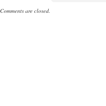
Comments are closed.