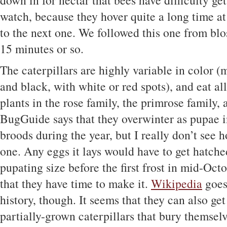
down in for nectar that bees have difficulty get
watch, because they hover quite a long time at 
to the next one. We followed this one from bl
15 minutes or so.
The caterpillars are highly variable in color (
and black, with white or red spots), and eat al
plants in the rose family, the primrose family,
BugGuide says that they overwinter as pupae i
broods during the year, but I really don’t see 
one. Any eggs it lays would have to get hatch
pupating size before the first frost in mid-Octo
that they have time to make it.
Wikipedia
goes 
history, though. It seems that they can also ge
partially-grown caterpillars that bury themse