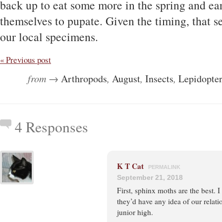
back up to eat some more in the spring and e
themselves to pupate. Given the timing, that 
our local specimens.
« Previous post
from →
Arthropods
,
August
,
Insects
,
Lepidopte
4 Responses
K T Cat
PERMALINK
September 21, 2018
First, sphinx moths are the best. 
they’d have any idea of our relati
junior high.