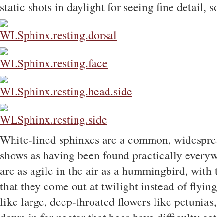
static shots in daylight for seeing fine detail, s
White-lined sphinxes are a common, widespr
shows as having been found practically every
are as agile in the air as a hummingbird, with
that they come out at twilight instead of flyin
like large, deep-throated flowers like petunia