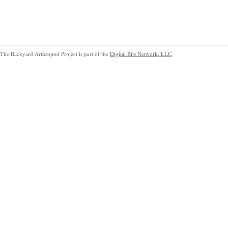
The Backyard Arthropod Project is part of the
Digital Bits Network, LLC
.