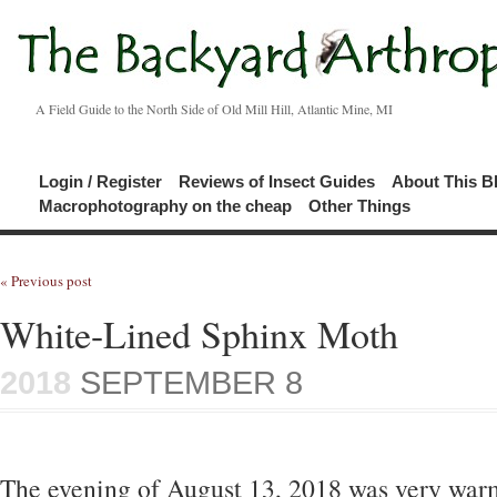
A Field Guide to the North Side of Old Mill Hill, Atlantic Mine, MI
Login / Register
Reviews of Insect Guides
About This B
Macrophotography on the cheap
Other Things
« Previous post
White-Lined Sphinx Moth
2018
SEPTEMBER 8
The evening of August 13, 2018 was very warm