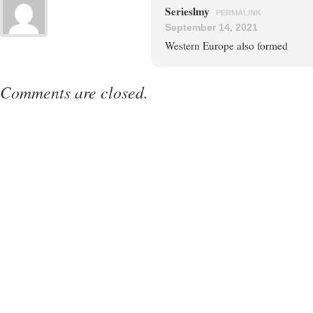
Serieslmy
PERMALINK
September 14, 2021
Western Europe also formed
Comments are closed.