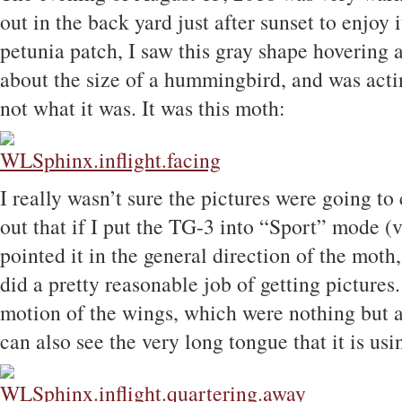
out in the back yard just after sunset to enjoy i
petunia patch, I saw this gray shape hovering 
about the size of a hummingbird, and was acting
not what it was. It was this moth:
I really wasn’t sure the pictures were going to 
out that if I put the TG-3 into “Sport” mode (v
pointed it in the general direction of the moth,
did a pretty reasonable job of getting pictures.
motion of the wings, which were nothing but a
can also see the very long tongue that it is usi