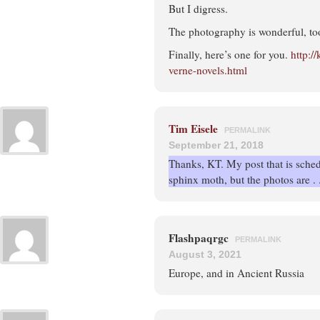
But I digress.
The photography is wonderful, too
Finally, here’s one for you.
http:/
verne-novels.html
Tim Eisele
PERMALINK
September 21, 2018
Thanks, KT. My post that is sched
sphinx moth, but the photos are . . 
Flashpaqrgc
PERMALINK
August 3, 2021
Europe, and in Ancient Russia