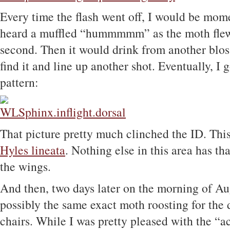
Every time the flash went off, I would be mome
heard a muffled “hummmmm” as the moth flew
second. Then it would drink from another blo
find it and line up another shot. Eventually, I
pattern:
That picture pretty much clinched the ID. Th
Hyles lineata
. Nothing else in this area has th
the wings.
And then, two days later on the morning of Au
possibly the same exact moth roosting for the
chairs. While I was pretty pleased with the “act