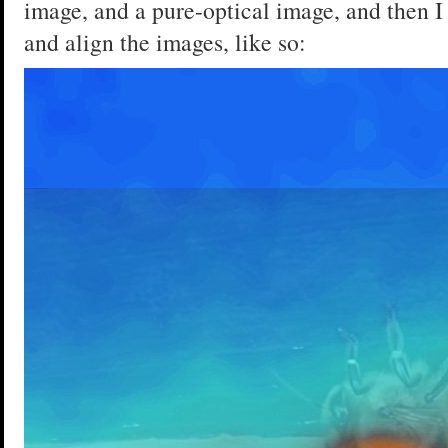
image, and a pure-optical image, and then I
and align the images, like so: