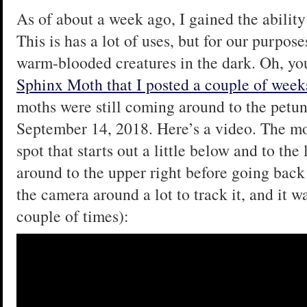
As of about a week ago, I gained the ability
This is has a lot of uses, but for our purposes
warm-blooded creatures in the dark. Oh, yo
Sphinx Moth that I posted a couple of week
moths were still coming around to the petuni
September 14, 2018. Here’s a video. The moth
spot that starts out a little below and to the
around to the upper right before going back 
the camera around a lot to track it, and it was
couple of times):