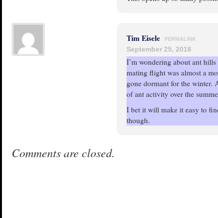
Tim Eisele
PERMALINK
September 25, 2018
I’m wondering about ant hills 
mating flight was almost a mo
gone dormant for the winter. 
of ant activity over the summe
I bet it will make it easy to fi
though.
Comments are closed.