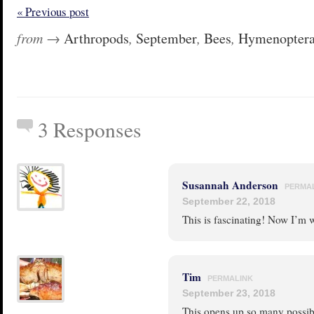
« Previous post
from →
Arthropods
,
September
,
Bees
,
Hymenopter
3 Responses
Susannah Anderson
PERMA
September 22, 2018
This is fascinating! Now I’m w
Tim
PERMALINK
September 23, 2018
This opens up so many possibi