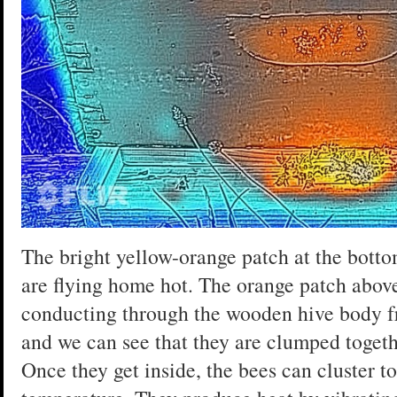
The bright yellow-orange patch at the botto
are flying home hot. The orange patch above
conducting through the wooden hive body fr
and we can see that they are clumped togethe
Once they get inside, the bees can cluster t