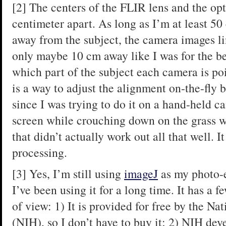
[2] The centers of the FLIR lens and the opti
centimeter apart. As long as I’m at least 50
away from the subject, the camera images lin
only maybe 10 cm away like I was for the bee
which part of the subject each camera is poi
is a way to adjust the alignment on-the-fly b
since I was trying to do it on a hand-held c
screen while crouching down on the grass w
that didn’t actually work out all that well. It
processing.
[3] Yes, I’m still using
imageJ
as my photo-ed
I’ve been using it for a long time. It has a
of view: 1) It is provided for free by the Nat
(NIH), so I don’t have to buy it; 2) NIH dev