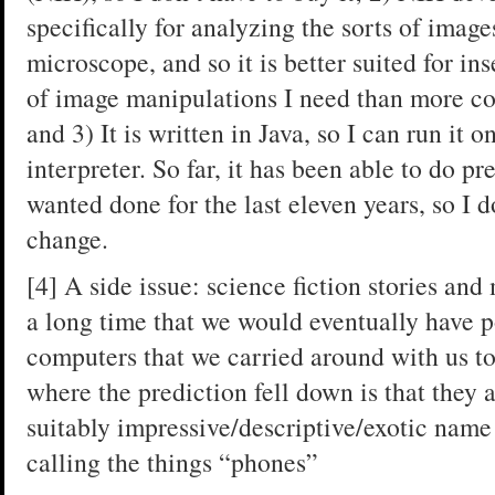
specifically for analyzing the sorts of image
microscope, and so it is better suited for in
of image manipulations I need than more c
and 3) It is written in Java, so I can run it 
interpreter. So far, it has been able to do p
wanted done for the last eleven years, so I d
change.
[4] A side issue: science fiction stories an
a long time that we would eventually have 
computers that we carried around with us to 
where the prediction fell down is that they 
suitably impressive/descriptive/exotic name 
calling the things “phones”