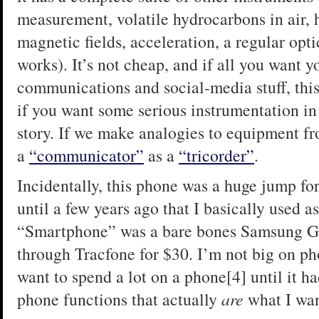
measurement, volatile hydrocarbons in air, 
magnetic fields, acceleration, a regular op
works). It’s not cheap, and if all you want y
communications and social-media stuff, this 
if you want some serious instrumentation in 
story. If we make analogies to equipment fr
a
“communicator”
as a
“tricorder”
.
Incidentally, this phone was a huge jump for 
until a few years ago that I basically used a
“Smartphone” was a bare bones Samsung Gal
through Tracfone for $30. I’m not big on pho
want to spend a lot on a phone[4] until it h
phone functions that actually
are
what I wan