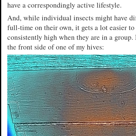
have a correspondingly active lifestyle.
And, while individual insects might have d
full-time on their own, it gets a lot easier 
consistently high when they are in a group.
the front side of one of my hives: