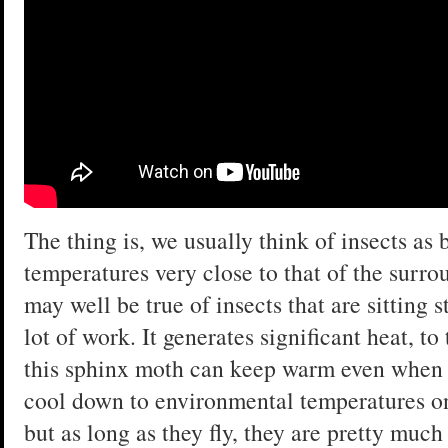
The thing is, we usually think of insects as
temperatures very close to that of the surr
may well be true of insects that are sitting s
lot of work. It generates significant heat, to
this sphinx moth can keep warm even when it
cool down to environmental temperatures onc
but as long as they fly, they are pretty mu