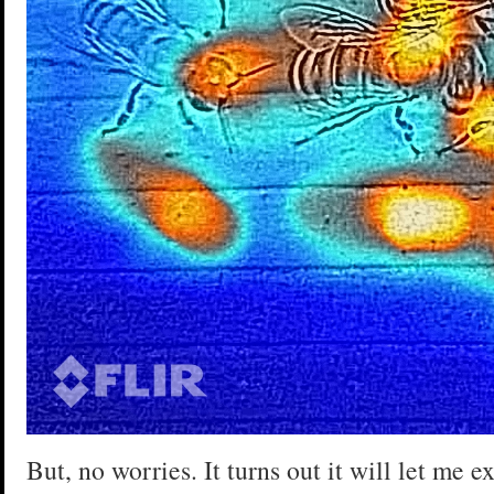
But, no worries. It turns out it will let me 