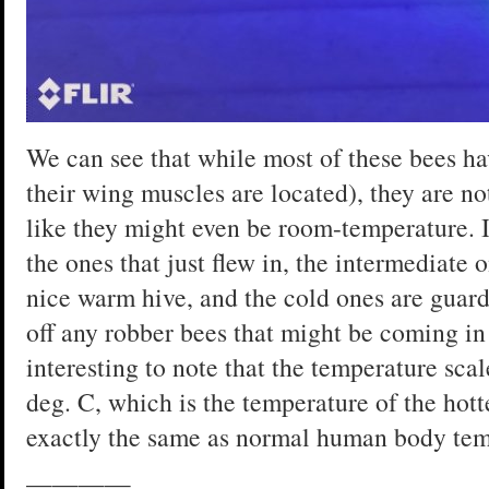
We can see that while most of these bees ha
their wing muscles are located), they are no
like they might even be room-temperature. I
the ones that just flew in, the intermediate 
nice warm hive, and the cold ones are guard
off any robber bees that might be coming in 
interesting to note that the temperature scal
deg. C, which is the temperature of the hott
exactly the same as normal human body tem
————