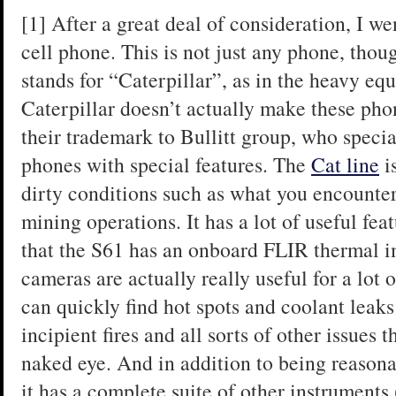
[1] After a great deal of consideration, I 
cell phone. This is not just any phone, thou
stands for “Caterpillar”, as in the heavy e
Caterpillar doesn’t actually make these pho
their trademark to Bullitt group, who speci
phones with special features. The
Cat line
i
dirty conditions such as what you encounte
mining operations. It has a lot of useful fea
that the S61 has an onboard FLIR thermal 
cameras are actually really useful for a lot
can quickly find hot spots and coolant leaks
incipient fires and all sorts of other issues 
naked eye. And in addition to being reason
it has a complete suite of other instruments