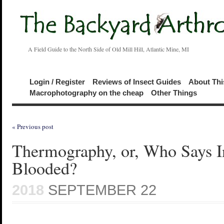
A Field Guide to the North Side of Old Mill Hill, Atlantic Mine, MI
Login / Register
Reviews of Insect Guides
About Thi
Macrophotography on the cheap
Other Things
« Previous post
Thermography, or, Who Says In
Blooded?
2018
SEPTEMBER 22