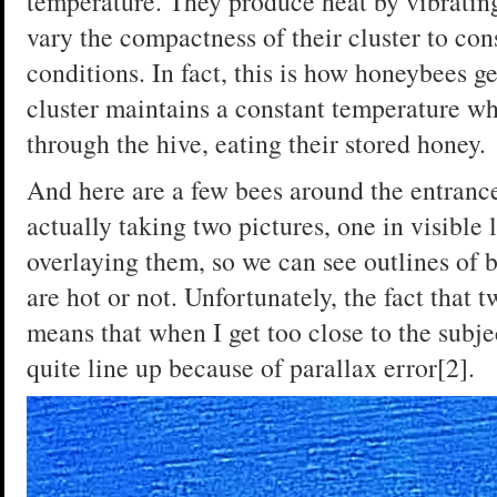
temperature. They produce heat by vibratin
vary the compactness of their cluster to con
conditions. In fact, this is how honeybees g
cluster maintains a constant temperature w
through the hive, eating their stored honey.
And here are a few bees around the entranc
actually taking two pictures, one in visible 
overlaying them, so we can see outlines of 
are hot or not. Unfortunately, the fact that
means that when I get too close to the subje
quite line up because of parallax error[2].