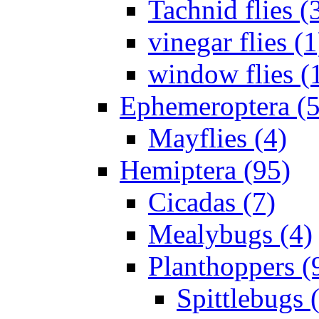
Tachnid flies (
vinegar flies (1
window flies (
Ephemeroptera (5
Mayflies (4)
Hemiptera (95)
Cicadas (7)
Mealybugs (4)
Planthoppers (
Spittlebugs 