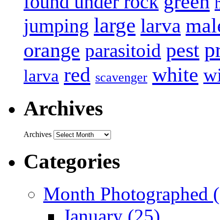
green
found under rock
large
mal
jumping
larva
p
pest
orange
parasitoid
white
red
w
larva
scavenger
Archives
Archives
Categories
Month Photographed (
January (25)