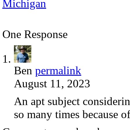
Michigan
One Response
Ben
permalink
August 11, 2023
An apt subject considerin
so many times because of 