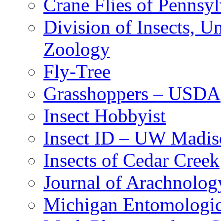
Crane Flies of Pennsy
Division of Insects, 
Zoology
Fly-Tree
Grasshoppers – USDA
Insect Hobbyist
Insect ID – UW Madis
Insects of Cedar Creek
Journal of Arachnolog
Michigan Entomologic