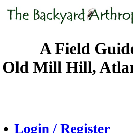
A Field Guide to
Old Mill Hill, Atl
Login / Register