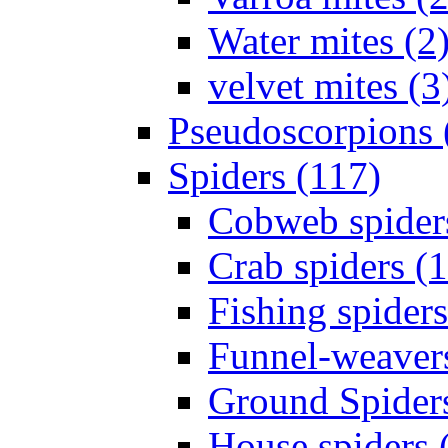
Water mites (2
velvet mites (3
Pseudoscorpions 
Spiders (117)
Cobweb spider
Crab spiders (
Fishing spiders
Funnel-weavers
Ground Spiders
House spiders 