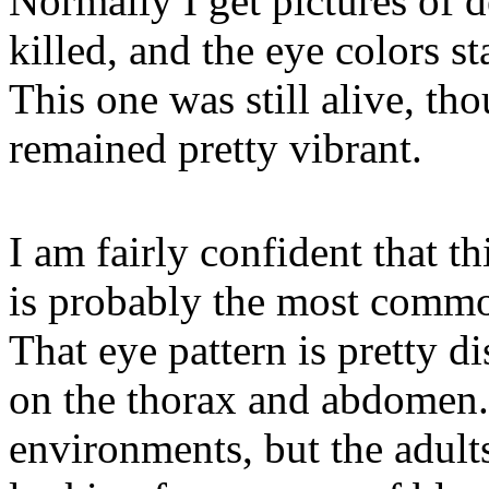
Normally I get pictures of d
killed, and the eye colors st
This one was still alive, th
remained pretty vibrant.
I am fairly confident that th
is probably the most common
That eye pattern is pretty dis
on the thorax and abdomen. 
environments, but the adults