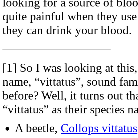
looking for a source of blo
quite painful when they use 
they can drink your blood.
—————————
[1] So I was looking at this
name, “vittatus”, sound fami
before? Well, it turns out th
“vittatus” as their species 
A beetle,
Collops vittatus