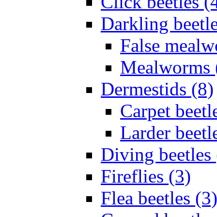
Click beetles (
Darkling beetle
False mealw
Mealworms 
Dermestids (8)
Carpet beetl
Larder beetl
Diving beetles 
Fireflies (3)
Flea beetles (3