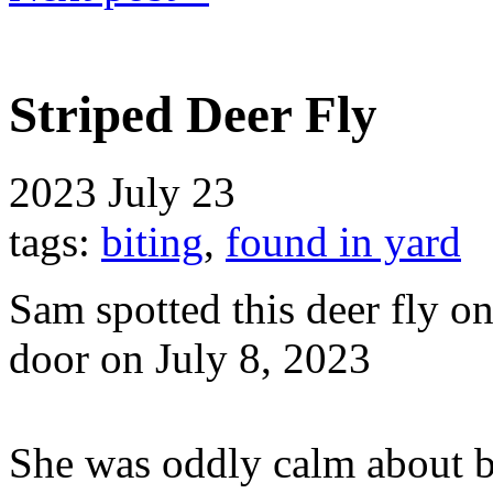
Striped Deer Fly
2023
July 23
tags:
biting
,
found in yard
Sam spotted this deer fly o
door on July 8, 2023
She was oddly calm about b