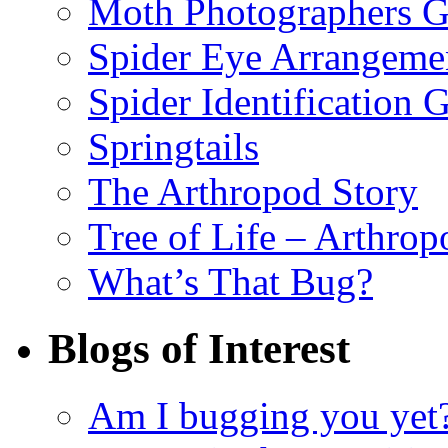
Moth Photographers 
Spider Eye Arrangeme
Spider Identification 
Springtails
The Arthropod Story
Tree of Life – Arthrop
What’s That Bug?
Blogs of Interest
Am I bugging you yet