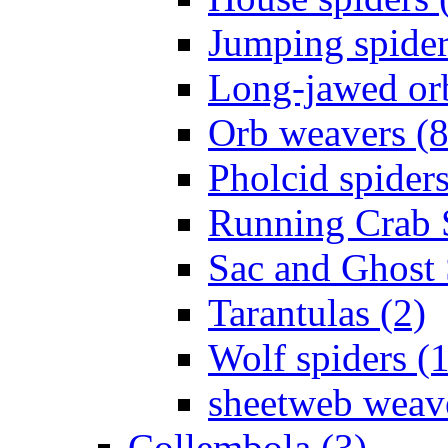
Jumping spider
Long-jawed or
Orb weavers (8
Pholcid spiders
Running Crab S
Sac and Ghost 
Tarantulas (2)
Wolf spiders (
sheetweb weave
Collembola (3)