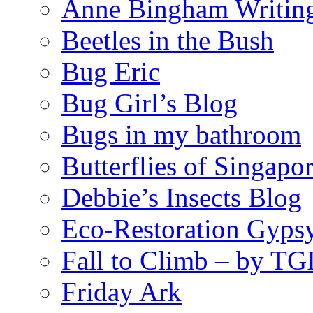
Anne Bingham Writin
Beetles in the Bush
Bug Eric
Bug Girl’s Blog
Bugs in my bathroom
Butterflies of Singapo
Debbie’s Insects Blog
Eco-Restoration Gyps
Fall to Climb – by TG
Friday Ark