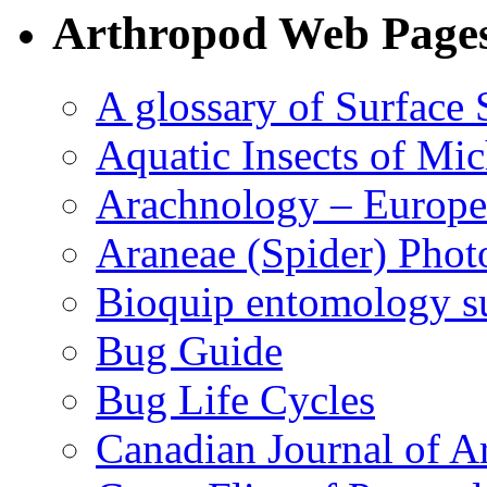
Arthropod Web Page
A glossary of Surface 
Aquatic Insects of Mi
Arachnology – Europe
Araneae (Spider) Phot
Bioquip entomology s
Bug Guide
Bug Life Cycles
Canadian Journal of Ar