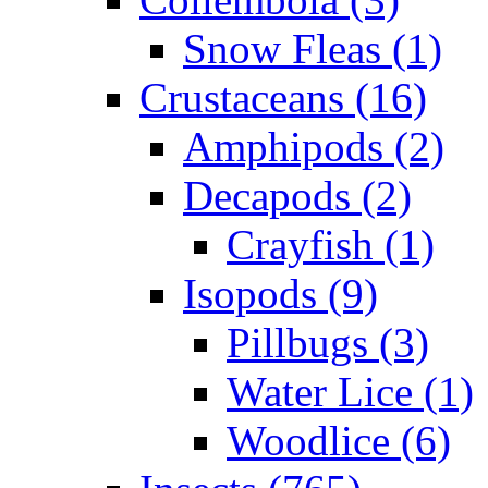
Snow Fleas (1)
Crustaceans (16)
Amphipods (2)
Decapods (2)
Crayfish (1)
Isopods (9)
Pillbugs (3)
Water Lice (1)
Woodlice (6)