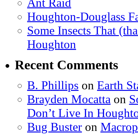
Ant Raid
Houghton-Douglass Fa
Some Insects That (tha
Houghton
Recent Comments
B. Phillips
on
Earth S
Brayden Mocatta
on
S
Don’t Live In Hought
Bug Buster
on
Macrop