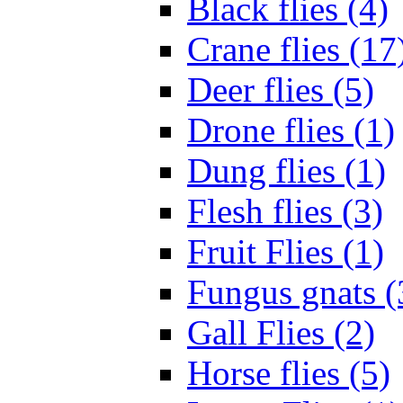
Black flies (4)
Crane flies (17
Deer flies (5)
Drone flies (1)
Dung flies (1)
Flesh flies (3)
Fruit Flies (1)
Fungus gnats (
Gall Flies (2)
Horse flies (5)