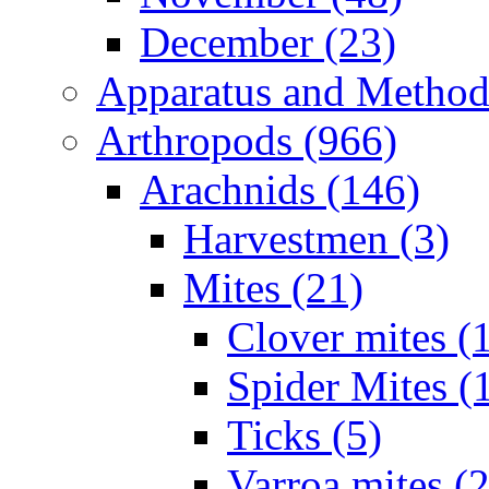
December (23)
Apparatus and Method
Arthropods (966)
Arachnids (146)
Harvestmen (3)
Mites (21)
Clover mites (
Spider Mites (
Ticks (5)
Varroa mites (2