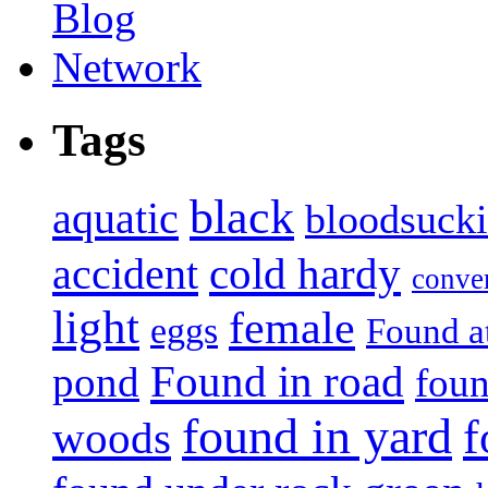
Tags
black
aquatic
bloodsuck
accident
cold hardy
conve
light
female
eggs
Found a
Found in road
pond
foun
found in yard
f
woods