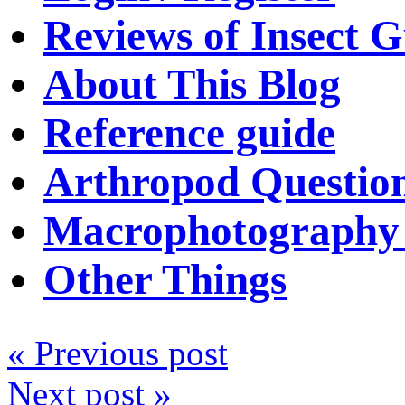
Reviews of Insect G
About This Blog
Reference guide
Arthropod Questio
Macrophotography 
Other Things
« Previous post
Next post »