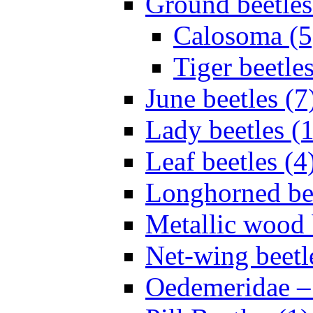
Ground beetles
Calosoma (5
Tiger beetles
June beetles (7
Lady beetles (
Leaf beetles (4
Longhorned bee
Metallic wood 
Net-wing beetl
Oedemeridae – F