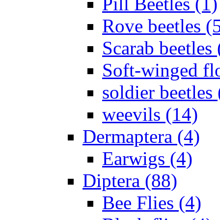
Pill Beetles (1)
Rove beetles (
Scarab beetles 
Soft-winged fl
soldier beetles 
weevils (14)
Dermaptera (4)
Earwigs (4)
Diptera (88)
Bee Flies (4)