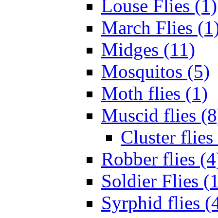
Louse Flies (1)
March Flies (1
Midges (11)
Mosquitos (5)
Moth flies (1)
Muscid flies (8
Cluster flies
Robber flies (4
Soldier Flies (
Syrphid flies (