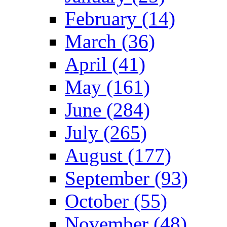
February (14)
March (36)
April (41)
May (161)
June (284)
July (265)
August (177)
September (93)
October (55)
November (48)