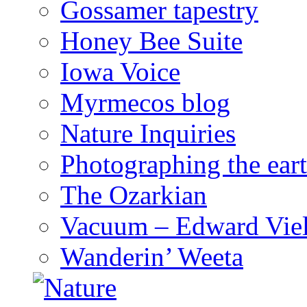
Gossamer tapestry
Honey Bee Suite
Iowa Voice
Myrmecos blog
Nature Inquiries
Photographing the eart
The Ozarkian
Vacuum – Edward Viel
Wanderin’ Weeta