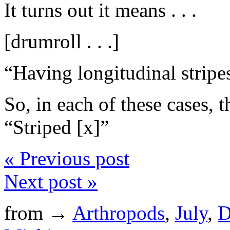
It turns out it means . . .
[drumroll . . .]
“Having longitudinal stripe
So, in each of these cases, 
“Striped [x]”
« Previous post
Next post »
from →
Arthropods
,
July
,
D