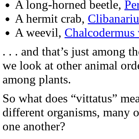
A long-horned beetle,
Per
A hermit crab,
Clibanariu
A weevil,
Chalcodermus v
. . . and that’s just among t
we look at other animal ord
among plants.
So what does “vittatus” mean
different organisms, many o
one another?