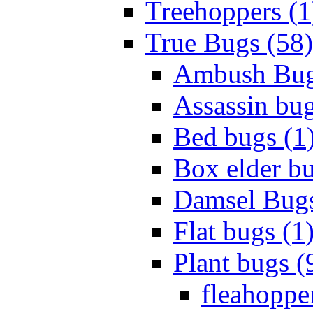
Treehoppers (1
True Bugs (58)
Ambush Bug
Assassin bug
Bed bugs (1
Box elder bu
Damsel Bugs
Flat bugs (1
Plant bugs (
fleahopper