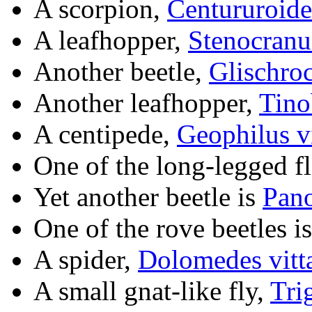
A scorpion,
Centururoides
A leafhopper,
Stenocranus
Another beetle,
Glischroc
Another leafhopper,
Tino
A centipede,
Geophilus vi
One of the long-legged fl
Yet another beetle is
Pano
One of the rove beetles i
A spider,
Dolomedes vitt
A small gnat-like fly,
Tri