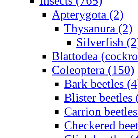
Insects (765)
Apterygota (2)
Thysanura (2)
Silverfish (2
Blattodea (cockr
Coleoptera (150)
Bark beetles (4
Blister beetles 
Carrion beetles
Checkered beet