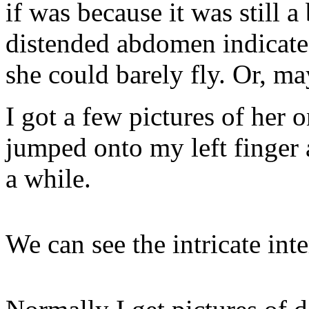
if was because it was still a
distended abdomen indicates
she could barely fly. Or, ma
I got a few pictures of her 
jumped onto my left finger 
a while.
We can see the intricate int