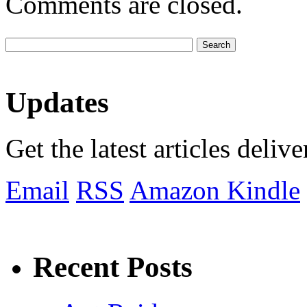
Comments are closed.
Updates
Get the latest articles deliv
Email
RSS
Amazon Kindle
Recent Posts