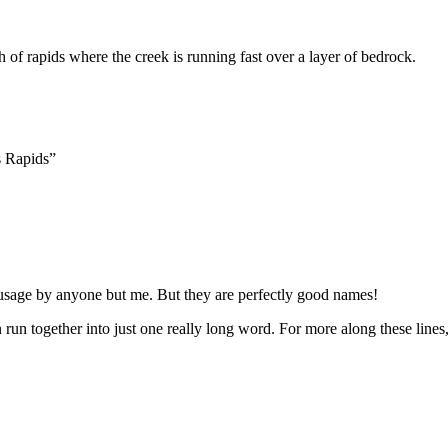
ch of rapids where the creek is running fast over a layer of bedrock.
s Rapids”
n usage by anyone but me. But they are perfectly good names!
run together into just one really long word. For more along these lines