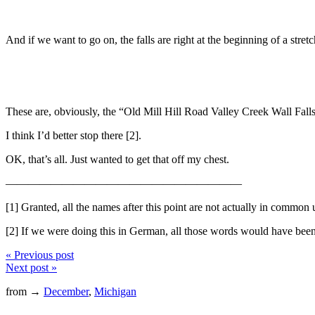
And if we want to go on, the falls are right at the beginning of a stret
These are, obviously, the “Old Mill Hill Road Valley Creek Wall Fall
I think I’d better stop there [2].
OK, that’s all. Just wanted to get that off my chest.
—————————————————————
[1] Granted, all the names after this point are not actually in commo
[2] If we were doing this in German, all those words would have been 
« Previous post
Next post »
from →
December
,
Michigan