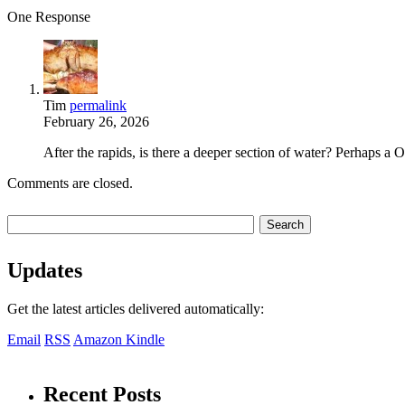
One Response
Tim
permalink
February 26, 2026
After the rapids, is there a deeper section of water? Perhaps a
Comments are closed.
Updates
Get the latest articles delivered automatically:
Email
RSS
Amazon Kindle
Recent Posts