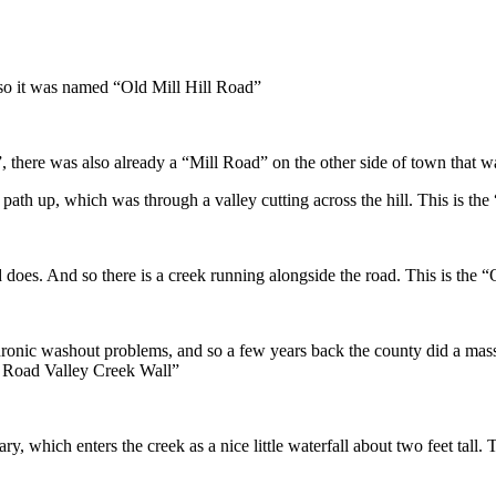
.
 so it was named “Old Mill Hill Road”
, there was also already a “Mill Road” on the other side of town that wa
 path up, which was through a valley cutting across the hill. This is th
ad does. And so there is a creek running alongside the road. This is the
hronic washout problems, and so a few years back the county did a massi
l Road Valley Creek Wall”
tary, which enters the creek as a nice little waterfall about two feet tall