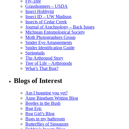
Fly-Tree
Grasshoppers – USDA
Insect Hobbyist
Insect ID – UW Madison
Insects of Cedar Creek
Journal of Arachnology – Back Issues
Michigan Entomological Society
Moth Photographers Group
Spider Eye Arrangements
Spider Identification Guide
Springtails
The Arthropod Story
Tree of Life – Arthropods
What’s That Bug?
Blogs of Interest
Am I bugging you yet?
Anne Bingham Writing Blog
Beetles in the Bush
Bug Eric
Bug Girl’s Blog
Bugs in my bathroom
Butterflies of Singapore