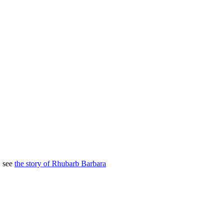
, see
the story of Rhubarb Barbara