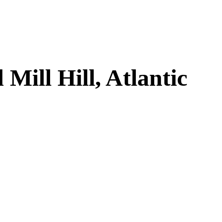
ill Hill, Atlantic