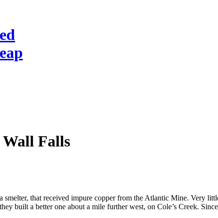
red
heap
 Wall Falls
 smelter, that received impure copper from the Atlantic Mine. Very little
 they built a better one about a mile further west, on Cole’s Creek. Sinc