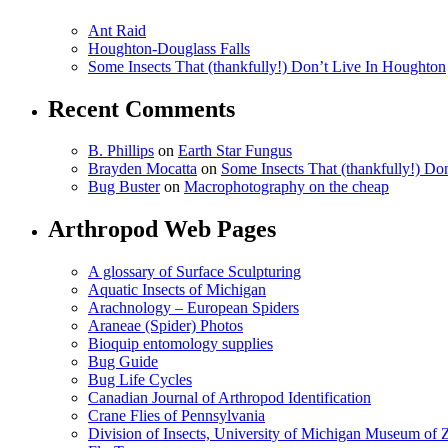
Ant Raid
Houghton-Douglass Falls
Some Insects That (thankfully!) Don’t Live In Houghton
Recent Comments
B. Phillips
on
Earth Star Fungus
Brayden Mocatta
on
Some Insects That (thankfully!) Do
Bug Buster
on
Macrophotography on the cheap
Arthropod Web Pages
A glossary of Surface Sculpturing
Aquatic Insects of Michigan
Arachnology – European Spiders
Araneae (Spider) Photos
Bioquip entomology supplies
Bug Guide
Bug Life Cycles
Canadian Journal of Arthropod Identification
Crane Flies of Pennsylvania
Division of Insects, University of Michigan Museum of