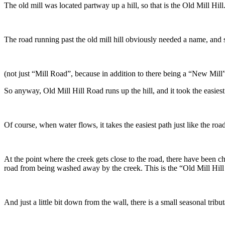
The old mill was located partway up a hill, so that is the Old Mill Hill
The road running past the old mill hill obviously needed a name, and
(not just “Mill Road”, because in addition to there being a “New Mill”
So anyway, Old Mill Hill Road runs up the hill, and it took the easiest
Of course, when water flows, it takes the easiest path just like the ro
At the point where the creek gets close to the road, there have been c
road from being washed away by the creek. This is the “Old Mill Hil
And just a little bit down from the wall, there is a small seasonal tribu