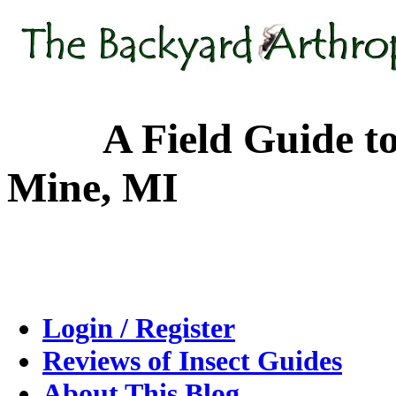
A Field Guide to the
Mine, MI
Login / Register
Reviews of Insect Guides
About This Blog