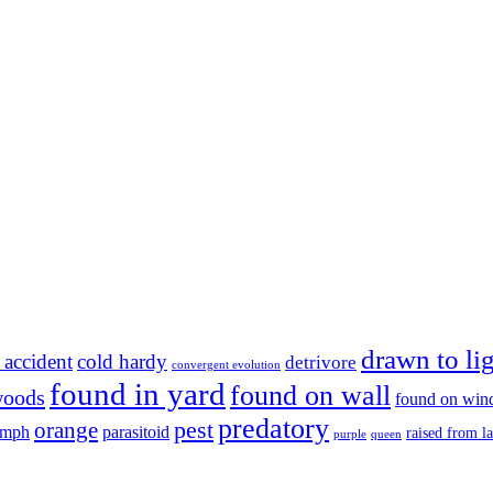
drawn to li
 accident
cold hardy
detrivore
convergent evolution
found in yard
found on wall
woods
found on wi
predatory
pest
orange
ymph
parasitoid
raised from l
purple
queen