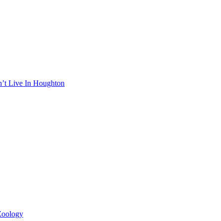
n’t Live In Houghton
 Zoology