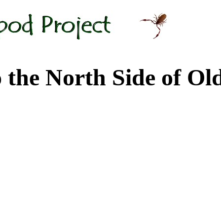
 North Side of Old M