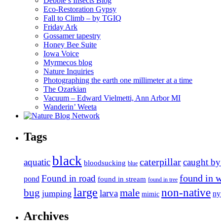
Debbie’s Insects Blog
Eco-Restoration Gypsy
Fall to Climb – by TGIQ
Friday Ark
Gossamer tapestry
Honey Bee Suite
Iowa Voice
Myrmecos blog
Nature Inquiries
Photographing the earth one millimeter at a time
The Ozarkian
Vacuum – Edward Vielmetti, Ann Arbor MI
Wanderin’ Weeta
Tags
black
caterpillar
aquatic
caught by
bloodsucking
blue
found in 
Found in road
pond
found in stream
found in tree
large
non-native
bug
male
larva
jumping
n
mimic
Archives