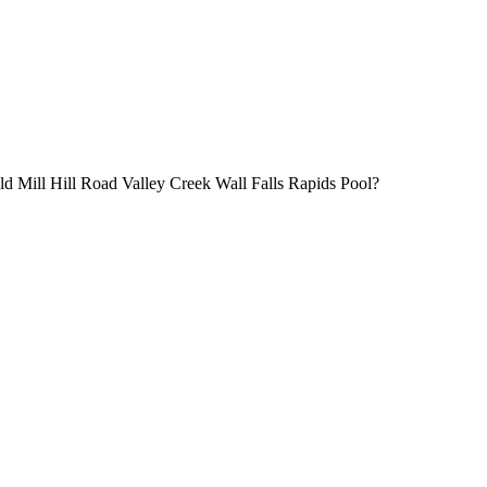
 Old Mill Hill Road Valley Creek Wall Falls Rapids Pool?