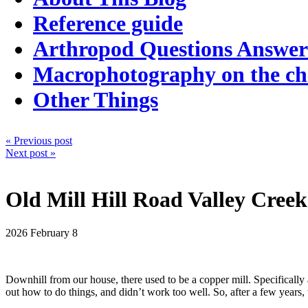
Reference guide
Arthropod Questions Answe
Macrophotography on the c
Other Things
« Previous post
Next post »
Old Mill Hill Road Valley Creek
2026
February 8
Downhill from our house, there used to be a copper mill. Specifically a
out how to do things, and didn’t work too well. So, after a few years,