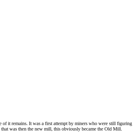
 of it remains. It was a first attempt by miners who were still figuring
e that was then the new mill, this obviously became the Old Mill.