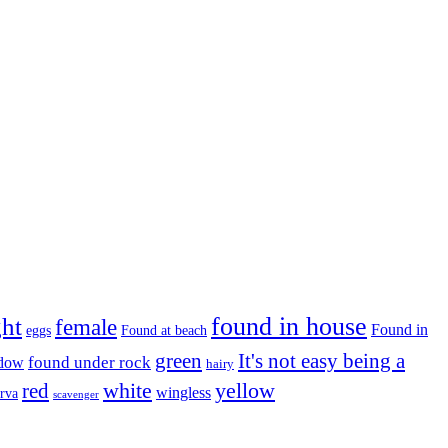
found in house
ght
female
Found in
eggs
Found at beach
green
It's not easy being a
ndow
found under rock
hairy
white
red
yellow
wingless
arva
scavenger