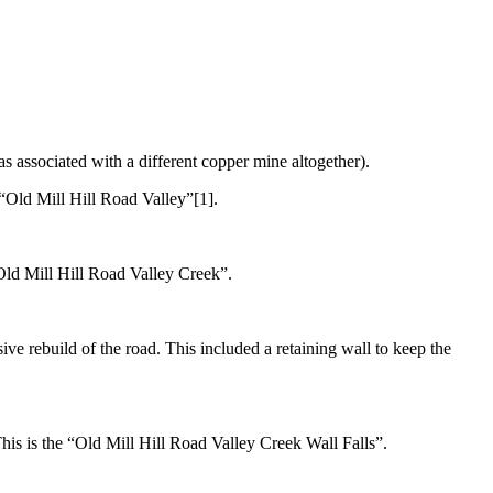
s associated with a different copper mine altogether).
e “Old Mill Hill Road Valley”[1].
 “Old Mill Hill Road Valley Creek”.
ve rebuild of the road. This included a retaining wall to keep the
. This is the “Old Mill Hill Road Valley Creek Wall Falls”.