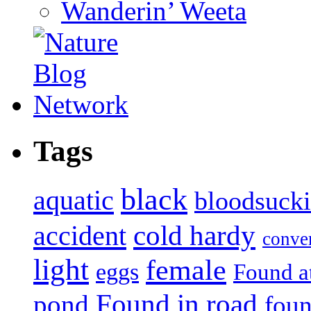
Wanderin’ Weeta
Tags
black
aquatic
bloodsuck
accident
cold hardy
conve
light
female
eggs
Found a
Found in road
pond
foun