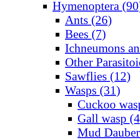
Hymenoptera (90
Ants (26)
Bees (7)
Ichneumons an
Other Parasitoi
Sawflies (12)
Wasps (31)
Cuckoo wasp
Gall wasp (4
Mud Daubers