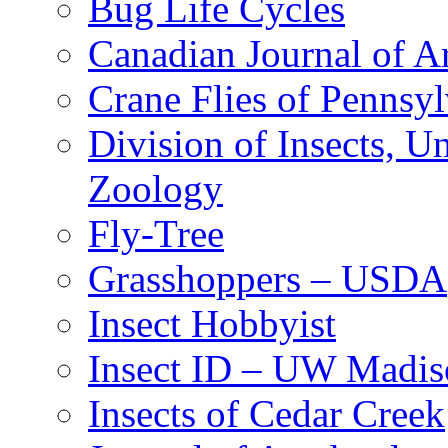
Bug Life Cycles
Canadian Journal of Ar
Crane Flies of Pennsy
Division of Insects, 
Zoology
Fly-Tree
Grasshoppers – USDA
Insect Hobbyist
Insect ID – UW Madis
Insects of Cedar Creek