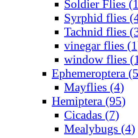
Soldier Flies (
Syrphid flies (
Tachnid flies (
vinegar flies (1
window flies (
Ephemeroptera (5
Mayflies (4)
Hemiptera (95)
Cicadas (7)
Mealybugs (4)