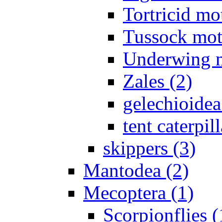
Tortricid mo
Tussock mot
Underwing m
Zales (2)
gelechioidea
tent caterpill
skippers (3)
Mantodea (2)
Mecoptera (1)
Scorpionflies (