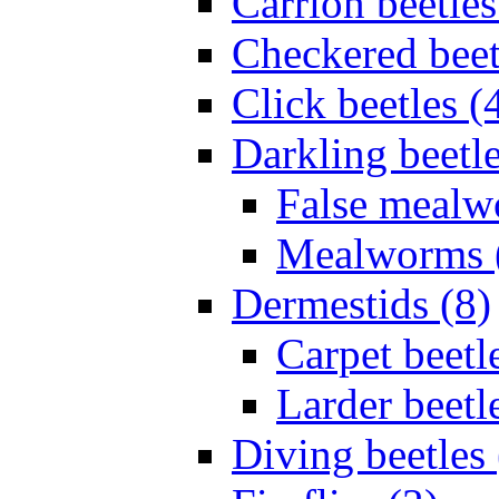
Carrion beetles
Checkered beet
Click beetles (
Darkling beetle
False mealw
Mealworms 
Dermestids (8)
Carpet beetl
Larder beetl
Diving beetles 