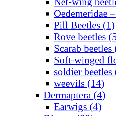
Net-wing beetl
Oedemeridae – F
Pill Beetles (1)
Rove beetles (
Scarab beetles 
Soft-winged fl
soldier beetles 
weevils (14)
Dermaptera (4)
Earwigs (4)