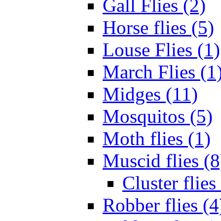
Gall Flies (2)
Horse flies (5)
Louse Flies (1)
March Flies (1
Midges (11)
Mosquitos (5)
Moth flies (1)
Muscid flies (8
Cluster flies
Robber flies (4