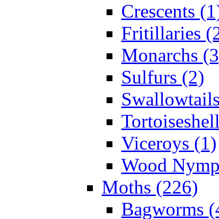
Crescents (1
Fritillaries (
Monarchs (3
Sulfurs (2)
Swallowtails
Tortoiseshell
Viceroys (1)
Wood Nymph
Moths (226)
Bagworms (