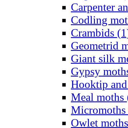
Carpenter a
Codling mot
Crambids (1
Geometrid m
Giant silk m
Gypsy moths
Hooktip and
Meal moths 
Micromoths 
Owlet moths