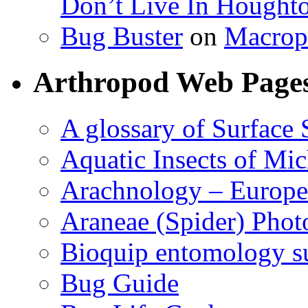
Don’t Live In Hought
Bug Buster
on
Macrop
Arthropod Web Page
A glossary of Surface 
Aquatic Insects of Mi
Arachnology – Europe
Araneae (Spider) Phot
Bioquip entomology s
Bug Guide