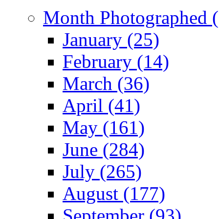
Month Photographed (
January (25)
February (14)
March (36)
April (41)
May (161)
June (284)
July (265)
August (177)
September (93)