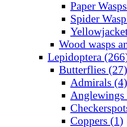
Paper Wasps
Spider Wasp
Yellowjacket
Wood wasps and
Lepidoptera (266
Butterflies (27
Admirals (4
Anglewings 
Checkerspot
Coppers (1)