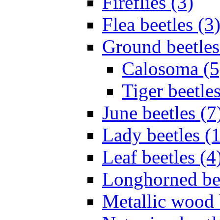
Fireflies (3)
Flea beetles (3
Ground beetles
Calosoma (5
Tiger beetles
June beetles (7
Lady beetles (
Leaf beetles (4
Longhorned bee
Metallic wood 