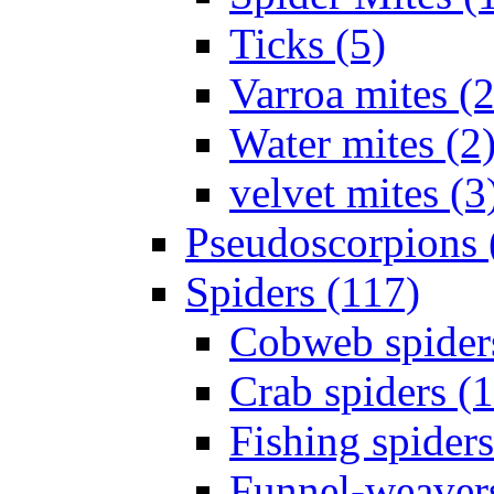
Ticks (5)
Varroa mites (2
Water mites (2
velvet mites (3
Pseudoscorpions 
Spiders (117)
Cobweb spider
Crab spiders (
Fishing spiders
Funnel-weavers