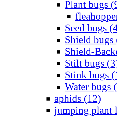
Plant bugs (
fleahopper
Seed bugs (
Shield bugs 
Shield-Back
Stilt bugs (3
Stink bugs (
Water bugs 
aphids (12)
jumping plant l