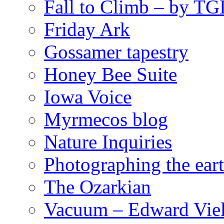
Fall to Climb – by TG
Friday Ark
Gossamer tapestry
Honey Bee Suite
Iowa Voice
Myrmecos blog
Nature Inquiries
Photographing the eart
The Ozarkian
Vacuum – Edward Viel