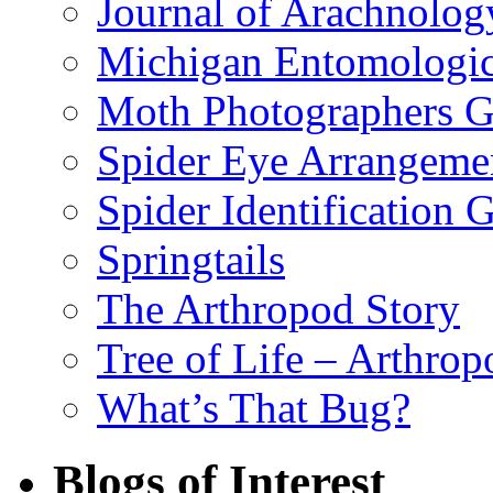
Journal of Arachnolog
Michigan Entomologic
Moth Photographers 
Spider Eye Arrangeme
Spider Identification 
Springtails
The Arthropod Story
Tree of Life – Arthrop
What’s That Bug?
Blogs of Interest