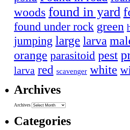
found in yard
f
woods
green
found under rock
large
mal
jumping
larva
p
pest
orange
parasitoid
white
red
w
larva
scavenger
Archives
Archives
Categories