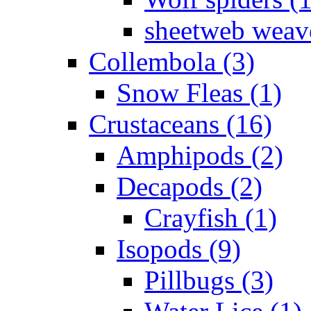
sheetweb weave
Collembola (3)
Snow Fleas (1)
Crustaceans (16)
Amphipods (2)
Decapods (2)
Crayfish (1)
Isopods (9)
Pillbugs (3)