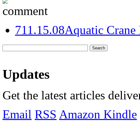
7
11.15.08
Aquatic Crane 
Updates
Get the latest articles deliv
Email
RSS
Amazon Kindle