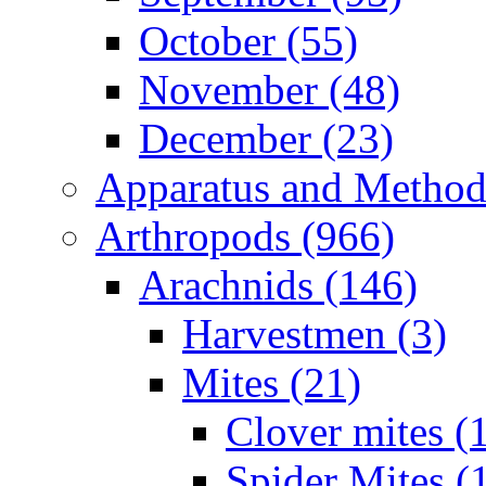
October (55)
November (48)
December (23)
Apparatus and Method
Arthropods (966)
Arachnids (146)
Harvestmen (3)
Mites (21)
Clover mites (
Spider Mites (