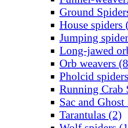
Ground Spiders
House spiders 
Jumping spider
Long-jawed or
Orb weavers (8
Pholcid spiders
Running Crab S
Sac and Ghost 
Tarantulas (2)
Wolf spiders (