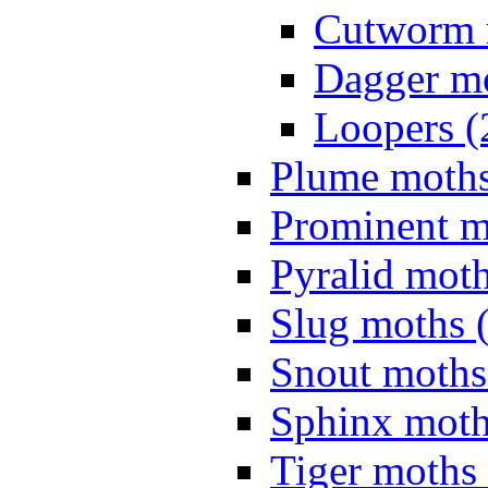
Cutworm 
Dagger mo
Loopers (
Plume moths
Prominent m
Pyralid moth
Slug moths 
Snout moths
Sphinx moth
Tiger moths 