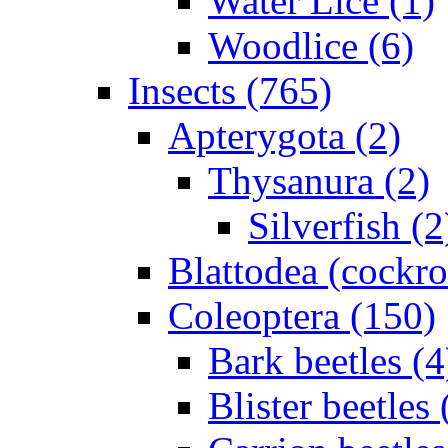
Water Lice (1)
Woodlice (6)
Insects (765)
Apterygota (2)
Thysanura (2)
Silverfish (2
Blattodea (cockr
Coleoptera (150)
Bark beetles (4
Blister beetles 