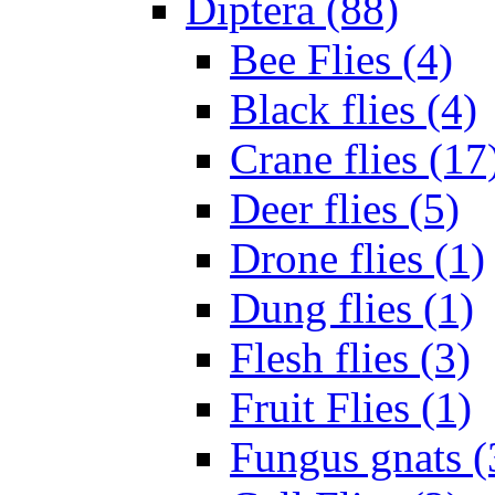
Diptera (88)
Bee Flies (4)
Black flies (4)
Crane flies (17
Deer flies (5)
Drone flies (1)
Dung flies (1)
Flesh flies (3)
Fruit Flies (1)
Fungus gnats (