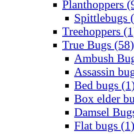
Planthoppers (
Spittlebugs 
Treehoppers (1
True Bugs (58)
Ambush Bug
Assassin bug
Bed bugs (1
Box elder bu
Damsel Bugs
Flat bugs (1