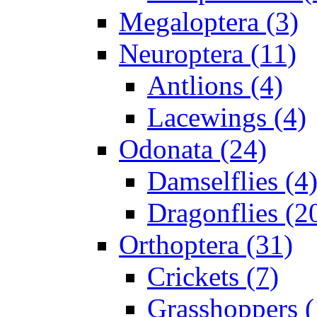
Megaloptera (3)
Neuroptera (11)
Antlions (4)
Lacewings (4)
Odonata (24)
Damselflies (4
Dragonflies (2
Orthoptera (31)
Crickets (7)
Grasshoppers (