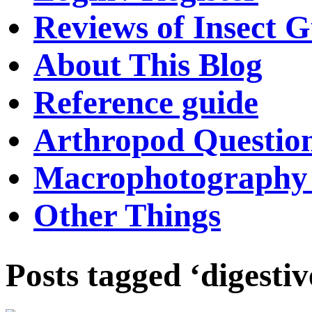
Reviews of Insect G
About This Blog
Reference guide
Arthropod Questio
Macrophotography 
Other Things
Posts tagged ‘digestiv