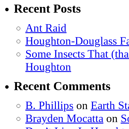
Recent Posts
Ant Raid
Houghton-Douglass Fa
Some Insects That (tha
Houghton
Recent Comments
B. Phillips
on
Earth S
Brayden Mocatta
on
S