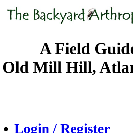
A Field Guide to
Old Mill Hill, Atl
Login / Register