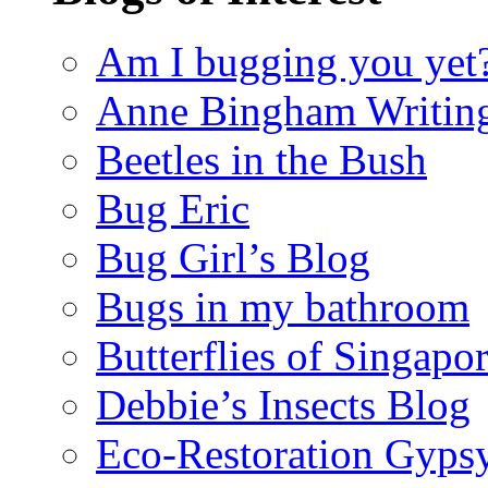
Am I bugging you yet
Anne Bingham Writin
Beetles in the Bush
Bug Eric
Bug Girl’s Blog
Bugs in my bathroom
Butterflies of Singapo
Debbie’s Insects Blog
Eco-Restoration Gyps