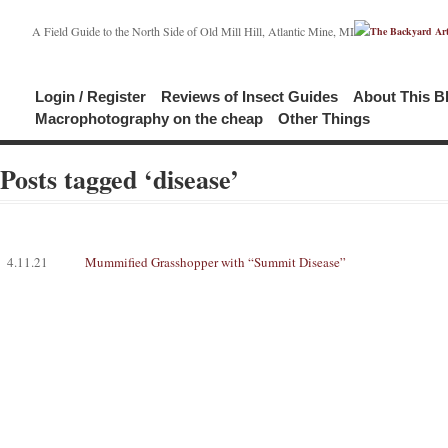
A Field Guide to the North Side of Old Mill Hill, Atlantic Mine, MI
Login / Register
Reviews of Insect Guides
About This B
Macrophotography on the cheap
Other Things
Posts tagged ‘disease’
4.11.21
Mummified Grasshopper with “Summit Disease”