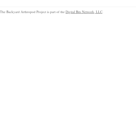
The Backyard Arthropod Project is part of the
Digital Bits Network, LLC
.