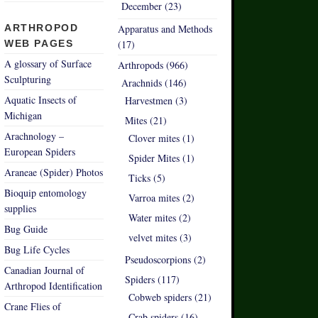
December (23)
ARTHROPOD
Apparatus and Methods
WEB PAGES
(17)
A glossary of Surface
Arthropods (966)
Sculpturing
Arachnids (146)
Aquatic Insects of
Harvestmen (3)
Michigan
Mites (21)
Arachnology –
Clover mites (1)
European Spiders
Spider Mites (1)
Araneae (Spider) Photos
Ticks (5)
Bioquip entomology
Varroa mites (2)
supplies
Water mites (2)
Bug Guide
velvet mites (3)
Bug Life Cycles
Pseudoscorpions (2)
Canadian Journal of
Spiders (117)
Arthropod Identification
Cobweb spiders (21)
Crane Flies of
Crab spiders (16)