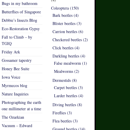
Bugs in my bathroom
Coleoptera (150)
Butterflies of Singapore
Bark beetles (4)
Debbie’s Insects Blog
Blister beetles (3)
Eco-Restoration Gypsy
Carrion beetles (6)
Fall to Climb – by
Checkered beetles (2)
TGIQ
Click beetles (4)
Friday Ark
Darkling beetles (4)
Gossamer tapestry
False mealworm (1)
Honey Bee Suite
Mealworms (2)
Iowa Voice
Dermestids (8)
Myrmecos blog
Carpet beetles (3)
Nature Inquiries
Larder beetles (4)
Photographing the earth
Diving beetles (8)
one millimeter at a time
Fireflies (3)
The Ozarkian
Flea beetles (3)
Vacuum – Edward
Ground beetles (14)