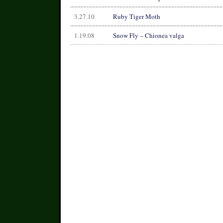
3.27.10
Ruby Tiger Moth
1.19.08
Snow Fly – Chionea valga