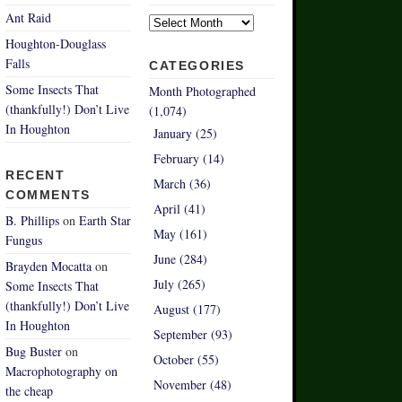
Archives
Ant Raid
Houghton-Douglass
Falls
CATEGORIES
Some Insects That
Month Photographed
(thankfully!) Don’t Live
(1,074)
In Houghton
January (25)
February (14)
RECENT
March (36)
COMMENTS
April (41)
B. Phillips
on
Earth Star
May (161)
Fungus
June (284)
Brayden Mocatta
on
July (265)
Some Insects That
(thankfully!) Don’t Live
August (177)
In Houghton
September (93)
Bug Buster
on
October (55)
Macrophotography on
November (48)
the cheap