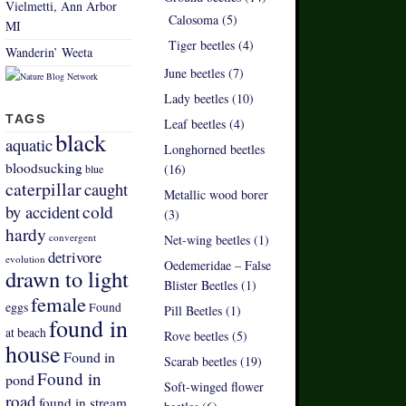
Vielmetti, Ann Arbor
Calosoma (5)
MI
Tiger beetles (4)
Wanderin’ Weeta
June beetles (7)
Lady beetles (10)
TAGS
Leaf beetles (4)
black
aquatic
Longhorned beetles
bloodsucking
(16)
blue
caterpillar
caught
Metallic wood borer
by accident
cold
(3)
hardy
convergent
Net-wing beetles (1)
detrivore
evolution
Oedemeridae – False
drawn to light
Blister Beetles (1)
female
eggs
Found
Pill Beetles (1)
found in
at beach
Rove beetles (5)
house
Found in
Scarab beetles (19)
Found in
pond
Soft-winged flower
road
found in stream