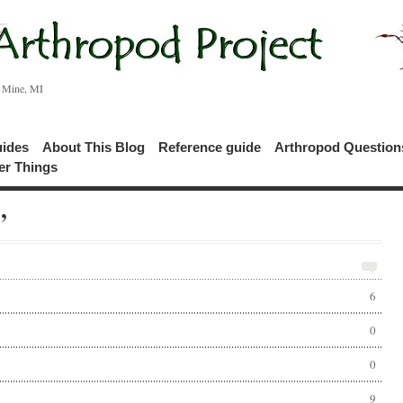
c Mine, MI
uides
About This Blog
Reference guide
Arthropod Questio
er Things
’
6
0
0
9