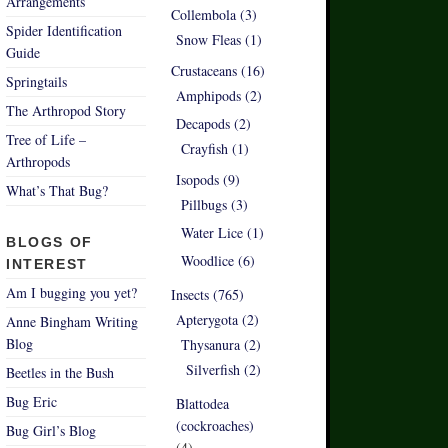
Arrangements
Collembola (3)
Spider Identification
Snow Fleas (1)
Guide
Crustaceans (16)
Springtails
Amphipods (2)
The Arthropod Story
Decapods (2)
Tree of Life –
Crayfish (1)
Arthropods
Isopods (9)
What’s That Bug?
Pillbugs (3)
Water Lice (1)
BLOGS OF
Woodlice (6)
INTEREST
Am I bugging you yet?
Insects (765)
Apterygota (2)
Anne Bingham Writing
Blog
Thysanura (2)
Silverfish (2)
Beetles in the Bush
Bug Eric
Blattodea
(cockroaches)
Bug Girl’s Blog
(4)