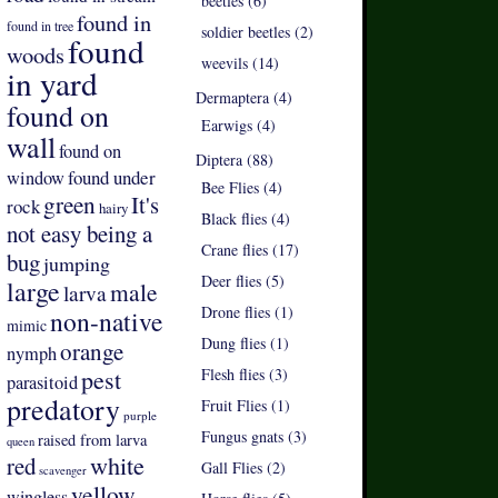
beetles (6)
found in
found in tree
soldier beetles (2)
found
woods
weevils (14)
in yard
Dermaptera (4)
found on
Earwigs (4)
wall
found on
Diptera (88)
found under
window
Bee Flies (4)
green
It's
rock
hairy
Black flies (4)
not easy being a
Crane flies (17)
bug
jumping
Deer flies (5)
large
male
larva
Drone flies (1)
non-native
mimic
Dung flies (1)
orange
nymph
pest
Flesh flies (3)
parasitoid
predatory
Fruit Flies (1)
purple
Fungus gnats (3)
raised from larva
queen
white
red
Gall Flies (2)
scavenger
yellow
wingless