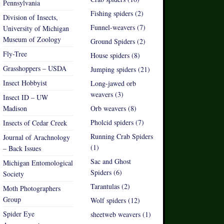
Pennsylvania
Fishing spiders (2)
Division of Insects,
Funnel-weavers (7)
University of Michigan
Museum of Zoology
Ground Spiders (2)
Fly-Tree
House spiders (8)
Grasshoppers – USDA
Jumping spiders (21)
Insect Hobbyist
Long-jawed orb
weavers (3)
Insect ID – UW
Madison
Orb weavers (8)
Pholcid spiders (7)
Insects of Cedar Creek
Running Crab Spiders
Journal of Arachnology
(1)
– Back Issues
Sac and Ghost
Michigan Entomological
Spiders (6)
Society
Tarantulas (2)
Moth Photographers
Group
Wolf spiders (12)
Spider Eye
sheetweb weavers (1)