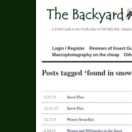
A Field Guide to the North Side of Old Mill Hill, Atlanti
Login / Register
Reviews of Insect G
Macrophotography on the cheap
Oth
Posts tagged ‘found in snow
3.21.15
Snow Flies
12.11.13
Snow Flea
12.7.13
Winter Stoneflies
4.24.11
Worms and Millipedes in the Snow