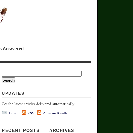
ns Answered
UPDATES
Get the latest articles delivered automatically:
Email
RSS
Amazon Kindle
RECENT POSTS
ARCHIVES