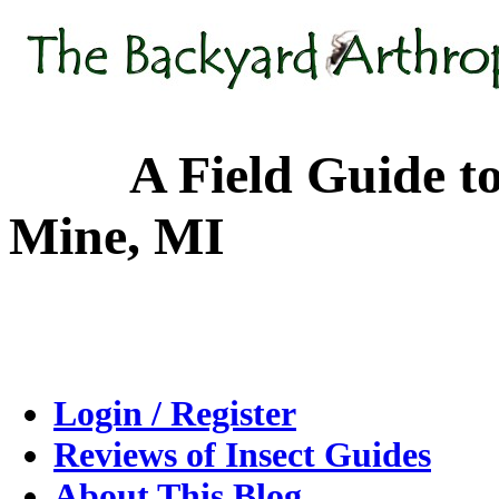
A Field Guide to the
Mine, MI
Login / Register
Reviews of Insect Guides
About This Blog