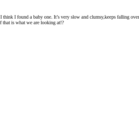
I think I found a baby one. It’s very slow and clumsy,keeps falling over
 that is what we are looking at!?