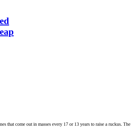
red
heap
ones that come out in masses every 17 or 13 years to raise a ruckus. Th