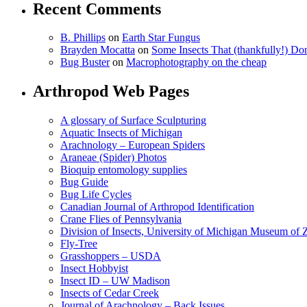
Recent Comments
B. Phillips
on
Earth Star Fungus
Brayden Mocatta
on
Some Insects That (thankfully!) Do
Bug Buster
on
Macrophotography on the cheap
Arthropod Web Pages
A glossary of Surface Sculpturing
Aquatic Insects of Michigan
Arachnology – European Spiders
Araneae (Spider) Photos
Bioquip entomology supplies
Bug Guide
Bug Life Cycles
Canadian Journal of Arthropod Identification
Crane Flies of Pennsylvania
Division of Insects, University of Michigan Museum of
Fly-Tree
Grasshoppers – USDA
Insect Hobbyist
Insect ID – UW Madison
Insects of Cedar Creek
Journal of Arachnology – Back Issues