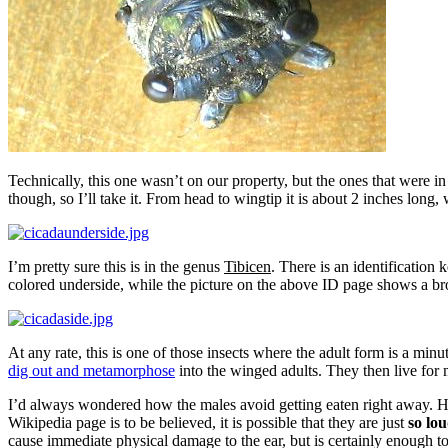
Technically, this one wasn’t on our property, but the ones that were i
though, so I’ll take it. From head to wingtip it is about 2 inches lon
I’m pretty sure this is in the genus
Tibicen
. There is an identification 
colored underside, while the picture on the above ID page shows a br
At any rate, this is one of those insects where the adult form is a min
dig out and metamorphose
into the winged adults. They then live for
I’d always wondered how the males avoid getting eaten right away. Her
Wikipedia page is to be believed, it is possible that they are just
so lo
cause immediate physical damage to the ear, but is certainly enough t