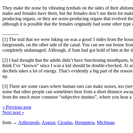
They make the noise by vibrating tymbals on the sides of their abdomen
males and females have them, but the females don’t use them for making
producing organs, or they are noise-producing organs that evolved the a
although it is possible that the females originally had some other type
———–
[1] The trail that we were hiking on was a good 5 miles from the house
fairgrounds, on the other side of the canal. You can see our house from 
completely undamaged. Although, if Sam had got hold of him at the t
[2] I had thought that the adults didn’t have functioning mouthparts, but
think I’ve “known” since I was a kid should be double-checked. At any 
decibels takes a lot of energy. That’s evidently a big part of the reas
up.
[3] There are some cases where human ears can make noises, too (se
noise that other people can sometimes hear from a short distance away. I
from the much more common “subjective tinnitus”, where you hear a so
« Previous post
Next post »
from →
Arthropods
,
August
,
Cicadas
,
Hemiptera
,
Michigan