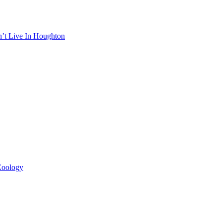
n’t Live In Houghton
 Zoology