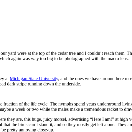
n our yard were at the top of the cedar tree and I couldn’t reach them. T
g, which again was way too big to be photographed with the macro lens.
key at
Michigan State University
, and the ones we have around here mo
oad dark stripe running down the underside.
ute fraction of the life cycle. The nymphs spend years underground living
 maybe a week or two while the males make a tremendous racket to draw
e they are, this huge, juicy morsel, advertising “Here I am!” at high 
ud
that the birds can’t stand it, and so they mostly get left alone. They a
o be pretty annoying close-up.