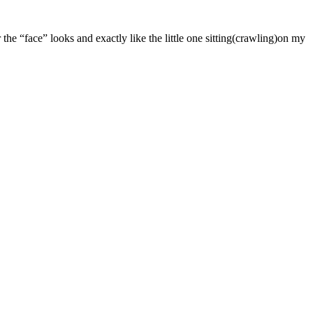
 the “face” looks and exactly like the little one sitting(crawling)on my