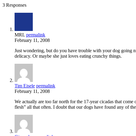
3 Responses
MRL
permalink
February 11, 2008
Just wondering, but do you have trouble with your dog going nu
delicacy. Or maybe she just loves eating crunchy things.
Tim Eisele
permalink
February 11, 2008
We actually are too far north for the 17-year cicadas that come
flesh” all that often. I doubt that our dogs have found any of t