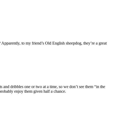
 Apparently, to my friend’s Old English sheepdog, they’re a great
s and dribbles one or two at a time, so we don’t see them “in the
d probably enjoy them given half a chance.