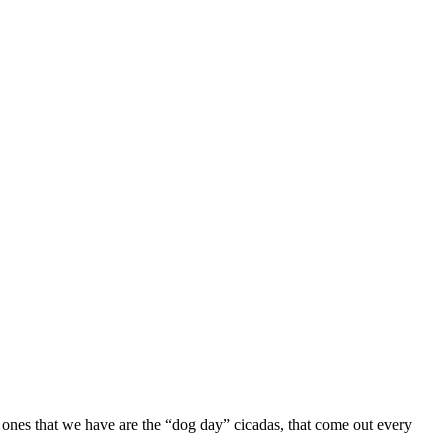
e ones that we have are the “dog day” cicadas, that come out every