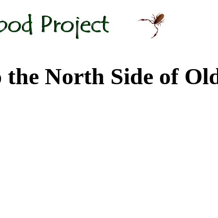
 North Side of Old M