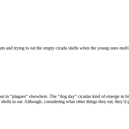
ts and trying to eat the empty cicada shells when the young ones molt?
 out in “plagues” elsewhere. The “dog day” cicadas kind of emerge in bit
he shells to eat. Although, considering what other things they eat, they’