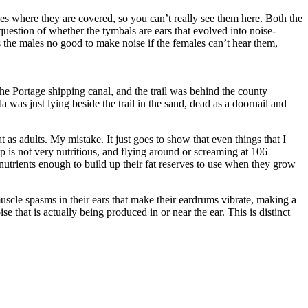
ies where they are covered, so you can’t really see them here. Both the
question of whether the tymbals are ears that evolved into noise-
es the males no good to make noise if the females can’t hear them,
the Portage shipping canal, and the trail was behind the county
a was just lying beside the trail in the sand, dead as a doornail and
at as adults. My mistake. It just goes to show that even things that I
p is not very nutritious, and flying around or screaming at 106
 nutrients enough to build up their fat reserves to use when they grow
scle spasms in their ears that make their eardrums vibrate, making a
e that is actually being produced in or near the ear. This is distinct