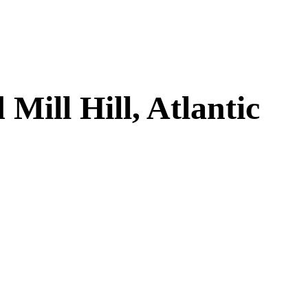
ill Hill, Atlantic