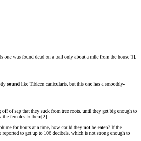
his one was found dead on a trail only about a mile from the house[1],
stly
sound
like
Tibicen canicularis
, but this one has a smoothly-
 off of sap that they suck from tree roots, until they get big enough to
 the females to them[2].
volume for hours at a time, how could they
not
be eaten? If the
re reported to get up to 106 decibels, which is not strong enough to