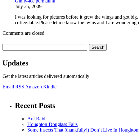
Ginny-lee
permalink
July 25, 2009
I was looking for pictures before it grew the wings and got big. 
coffee-table.Please let me know the twins and I are wondering if
Comments are closed.
Updates
Get the latest articles delivered automatically:
Email
RSS
Amazon Kindle
Recent Posts
Ant Raid
Houghton-Douglass Falls
Some Insects That (thankfully!) Don’t Live In Houghton