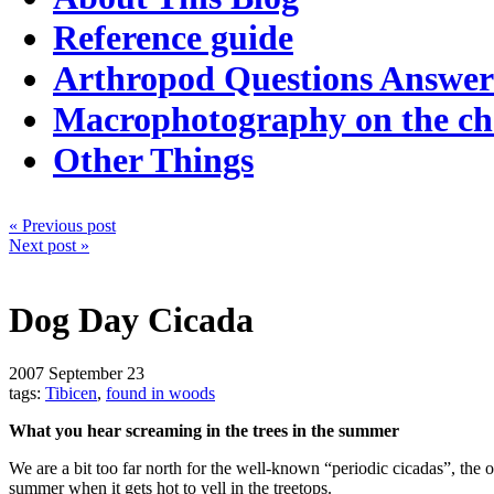
Reference guide
Arthropod Questions Answe
Macrophotography on the c
Other Things
« Previous post
Next post »
Dog Day Cicada
2007
September 23
tags:
Tibicen
,
found in woods
What you hear screaming in the trees in the summer
We are a bit too far north for the well-known “periodic cicadas”, the 
summer when it gets hot to yell in the treetops.