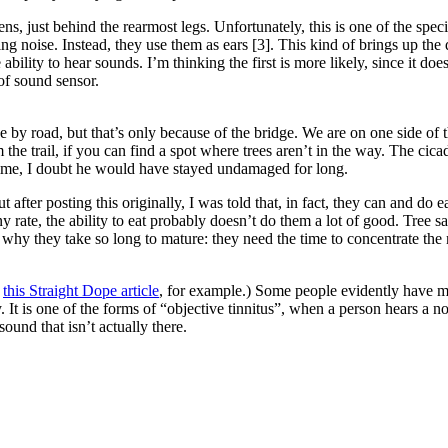
s, just behind the rearmost legs. Unfortunately, this is one of the spec
 noise. Instead, they use them as ears [3]. This kind of brings up the 
bility to hear sounds. I’m thinking the first is more likely, since it do
 of sound sensor.
 by road, but that’s only because of the bridge. We are on one side of 
the trail, if you can find a spot where trees aren’t in the way. The cicad
ime, I doubt he would have stayed undamaged for long.
 after posting this originally, I was told that, in fact, they can and do e
rate, the ability to eat probably doesn’t do them a lot of good. Tree sa
on why they take so long to mature: they need the time to concentrate the
e
this Straight Dope article
, for example.) Some people evidently have mu
t is one of the forms of “objective tinnitus”, when a person hears a nois
und that isn’t actually there.