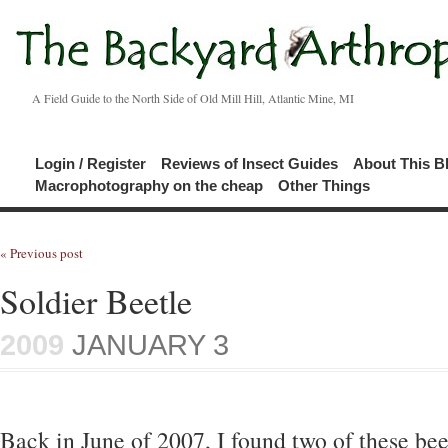
A Field Guide to the North Side of Old Mill Hill, Atlantic Mine, MI
Login / Register
Reviews of Insect Guides
About This B
Macrophotography on the cheap
Other Things
« Previous post
Soldier Beetle
2009
JANUARY 3
Back in June of 2007, I found two of these bee