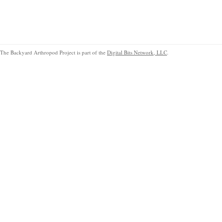
The Backyard Arthropod Project is part of the
Digital Bits Network, LLC
.