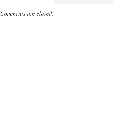
Comments are closed.