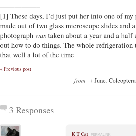
—————–
[1] These days, I’d just put her into one of 
made out of two glass microscope slides and a 
photograph
was
taken about a year and a half a
out how to do things. The whole refrigeration 
that well a lot of the time.
« Previous post
from →
June
,
Coleoptera
3 Responses
K T Cat
PERMALINK