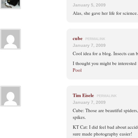
January 5, 2009
Alas, she gave her life for science.
cube
PERMALINK
January 7, 2009
Cool idea for a blog. Insects can b
I thought you might be interested
Pool
Tim Eisele
PERMALINK
January 7, 2009
Cube: Those are beautiful spiders, 
spikes.
KT Cat: I did feel bad about accide
sure made photography easier!