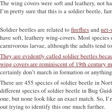
The wing covers were soft and leathery, not ha
I’m pretty sure that this is a soldier beetle, fa
Soldier beetles are related to
fireflies
and
net-
have soft, leathery wing-covers. Most species 
carnivorous larvae, although the adults tend to
They are evidently called soldier beetles becau
wing covers are reminiscent of 19th century m
certainly don’t march in formation or anything 
There are 455 species of soldier beetle in No
different species of soldier beetle in Bug Guide
one, but none look like an exact match. So, I’
out trying to identify this one much further.