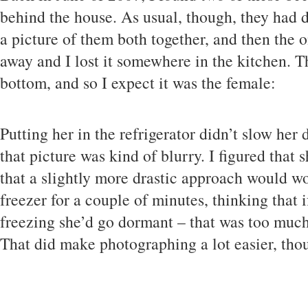
behind the house. As usual, though, they had 
a picture of them both together, and then the 
away and I lost it somewhere in the kitchen. T
bottom, and so I expect it was the female:
Putting her in the refrigerator didn’t slow he
that picture was kind of blurry. I figured that
that a slightly more drastic approach would wor
freezer for a couple of minutes, thinking that i
freezing she’d go dormant – that was too much,
That did make photographing a lot easier, tho