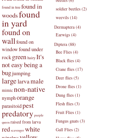
beetles (6)
found in
found in tree
soldier beetles (2)
found
woods
weevils (14)
in yard
Dermaptera (4)
found on
Earwigs (4)
wall
found on
Diptera (88)
found under
window
Bee Flies (4)
green
It's
rock
hairy
Black flies (4)
not easy being a
Crane flies (17)
bug
jumping
Deer flies (5)
large
male
larva
Drone flies (1)
non-native
mimic
Dung flies (1)
orange
nymph
pest
Flesh flies (3)
parasitoid
predatory
Fruit Flies (1)
purple
Fungus gnats (3)
raised from larva
queen
white
red
Gall Flies (2)
scavenger
yellow
wingless