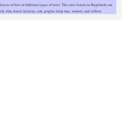
leaves of lots of different types of trees. The ones listed on BugGuide are
irch, elm, hazel, hickory, oak, poplar, tulip tree, walnut, and willow.