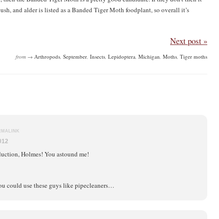
bush, and alder is listed as a Banded Tiger Moth foodplant, so overall it’s
Next post »
from →
Arthropods
,
September
,
Insects
,
Lepidoptera
,
Michigan
,
Moths
,
Tiger moths
RMALINK
012
uction, Holmes! You astound me!
you could use these guys like pipecleaners…