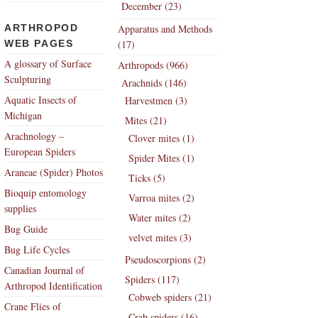
December (23)
ARTHROPOD
Apparatus and Methods
WEB PAGES
(17)
A glossary of Surface
Arthropods (966)
Sculpturing
Arachnids (146)
Aquatic Insects of
Harvestmen (3)
Michigan
Mites (21)
Arachnology –
Clover mites (1)
European Spiders
Spider Mites (1)
Araneae (Spider) Photos
Ticks (5)
Bioquip entomology
Varroa mites (2)
supplies
Water mites (2)
Bug Guide
velvet mites (3)
Bug Life Cycles
Pseudoscorpions (2)
Canadian Journal of
Spiders (117)
Arthropod Identification
Cobweb spiders (21)
Crane Flies of
Crab spiders (16)