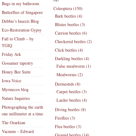
Bugs in my bathroom
Coleoptera (150)
Butterflies of Singapore
Bark beetles (4)
Debbie’s Insects Blog
Blister beetles (3)
Eco-Restoration Gypsy
Carrion beetles (6)
Fall to Climb – by
Checkered beetles (2)
TGIQ
Click beetles (4)
Friday Ark
Darkling beetles (4)
Gossamer tapestry
False mealworm (1)
Honey Bee Suite
Mealworms (2)
Iowa Voice
Dermestids (8)
Myrmecos blog
Carpet beetles (3)
Nature Inquiries
Larder beetles (4)
Photographing the earth
Diving beetles (8)
one millimeter at a time
Fireflies (3)
The Ozarkian
Flea beetles (3)
Vacuum – Edward
Ground beetles (14)