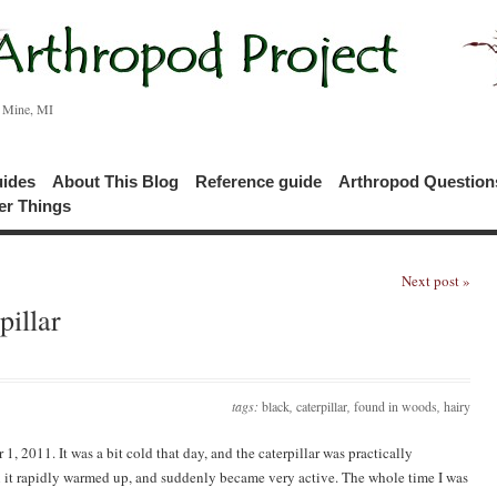
c Mine, MI
uides
About This Blog
Reference guide
Arthropod Questio
er Things
Next post »
illar
tags:
black
,
caterpillar
,
found in woods
,
hairy
1, 2011. It was a bit cold that day, and the caterpillar was practically
hen it rapidly warmed up, and suddenly became very active. The whole time I was