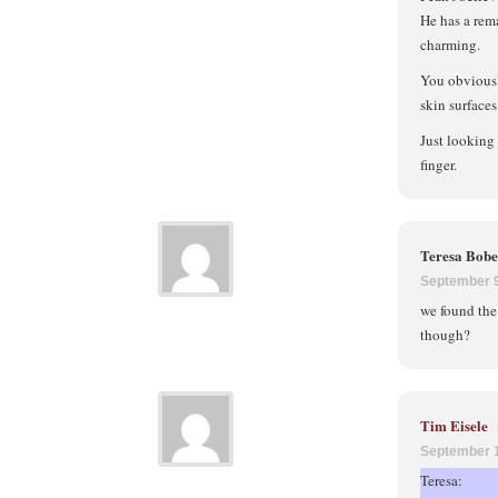
He has a rem
charming.
You obviousl
skin surfaces
Just looking 
finger.
Teresa Bob
September 9
we found the 
though?
Tim Eisele
September 1
Teresa: