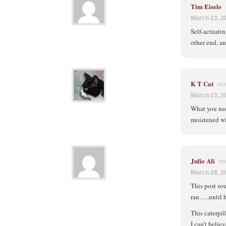
Tim Eisele
March 23, 2
Self-actuatin
other end, an
K T Cat
PE
March 23, 2
What you need
moistened wit
Julie Ali
PE
March 28, 2
This post so
ran…..until h
This caterpil
I can’t belie