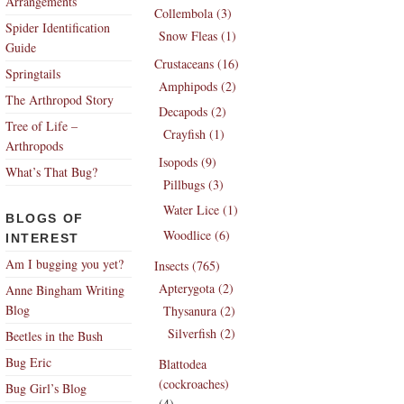
Arrangements
Collembola (3)
Spider Identification
Snow Fleas (1)
Guide
Crustaceans (16)
Springtails
Amphipods (2)
The Arthropod Story
Decapods (2)
Tree of Life –
Crayfish (1)
Arthropods
Isopods (9)
What’s That Bug?
Pillbugs (3)
Water Lice (1)
BLOGS OF
Woodlice (6)
INTEREST
Am I bugging you yet?
Insects (765)
Apterygota (2)
Anne Bingham Writing
Blog
Thysanura (2)
Silverfish (2)
Beetles in the Bush
Bug Eric
Blattodea
(cockroaches)
Bug Girl’s Blog
(4)