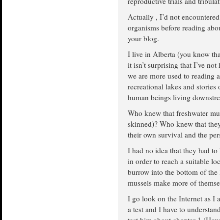
reproductive trials and tribula
Actually , I’d not encountered
organisms before reading abou
your blog.
I live in Alberta (you know th
it isn’t surprising that I’ve no
we are more used to reading ab
recreational lakes and stories
human beings living downstre
Who knew that freshwater mus
skinned)? Who knew that they 
their own survival and the per
I had no idea that they had to
in order to reach a suitable 
burrow into the bottom of th
mussels make more of themsel
I go look on the Internet as I
a test and I have to understan