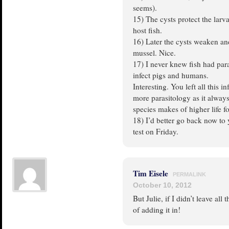
seems).
15) The cysts protect the larv
host fish.
16) Later the cysts weaken an
mussel. Nice.
17) I never knew fish had para
infect pigs and humans.
Interesting. You left all this i
more parasitology as it always
species makes of higher life f
18) I’d better go back now to
test on Friday.
Tim Eisele
PERMALINK
October 10, 2012
But Julie, if I didn’t leave all
of adding it in!