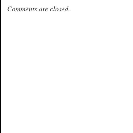
Comments are closed.