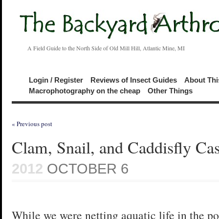
A Field Guide to the North Side of Old Mill Hill, Atlantic Mine, MI
Login / Register
Reviews of Insect Guides
About Thi
Macrophotography on the cheap
Other Things
« Previous post
Clam, Snail, and Caddisfly Ca
2012
OCTOBER 6
While we were netting aquatic life in the p