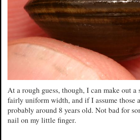
At a rough guess, though, I can make out a se
fairly uniform width, and if I assume those a
probably around 8 years old. Not bad for so
nail on my little finger.