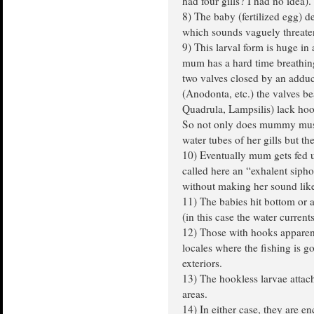
had four gills? I had no idea).
8) The baby (fertilized egg) 
which sounds vaguely threate
9) This larval form is huge in
mum has a hard time breathin
two valves closed by an adduc
(Anodonta, etc.) the valves be
Quadrula, Lampsilis) lack hoo
So not only does mummy musse
water tubes of her gills but t
10) Eventually mum gets fed u
called here an “exhalent sipho
without making her sound like
11) The babies hit bottom or a
(in this case the water currents
12) Those with hooks apparen
locales where the fishing is g
exteriors.
13) The hookless larvae attach t
areas.
14) In either case, they are e