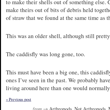
to make their shells out of something else. C
make theirs out of bits of debris held togethe
of straw that we found at the same time as t
This was an older shell, although still pretty
The caddisfly was long gone, too.
This must have been a big one, this caddisf
ones I’ve seen in the past. We probably have
living around here than one would normally
« Previous post
from →
Arthropods
,
Not Arthropods
,