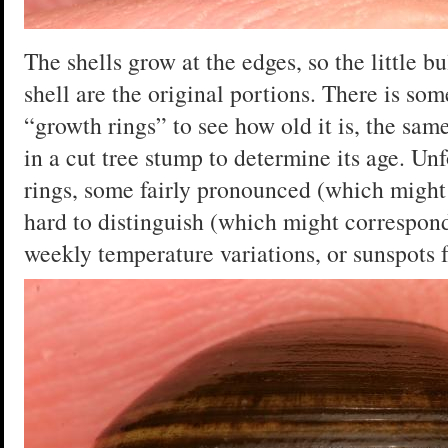
The shells grow at the edges, so the little b
shell are the original portions. There is so
“growth rings” to see how old it is, the sa
in a cut tree stump to determine its age. Unfo
rings, some fairly pronounced (which might 
hard to distinguish (which might correspond
weekly temperature variations, or sunspots f