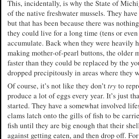
This, incidentally, is why the State of Mich
of the native freshwater mussels. They have 
but that has been because there was nothing
they could live for a long time (tens or eve
accumulate. Back when they were heavily ha
making mother-of-pearl buttons, the older 
faster than they could be replaced by the y
dropped precipitously in areas where they w
Of course, it’s not like they don’t
try
to rep
produce a lot of eggs every year. It’s just tha
started. They have a somewhat involved life
clams latch onto the gills of fish to be carr
fish until they are big enough that their sh
against getting eaten, and then drop off. For