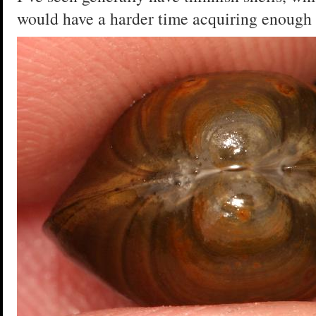
would have a harder time acquiring enough