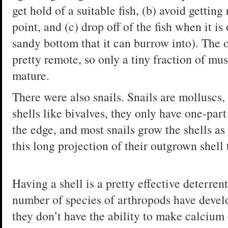
get hold of a suitable fish, (b) avoid gettin
point, and (c) drop off of the fish when it is 
sandy bottom that it can burrow into). The o
pretty remote, so only a tiny fraction of mu
mature.
There were also snails. Snails are molluscs, 
shells like bivalves, they only have one-par
the edge, and most snails grow the shells as 
this long projection of their outgrown shell
Having a shell is a pretty effective deterren
number of species of arthropods have develo
they don’t have the ability to make calcium 