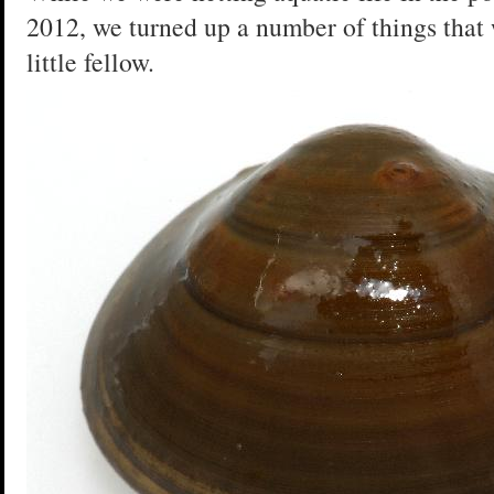
2012, we turned up a number of things that
little fellow.