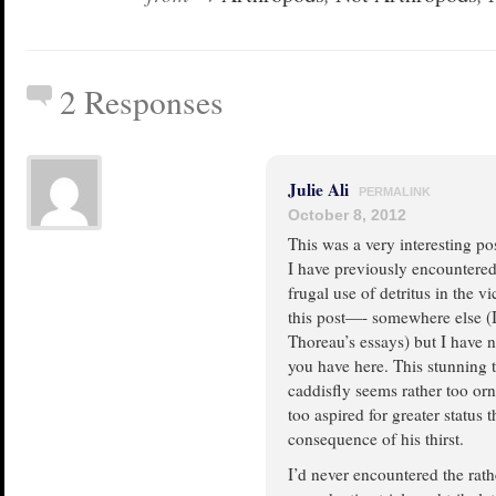
2 Responses
Julie Ali
PERMALINK
October 8, 2012
This was a very interesting po
I have previously encountered
frugal use of detritus in the vi
this post—- somewhere else (I
Thoreau’s essays) but I have n
you have here. This stunning 
caddisfly seems rather too orn
too aspired for greater status t
consequence of his thirst.
I’d never encountered the rath