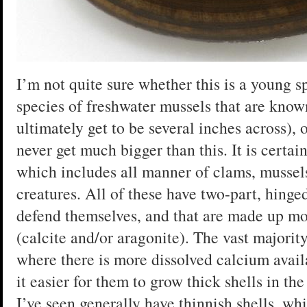
I’m not quite sure whether this is a young 
species of freshwater mussels that are know
ultimately get to be several inches across),
never get much bigger than this. It is certai
which includes all manner of clams, mussels,
creatures. All of these have two-part, hinged
defend themselves, and that are made up mo
(calcite and/or aragonite). The vast majority
where there is more dissolved calcium avai
it easier for them to grow thick shells in t
I’ve seen generally have thinnish shells, wh