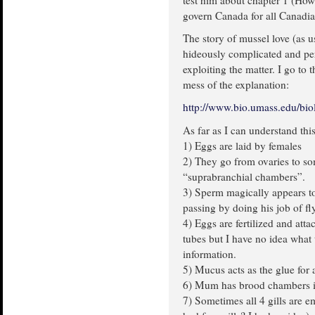
test him about chapter 1 (How 
govern Canada for all Canadi
The story of mussel love (as us
hideously complicated and per
exploiting the matter. I go to 
mess of the explanation:
http://www.bio.umass.edu/biol
As far as I can understand thi
1) Eggs are laid by females
2) They go from ovaries to so
“suprabranchial chambers”.
3) Sperm magically appears to 
passing by doing his job of f
4) Eggs are fertilized and att
tubes but I have no idea what 
information.
5) Mucus acts as the glue for 
6) Mum has brood chambers in
7) Sometimes all 4 gills are 