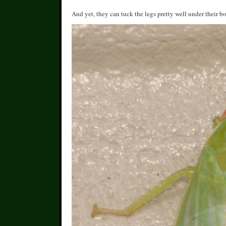
And yet, they can tuck the legs pretty well under their bo