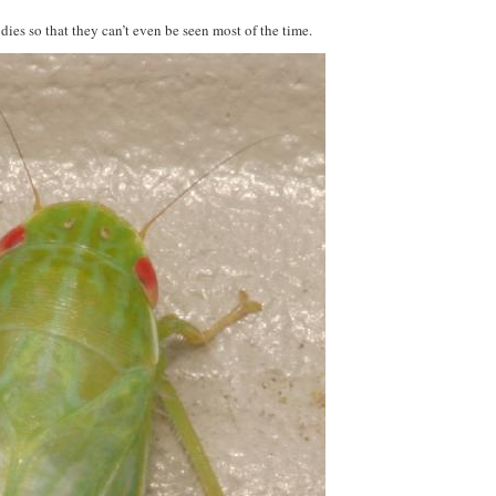
dies so that they can’t even be seen most of the time.