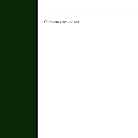
Comments are closed.