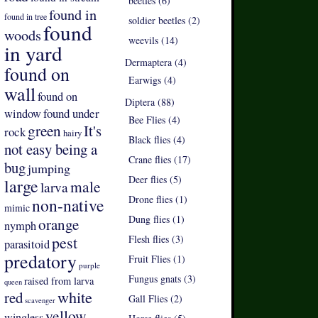
beetles (6)
found in
found in tree
soldier beetles (2)
found
woods
weevils (14)
in yard
Dermaptera (4)
found on
Earwigs (4)
wall
found on
Diptera (88)
found under
window
Bee Flies (4)
green
It's
rock
hairy
Black flies (4)
not easy being a
Crane flies (17)
bug
jumping
Deer flies (5)
large
male
larva
Drone flies (1)
non-native
mimic
Dung flies (1)
orange
nymph
pest
Flesh flies (3)
parasitoid
predatory
Fruit Flies (1)
purple
Fungus gnats (3)
raised from larva
queen
white
red
Gall Flies (2)
scavenger
yellow
wingless