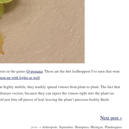
ppers in the genus
Gyponana
. These are the first leafhoppers I’ve seen that were
hem up with lights as well
.
re highly mobile, they readily spread viruses from plant to plant. The fact that
sease vectors, because they can inject the viruses right into the plant (as
d just bite off pieces of leaf, leaving the plant’s precious bodily fluids
Next post »
from →
Arthropods
,
September
,
Hemiptera
,
Michigan
,
Planthoppers