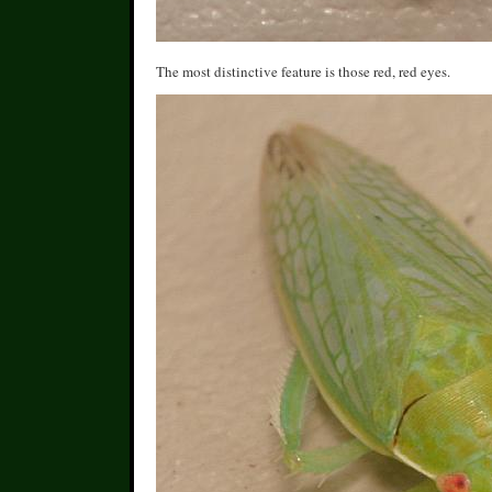
The most distinctive feature is those red, red eyes.