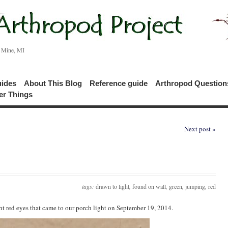
c Mine, MI
uides
About This Blog
Reference guide
Arthropod Questio
er Things
Next post »
tags:
drawn to light
,
found on wall
,
green
,
jumping
,
red
ht red eyes that came to our porch light on September 19, 2014.