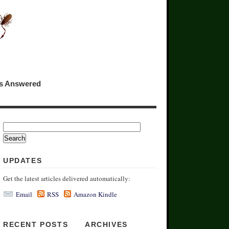
ns Answered
UPDATES
Get the latest articles delivered automatically:
Email
RSS
Amazon Kindle
RECENT POSTS
ARCHIVES