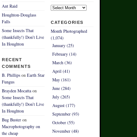
Archives
Ant Raid
Houghton-Douglass
Falls
CATEGORIES
Some Insects That
Month Photographed
(thankfully!) Don’t Live
(1,074)
In Houghton
January (25)
February (14)
RECENT
March (36)
COMMENTS
April (41)
B. Phillips
on
Earth Star
May (161)
Fungus
June (284)
Brayden Mocatta
on
July (265)
Some Insects That
(thankfully!) Don’t Live
August (177)
In Houghton
September (93)
Bug Buster
on
October (55)
Macrophotography on
November (48)
the cheap