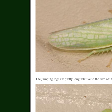
The jumping legs are pretty long relative to the size of 