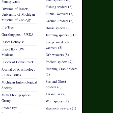
Pennsylvania
Fishing spiders (2)
Division of Insects,
Funnel-weavers (7)
University of Michigan
Museum of Zoology
Ground Spiders (2)
Fly-Tree
House spiders (8)
Grasshoppers – USDA
Jumping spiders (21)
Insect Hobbyist
Long-jawed orb
weavers (3)
Insect ID – UW
Madison
Orb weavers (8)
Pholcid spiders (7)
Insects of Cedar Creek
Running Crab Spiders
Journal of Arachnology
(1)
– Back Issues
Sac and Ghost
Michigan Entomological
Spiders (6)
Society
Tarantulas (2)
Moth Photographers
Group
Wolf spiders (12)
Spider Eye
sheetweb weavers (1)