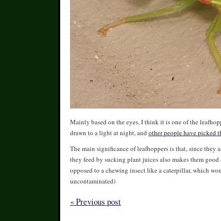
Mainly based on the eyes, I think it is one of the leafho
drawn to a light at night, and
other people have picked t
The main significance of leafhoppers is that, since they a
they feed by sucking plant juices also makes them good di
opposed to a chewing insect like a caterpillar, which woul
uncontaminated)
« Previous post