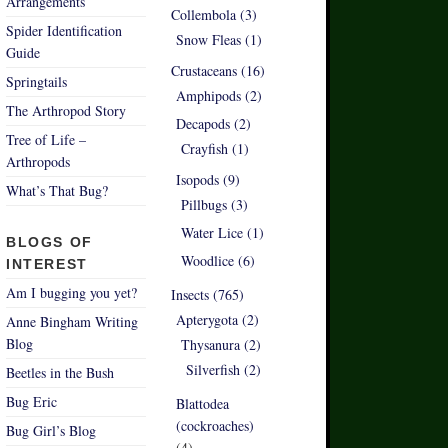
Arrangements
Collembola (3)
Spider Identification
Snow Fleas (1)
Guide
Crustaceans (16)
Springtails
Amphipods (2)
The Arthropod Story
Decapods (2)
Tree of Life –
Crayfish (1)
Arthropods
Isopods (9)
What’s That Bug?
Pillbugs (3)
Water Lice (1)
BLOGS OF
Woodlice (6)
INTEREST
Am I bugging you yet?
Insects (765)
Apterygota (2)
Anne Bingham Writing
Blog
Thysanura (2)
Silverfish (2)
Beetles in the Bush
Bug Eric
Blattodea
(cockroaches)
Bug Girl’s Blog
(4)