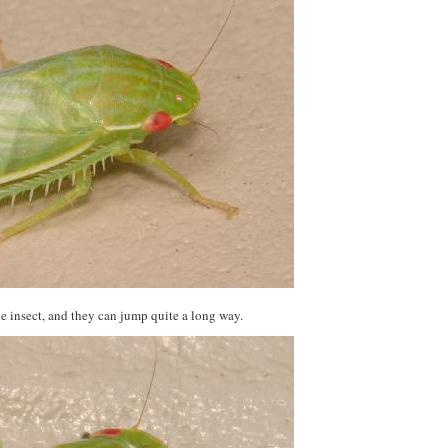
the insect, and they can jump quite a long way.