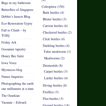
Bugs in my bathroom
Coleoptera (150)
Butterflies of Singapore
Bark beetles (4)
Debbie’s Insects Blog
Blister beetles (3)
Eco-Restoration Gypsy
Carrion beetles (6)
Fall to Climb – by
Checkered beetles (2)
TGIQ
Click beetles (4)
Friday Ark
Darkling beetles (4)
Gossamer tapestry
False mealworm (1)
Honey Bee Suite
Mealworms (2)
Iowa Voice
Dermestids (8)
Myrmecos blog
Carpet beetles (3)
Nature Inquiries
Larder beetles (4)
Photographing the earth
Diving beetles (8)
one millimeter at a time
Fireflies (3)
The Ozarkian
Flea beetles (3)
Vacuum – Edward
Ground beetles (14)