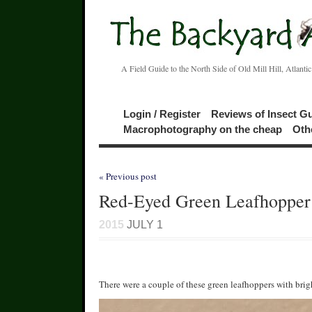
A Field Guide to the North Side of Old Mill Hill, Atlanti
Login / Register
Reviews of Insect G
Macrophotography on the cheap
Oth
« Previous post
Red-Eyed Green Leafhopper
2015
JULY 1
There were a couple of these green leafhoppers with brig