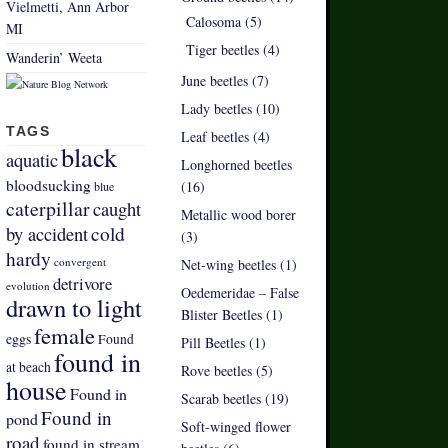
Vielmetti, Ann Arbor
Calosoma (5)
MI
Tiger beetles (4)
Wanderin’ Weeta
June beetles (7)
Lady beetles (10)
TAGS
Leaf beetles (4)
black
aquatic
Longhorned beetles
bloodsucking
(16)
blue
caterpillar
caught
Metallic wood borer
by accident
cold
(3)
hardy
convergent
Net-wing beetles (1)
detrivore
evolution
Oedemeridae – False
drawn to light
Blister Beetles (1)
female
eggs
Found
Pill Beetles (1)
found in
at beach
Rove beetles (5)
house
Found in
Scarab beetles (19)
Found in
pond
Soft-winged flower
road
found in stream