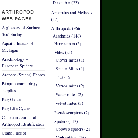
December (23)
ARTHROPOD
Apparatus and Methods
WEB PAGES
(17)
A glossary of Surface
Arthropods (966)
Sculpturing
Arachnids (146)
Aquatic Insects of
Harvestmen (3)
Michigan
Mites (21)
Arachnology –
Clover mites (1)
European Spiders
Spider Mites (1)
Araneae (Spider) Photos
Ticks (5)
Bioquip entomology
Varroa mites (2)
supplies
Water mites (2)
Bug Guide
velvet mites (3)
Bug Life Cycles
Pseudoscorpions (2)
Canadian Journal of
Spiders (117)
Arthropod Identification
Cobweb spiders (21)
Crane Flies of
Crab spiders (16)