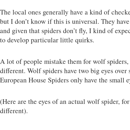
The local ones generally have a kind of check
but I don’t know if this is universal. They have
and given that spiders don’t fly, I kind of expe
to develop particular little quirks.
A lot of people mistake them for wolf spiders,
different. Wolf spiders have two big eyes over s
European House Spiders only have the small e
(Here are the eyes of an actual wolf spider, f
different).