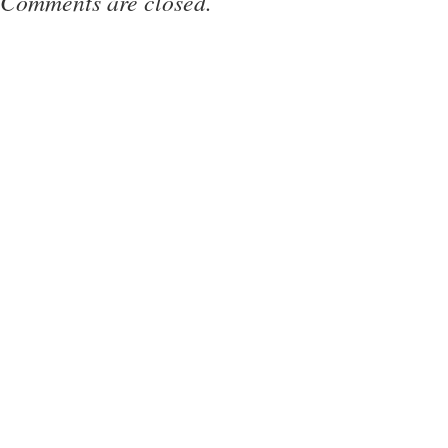
Comments are closed.