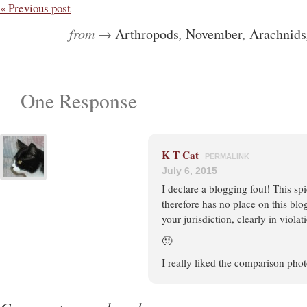
« Previous post
from →
Arthropods
,
November
,
Arachnids
One Response
K T Cat
PERMALINK
July 6, 2015
I declare a blogging foul! This sp
therefore has no place on this blo
your jurisdiction, clearly in violat
🙂
I really liked the comparison phot