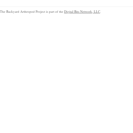
The Backyard Arthropod Project is part of the
Digital Bits Network, LLC
.