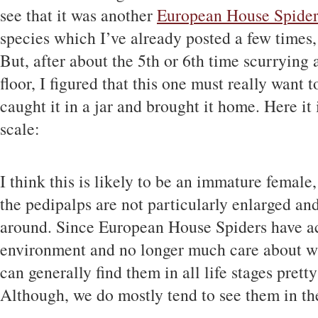
see that it was another
European House Spide
species which I’ve already posted a few times, 
But, after about the 5th or 6th time scurrying
floor, I figured that this one must really want 
caught it in a jar and brought it home. Here it 
scale:
I think this is likely to be an immature female,
the pedipalps are not particularly enlarged an
around. Since European House Spiders have ac
environment and no longer much care about wh
can generally find them in all life stages pret
Although, we do mostly tend to see them in the