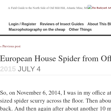
A Field Guide to the North Side of Old Mill Hill, Atlantic Mine, MI
Login / Register
Reviews of Insect Guides
About This B
Macrophotography on the cheap
Other Things
« Previous post
European House Spider from Off
2015
JULY 4
So, on November 6, 2014, I was in my office a
sized spider scurry across the floor. Then about
back. And then again after about another 10 m