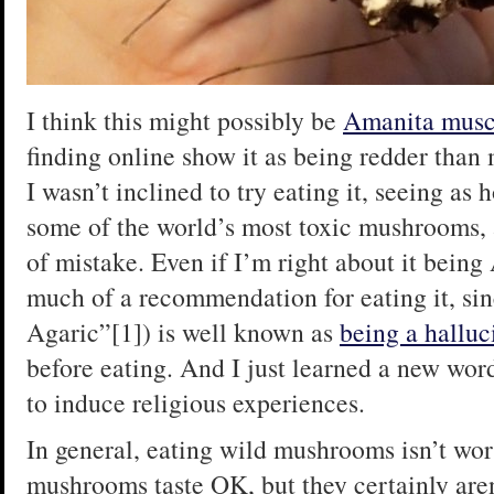
I think this might possibly be
Amanita musc
finding online show it as being redder than
I wasn’t inclined to try eating it, seeing as
some of the world’s most toxic mushrooms, 
of mistake. Even if I’m right about it being
much of a recommendation for eating it, sin
Agaric”[1]) is well known as
being a hallu
before eating. And I just learned a new wor
to induce religious experiences.
In general, eating wild mushrooms isn’t wor
mushrooms taste OK, but they certainly aren