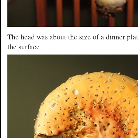
The head was about the size of a dinner plate
the surface