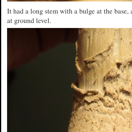
It had a long stem with a bulge at the base, 
at ground level.