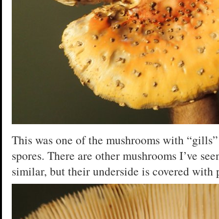
This was one of the mushrooms with “gills”
spores. There are other mushrooms I’ve seen
similar, but their underside is covered with p