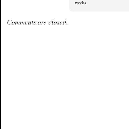
weeks.
Comments are closed.