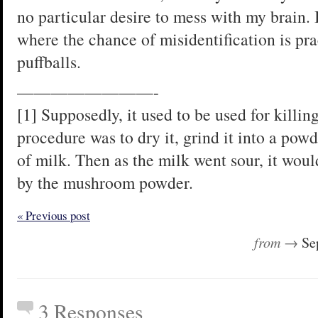
no particular desire to mess with my brain.
where the chance of misidentification is pra
puffballs.
————————-
[1] Supposedly, it used to be used for killing
procedure was to dry it, grind it into a powd
of milk. Then as the milk went sour, it woul
by the mushroom powder.
« Previous post
from →
Se
3 Responses