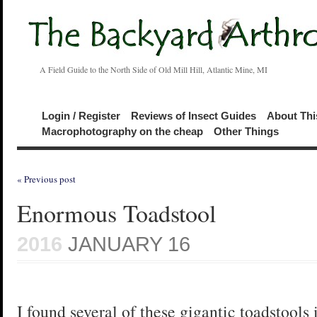
A Field Guide to the North Side of Old Mill Hill, Atlantic Mine, MI
Login / Register
Reviews of Insect Guides
About Thi
Macrophotography on the cheap
Other Things
« Previous post
Enormous Toadstool
2016
JANUARY 16
I found several of these gigantic toadstools 