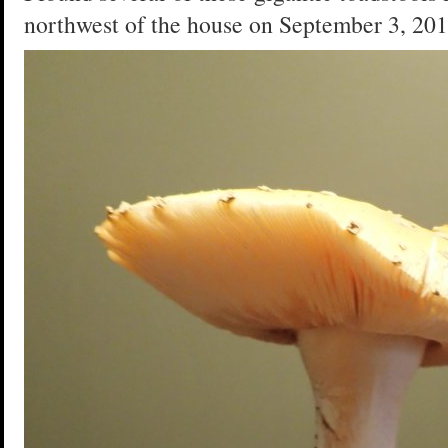
northwest of the house on September 3, 201