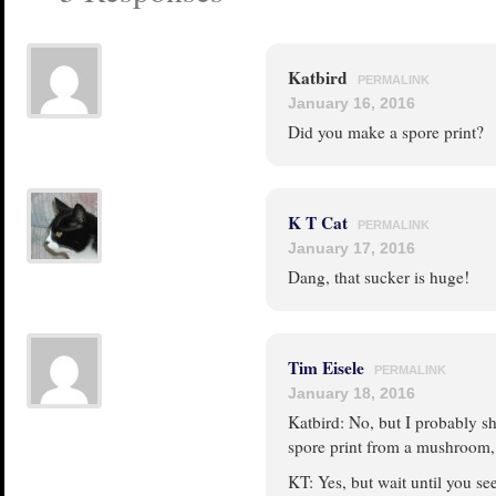
Katbird
PERMALINK
January 16, 2016
Did you make a spore print?
K T Cat
PERMALINK
January 17, 2016
Dang, that sucker is huge!
Tim Eisele
PERMALINK
January 18, 2016
Katbird: No, but I probably sh
spore print from a mushroom, b
KT: Yes, but wait until you se