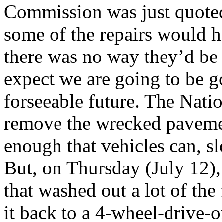
Commission was just quoted 
some of the repairs would h
there was no way they’d be f
expect we are going to be g
forseeable future. The Nati
remove the wrecked paveme
enough that vehicles can, sl
But, on Thursday (July 12),
that washed out a lot of the 
it back to a 4-wheel-drive-o