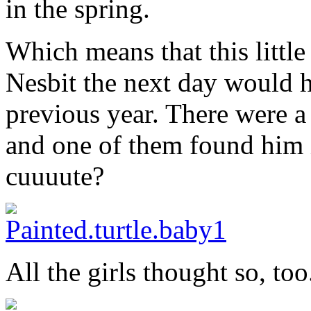
in the spring.
Which means that this littl
Nesbit the next day would h
previous year. There were a
and one of them found him i
cuuuute?
All the girls thought so, too