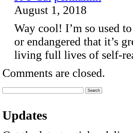
August 1, 2018
Way cool! I’m so used to 
or endangered that it’s g
living full lives of self-
Comments are closed.
Updates