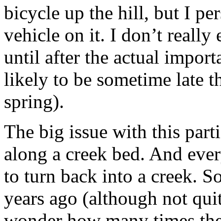
bicycle up the hill, but I p
vehicle on it. I don’t reall
until after the actual import
likely to be sometime late t
spring).
The big issue with this parti
along a creek bed. And ever
to turn back into a creek. 
years ago (although not quit
wonder how many times the 