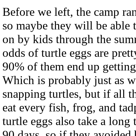
Before we left, the camp ran
so maybe they will be able
on by kids through the summ
odds of turtle eggs are pret
90% of them end up getting
Which is probably just as w
snapping turtles, but if all
eat every fish, frog, and ta
turtle eggs also take a lon
90 days, so if they avoided