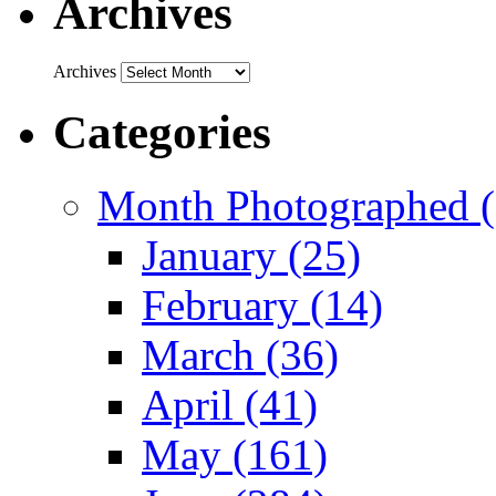
Archives
Archives
Categories
Month Photographed (
January (25)
February (14)
March (36)
April (41)
May (161)