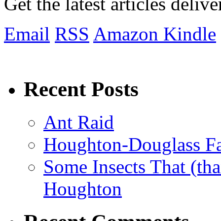
Get the latest articles deliv
Email
RSS
Amazon Kindle
Recent Posts
Ant Raid
Houghton-Douglass Fa
Some Insects That (tha
Houghton