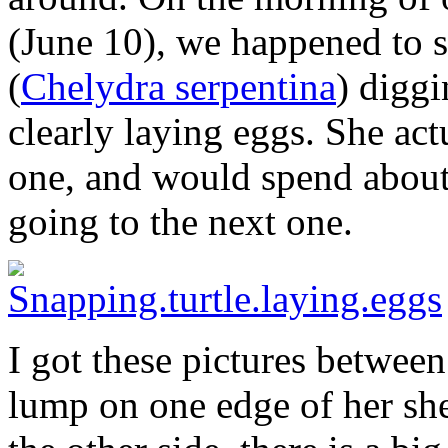
(June 10), we happened to sp
(
Chelydra serpentina
) digg
clearly laying eggs. She act
one, and would spend about
going to the next one.
I got these pictures betwee
lump on one edge of her she