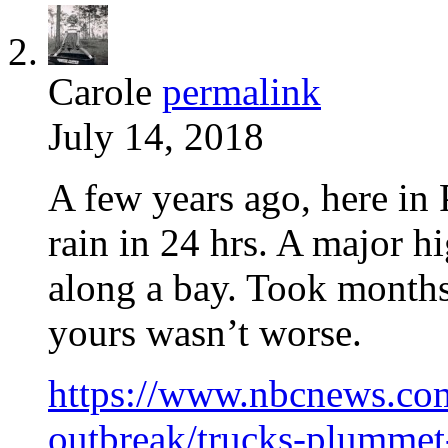
Carole
permalink
July 14, 2018
A few years ago, here in
rain in 24 hrs. A major 
along a bay. Took months 
yours wasn’t worse.
https://www.nbcnews.com
outbreak/trucks-plummet-