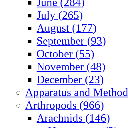
June (284)
July (265)
August (177)
September (93)
October (55)
November (48)
December (23)
Apparatus and Method
Arthropods (966)
Arachnids (146)