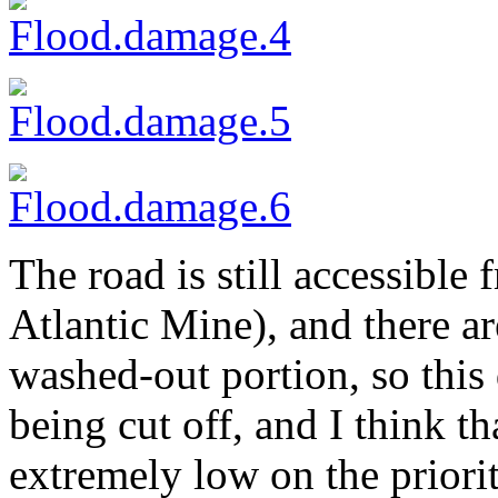
The road is still accessible
Atlantic Mine), and there a
washed-out portion, so this 
being cut off, and I think t
extremely low on the priorit