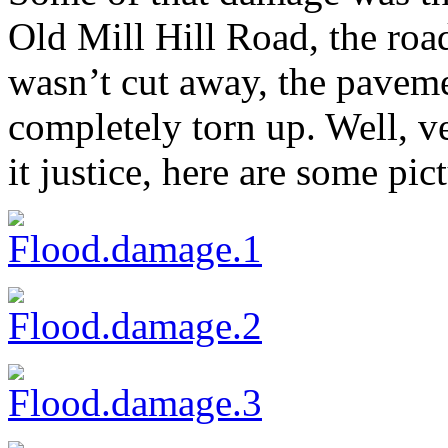
Old Mill Hill Road, the roa
wasn’t cut away, the pave
completely torn up. Well, ve
it justice, here are some pic