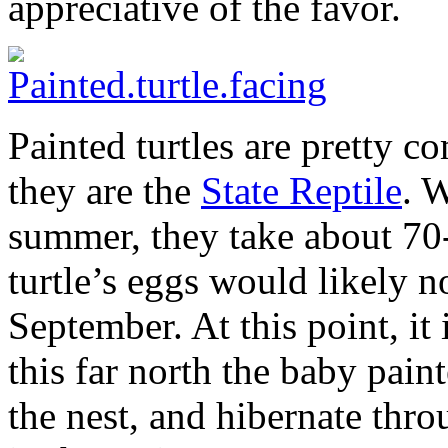
appreciative of the favor.
Painted turtles are pretty 
they are the
State Reptile
. W
summer, they take about 70-
turtle’s eggs would likely n
September. At this point, it 
this far north the baby pain
the nest, and hibernate thr