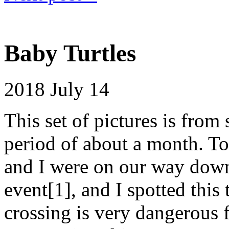
Baby Turtles
2018
July 14
This set of pictures is from 
period of about a month. To
and I were on our way dow
event[1], and I spotted this
crossing is very dangerous f