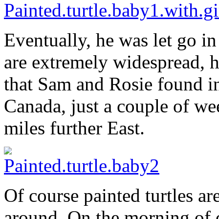
Eventually, he was let go in 
are extremely widespread, he
that Sam and Rosie found in
Canada, just a couple of we
miles further East.
Of course painted turtles are
around. On the morning of 