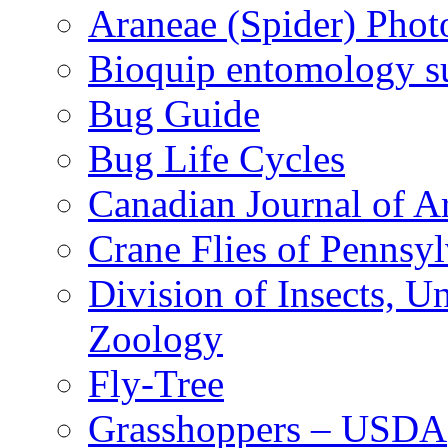
Araneae (Spider) Phot
Bioquip entomology s
Bug Guide
Bug Life Cycles
Canadian Journal of Ar
Crane Flies of Pennsy
Division of Insects, 
Zoology
Fly-Tree
Grasshoppers – USDA