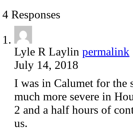
4 Responses
Lyle R Laylin
permalink
July 14, 2018
I was in Calumet for the 
much more severe in Ho
2 and a half hours of con
us.