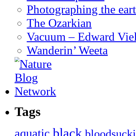
Photographing the eart
The Ozarkian
Vacuum – Edward Viel
Wanderin’ Weeta
Tags
black
aquatic
bloodsuck