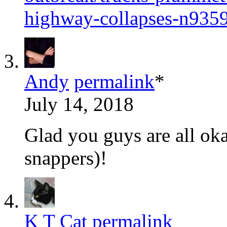
highway-collapses-n935
Andy
permalink
*
July 14, 2018
Glad you guys are all oka
snappers)!
K T Cat
permalink