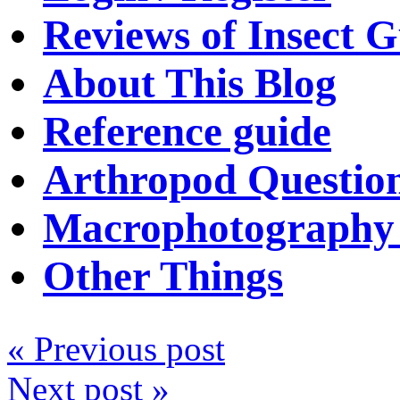
Reviews of Insect G
About This Blog
Reference guide
Arthropod Questio
Macrophotography 
Other Things
« Previous post
Next post »