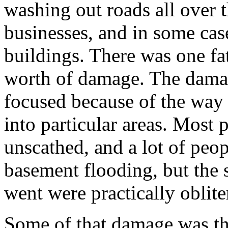
washing out roads all over 
businesses, and in some cas
buildings. There was one fat
worth of damage. The damag
focused because of the way 
into particular areas. Most 
unscathed, and a lot of peo
basement flooding, but the 
went were practically oblite
Some of that damage was th