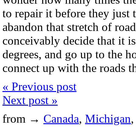
to repair it before they jus
abandon that stretch of roa
conceivably decide that it is
degrees, and go up to the h
connect up with the roads t
« Previous post
Next post »
from →
Canada
,
Michigan