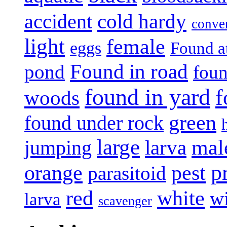
accident
cold hardy
conve
light
female
eggs
Found a
Found in road
pond
foun
found in yard
f
woods
green
found under rock
large
mal
jumping
larva
p
pest
orange
parasitoid
white
red
w
larva
scavenger