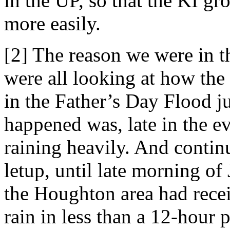
in the UP, so that the KI gr
more easily.
[2] The reason we were in the
were all looking at how the
in the Father’s Day Flood j
happened was, late in the ev
raining heavily. And contin
letup, until late morning of
the Houghton area had rece
rain in less than a 12-hour p