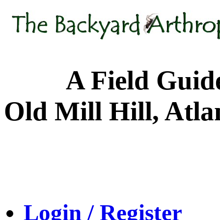
A Field Guide to
Old Mill Hill, Atl
Login / Register