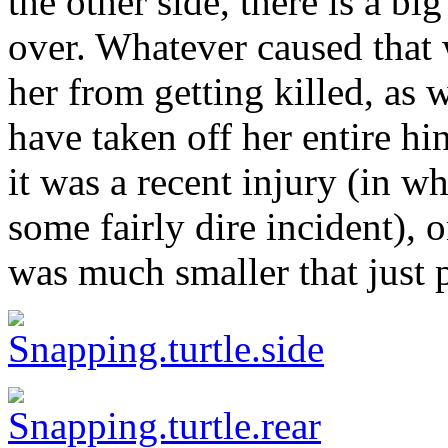
the other side, there is a bi
over. Whatever caused that 
her from getting killed, as 
have taken off her entire h
it was a recent injury (in w
some fairly dire incident), 
was much smaller that just p