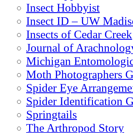
Insect Hobbyist
Insect ID – UW Madis
Insects of Cedar Creek
Journal of Arachnolog
Michigan Entomologic
Moth Photographers 
Spider Eye Arrangeme
Spider Identification 
Springtails
The Arthropod Story