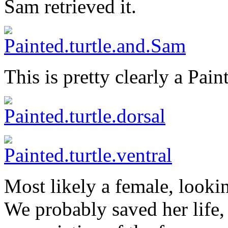
Sam retrieved it.
This is pretty clearly a Pain
Most likely a female, lookin
We probably saved her life,