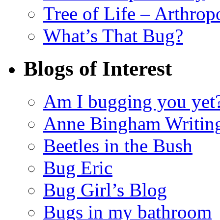
Tree of Life – Arthrop
What’s That Bug?
Blogs of Interest
Am I bugging you yet
Anne Bingham Writin
Beetles in the Bush
Bug Eric
Bug Girl’s Blog
Bugs in my bathroom