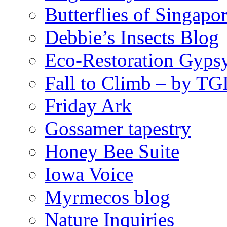
Butterflies of Singapo
Debbie’s Insects Blog
Eco-Restoration Gyps
Fall to Climb – by TG
Friday Ark
Gossamer tapestry
Honey Bee Suite
Iowa Voice
Myrmecos blog
Nature Inquiries