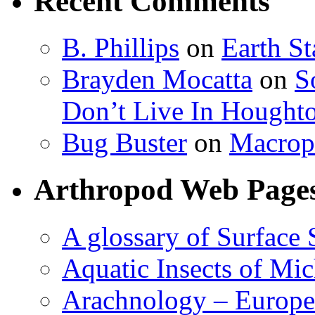
Recent Comments
B. Phillips
on
Earth S
Brayden Mocatta
on
S
Don’t Live In Hought
Bug Buster
on
Macrop
Arthropod Web Page
A glossary of Surface 
Aquatic Insects of Mi
Arachnology – Europe