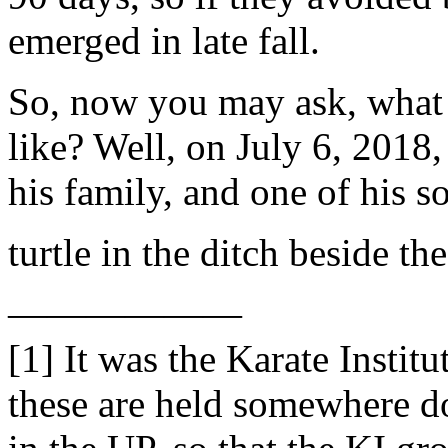
emerged in late fall.
So, now you may ask, what 
like? Well, on July 6, 2018
his family, and one of his 
turtle in the ditch beside t
——————
[1] It was the Karate Inst
these are held somewhere do